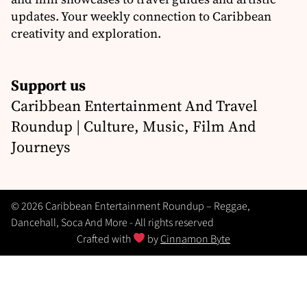
updates. Your weekly connection to Caribbean
creativity and exploration.
Support us
Caribbean Entertainment And Travel
Roundup | Culture, Music, Film And
Journeys
© 2026 Caribbean Entertainment Roundup – Reggae,
Dancehall, Soca And More - All rights reserved
Crafted with
by
Cinnamon Byte