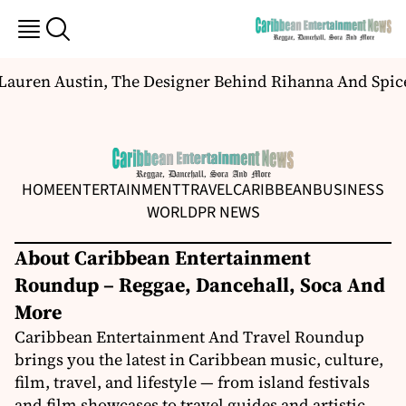
Lauren Austin, The Designer Behind Rihanna And Spic
HOME
ENTERTAINMENT
TRAVEL
CARIBBEAN
BUSINESS
WORLD
PR NEWS
About Caribbean Entertainment
Roundup – Reggae, Dancehall, Soca And
More
Caribbean Entertainment And Travel Roundup
brings you the latest in Caribbean music, culture,
film, travel, and lifestyle — from island festivals
and film showcases to travel guides and artistic