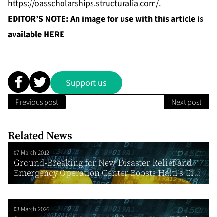
https://oasscholarships.structuralia.com/
.
EDITOR’S NOTE: An image for use with this article is
available
HERE
Support us
Previous post
Next post
Related News
07 March 2012
Ground-Breaking for New Disaster Relief and
Emergency Operation Center Boosts Haiti’s Ci...
03 March 2026