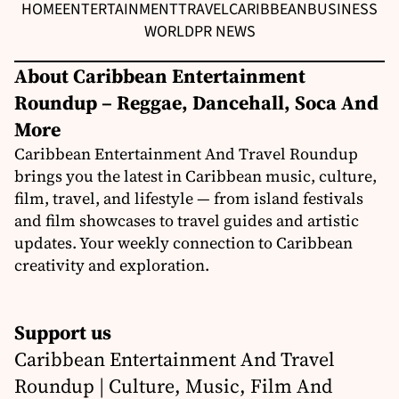
HOME
ENTERTAINMENT
TRAVEL
CARIBBEAN
BUSINESS
WORLD
PR NEWS
About Caribbean Entertainment
Roundup – Reggae, Dancehall, Soca And
More
Caribbean Entertainment And Travel Roundup
brings you the latest in Caribbean music, culture,
film, travel, and lifestyle — from island festivals
and film showcases to travel guides and artistic
updates. Your weekly connection to Caribbean
creativity and exploration.
Support us
Caribbean Entertainment And Travel
Roundup | Culture, Music, Film And