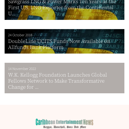
Sawgrass LNG & Power Marks Ten Years as the
First U.S. LNG Exporter from the Continental
U...
24 October 2018
DoubleLine UCITS Funds Now Available on
Allfunds Bank Platform
14 November 2022
W.K. Kellogg Foundation Launches Global
Fellows Network to Make Transformative
Change for ...