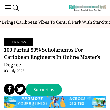
Brings Caribbean Vibes To Central Park With Star-Stu
PR News
100 Partial 50% Scholarships For
Caribbean Engineers In Online Master’s
Degree
03 July 2023
Support us