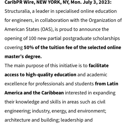
CaribPR Wire, NEW YORK, NY, Mon. July 3, 2023:
Structuralia, a leader in specialised online education
for engineers, in collaboration with the Organization of
American States (OAS), is proud to announce the
opening of 100 new partial postgraduate scholarships
covering
50% of the tuition fee of the selected online
master’s degree
.
The main purpose of this initiative is to
facilitate
access to high-quality education
and academic
excellence for professionals and students
from Latin
America and the Caribbean
interested in expanding
their knowledge and skills in areas such as civil
engineering; industry, energy, and environment;
architecture and building; leadership and