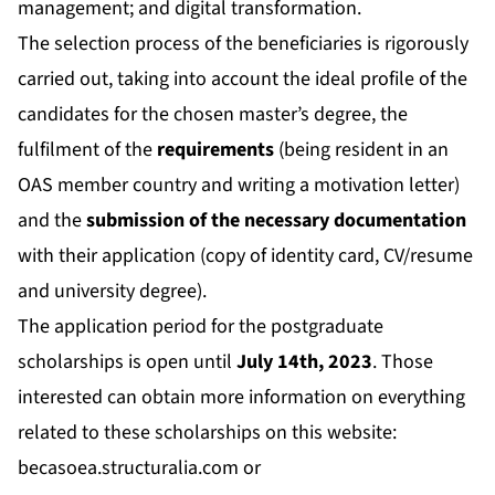
management; and digital transformation.
The selection process of the beneficiaries is rigorously
carried out, taking into account the ideal profile of the
candidates for the chosen master’s degree, the
fulfilment of the
requirements
(being resident in an
OAS member country and writing a motivation letter)
and the
submission of the necessary documentation
with their application (copy of identity card, CV/resume
and university degree).
The application period for the postgraduate
scholarships is open until
July 14th, 2023
. Those
interested can obtain more information on everything
related to these scholarships on this website:
becasoea.structuralia.com
or