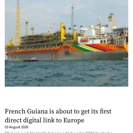
French Guiana is about to get its first
direct digital link to Europe
03 August 2026