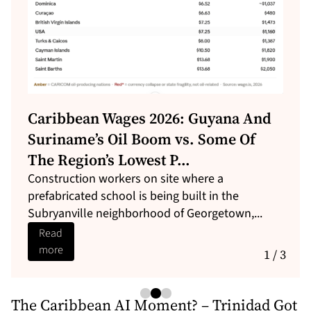
Caribbean Wages 2026: Guyana And
Suriname’s Oil Boom vs. Some Of
The Region’s Lowest P...
Construction workers on site where a
prefabricated school is being built in the
Subryanville neighborhood of Georgetown,...
Read
more
1 / 3
The Caribbean AI Moment? – Trinidad Got