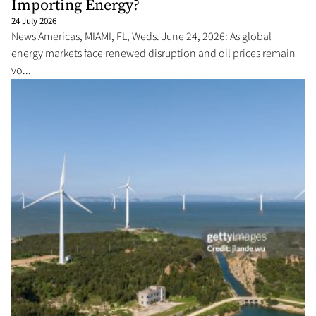
Importing Energy?
24 July 2026
News Americas, MIAMI, FL, Weds. June 24, 2026: As global
energy markets face renewed disruption and oil prices remain
vo...