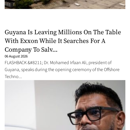
Guyana Is Leaving Millions On The Table
With Exxon While It Searches For A
Company To Salv...
06 August 2026
FLASHBACK &#8211; Dr. Mohamed Irfaan Ali, president of
Guyana, speaks during the opening ceremony of the Offshore
Techno...