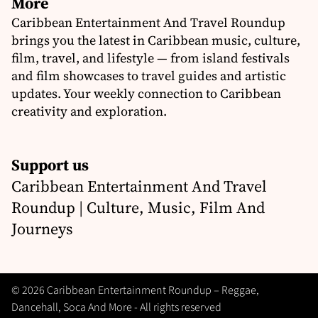
More
Caribbean Entertainment And Travel Roundup
brings you the latest in Caribbean music, culture,
film, travel, and lifestyle — from island festivals
and film showcases to travel guides and artistic
updates. Your weekly connection to Caribbean
creativity and exploration.
Support us
Caribbean Entertainment And Travel
Roundup | Culture, Music, Film And
Journeys
© 2026 Caribbean Entertainment Roundup – Reggae,
Dancehall, Soca And More - All rights reserved