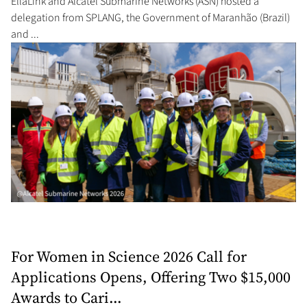
EllaLink and Alcatel Submarine Networks (ASN) hosted a
delegation from SPLANG, the Government of Maranhão (Brazil)
and ...
For Women in Science 2026 Call for
Applications Opens, Offering Two $15,000
Awards to Cari...