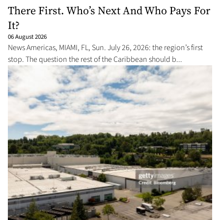
There First. Who’s Next And Who Pays For
It?
06 August 2026
News Americas, MIAMI, FL, Sun. July 26, 2026: the region’s first
stop. The question the rest of the Caribbean should b...