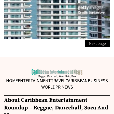
Next page
HOME
ENTERTAINMENT
TRAVEL
CARIBBEAN
BUSINESS
WORLD
PR NEWS
About Caribbean Entertainment
Roundup – Reggae, Dancehall, Soca And