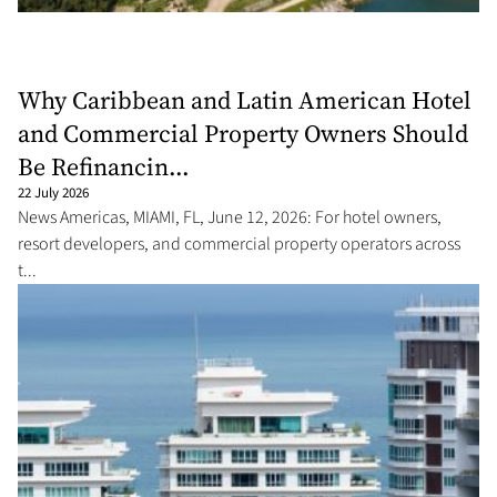
Why Caribbean and Latin American Hotel
and Commercial Property Owners Should
Be Refinancin...
22 July 2026
News Americas, MIAMI, FL, June 12, 2026: For hotel owners,
resort developers, and commercial property operators across
t...