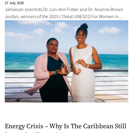
27 July 2026
Jamaican scientists Dr. Lori-Ann Fisher and Dr. Arianne Brown
Jordan, winners of the 2025 L’Oréal-UNESCO For Women in...
Energy Crisis – Why Is The Caribbean Still