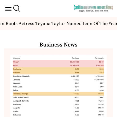
Roots Actress Teyana Taylor Named Icon Of The Year 
Business News