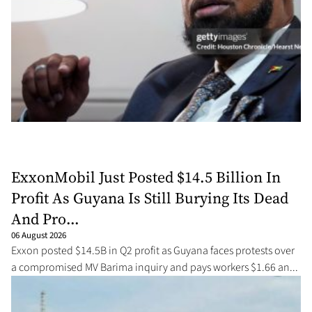
ExxonMobil Just Posted $14.5 Billion In
Profit As Guyana Is Still Burying Its Dead
And Pro...
06 August 2026
Exxon posted $14.5B in Q2 profit as Guyana faces protests over
a compromised MV Barima inquiry and pays workers $1.66 an...