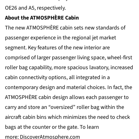
OE26 and A5, respectively.
About the ATMOSPHÈRE Cabin
The new ATMOSPHÈRE cabin sets new standards of
passenger experience in the regional jet market
segment. Key features of the new interior are
comprised of larger passenger living space, wheel-first
roller bag capability, more spacious lavatory, increased
cabin connectivity options, all integrated in a
contemporary design and material choices. In fact, the
ATMOSPHÈRE cabin design allows each passenger to
carry and store an “oversized” roller bag within the
aircraft cabin bins which minimizes the need to check
bags at the counter or the gate. To learn
more:
DiscoverAtmosphere.com