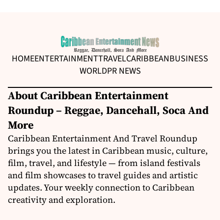
HOME
ENTERTAINMENT
TRAVEL
CARIBBEAN
BUSINESS
WORLD
PR NEWS
About Caribbean Entertainment
Roundup – Reggae, Dancehall, Soca And
More
Caribbean Entertainment And Travel Roundup
brings you the latest in Caribbean music, culture,
film, travel, and lifestyle — from island festivals
and film showcases to travel guides and artistic
updates. Your weekly connection to Caribbean
creativity and exploration.