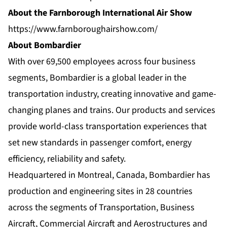
About the Farnborough International Air Show
https://www.farnboroughairshow.com/
About Bombardier
With over 69,500 employees across four business
segments, Bombardier is a global leader in the
transportation industry, creating innovative and game-
changing planes and trains. Our products and services
provide world-class transportation experiences that
set new standards in passenger comfort, energy
efficiency, reliability and safety.
Headquartered in Montreal, Canada, Bombardier has
production and engineering sites in 28 countries
across the segments of Transportation, Business
Aircraft, Commercial Aircraft and Aerostructures and