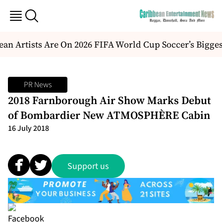
an Artists Are On 2026 FIFA World Cup Soccer’s Bigges
PR News
2018 Farnborough Air Show Marks Debut
of Bombardier New ATMOSPHÈRE Cabin
16 July 2018
Support us