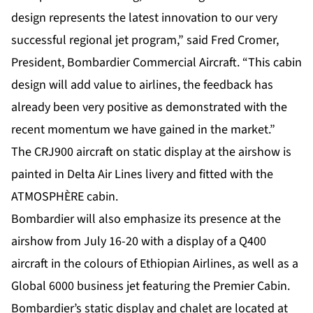
design represents the latest innovation to our very
successful regional jet program,” said Fred Cromer,
President, Bombardier Commercial Aircraft. “This cabin
design will add value to airlines, the feedback has
already been very positive as demonstrated with the
recent momentum we have gained in the market.”
The CRJ900 aircraft on static display at the airshow is
painted in Delta Air Lines livery and fitted with the
ATMOSPHÈRE cabin.
Bombardier will also emphasize its presence at the
airshow from July 16-20 with a display of a Q400
aircraft in the colours of Ethiopian Airlines, as well as a
Global 6000 business jet featuring the Premier Cabin.
Bombardier’s static display and chalet are located at