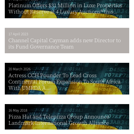
Platinum Offers $31 Million in Luxe Properties
Without Reserve at 4 Luxury Auctions® this...
17 April 2023
Channel Capital Cayman adds new Director to
its Fund Governance Team
20 March 2026
Actress CCH Pounder To Lead Cross
Continental Forum Expansion To South Africa
With UMEDA A...
16 May 2018
Pizza Hut and Telepizza Group Announce
Landmark International Growth Alliance