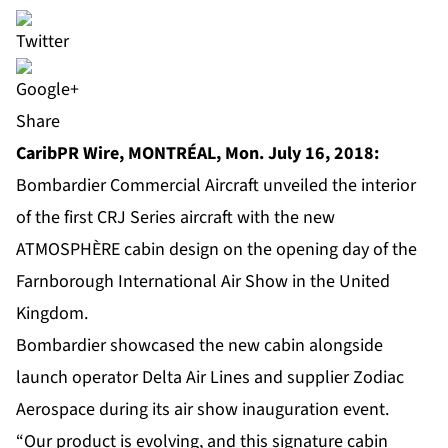
Share
CaribPR Wire, MONTRÉAL, Mon. July 16, 2018:
Bombardier Commercial Aircraft unveiled the interior
of the first CRJ Series aircraft with the new
ATMOSPHÈRE cabin design on the opening day of the
Farnborough International Air Show in the United
Kingdom.
Bombardier showcased the new cabin alongside
launch operator Delta Air Lines and supplier Zodiac
Aerospace during its air show inauguration event.
“Our product is evolving, and this signature cabin