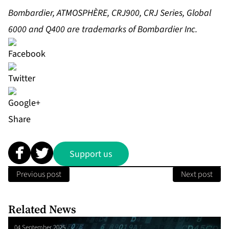
Bombardier, ATMOSPHÈRE, CRJ900, CRJ Series, Global
6000 and Q400 are trademarks of Bombardier Inc.
Share
Support us
Previous post
Next post
Related News
04 September 2025