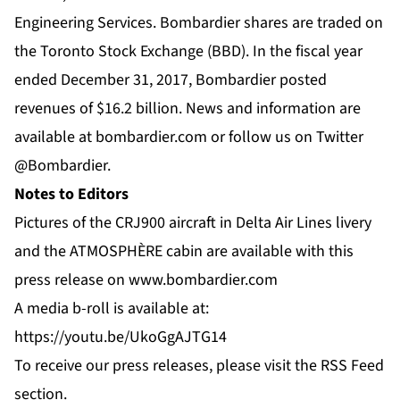
Engineering Services. Bombardier shares are traded on
the Toronto Stock Exchange (BBD). In the fiscal year
ended December 31, 2017, Bombardier posted
revenues of $16.2 billion. News and information are
available at
bombardier.com
or follow us on Twitter
@Bombardier
.
Notes to Editors
Pictures of the CRJ900 aircraft in Delta Air Lines livery
and the ATMOSPHÈRE cabin are available with this
press release on
www.bombardier.com
A media b-roll is available at:
https://youtu.be/UkoGgAJTG14
To receive our press releases, please visit the
RSS Feed
section.