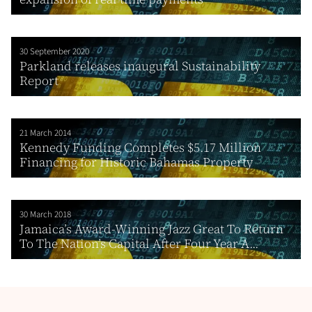
30 September 2020
Parkland releases inaugural Sustainability
Report
21 March 2014
Kennedy Funding Completes $5.17 Million
Financing for Historic Bahamas Property
30 March 2018
Jamaica’s Award-Winning Jazz Great To Return
To The Nation’s Capital After Four Year A...