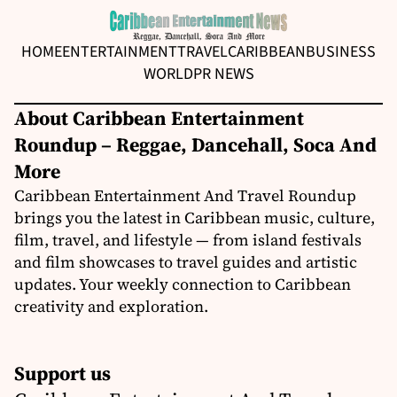
HOME
ENTERTAINMENT
TRAVEL
CARIBBEAN
BUSINESS
WORLD
PR NEWS
About Caribbean Entertainment
Roundup – Reggae, Dancehall, Soca And
More
Caribbean Entertainment And Travel Roundup
brings you the latest in Caribbean music, culture,
film, travel, and lifestyle — from island festivals
and film showcases to travel guides and artistic
updates. Your weekly connection to Caribbean
creativity and exploration.
Support us