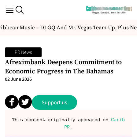
bbean Music – DJ GQ And Mr. Vegas Team Up, Plus Ne
PR News
Afreximbank Deepens Commitment to
Economic Progress in The Bahamas
02 June 2026
Support us
This content originally appeared on
Carib
PR
.