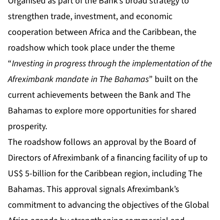
Organised as part of the Bank’s broad strategy to
strengthen trade, investment, and economic
cooperation between Africa and the Caribbean, the
roadshow which took place under the theme
“
Investing in progress through the implementation of the
Afreximbank mandate in The Bahamas
” built on the
current achievements between the Bank and The
Bahamas to explore more opportunities for shared
prosperity.
The roadshow follows an approval by the Board of
Directors of Afreximbank of a financing facility of up to
US$ 5-billion for the Caribbean region, including The
Bahamas. This approval signals Afreximbank’s
commitment to advancing the objectives of the Global