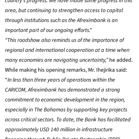
country’s progress. We have made some progress in this
area, but continuing to strengthen access to capital
through institutions such as the Afreximbank is an
important part of our ongoing efforts
.”
“This roadshow also reminds us of the importance of
regional and international cooperation at a time when
many economies are navigating uncertainty,”
he added.
While making his opening remarks, Mr. Ihejirika said:
“
In less than three years of operations within the
CARICOM, Afreximbank has demonstrated a strong
commitment to economic development in the region,
especially in The Bahamas by supporting key projects
across critical sectors. To date, the Bank has facilitated
approximately USD 140 million in infrastructure