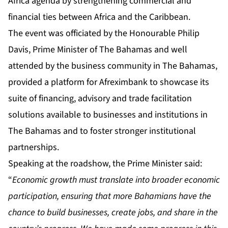
Africa agenda by strengthening commercial and
financial ties between Africa and the Caribbean.
The event was officiated by the Honourable Philip
Davis, Prime Minister of The Bahamas and well
attended by the business community in The Bahamas,
provided a platform for Afreximbank to showcase its
suite of financing, advisory and trade facilitation
solutions available to businesses and institutions in
The Bahamas and to foster stronger institutional
partnerships.
Speaking at the roadshow, the Prime Minister said:
“
Economic growth must translate into broader economic
participation, ensuring that more Bahamians have the
chance to build businesses, create jobs, and share in the