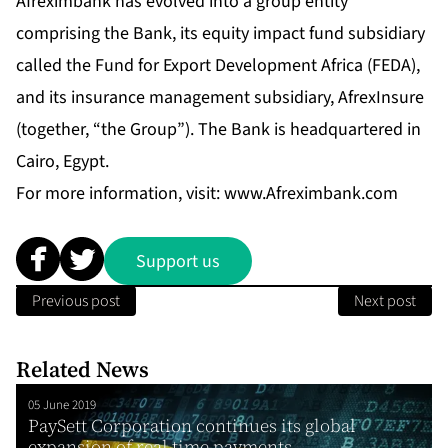
Afreximbank has evolved into a group entity
comprising the Bank, its equity impact fund subsidiary
called the Fund for Export Development Africa (FEDA),
and its insurance management subsidiary, AfrexInsure
(together, “the Group”). The Bank is headquartered in
Cairo, Egypt.
For more information, visit:
www.Afreximbank.com
Support us
Previous post
Next post
Related News
05 June 2019
PaySett Corporation continues its global
expansion of real time payments