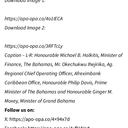
Download Image 1:
https://apo-opa.co/4o1IECA
Download Image 2:
https://apo-opa.co/3RFTcLy
Caption – L-R: Honourable Michael B. Halkitis, Minister of
Finance, The Bahamas, Mr. Okechukwu Ihejirika, Ag.
Regional Chief Operating Officer, Afreximbank
Caribbean Office, Honourable Philip Davis, Prime
Minister of The Bahamas and Honourable Ginger M.
Moxey, Minister of Grand Bahama
Follow us on:
X:
https://apo-opa.co/4×94x7d