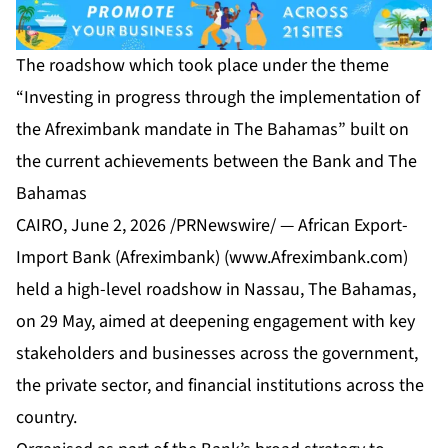
The roadshow which took place under the theme
“Investing in progress through the implementation of
the Afreximbank mandate in The Bahamas” built on
the current achievements between the Bank and The
Bahamas
CAIRO, June 2, 2026 /PRNewswire/ — African Export-
Import Bank (Afreximbank) (
www.Afreximbank.com
)
held a high-level roadshow in Nassau, The Bahamas,
on 29 May, aimed at deepening engagement with key
stakeholders and businesses across the government,
the private sector, and financial institutions across the
country.