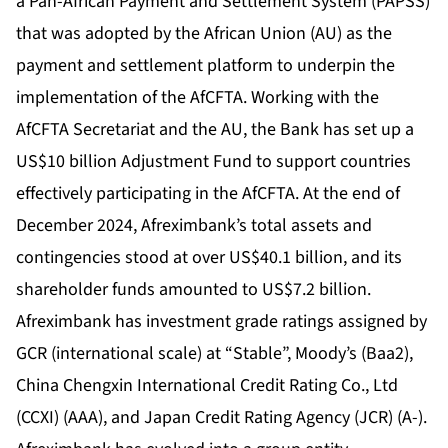
a Pan-African Payment and Settlement System (PAPSS)
that was adopted by the African Union (AU) as the
payment and settlement platform to underpin the
implementation of the AfCFTA. Working with the
AfCFTA Secretariat and the AU, the Bank has set up a
US$10 billion Adjustment Fund to support countries
effectively participating in the AfCFTA. At the end of
December 2024, Afreximbank’s total assets and
contingencies stood at over US$40.1 billion, and its
shareholder funds amounted to US$7.2 billion.
Afreximbank has investment grade ratings assigned by
GCR (international scale) at “Stable”, Moody’s (Baa2),
China Chengxin International Credit Rating Co., Ltd
(CCXI) (AAA), and Japan Credit Rating Agency (JCR) (A-).