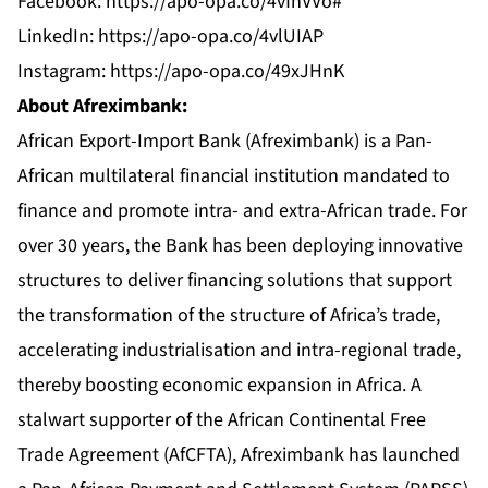
Facebook:
https://apo-opa.co/4vfhVVo#
LinkedIn:
https://apo-opa.co/4vlUIAP
Instagram:
https://apo-opa.co/49xJHnK
About Afreximbank:
African Export-Import Bank (Afreximbank) is a Pan-
African multilateral financial institution mandated to
finance and promote intra- and extra-African trade. For
over 30 years, the Bank has been deploying innovative
structures to deliver financing solutions that support
the transformation of the structure of Africa’s trade,
accelerating industrialisation and intra-regional trade,
thereby boosting economic expansion in Africa. A
stalwart supporter of the African Continental Free
Trade Agreement (AfCFTA), Afreximbank has launched