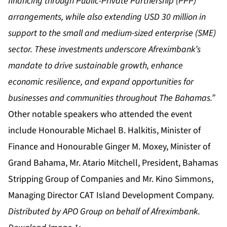
financing through Public-Private Partnership (PPP)
arrangements, while also extending USD 30 million in
support to the small and medium-sized enterprise (SME)
sector. These investments underscore Afreximbank’s
mandate to drive sustainable growth, enhance
economic resilience, and expand opportunities for
businesses and communities throughout The Bahamas.”
Other notable speakers who attended the event
include Honourable Michael B. Halkitis, Minister of
Finance and Honourable Ginger M. Moxey, Minister of
Grand Bahama, Mr. Atario Mitchell, President, Bahamas
Stripping Group of Companies and Mr. Kino Simmons,
Managing Director CAT Island Development Company.
Distributed by APO Group on behalf of Afreximbank.