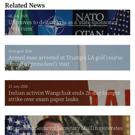
Related News
08 July 2026
US moves to delist Syria as a ‘state sponsor of
terrorism’
04 August 2026
Armed man arrested at Trump’s LA golf course
ahead of president’s visit
23 July 2026
Indian activist Wangchuk ends 26-day hunger
strike over exam paper leaks
17 July 2026
Homeland Security Secretary Mullin reiterates
Trump threats about elections