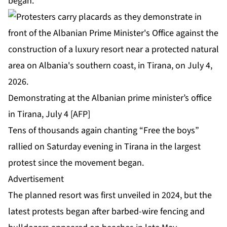
began.
Demonstrating at the Albanian prime minister’s office
in Tirana, July 4 [AFP]
Tens of thousands again chanting “Free the boys”
rallied on Saturday evening in Tirana in the largest
protest since the movement began.
Advertisement
The planned resort was first unveiled in 2024, but the
latest protests began after barbed-wire fencing and