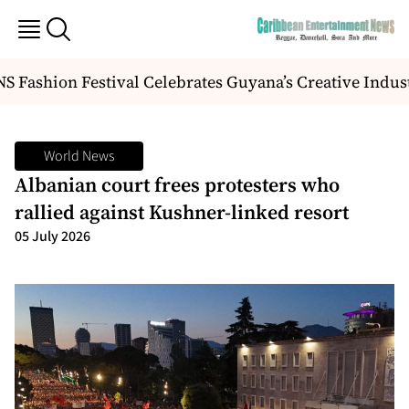
 Fashion Festival Celebrates Guyana’s Creative Indus
World News
Albanian court frees protesters who
rallied against Kushner-linked resort
05 July 2026