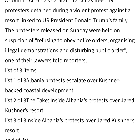
A court in Albania’s capital Tirana has freed 19
protesters detained during a violent protest against a
resort linked to US President
Donald Trump’s family
.
The protesters released on Sunday were held on
suspicion of “refusing to obey police orders, organising
illegal demonstrations and disturbing public order”,
one of their lawyers told reporters.
list of 3 items
list 1 of 3
Albania protests escalate over Kushner-
backed coastal development
list 2 of 3
The Take: Inside Albania’s protests over Jared
Kushner’s resort
list 3 of 3
Inside Albania’s protests over Jared Kushner’s
resort