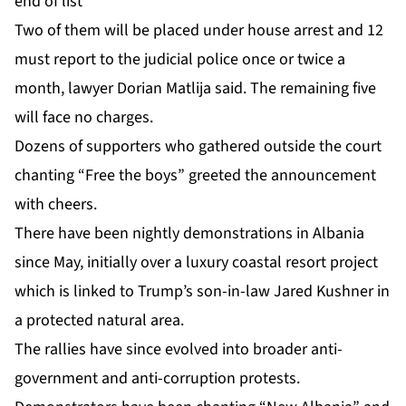
end of list
Two of them will be placed under house arrest and 12
must report to the judicial police once or twice a
month, lawyer Dorian Matlija said. The remaining five
will face no charges.
Dozens of supporters who gathered outside the court
chanting “Free the boys” greeted the announcement
with cheers.
There have been nightly demonstrations in Albania
since May, initially over a luxury coastal resort project
which is linked to Trump’s son-in-law Jared Kushner in
a protected natural area.
The rallies have since evolved into broader anti-
government and anti-corruption protests.