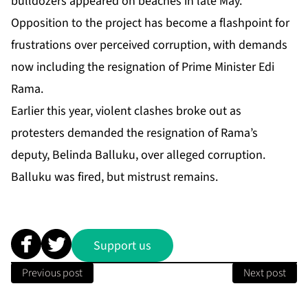
bulldozers appeared on beaches in late May.
Opposition to the project has become a flashpoint for
frustrations over perceived corruption, with demands
now including the resignation of Prime Minister Edi
Rama.
Earlier this year, violent clashes broke out as
protesters demanded the resignation of Rama’s
deputy, Belinda Balluku, over alleged ‌‌corruption.
‌‌Balluku was fired, but mistrust remains.
Support us
Previous post
Next post