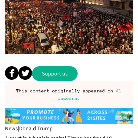
Support us
This content originally appeared on
Al
Jazeera
.
News
|
Donald Trump