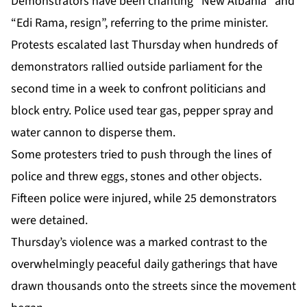
Demonstrators have been chanting “New Albania” and
“Edi Rama, resign”, referring to the prime minister.
Protests escalated last Thursday when hundreds of
demonstrators rallied outside parliament for the
second time in a week to confront politicians and
block entry. Police used tear gas, pepper spray and
water cannon to disperse them.
Some protesters tried to push through the lines of
police and threw eggs, stones and other objects.
Fifteen police were injured, while 25 demonstrators
were detained.
Thursday’s violence was a marked contrast to the
overwhelmingly peaceful daily gatherings that have
drawn thousands onto the streets since the movement