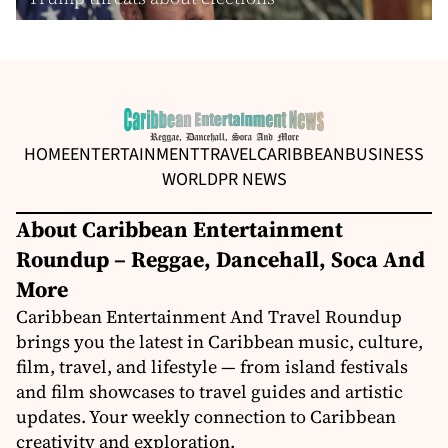
HOME
ENTERTAINMENT
TRAVEL
CARIBBEAN
BUSINESS
WORLD
PR NEWS
About Caribbean Entertainment
Roundup – Reggae, Dancehall, Soca And
More
Caribbean Entertainment And Travel Roundup
brings you the latest in Caribbean music, culture,
film, travel, and lifestyle — from island festivals
and film showcases to travel guides and artistic
updates. Your weekly connection to Caribbean
creativity and exploration.