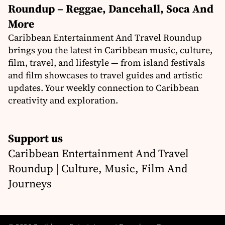
Roundup – Reggae, Dancehall, Soca And
More
Caribbean Entertainment And Travel Roundup
brings you the latest in Caribbean music, culture,
film, travel, and lifestyle — from island festivals
and film showcases to travel guides and artistic
updates. Your weekly connection to Caribbean
creativity and exploration.
Support us
Caribbean Entertainment And Travel
Roundup | Culture, Music, Film And
Journeys