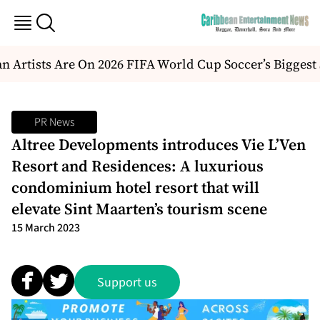
 Artists Are On 2026 FIFA World Cup Soccer’s Biggest
PR News
Altree Developments introduces Vie L’Ven
Resort and Residences: A luxurious
condominium hotel resort that will
elevate Sint Maarten’s tourism scene
15 March 2023
Support us