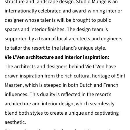
structure and landscape design. Studio Munge is an
internationally celebrated and award-winning interior
designer whose talents will be brought to public
spaces and interior finishes. The design team is
supported by a team of local architects and engineers
to tailor the resort to the Island’s unique style.
Vie L’Ven architecture and interior inspiration:
The architects and designers behind Vie L’Ven have
drawn inspiration from the rich cultural heritage of Sint
Maarten, which is steeped in both Dutch and French
influences. This duality is reflected in the resort’s
architecture and interior design, which seamlessly
blend both styles to create a unique and captivating
aesthetic.