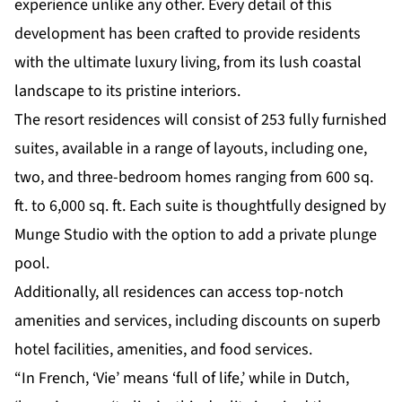
experience unlike any other. Every detail of this
development has been crafted to provide residents
with the ultimate luxury living, from its lush coastal
landscape to its pristine interiors.
The resort residences will consist of 253 fully furnished
suites, available in a range of layouts, including one,
two, and three-bedroom homes ranging from 600 sq.
ft. to 6,000 sq. ft. Each suite is thoughtfully designed by
Munge Studio with the option to add a private plunge
pool.
Additionally, all residences can access top-notch
amenities and services, including discounts on superb
hotel facilities, amenities, and food services.
“In French, ‘Vie’ means ‘full of life,’ while in Dutch,