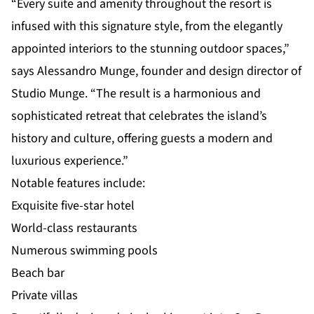
“Every suite and amenity throughout the resort is
infused with this signature style, from the elegantly
appointed interiors to the stunning outdoor spaces,”
says Alessandro Munge, founder and design director of
Studio Munge. “The result is a harmonious and
sophisticated retreat that celebrates the island’s
history and culture, offering guests a modern and
luxurious experience.”
Notable features include:
Exquisite five-star hotel
World-class restaurants
Numerous swimming pools
Beach bar
Private villas