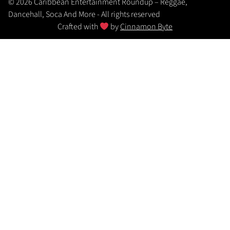
© 2026 Caribbean Entertainment Roundup – Reggae,
Dancehall, Soca And More - All rights reserved
Crafted with
by
Cinnamon Byte