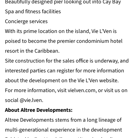
Beautifully designed pier looking out into Cay Bay
Spa and fitness facilities
Concierge services
With its prime location on the island, Vie L’Ven is
poised to become the premier condominium hotel
resort in the Caribbean.
Site construction for the sales office is underway, and
interested parties can register for more information
about the development on the Vie L’Ven website.
For more information, visit
vielven.com
, or visit us on
social
@vie.lven
.
About Altree Developments:
Altree Developments stems from a long lineage of
multi-generational experience in the development