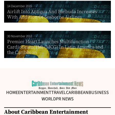
14 December 2015
Airlift Into Antigua And Barbuda Increases
With Addition Of Seaborne Airlines
30 November 2011
Premier Heart Launches Multifunction
CardioGram(TM) (MCG) In Latin America and
the Caribbean
HOME
ENTERTAINMENT
TRAVEL
CARIBBEAN
BUSINESS
WORLD
PR NEWS
About Caribbean Entertainment