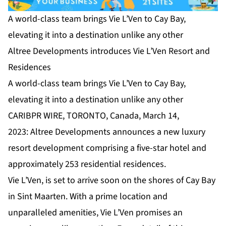
A world-class team brings Vie L’Ven to Cay Bay,
elevating it into a destination unlike any other
Altree Developments introduces Vie L’Ven Resort and
Residences
A world-class team brings Vie L’Ven to Cay Bay,
elevating it into a destination unlike any other
CARIBPR WIRE, TORONTO, Canada, March 14,
2023:
Altree Developments
announces a new luxury
resort development comprising a five-star hotel and
approximately 253 residential residences.
Vie L’Ven
, is set to arrive soon on the shores of Cay Bay
in Sint Maarten. With a prime location and
unparalleled amenities, Vie L’Ven promises an