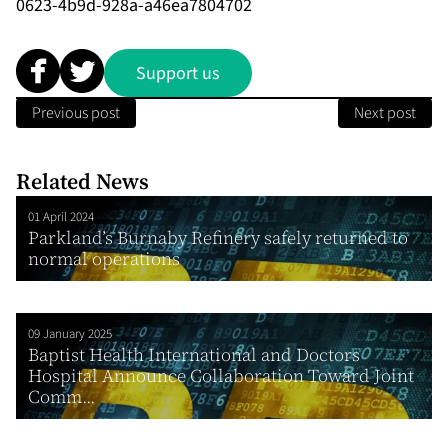
0623-4b9d-928a-a46ea7804702
Support us
Previous post
Next post
Related News
01 April 2024
Parkland’s Burnaby Refinery safely returned to
normal operations
09 January 2025
Baptist Health International and Doctors
Hospital Announce Collaboration Toward Joint
Comm...