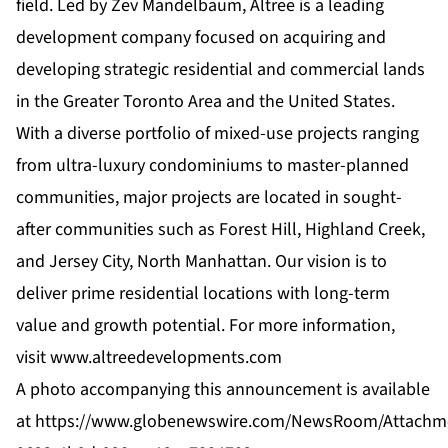
field. Led by Zev Mandelbaum, Altree is a leading
development company focused on acquiring and
developing strategic residential and commercial lands
in the Greater Toronto Area and the United States.
With a diverse portfolio of mixed-use projects ranging
from ultra-luxury condominiums to master-planned
communities, major projects are located in sought-
after communities such as Forest Hill, Highland Creek,
and Jersey City, North Manhattan. Our vision is to
deliver prime residential locations with long-term
value and growth potential. For more information,
visit
www.altreedevelopments.com
A photo accompanying this announcement is available
at
https://www.globenewswire.com/NewsRoom/Attachm