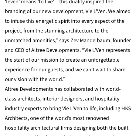
‘leven’ means ‘to live’ – this duality inspired the
branding of our new development, Vie L’Ven. We aimed
to infuse this energetic spirit into every aspect of the
project, from the stunning architecture to the
unmatched amenities,” says Zev Mandelbaum, founder
and CEO of Altree Developments. “Vie L’Ven represents
the start of our mission to create an unforgettable
experience for our guests, and we can’t wait to share
our vision with the world.”
Altree Developments has collaborated with world-
class architects, interior designers, and hospitality
industry experts to bring Vie L’Ven to life, including HKS
Architects, one of the world’s most renowned
hospitality architectural firms designing both the built