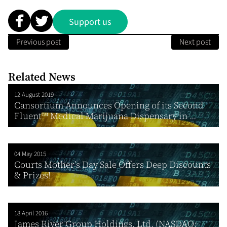
Support us
Previous post
Next post
Related News
12 August 2019
Cansortium Announces Opening of its Second
Fluent™ Medical Marijuana Dispensary in ...
04 May 2015
Courts Mother’s Day Sale Offers Deep Discounts
& Prizes!
18 April 2016
James River Group Holdings, Ltd. (NASDAQ: