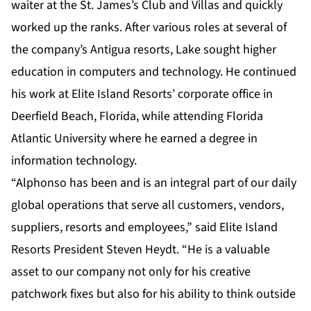
waiter at the St. James’s Club and Villas and quickly
worked up the ranks. After various roles at several of
the company’s Antigua resorts, Lake sought higher
education in computers and technology. He continued
his work at Elite Island Resorts’ corporate office in
Deerfield Beach, Florida, while attending Florida
Atlantic University where he earned a degree in
information technology.
“Alphonso has been and is an integral part of our daily
global operations that serve all customers, vendors,
suppliers, resorts and employees,” said Elite Island
Resorts President Steven Heydt. “He is a valuable
asset to our company not only for his creative
patchwork fixes but also for his ability to think outside