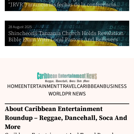
“JRVR”) anuncia las fechas de la conferencia...
28 August 2025
Shincheonji Tanzania Church Holds Revelation
Bible Exam With Local Pastors And Believers
HOME
ENTERTAINMENT
TRAVEL
CARIBBEAN
BUSINESS
WORLD
PR NEWS
About Caribbean Entertainment
Roundup – Reggae, Dancehall, Soca And
More