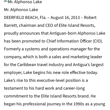
Mr. Alphonso Lake
DEERFIELD BEACH, Fla. – August 16, 2013 – Robert
Barrett, chairman and CEO of Elite Island Resorts,
proudly announces that Antiguan-born Alphonso Lake
has been promoted to Chief Information Officer (CIO).
Formerly a systems and operations manager for the
company, which is both a sales and marketing leader
for the Caribbean travel industry and Antigua’s largest
employer, Lake begins his new role effective today.
Lake’s rise to this executive-level position is a
testament to his hard work and career-long
commitment to the Elite Island Resorts brand. He
began his professional journey in the 1990s as a young