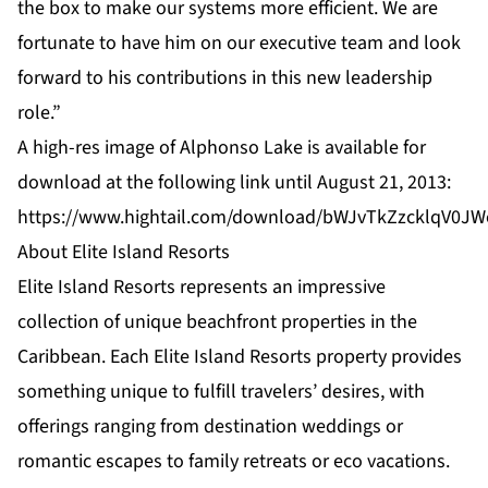
the box to make our systems more efficient. We are
fortunate to have him on our executive team and look
forward to his contributions in this new leadership
role.”
A high-res image of Alphonso Lake is available for
download at the following link until August 21, 2013:
https://www.hightail.com/download/bWJvTkZzcklqV0
About Elite Island Resorts
Elite Island Resorts represents an impressive
collection of unique beachfront properties in the
Caribbean. Each Elite Island Resorts property provides
something unique to fulfill travelers’ desires, with
offerings ranging from destination weddings or
romantic escapes to family retreats or eco vacations.