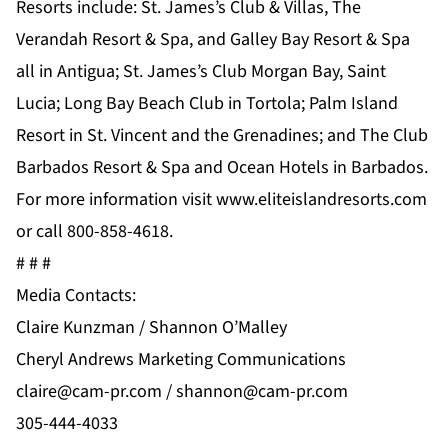
Resorts include: St. James’s Club & Villas, The
Verandah Resort & Spa, and Galley Bay Resort & Spa
all in Antigua; St. James’s Club Morgan Bay, Saint
Lucia; Long Bay Beach Club in Tortola; Palm Island
Resort in St. Vincent and the Grenadines; and The Club
Barbados Resort & Spa and Ocean Hotels in Barbados.
For more information visit www.eliteislandresorts.com
or call 800-858-4618.
# # #
Media Contacts:
Claire Kunzman / Shannon O’Malley
Cheryl Andrews Marketing Communications
claire@cam-pr.com
/
shannon@cam-pr.com
305-444-4033