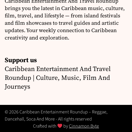
Caribbean Entertainment And Travel Roundup
brings you the latest in Caribbean music, culture,
film, travel, and lifestyle — from island festivals
and film showcases to travel guides and artistic
updates. Your weekly connection to Caribbean
creativity and exploration.
Support us
Caribbean Entertainment And Travel
Roundup | Culture, Music, Film And
Journeys
© 2026 Caribbean Entertainment Roundup – Reggae,
Dancehall, Soca And More - All rights reserved
Crafted with
by
Cinnamon Byte