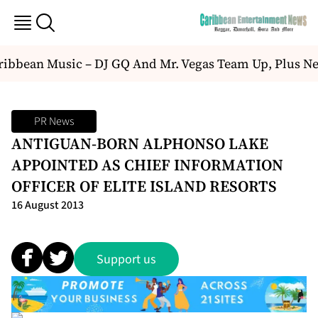
ibbean Music – DJ GQ And Mr. Vegas Team Up, Plus Ne
PR News
ANTIGUAN-BORN ALPHONSO LAKE
APPOINTED AS CHIEF INFORMATION
OFFICER OF ELITE ISLAND RESORTS
16 August 2013
Support us