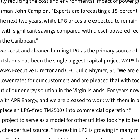
eatly reducing the cost and environmental impact of power g
irman John Campion. “Experts are forecasting a 15-percent i
 the next two years, while LPG prices are expected to remain
with significant savings compared with diesel-powered rec
 the Caribbean.”
wer-cost and cleaner-burning LPG as the primary source of 
rgin Islands has been the single biggest capital project WAPA
 WAPA Executive Director and CEO Julio Rhymer, Sr. “We are 
 lower rates for our customers and are pleased that with tod
rt of our energy solution in the Virgin Islands. For years n
p with APR Energy, and we are pleased to work with them in
y to place an LPG-fired TM2500+ into commercial operation.”
project to serve as a model for other utilities looking to be
, cheaper fuel source. “Interest in LPG is growing in many 