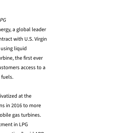
LPG
rgy, a global leader
tract with U.S. Virgin
 using
liquid
urbine
, the first ever
customers access to a
fuels.
ivatized at the
ons in 2016 to more
obile gas turbines.
estment in LPG