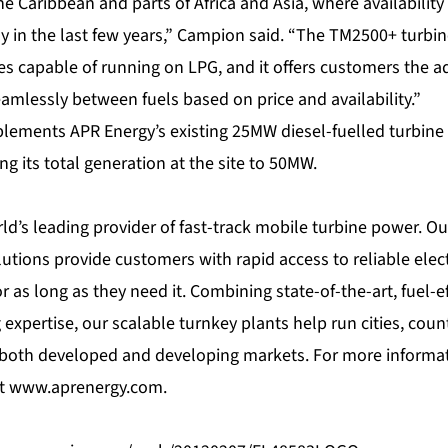
he Caribbean and parts of Africa and Asia, where availability 
y in the last few years,” Campion said. “The TM2500+ turbin
es capable of running on LPG, and it offers customers the add
amlessly between fuels based on price and availability.”
lements APR Energy’s existing 25MW diesel-fuelled turbine p
ng its total generation at the site to 50MW.
ld’s leading provider of fast-track mobile turbine power. Our
lutions provide customers with rapid access to reliable elec
or as long as they need it. Combining state-of-the-art, fuel-e
 expertise, our scalable turnkey plants help run cities, coun
 both developed and developing markets. For more informati
at
www.aprenergy.com
.