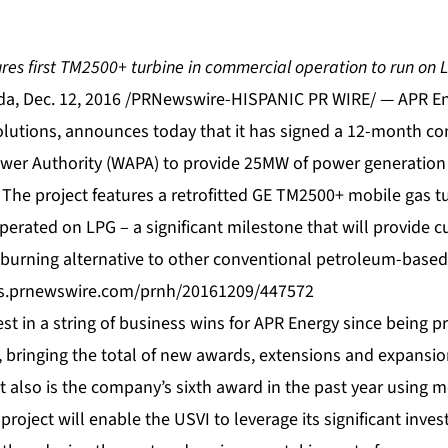
ures first TM2500+ turbine in commercial operation to run on 
a, Dec. 12, 2016 /PRNewswire-HISPANIC PR WIRE/ — APR Ene
olutions, announces today that it has signed a 12-month con
wer Authority (WAPA) to provide 25MW of power generation
 The project features a retrofitted GE TM2500+
mobile gas t
erated on LPG – a significant milestone that will provide 
burning alternative to other conventional petroleum-based 
os.prnewswire.com/prnh/20161209/447572
est in a string of business wins for APR Energy since being pr
, bringing the total of new awards, extensions and expansi
 also is the company’s sixth award in the past year using m
d project will enable the USVI to leverage its significant inv