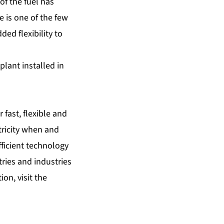
of the fuel has
e is one of the few
ed flexibility to
lant installed in
 fast, flexible and
tricity when and
fficient technology
tries and industries
on, visit the