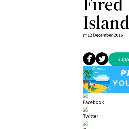
Fired 
Islan
12 December 2016
Supp