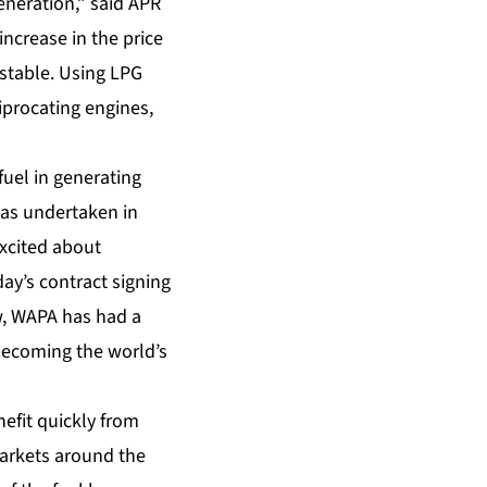
eneration,” said APR
ncrease in the price
 stable. Using LPG
iprocating engines,
fuel in generating
 has undertaken in
excited about
ay’s contract signing
ow, WAPA has had a
 becoming the world’s
nefit quickly from
markets around the