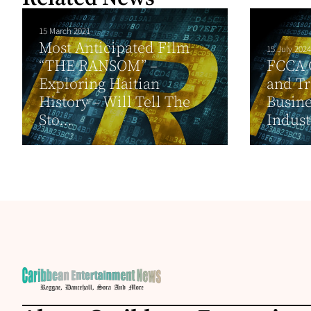
15 March 2021
Most Anticipated Film
15 July 2024
“THE RANSOM” –
FCCA 
Exploring Haitian
and T
History – Will Tell The
Busine
Sto...
Indust