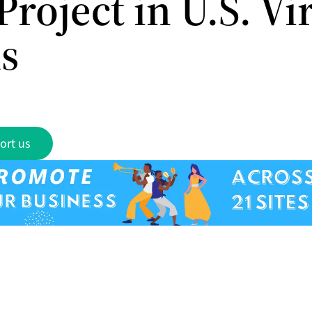
Project in U.S. Vi
ds
ort us