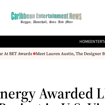
HOME
ENTERT
r At BET Awards
Meet Lauren Austin, The Designer Be
nergy Awarded L