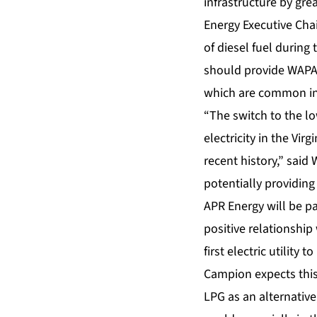
infrastructure by gr
Energy Executive Cha
of diesel fuel during
should provide WAPA 
which are common in
“The switch to the lo
electricity in the Vi
recent history,” said
potentially providing
APR Energy will be pa
positive relationshi
first electric utilit
Campion expects this 
LPG as an alternative