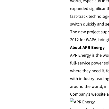
world, especially in t
expanded significantl
fast-track technologi
switch quickly and se
The new project supp
2012 for WAPA, bringi
About APR Energy
APR Energy is the wor
full-service power so
where they need it, f
with industry-leading
around the world, in
Company’s website 