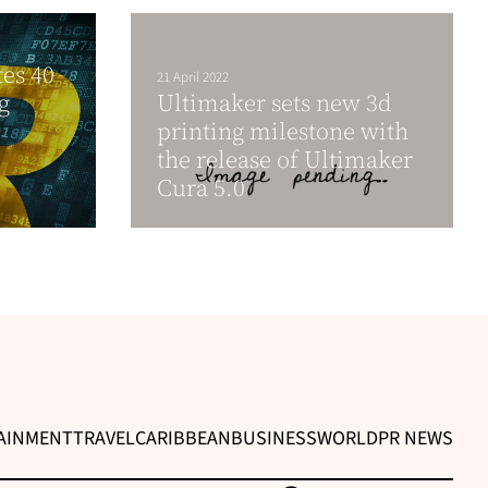
es 40
21 April 2022
g
Ultimaker sets new 3d
printing milestone with
the release of Ultimaker
Cura 5.0
AINMENT
TRAVEL
CARIBBEAN
BUSINESS
WORLD
PR NEWS