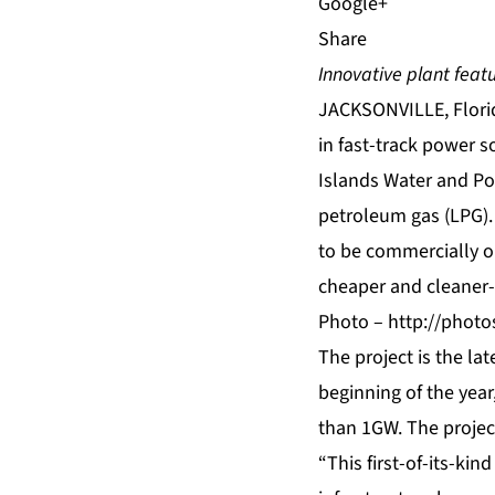
Share
Innovative plant feat
JACKSONVILLE, Florid
in fast-track power s
Islands Water and Po
petroleum gas
(LPG).
to be commercially op
cheaper and cleaner-
Photo –
http://phot
The project is the lat
beginning of the year
than 1GW. The project
“This first-of-its-kin