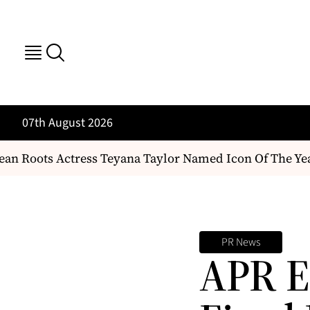
07th August 2026
n Roots Actress Teyana Taylor Named Icon Of The Yea
PR News
APR E