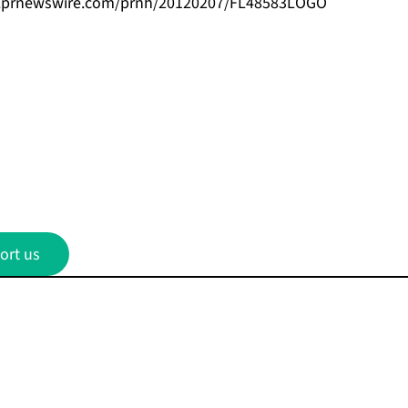
s.prnewswire.com/prnh/20120207/FL48583LOGO
ort us