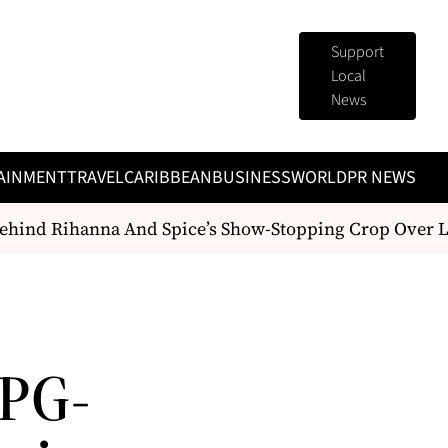
Support
Local
News
AINMENT
TRAVEL
CARIBBEAN
BUSINESS
WORLD
PR NEWS
hind Rihanna And Spice’s Show-Stopping Crop Over L
PG-