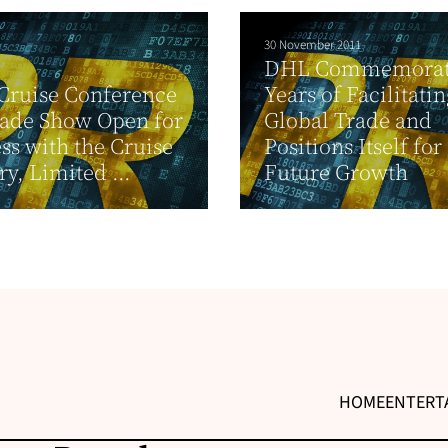
30 November 2011
DHL Commemorat
Cruise Conference
Years of Facilitatin
rade Show Open for
Global Trade and
ss with the Cruise
Positions Itself for
ry, Limited ...
Future Growth
HOME
ENTERT