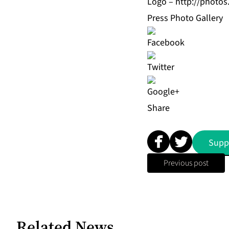
Logo –
http://photo
Press Photo Gallery
Share
Supp
Previous post
Related News