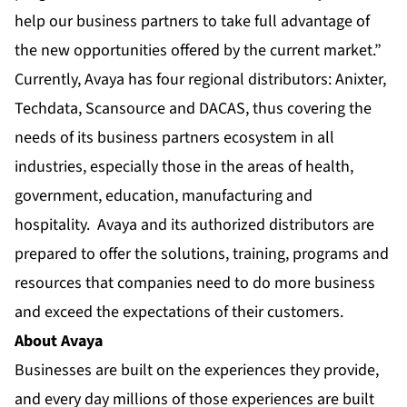
help our business partners to take full advantage of
the new opportunities offered by the current market.”
Currently, Avaya has four regional distributors: Anixter,
Techdata, Scansource and DACAS, thus covering the
needs of its business partners ecosystem in all
industries, especially those in the areas of health,
government, education, manufacturing and
hospitality. Avaya and its authorized distributors are
prepared to offer the solutions, training, programs and
resources that companies need to do more business
and exceed the expectations of their customers.
About Avaya
Businesses are built on the experiences they provide,
and every day millions of those experiences are built