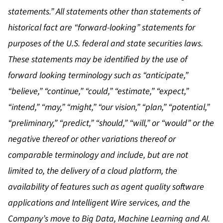
statements.” All statements other than statements of
historical fact are “forward-looking” statements for
purposes of the U.S. federal and state securities laws.
These statements may be identified by the use of
forward looking terminology such as “anticipate,”
“believe,” “continue,” “could,” “estimate,” “expect,”
“intend,” “may,” “might,” “our vision,” “plan,” “potential,”
“preliminary,” “predict,” “should,” “will,” or “would” or the
negative thereof or other variations thereof or
comparable terminology and include, but are not
limited to, the delivery of a cloud platform, the
availability of features such as agent quality software
applications and Intelligent Wire services, and the
Company’s move to Big Data, Machine Learning and AI.