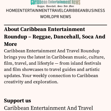
HOME
ENTERTAINMENT
TRAVEL
CARIBBEAN
BUSINESS
WORLD
PR NEWS
About Caribbean Entertainment
Roundup – Reggae, Dancehall, Soca And
More
Caribbean Entertainment And Travel Roundup
brings you the latest in Caribbean music, culture,
film, travel, and lifestyle — from island festivals
and film showcases to travel guides and artistic
updates. Your weekly connection to Caribbean
creativity and exploration.
Support us
Caribbean Entertainment And Travel