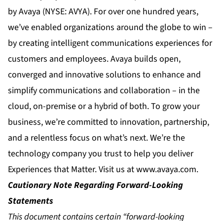
by Avaya (NYSE: AVYA). For over one hundred years,
we’ve enabled organizations around the globe to win –
by creating intelligent communications experiences for
customers and employees. Avaya builds open,
converged and innovative solutions to enhance and
simplify communications and collaboration – in the
cloud, on-premise or a hybrid of both. To grow your
business, we’re committed to innovation, partnership,
and a relentless focus on what’s next. We’re the
technology company you trust to help you deliver
Experiences that Matter. Visit us at
www.avaya.com
.
Cautionary Note Regarding Forward-Looking
Statements
This document contains certain “forward-looking