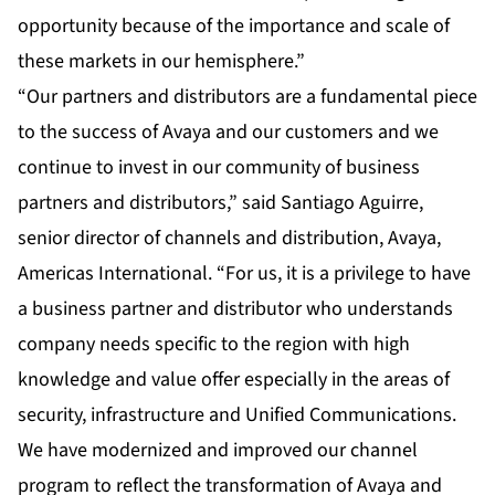
opportunity because of the importance and scale of
these markets in our hemisphere.”
“Our partners and distributors are a fundamental piece
to the success of Avaya and our customers and we
continue to invest in our community of business
partners and distributors,” said Santiago Aguirre,
senior director of channels and distribution, Avaya,
Americas International. “For us, it is a privilege to have
a business partner and distributor who understands
company needs specific to the region with high
knowledge and value offer especially in the areas of
security, infrastructure and Unified Communications.
We have modernized and improved our channel
program to reflect the transformation of Avaya and