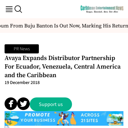
m From Buju Banton Is Out Now, Marking His Return T
PR News
Avaya Expands Distributor Partnership
For Ecuador, Venezuela, Central America
and the Caribbean
19 December 2018
Support us