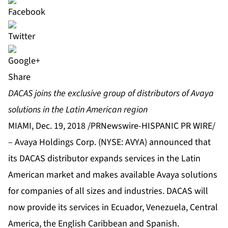
Share
DACAS joins the exclusive group of distributors of Avaya
solutions in the Latin American region
MIAMI, Dec. 19, 2018 /PRNewswire-HISPANIC PR WIRE/
–
Avaya Holdings Corp.
(NYSE: AVYA) announced that
its
DACAS
distributor expands services in the Latin
American market and makes available Avaya solutions
for companies of all sizes and industries. DACAS will
now provide its services in Ecuador, Venezuela, Central
America, the English Caribbean and Spanish.