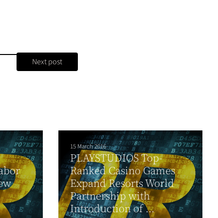
Next post
15 March 2016
PLAYSTUDIOS Top-
abor
Ranked Casino Games
ew
Expand Resorts World
Partnership with
Introduction of ...