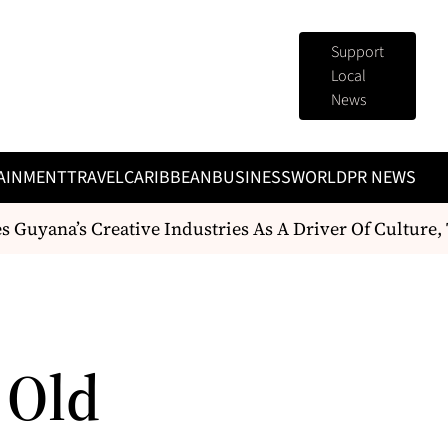
Support
Local
News
AINMENT
TRAVEL
CARIBBEAN
BUSINESS
WORLD
PR NEWS
 Guyana’s Creative Industries As A Driver Of Culture
 Old