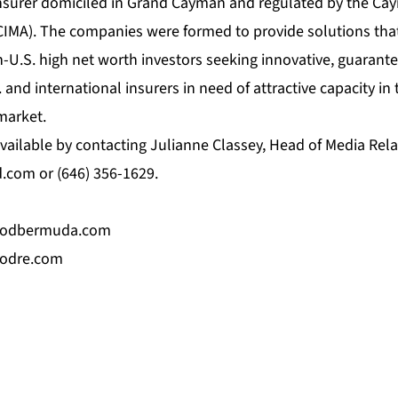
nsurer domiciled in Grand Cayman and regulated by the Ca
CIMA). The companies were formed to provide solutions that
-U.S. high net worth investors seeking innovative, guarant
 and international insurers in need of attractive capacity in 
market.
vailable by contacting Julianne Classey, Head of Media Rela
d.com
or (646) 356-1629.
oodbermuda.com
odre.com