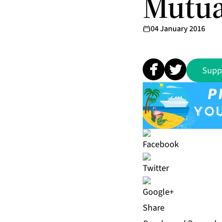
Mutua
04 January 2016
Supp
Share