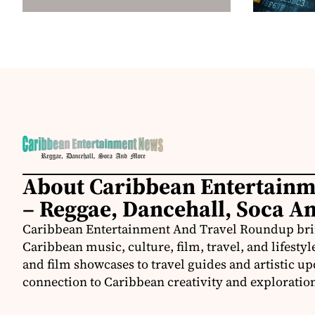
About Caribbean Entertain
– Reggae, Dancehall, Soca A
Caribbean Entertainment And Travel Roundup bring
Caribbean music, culture, film, travel, and lifestyl
and film showcases to travel guides and artistic u
connection to Caribbean creativity and exploratio