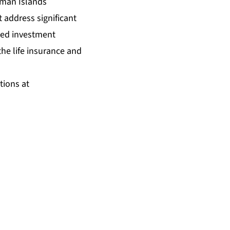
yman Islands
 address significant
eed investment
the life insurance and
tions at