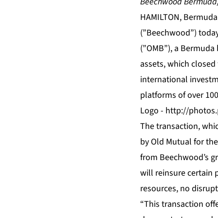
Beechwood Bermuda, L
HAMILTON, Bermuda,
(”Beechwood”) today 
(”OMB”), a Bermuda b
assets, which closed 
international investm
platforms of over 10
Logo -
http://photo
The transaction, whi
by Old Mutual for th
from Beechwood’s gr
will reinsure certain
resources, no disrupti
“This transaction off