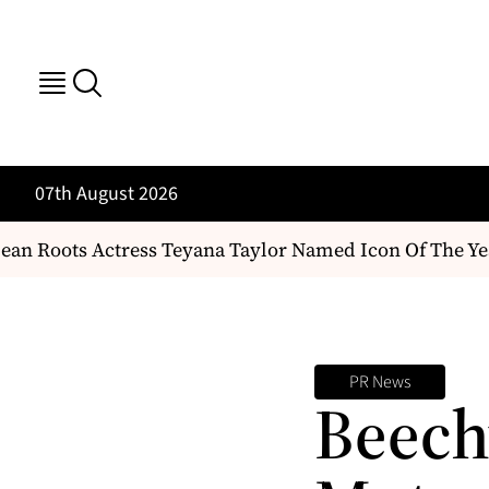
07th August 2026
an Roots Actress Teyana Taylor Named Icon Of The Yea
PR News
Beech