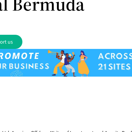
l Bermuda
ort us