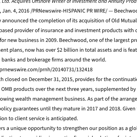
td. Acquires Offshore Writer of Investment and Annuity Prod
 Jan. 4, 2016 /PRNewswire-HISPANIC PR WIRE/ — Beechwoo
announced the completion of its acquisition of Old Mutual
ased provider of insurance and investment products with ov
for new business in 2009. Beechwood, one of the largest pr
ent plans, now has over $2 billion in total assets and is fea
0 banks and brokerage firms around the world.
s.prnewswire.com/prnh/20140731/132418
ch closed on December 31, 2015, provides for the continuati
e OMB products over the next three years, supplemented by
owing wealth management business. As part of the arrang
 policy guarantees until they mature in 2017 and 2018. Given 
on to client service is anticipated.
ers a unique opportunity to strengthen our position as a gl