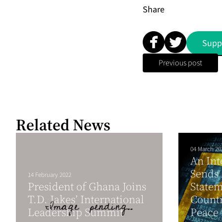
Share
Supp
Previous post
Related News
04 March 20
An Int
Sends 
14 February 2022
President of Ghana Joins
Statem
T.D. Jakes’ International
Countr
Leadership Summit
Peace 