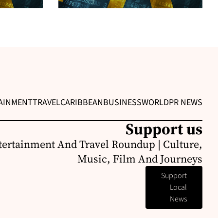
AINMENT
TRAVEL
CARIBBEAN
BUSINESS
WORLD
PR NEWS
Support us
ertainment And Travel Roundup | Culture,
Music, Film And Journeys
Support
Local
News