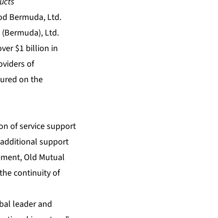
ucts
d Bermuda, Ltd.
 (Bermuda), Ltd.
er $1 billion in
oviders of
tured on the
on of service support
 additional support
ement, Old Mutual
the continuity of
obal leader and