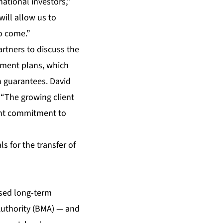
national investors,”
will allow us to
o come.”
rtners to discuss the
tment plans, which
n guarantees. David
 “The growing client
ant commitment to
s for the transfer of
sed long-term
uthority (BMA) — and