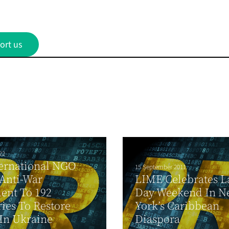
ort us
22
ernational NGO
15 September 2011
Anti-War
LIME Celebrates L
ent To 192
Day Weekend In N
ies To Restore
York’s Caribbean
In Ukraine
Diaspora