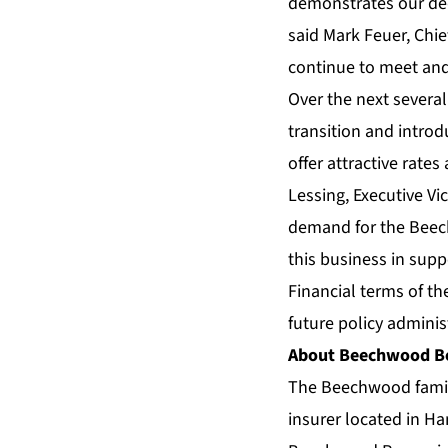
demonstrates our dedi
said Mark Feuer, Chie
continue to meet and
Over the next severa
transition and intr
offer attractive rate
Lessing, Executive V
demand for the Beech
this business in suppo
Financial terms of th
future policy admini
About Beechwood Be
The Beechwood famil
insurer located in H