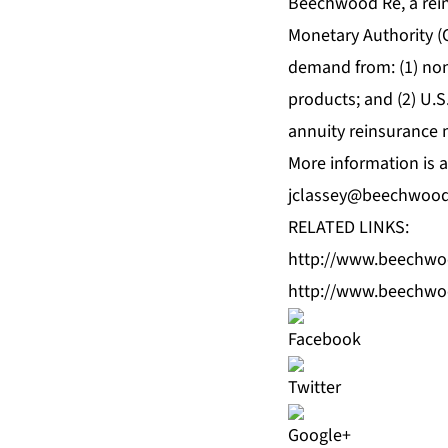
Beechwood Re, a rei
Monetary Authority (
demand from: (1) non
products; and (2) U.S.
annuity reinsurance 
More information is a
jclassey@beechwoo
RELATED LINKS:
http://www.beechw
http://www.beechwo