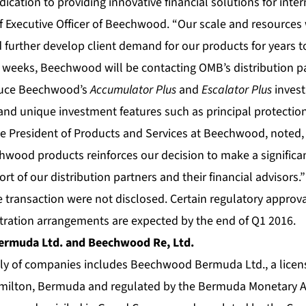
cation to providing innovative financial solutions for inter
f Executive Officer of Beechwood. “Our scale and resources 
 further develop client demand for our products for years t
l weeks, Beechwood will be contacting OMB’s distribution pa
oduce Beechwood’s
Accumulator Plus
and
Escalator Plus
inves
s and unique investment features such as principal protectio
ice President of Products and Services at Beechwood, noted,
wood products reinforces our decision to make a signific
rt of our distribution partners and their financial advisors.”
e transaction were not disclosed. Certain regulatory approval
stration arrangements are expected by the end of Q1 2016.
rmuda Ltd. and Beechwood Re, Ltd.
y of companies includes Beechwood Bermuda Ltd., a licen
amilton, Bermuda and regulated by the Bermuda Monetary A