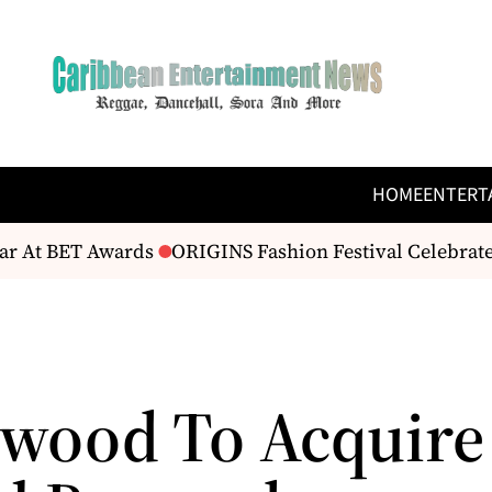
HOME
ENTERT
r At BET Awards
ORIGINS Fashion Festival Celebrates
wood To Acquire