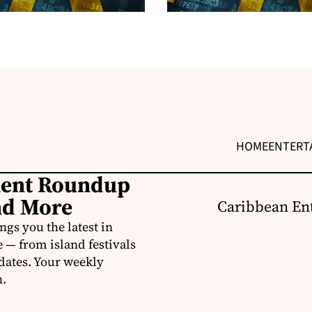
HOME
ENTERT
ment Roundup
nd More
Caribbean Ent
s you the latest in
e — from island festivals
pdates. Your weekly
n.