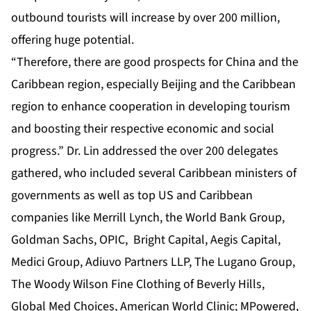
outbound tourists will increase by over 200 million,
offering huge potential.
“Therefore, there are good prospects for China and the
Caribbean region, especially Beijing and the Caribbean
region to enhance cooperation in developing tourism
and boosting their respective economic and social
progress.” Dr. Lin addressed the over 200 delegates
gathered, who included several Caribbean ministers of
governments as well as top US and Caribbean
companies like Merrill Lynch, the World Bank Group,
Goldman Sachs, OPIC, Bright Capital, Aegis Capital,
Medici Group, Adiuvo Partners LLP, The Lugano Group,
The Woody Wilson Fine Clothing of Beverly Hills,
Global Med Choices, American World Clinic; MPowered,