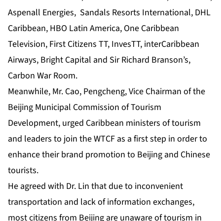
Aspenall Energies, Sandals Resorts International, DHL
Caribbean, HBO Latin America, One Caribbean
Television, First Citizens TT, InvesTT, interCaribbean
Airways, Bright Capital and Sir Richard Branson’s,
Carbon War Room.
Meanwhile, Mr. Cao, Pengcheng, Vice Chairman of the
Beijing Municipal Commission of Tourism
Development, urged Caribbean ministers of tourism
and leaders to join the WTCF as a first step in order to
enhance their brand promotion to Beijing and Chinese
tourists.
He agreed with Dr. Lin that due to inconvenient
transportation and lack of information exchanges,
most citizens from Beijing are unaware of tourism in