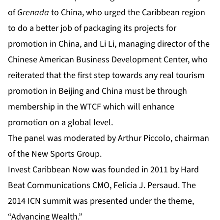
of
Grenada
to China, who urged the Caribbean region
to do a better job of packaging its projects for
promotion in China
,
and Li Li, managing director of the
Chinese American Business Development Center, who
reiterated that the first step towards any real tourism
promotion in Beijing and China must be through
membership in the WTCF which will enhance
promotion on a global level.
The panel was moderated by Arthur Piccolo, chairman
of the New Sports Group.
Invest Caribbean Now was founded in 2011 by Hard
Beat Communications CMO, Felicia J. Persaud. The
2014 ICN summit was presented under the theme,
“Advancing Wealth.”