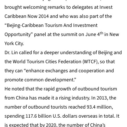
brought welcoming remarks to delegates at Invest
Caribbean Now 2014 and who was also part of the
“Bejing-Caribbean Tourism And Investment
th
Opportunity” panel at the summit on June 4
in New
York City.
Dr. Lin called for a deeper understanding of Beijing and
the World Tourism Cities Federation (WTCF), so that
they can “enhance exchanges and cooperation and
promote common development.”
He noted that the rapid growth of outbound tourism
from China has made it a rising industry. In 2013, the
number of outbound tourists reached 93.4 million,
spending 117.6 billion U.S. dollars overseas in total. It
is expected that by 2020, the number of China’s