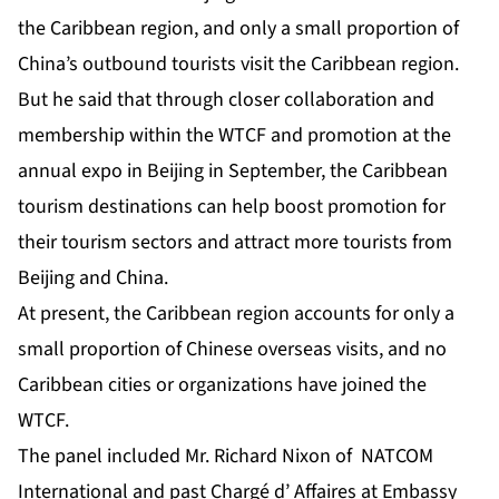
the Caribbean region, and only a small proportion of
China’s outbound tourists visit the Caribbean region.
But he said that through closer collaboration and
membership within the WTCF and promotion at the
annual expo in Beijing in September, the Caribbean
tourism destinations can help boost promotion for
their tourism sectors and attract more tourists from
Beijing and China.
At present, the Caribbean region accounts for only a
small proportion of Chinese overseas visits, and no
Caribbean cities or organizations have joined the
WTCF.
The panel included Mr. Richard Nixon of NATCOM
International and past Chargé d’ Affaires at Embassy