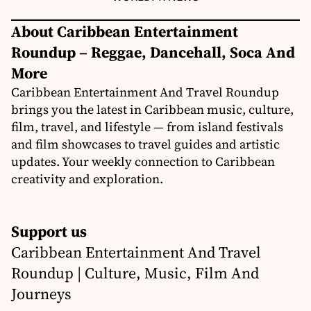
About Caribbean Entertainment
Roundup – Reggae, Dancehall, Soca And
More
Caribbean Entertainment And Travel Roundup
brings you the latest in Caribbean music, culture,
film, travel, and lifestyle — from island festivals
and film showcases to travel guides and artistic
updates. Your weekly connection to Caribbean
creativity and exploration.
Support us
Caribbean Entertainment And Travel
Roundup | Culture, Music, Film And
Journeys