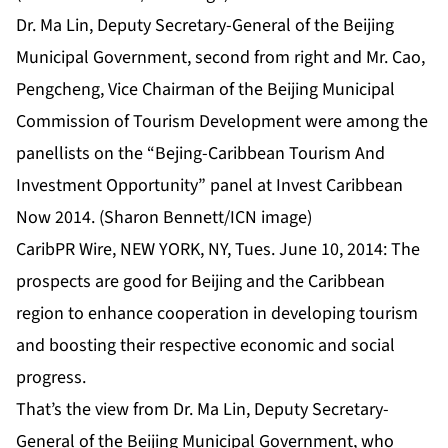
Dr. Ma Lin, Deputy Secretary-General of the Beijing
Municipal Government, second from right and Mr. Cao,
Pengcheng, Vice Chairman of the Beijing Municipal
Commission of Tourism Development were among the
panellists on the “Bejing-Caribbean Tourism And
Investment Opportunity” panel at Invest Caribbean
Now 2014. (Sharon Bennett/ICN image)
CaribPR Wire, NEW YORK, NY, Tues. June 10, 2014: The
prospects are good for Beijing and the Caribbean
region to enhance cooperation in developing tourism
and boosting their respective economic and social
progress.
That’s the view from Dr. Ma Lin, Deputy Secretary-
General of the Beijing Municipal Government, who