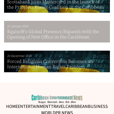
Scotiabank joins Mastercard in the launch of
the Priceless Planet Coalition in the Caribbean
15 January 2024
Equisoft’s Global Presence Expands with the
Opening of New Office in the Caribbean
20 December 2019
Forced Religious Conversion Becomes an
International Human Rights Problem
HOME
ENTERTAINMENT
TRAVEL
CARIBBEAN
BUSINESS
WORLD
PR NEWS