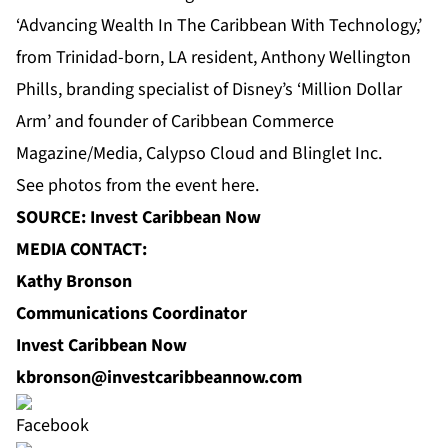
‘Advancing Wealth In The Caribbean With Technology,’
from Trinidad-born, LA resident, Anthony Wellington
Phills, branding specialist of Disney’s ‘Million Dollar
Arm’ and founder of Caribbean Commerce
Magazine/Media, Calypso Cloud and Blinglet Inc.
See photos from the event
here
.
SOURCE: Invest Caribbean Now
MEDIA CONTACT:
Kathy Bronson
Communications Coordinator
Invest Caribbean Now
kbronson@investcaribbeannow.com