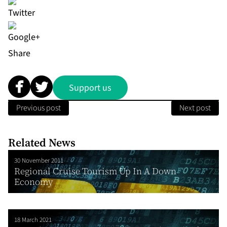
Share
Support us
Previous post
Next post
Related News
30 November 2011
Regional Cruise Tourism Up In A Down
Economy
18 March 2021