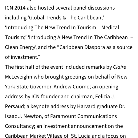
ICN 2014 also hosted several panel discussions
including ‘Global Trends & The Caribbean;’
‘Introducing The New Trend In Tourism – Medical
Tourism;’ ‘Introducing A New Trend In The Caribbean –
Clean Energy’
,
and the “Caribbean Diaspora as a source
of investment.”
The first half of the event included remarks by
Claire
McLeveighn who brought greetings on behalf of New
York State Governor, Andrew Cuomo; an opening
address by ICN founder and chairman, Felicia J.
Persaud; a keynote address by Harvard graduate Dr.
Isaac J. Newton, of Paramount Communications
Consultancy; an investment announcement on the
Caribbean Market Village of St. Lucia and a focus on