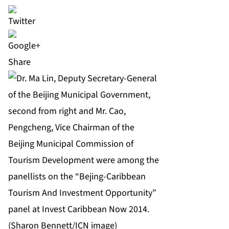
Share