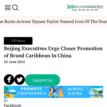
 Roots Actress Teyana Taylor Named Icon Of The Year
PR News
Beijing Executives Urge Closer Promotion
of Brand Caribbean In China
10 June 2014
Support us