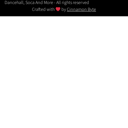
Dancehall, Soca And More - All rights reserved
Crafted with
by
Cinnamon Byte