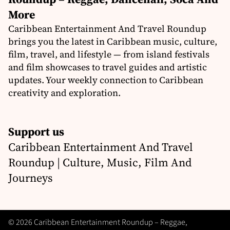
More
Caribbean Entertainment And Travel Roundup
brings you the latest in Caribbean music, culture,
film, travel, and lifestyle — from island festivals
and film showcases to travel guides and artistic
updates. Your weekly connection to Caribbean
creativity and exploration.
Support us
Caribbean Entertainment And Travel
Roundup | Culture, Music, Film And
Journeys
© 2026 Caribbean Entertainment Roundup – Reggae,