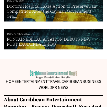
19 March 2021
Doctors Hospital Takes Action to Preserve Fair
Competition After the Cayman Government
Gra...
18 December 2024
FONTAINEBLEAU AVIATION DEBUTS NEW
FORT LAUDERDALE FBO
HOME
ENTERTAINMENT
TRAVEL
CARIBBEAN
BUSINESS
WORLD
PR NEWS
About Caribbean Entertainment
Roundup – Reggae, Dancehall, Soca And