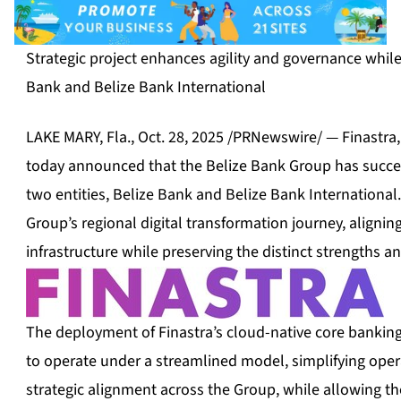
Strategic project enhances agility and governance whil
Bank and Belize Bank International
LAKE MARY, Fla.
,
Oct. 28, 2025
/PRNewswire/ — Finastra, a
today announced that the Belize Bank Group has success
two entities, Belize Bank and Belize Bank International.
Group’s regional digital transformation journey, alignin
infrastructure while preserving the distinct strengths a
The deployment of Finastra’s cloud-native core banking
to operate under a streamlined model, simplifying ope
strategic alignment across the Group, while allowing t