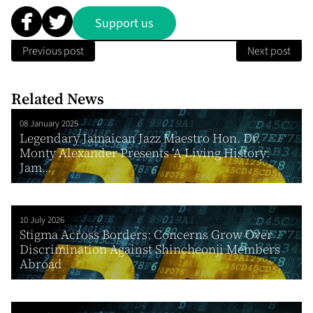
Support us
Previous post
Next post
Related News
08 January 2025
Legendary Jamaican Jazz Maestro Hon. Dr.
Monty Alexander Presents ‘A Living History:
Jam...
10 July 2026
Stigma Across Borders: Concerns Grow Over
Discrimination Against Shincheonji Members
Abroad