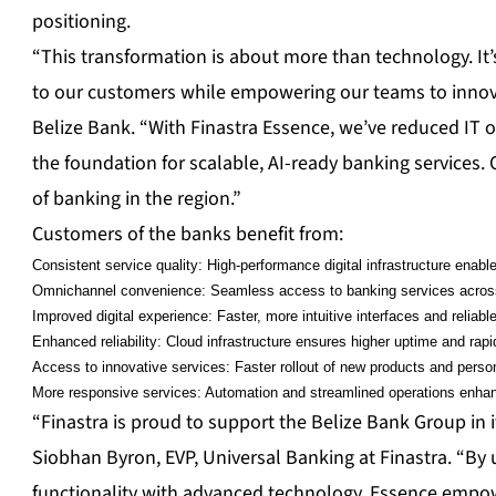
positioning.
“This transformation is about more than technology. It’s
to our customers while empowering our teams to innovat
Belize Bank. “With Finastra Essence, we’ve reduced IT 
the foundation for scalable, AI-ready banking services. 
of banking in the region.”
Customers of the banks benefit from:
Consistent service quality: High-performance digital infrastructure ena
Omnichannel convenience: Seamless access to banking services across 
Improved digital experience: Faster, more intuitive interfaces and reliab
Enhanced reliability: Cloud infrastructure ensures higher uptime and rapi
Access to innovative services: Faster rollout of new products and person
More responsive services: Automation and streamlined operations enha
“Finastra is proud to support the Belize Bank Group in 
Siobhan Byron, EVP, Universal Banking at Finastra. “By
functionality with advanced technology, Essence empowe