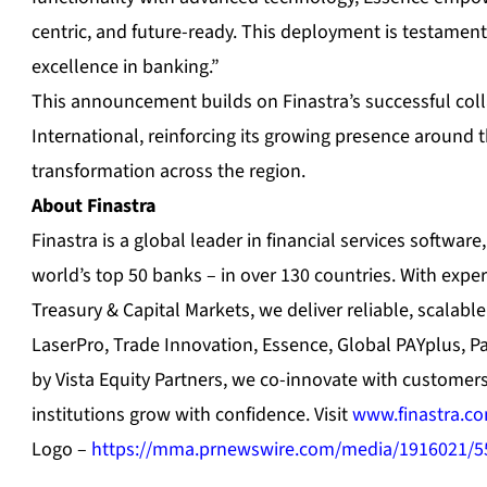
centric, and future-ready. This deployment is testame
excellence in banking.”
This announcement builds on Finastra’s successful col
International, reinforcing its growing presence around th
transformation across the region.
About Finastra
Finastra is a global leader in financial services softwar
world’s top 50 banks – in over 130 countries. With expe
Treasury & Capital Markets, we deliver reliable, scalable
LaserPro, Trade Innovation, Essence, Global PAYplus, 
by Vista Equity Partners, we co-innovate with customer
institutions grow with confidence. Visit
www.finastra.c
Logo –
https://mma.prnewswire.com/media/1916021/5