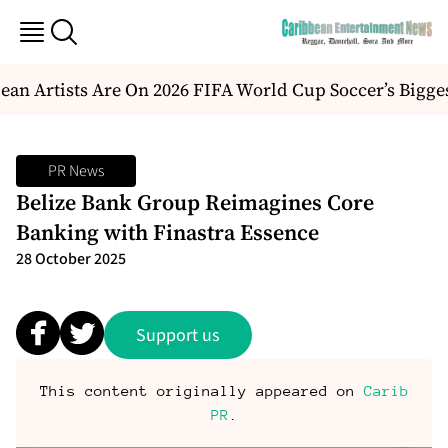
an Artists Are On 2026 FIFA World Cup Soccer’s Bigge
PR News
Belize Bank Group Reimagines Core
Banking with Finastra Essence
28 October 2025
Support us
This content originally appeared on
Carib
PR
.