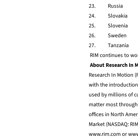
23. Russia
24. Slovakia
25. Slovenia
26. Sweden
27. Tanzania
RIM continues to wor
About Research In 
Research In Motion (R
with the introduction
used by millions of 
matter most througho
offices in North Amer
Market (NASDAQ: RIMM
www.rim.com
or
www