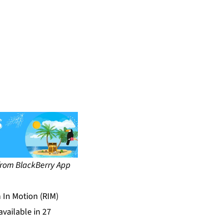
 BlackBerry App
 In Motion (RIM)
vailable in 27