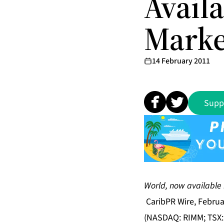
Availa
Marke
14 February 2011
Supp
Discover, downlo
World, now available 
CaribPR Wire, Februa
(NASDAQ: RIMM; TSX: 