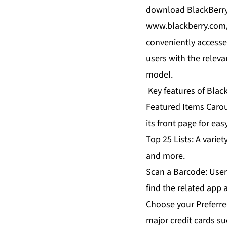
download BlackBerry 
www.blackberry.com/
conveniently accesse
users with the releva
model.
Key features of Blac
Featured Items Carou
its front page for eas
Top 25 Lists: A varie
and more.
Scan a Barcode: User
find the related app
Choose your Preferre
major credit cards su