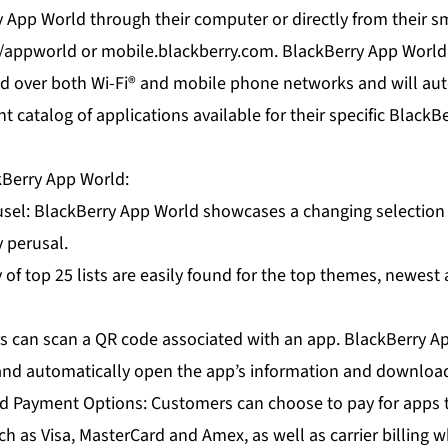
App World through their computer or directly from their sm
appworld or mobile.blackberry.com. BlackBerry App World
d over both Wi-Fi® and mobile phone networks and will aut
nt catalog of applications available for their specific Blac
kBerry App World:
sel: BlackBerry App World showcases a changing selection 
y perusal.
ty of top 25 lists are easily found for the top themes, newes
s can scan a QR code associated with an app. BlackBerry Ap
 and automatically open the app’s information and downloa
d Payment Options: Customers can choose to pay for apps 
ch as Visa, MasterCard and Amex, as well as carrier billing w