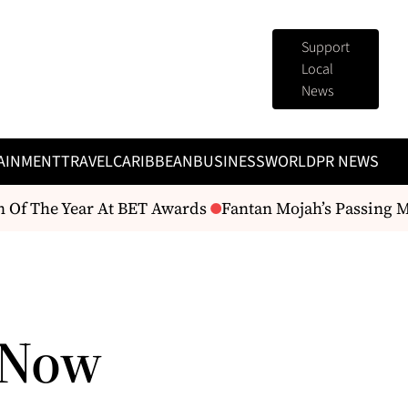
Support
Local
News
AINMENT
TRAVEL
CARIBBEAN
BUSINESS
WORLD
PR NEWS
Of The Year At BET Awards
Fantan Mojah’s Passing Mark
 Now