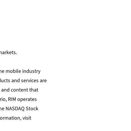
markets.
the mobile industry
ducts and services are
 and content that
rio, RIM operates
n the NASDAQ Stock
rmation, visit