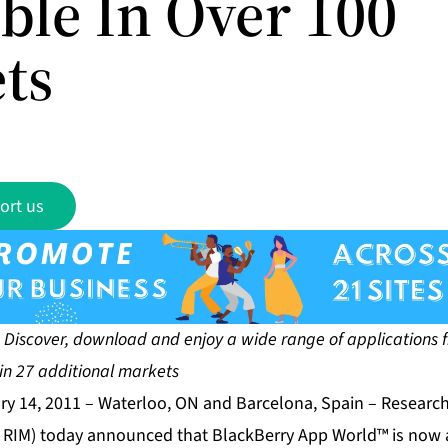
ble In Over 100
ts
ort us
ad and enjoy a wide range of applications from
in 27 additional markets
ry 14, 2011 – Waterloo, ON and Barcelona, Spain – Research
RIM) today announced that BlackBerry App World™ is now a