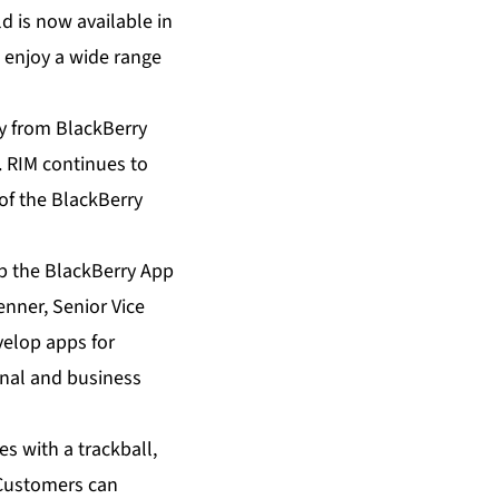
 is now available in
 enjoy a wide range
y from BlackBerry
. RIM continues to
of the BlackBerry
p the BlackBerry App
enner, Senior Vice
velop apps for
onal and business
s with a trackball,
 Customers can