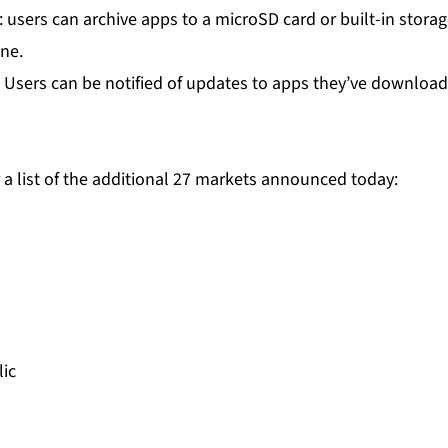
: users can archive apps to a microSD card or built-in stor
ne.
: Users can be notified of updates to apps they’ve downloa
 a list of the additional 27 markets announced today:
ic