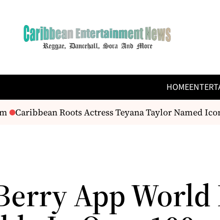
HOME
ENTERT
m
Caribbean Roots Actress Teyana Taylor Named Icon 
Berry App World