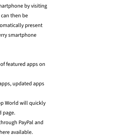
artphone by visiting
 can then be
omatically present
kBerry smartphone
of featured apps on
t apps, updated apps
p World will quickly
d page.
through PayPal and
here available.