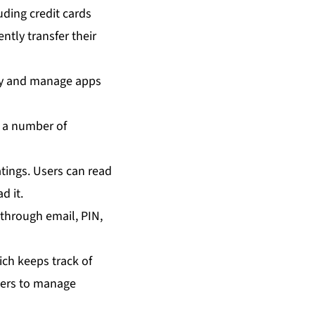
uding credit cards
ntly transfer their
uy and manage apps
y a number of
atings. Users can read
d it.
hrough email, PIN,
ich keeps track of
users to manage