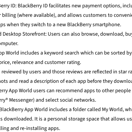
erry ID: BlackBerry ID facilitates new payment options, incl
r billing (where available), and allows customers to convenie
apps when they switch to a new BlackBerry smartphone.
d Desktop Storefront: Users can also browse, download, b
computer.
pp World includes a keyword search which can be sorted b
price, relevance and customer rating.
reviewed by users and those reviews are reflected in star r
hots and read a description of each app before they downloa
ry App World users can recommend apps to other people t
y® Messenger) and select social networks.
BlackBerry App World includes a folder called My World, wh
as downloaded. It is a personal storage space that allows 
alling and re-installing apps.