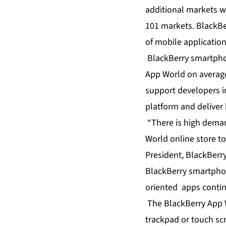
additional markets w
101 markets. BlackBe
of mobile applicatio
BlackBerry smartpho
App World on average
support developers i
platform and deliver 
“There is high deman
World online store to
President, BlackBerry
BlackBerry smartphon
oriented apps contin
The BlackBerry App Wo
trackpad or touch sc