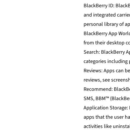
BlackBerry ID: BlackB
and integrated carrie
personal library of 
BlackBerry App Worl
from their desktop 
Search: BlackBerry A
categories including 
Reviews: Apps can be 
reviews, see screens
Recommend: BlackBer
SMS, BBM™ (BlackBerr
Application Storage: 
apps that the user h
activities like uninst