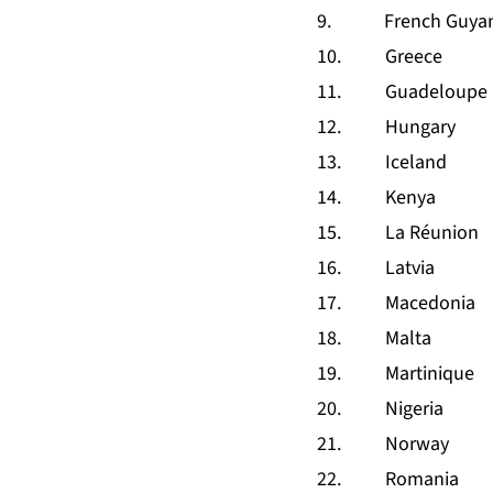
9. French Guya
10. Greece
11. Guadeloupe
12. Hungary
13. Iceland
14. Kenya
15. La Réunion
16. Latvia
17. Macedonia
18. Malta
19. Martinique
20. Nigeria
21. Norway
22. Romania