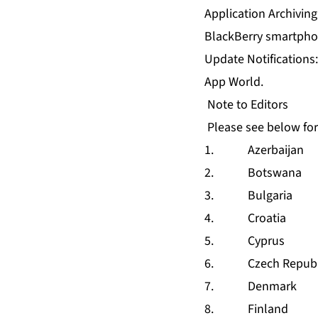
Application Archiving
BlackBerry smartpho
Update Notifications
App World.
Note to Editors
Please see below for
1. Azerbaijan
2. Botswana
3. Bulgaria
4. Croatia
5. Cyprus
6. Czech Republ
7. Denmark
8. Finland