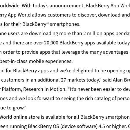
orldwide. With today’s announcement, BlackBerry App World
rry App World allows customers to discover, download and
ns for their BlackBerry® smartphones.
ne users are downloading more than 2 million apps per da
 and there are over 20,000 BlackBerry apps available today
n order to provide apps that leverage the many advantages 
best-in-class mobile experiences.
d for BlackBerry apps and we’re delighted to be opening u
 customers in an additional 27 markets today,” said Alan Br
 Platform, Research In Motion. “It’s never been easier to de
es and we look forward to seeing the rich catalog of pers
ue to grow.”
rld online store is available for all BlackBerry smartphone
reen running BlackBerry OS (device software) 4.5 or higher.