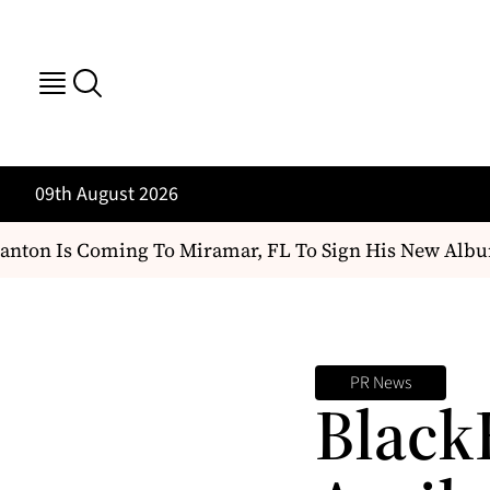
09th August 2026
nton Is Coming To Miramar, FL To Sign His New Albu
PR News
Black