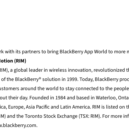
k with its partners to bring BlackBerry App World to more 
Motion (RIM)
IM), a global leader in wireless innovation, revolutionized 
 of the BlackBerry® solution in 1999. Today, BlackBerry pro
customers around the world to stay connected to the people
ut their day. Founded in 1984 and based in Waterloo, Onta
ica, Europe, Asia Pacific and Latin America. RIM is listed o
) and the Toronto Stock Exchange (TSX: RIM). For more info
.blackberry.com
.