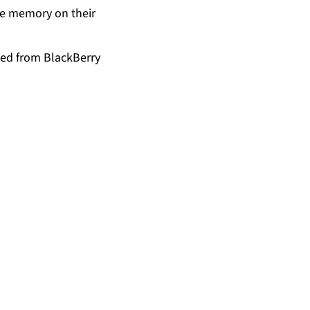
age memory on their
ded from BlackBerry