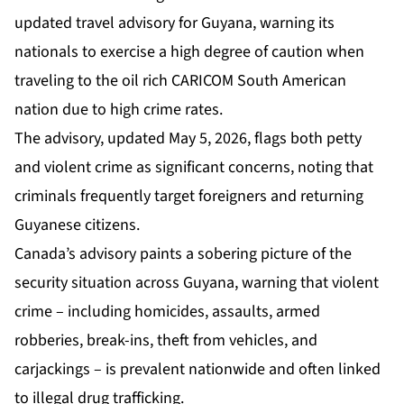
updated travel advisory for Guyana, warning its
nationals to exercise a high degree of caution when
traveling to the oil rich CARICOM South American
nation due to high crime rates.
The advisory, updated May 5, 2026, flags both petty
and violent crime as significant concerns, noting that
criminals frequently target foreigners and returning
Guyanese citizens.
Canada’s advisory paints a sobering picture of the
security situation across Guyana, warning that violent
crime – including homicides, assaults, armed
robberies, break-ins, theft from vehicles, and
carjackings – is prevalent nationwide and often linked
to illegal drug trafficking.