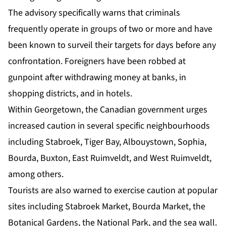
The advisory specifically warns that criminals
frequently operate in groups of two or more and have
been known to surveil their targets for days before any
confrontation. Foreigners have been robbed at
gunpoint after withdrawing money at banks, in
shopping districts, and in hotels.
Within Georgetown, the Canadian government urges
increased caution in several specific neighbourhoods
including Stabroek, Tiger Bay, Albouystown, Sophia,
Bourda, Buxton, East Ruimveldt, and West Ruimveldt,
among others.
Tourists are also warned to exercise caution at popular
sites including Stabroek Market, Bourda Market, the
Botanical Gardens, the National Park, and the sea wall.