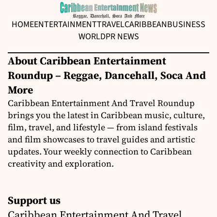
HOME
ENTERTAINMENT
TRAVEL
CARIBBEAN
BUSINESS
WORLD
PR NEWS
About Caribbean Entertainment
Roundup – Reggae, Dancehall, Soca And
More
Caribbean Entertainment And Travel Roundup
brings you the latest in Caribbean music, culture,
film, travel, and lifestyle — from island festivals
and film showcases to travel guides and artistic
updates. Your weekly connection to Caribbean
creativity and exploration.
Support us
Caribbean Entertainment And Travel