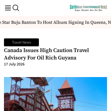
Star Buju Banton To Host Album Signing In Queens, N
Travel News
Canada Issues High Caution Travel
Advisory For Oil Rich Guyana
17 July 2026