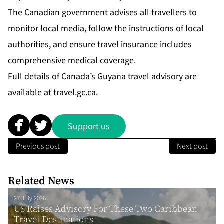
The Canadian government advises all travellers to
monitor local media, follow the instructions of local
authorities, and ensure travel insurance includes
comprehensive medical coverage.
Full details of Canada’s Guyana travel advisory are
available at
travel.gc.ca.
Support us
Previous post
Next post
Related News
27 July 2026
US Raises Advisory For These Two Caribbean
Travel Destinations