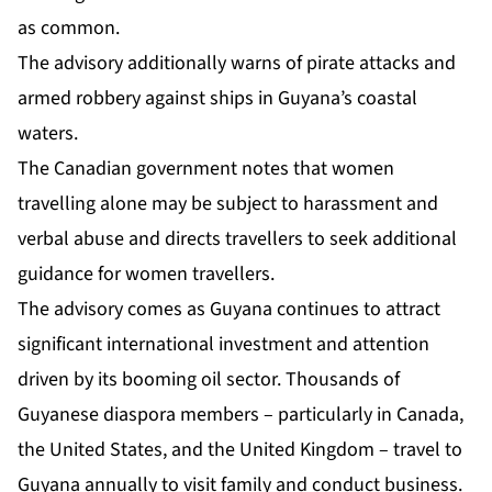
as common.
The advisory additionally warns of pirate attacks and
armed robbery against ships in Guyana’s coastal
waters.
The Canadian government notes that women
travelling alone may be subject to harassment and
verbal abuse and directs travellers to seek additional
guidance for women travellers.
The advisory comes as Guyana continues to attract
significant international investment and attention
driven by its booming oil sector. Thousands of
Guyanese diaspora members – particularly in Canada,
the United States, and the United Kingdom – travel to
Guyana annually to visit family and conduct business.