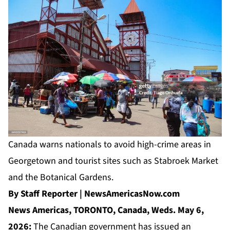
Canada warns nationals to avoid high-crime areas in
Georgetown and tourist sites such as Stabroek Market
and the Botanical Gardens.
By Staff Reporter | NewsAmericasNow.com
News Americas, TORONTO, Canada, Weds. May 6,
2026:
The Canadian government has issued an