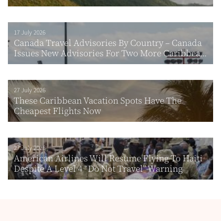
17 July 2026
Canada Travel Advisories By Country – Canada
Issues New Advisories For Two More Caribbea...
27 July 2026
These Caribbean Vacation Spots Have The
Cheapest Flights Now
27 July 2026
American Airlines Will Resume Flying To Haiti
Despite A Level 4 “Do Not Travel” Warning