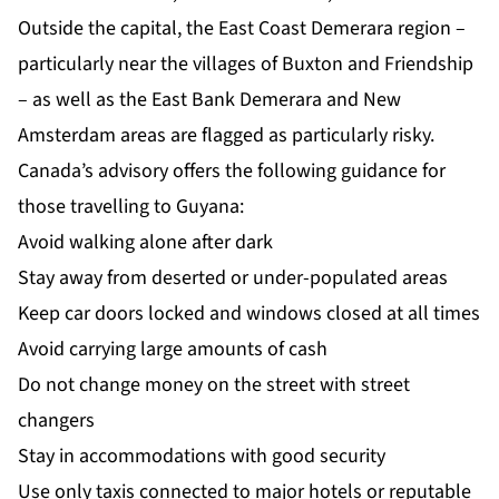
Outside the capital, the East Coast Demerara region –
particularly near the villages of Buxton and Friendship
– as well as the East Bank Demerara and New
Amsterdam areas are flagged as particularly risky.
Canada’s advisory offers the following guidance for
those travelling to Guyana:
Avoid walking alone after dark
Stay away from deserted or under-populated areas
Keep car doors locked and windows closed at all times
Avoid carrying large amounts of cash
Do not change money on the street with street
changers
Stay in accommodations with good security
Use only taxis connected to major hotels or reputable