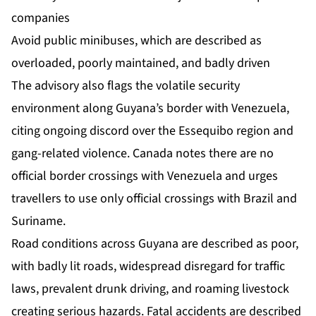
companies
Avoid public minibuses, which are described as
overloaded, poorly maintained, and badly driven
The advisory also flags the volatile security
environment along Guyana’s border with Venezuela,
citing ongoing discord over the Essequibo region and
gang-related violence. Canada notes there are no
official border crossings with Venezuela and urges
travellers to use only official crossings with Brazil and
Suriname.
Road conditions across Guyana are described as poor,
with badly lit roads, widespread disregard for traffic
laws, prevalent drunk driving, and roaming livestock
creating serious hazards. Fatal accidents are described