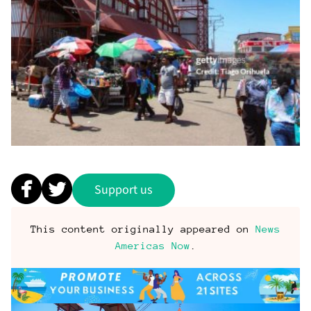
Support us
This content originally appeared on
News
Americas Now
.