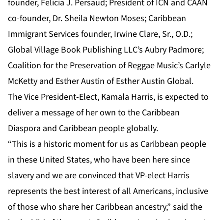
founder, Felicia J. Persaud; President of ICN and CAAN
co-founder, Dr. Sheila Newton Moses; Caribbean
Immigrant Services founder, Irwine Clare, Sr., O.D.;
Global Village Book Publishing LLC’s Aubry Padmore;
Coalition for the Preservation of Reggae Music’s Carlyle
McKetty and Esther Austin of Esther Austin Global.
The Vice President-Elect, Kamala Harris, is expected to
deliver a message of her own to the Caribbean
Diaspora and Caribbean people globally.
“This is a historic moment for us as Caribbean people
in these United States, who have been here since
slavery and we are convinced that VP-elect Harris
represents the best interest of all Americans, inclusive
of those who share her Caribbean ancestry,” said the