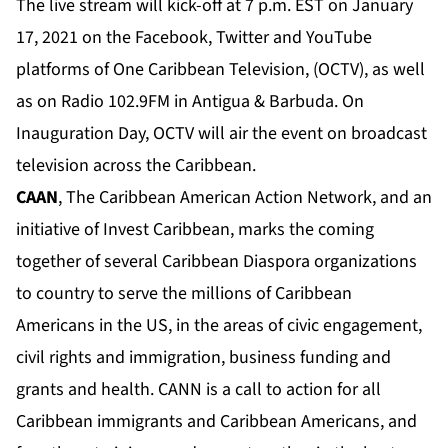
The live stream will kick-off at 7 p.m. EST on January
17, 2021 on the Facebook, Twitter and YouTube
platforms of One Caribbean Television, (OCTV), as well
as on Radio 102.9FM in Antigua & Barbuda. On
Inauguration Day, OCTV will air the event on broadcast
television across the Caribbean.
CAAN
, The Caribbean American Action Network, and an
initiative of Invest Caribbean, marks the coming
together of several Caribbean Diaspora organizations
to country to serve the millions of Caribbean
Americans in the US, in the areas of civic engagement,
civil rights and immigration, business funding and
grants and health. CANN is a call to action for all
Caribbean immigrants and Caribbean Americans, and