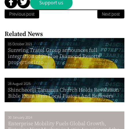
Support us
Previous post
Next post
Related News
05 October 2021
Sunwing Travel Group announces full
integration of 20 Blue Diamond Resorts
properties into...
28 August 2025
Shincheonji Tanzania Church Holds Revelation
Bible Exam With Local Pastors And Believers
30 January 2024
Enterprise Mobility Fuels Global Growth,