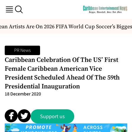
n Artists Are On 2026 FIFA World Cup Soccer’s Bigges
PR News
Caribbean Celebration Of The US’ First
Female Caribbean American Vice
President Scheduled Ahead Of The 59th
Presidential Inauguration
18 December 2020
Support us