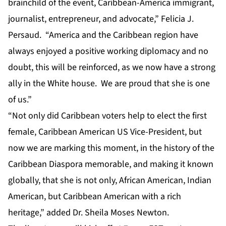
brainchild of the event, Caribbean-America immigrant,
journalist, entrepreneur, and advocate,” Felicia J.
Persaud. “America and the Caribbean region have
always enjoyed a positive working diplomacy and no
doubt, this will be reinforced, as we now have a strong
ally in the White house. We are proud that she is one
of us.”
“Not only did Caribbean voters help to elect the first
female, Caribbean American US Vice-President, but
now we are marking this moment, in the history of the
Caribbean Diaspora memorable, and making it known
globally, that she is not only, African American, Indian
American, but Caribbean American with a rich
heritage,” added Dr. Sheila Moses Newton.