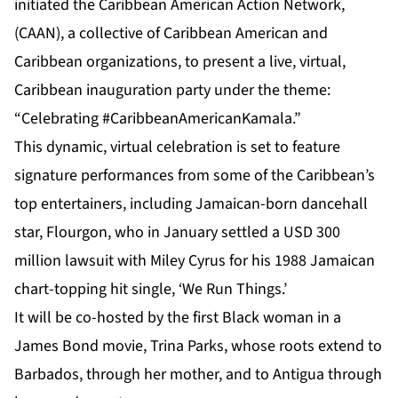
initiated the Caribbean American Action Network,
(CAAN), a collective of Caribbean American and
Caribbean organizations, to present a live, virtual,
Caribbean inauguration party under the theme:
“Celebrating #CaribbeanAmericanKamala.”
This dynamic, virtual celebration is set to feature
signature performances from some of the Caribbean’s
top entertainers, including Jamaican-born dancehall
star, Flourgon, who in January settled a USD 300
million lawsuit with Miley Cyrus for his 1988 Jamaican
chart-topping hit single, ‘We Run Things.’
It will be co-hosted by the first Black woman in a
James Bond movie, Trina Parks, whose roots extend to
Barbados, through her mother, and to Antigua through