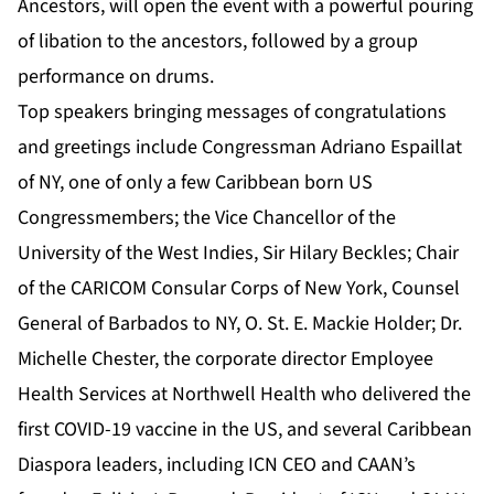
Ancestors, will open the event with a powerful pouring
of libation to the ancestors, followed by a group
performance on drums.
Top speakers bringing messages of congratulations
and greetings include Congressman Adriano Espaillat
of NY, one of only a few Caribbean born US
Congressmembers; the Vice Chancellor of the
University of the West Indies, Sir Hilary Beckles; Chair
of the CARICOM Consular Corps of New York, Counsel
General of Barbados to NY, O. St. E. Mackie Holder; Dr.
Michelle Chester, the corporate director Employee
Health Services at Northwell Health who delivered the
first COVID-19 vaccine in the US, and several Caribbean
Diaspora leaders, including ICN CEO and CAAN’s