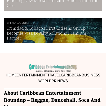
Entering New Markets in Latin America and the
Car...
22 February 2019
Trinidad & Tobago’s First Citizens Group
Becomes Visa Loyalty Solutions Premium
Partner
HOME
ENTERTAINMENT
TRAVEL
CARIBBEAN
BUSINESS
WORLD
PR NEWS
About Caribbean Entertainment
Roundup – Reggae, Dancehall, Soca And