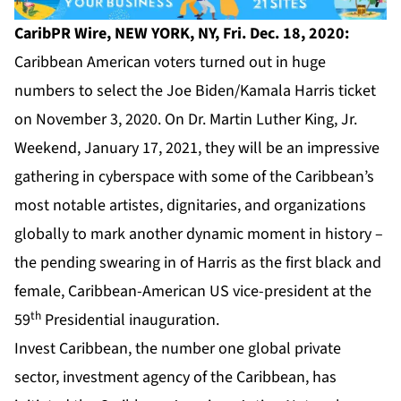
CaribPR Wire,
NEW YORK, NY, Fri. Dec. 18, 2020:
Caribbean American voters turned out in huge
numbers to select the Joe Biden/Kamala Harris ticket
on November 3, 2020. On Dr. Martin Luther King, Jr.
Weekend, January 17, 2021, they will be an impressive
gathering in cyberspace with some of the Caribbean’s
most notable artistes, dignitaries, and organizations
globally to mark another dynamic moment in history –
the pending swearing in of Harris as the first black and
female, Caribbean-American US vice-president at the
th
59
Presidential inauguration.
Invest Caribbean,
the number one global private
sector, investment agency of the Caribbean, has