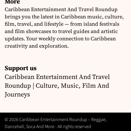
More
Caribbean Entertainment And Travel Roundup
brings you the latest in Caribbean music, culture,
film, travel, and lifestyle — from island festivals
and film showcases to travel guides and artistic
updates. Your weekly connection to Caribbean
creativity and exploration.
Support us
Caribbean Entertainment And Travel
Roundup | Culture, Music, Film And
Journeys
© 2026 Caribbean Entertainment Roundup – Reggae,
Dancehall, Soca And More - All rights reserved