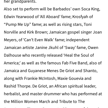
her grandparents.
Also set to perform will be Barbados’ own Soca King,
Edwin Yearwood of ‘All Aboard’ fame; Krosfyah of
“Pump Me Up” fame; as well as rising stars, Toni
Norville and Kirk Brown; Jamaican gospel singer Joan
Meyers, of ‘Can’t Even Walk’ fame; independent
Jamaican artiste Janine Jkuhl of ‘Sway’ fame, Owen
Dalhouse who recently released ‘Heal the Soul of
America;’ as well as the famous Fab Five Band, also of
Jamaica and Guyanese Menes De Griot and Shanto,
along with Frankie McIntosh, Maxie Gouevia and
Rashid Thorpe.
De Griot, an African spiritual leader,
herbalist, and master drummer who has performed at
the Million Women March and Tribute to The