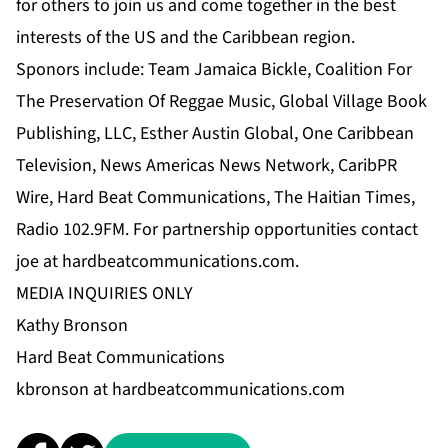
for others to join us and come together in the best
interests of the US and the Caribbean region.
Sponors include: Team Jamaica Bickle, Coalition For
The Preservation Of Reggae Music, Global Village Book
Publishing, LLC, Esther Austin Global, One Caribbean
Television, News Americas News Network, CaribPR
Wire, Hard Beat Communications, The Haitian Times,
Radio 102.9FM. For partnership opportunities contact
joe at hardbeatcommunications.com
.
MEDIA INQUIRIES ONLY
Kathy Bronson
Hard Beat Communications
kbronson at hardbeatcommunications.com