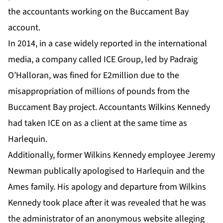
the accountants working on the Buccament Bay
account.
In 2014, in a case widely reported in the international
media, a company called ICE Group, led by Padraig
O’Halloran, was fined for E2million due to the
misappropriation of millions of pounds from the
Buccament Bay project. Accountants Wilkins Kennedy
had taken ICE on as a client at the same time as
Harlequin.
Additionally, former Wilkins Kennedy employee Jeremy
Newman publically apologised to Harlequin and the
Ames family. His apology and departure from Wilkins
Kennedy took place after it was revealed that he was
the administrator of an anonymous website alleging