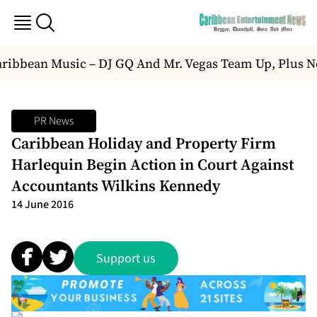
ibbean Music – DJ GQ And Mr. Vegas Team Up, Plus N
PR News
Caribbean Holiday and Property Firm
Harlequin Begin Action in Court Against
Accountants Wilkins Kennedy
14 June 2016
Support us