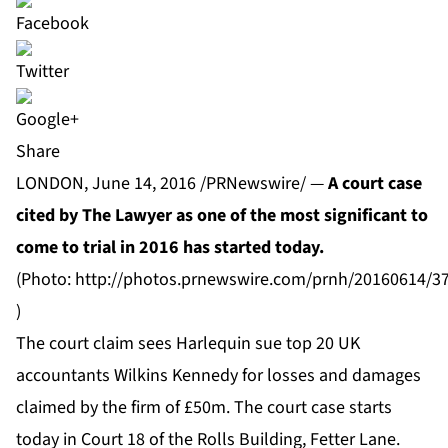
Share
LONDON, June 14, 2016 /PRNewswire/ —
A court case
cited by The Lawyer as one of the most significant to
come to trial in 2016
has started today.
(Photo:
http://photos.prnewswire.com/prnh/20160614/3
)
The court claim sees Harlequin sue top 20 UK
accountants Wilkins Kennedy for losses and damages
claimed by the firm of £50m. The court case starts
today in Court 18 of the Rolls Building, Fetter Lane.