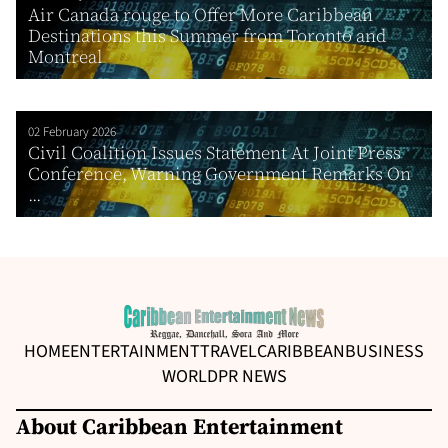
Air Canada rouge to Offer More Caribbean
Destinations this Summer from Toronto and
Montreal
02 February 2026
Civil Coalition Issues Statement At Joint Press
Conference, Warning Government Remarks On
...
HOME
ENTERTAINMENT
TRAVEL
CARIBBEAN
BUSINESS
WORLD
PR NEWS
About Caribbean Entertainment