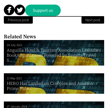
Support us
Previous post
Next post
Related News
24 July 2012
Anguilla Hotel & Tourism Association Launches
BookAnguilla.com Powered by Regatta Travel
S...
21 May 2021
HERO Has Landed on Cineplex and Amazon
Prime Video!
27 January 2014