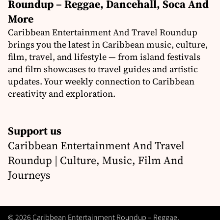
Roundup – Reggae, Dancehall, Soca And
More
Caribbean Entertainment And Travel Roundup
brings you the latest in Caribbean music, culture,
film, travel, and lifestyle — from island festivals
and film showcases to travel guides and artistic
updates. Your weekly connection to Caribbean
creativity and exploration.
Support us
Caribbean Entertainment And Travel
Roundup | Culture, Music, Film And
Journeys
© 2026 Caribbean Entertainment Roundup – Reggae,