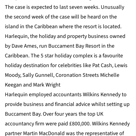
The case is expected to last seven weeks. Unusually
the second week of the case will be heard on the
island in the Caribbean where the resort is located.
Harlequin, the holiday and property business owned
by Dave Ames, run Buccament Bay Resort in the
Caribbean. The 5 star holiday complex is a favourite
holiday destination for celebrities like Pat Cash, Lewis
Moody, Sally Gunnell, Coronation Streets Michelle
Keegan and Mark Wright
Harlequin employed accountants Wilkins Kennedy to
provide business and financial advice whilst setting up
Buccament Bay. Over four years the top UK
accountancy firm were paid £800,000. Wilkins Kennedy
partner Martin MacDonald was the representative of