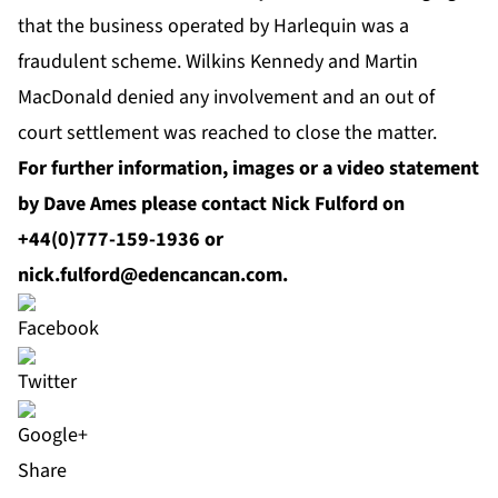
that the business operated by Harlequin was a
fraudulent scheme. Wilkins Kennedy and Martin
MacDonald denied any involvement and an out of
court settlement was reached to close the matter.
For further information, images or a video statement
by Dave Ames please contact Nick Fulford on
+44(0)777-159-1936 or
nick.fulford@edencancan.com
.
Share