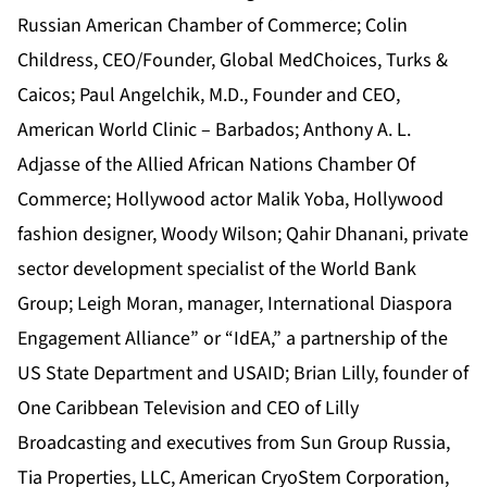
Russian American Chamber of Commerce; Colin
Childress, CEO/Founder, Global MedChoices, Turks &
Caicos; Paul Angelchik, M.D., Founder and CEO,
American World Clinic – Barbados; Anthony A. L.
Adjasse of the Allied African Nations Chamber Of
Commerce; Hollywood actor Malik Yoba, Hollywood
fashion designer, Woody Wilson; Qahir Dhanani, private
sector development specialist of the World Bank
Group; Leigh Moran, manager, International Diaspora
Engagement Alliance” or “IdEA,” a partnership of the
US State Department and USAID; Brian Lilly, founder of
One Caribbean Television and CEO of Lilly
Broadcasting and executives from Sun Group Russia,
Tia Properties, LLC, American CryoStem Corporation,