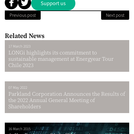
Support us
Previous post
Next post
Related News
17 March 2023
LONGi highlights its commitment to
sustainable management at Energyear Tour
Chile 2023
07 May 2022
Parkland Corporation Announces the Results of
the 2022 Annual General Meeting of
Shareholders
16 March 2015