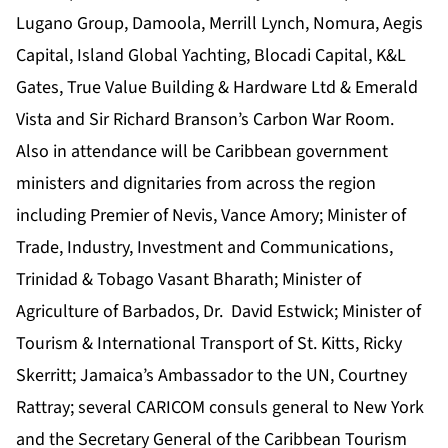
Lugano Group, Damoola, Merrill Lynch, Nomura, Aegis
Capital, Island Global Yachting, Blocadi Capital, K&L
Gates, True Value Building & Hardware Ltd & Emerald
Vista and Sir Richard Branson’s Carbon War Room.
Also in attendance will be Caribbean government
ministers and dignitaries from across the region
including Premier of Nevis, Vance Amory; Minister of
Trade, Industry, Investment and Communications,
Trinidad & Tobago Vasant Bharath; Minister of
Agriculture of Barbados, Dr. David Estwick; Minister of
Tourism & International Transport of St. Kitts, Ricky
Skerritt; Jamaica’s Ambassador to the UN, Courtney
Rattray; several CARICOM consuls general to New York
and the Secretary General of the Caribbean Tourism