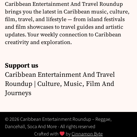
Caribbean Entertainment And Travel Roundup
brings you the latest in Caribbean music, culture,
film, travel, and lifestyle — from island festivals
and film showcases to travel guides and artistic
updates. Your weekly connection to Caribbean
creativity and exploration.
Support us
Caribbean Entertainment And Travel
Roundup | Culture, Music, Film And
Journeys
© 2026 Caribbean Entertainment Roundup – Reggae,
Dancehall, Soca And More - All rights reserved
Crafted with
by
Cinnamon Byte