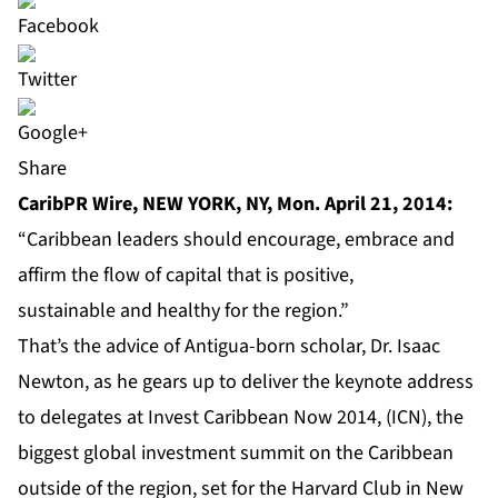
Share
CaribPR Wire, NEW YORK, NY, Mon. April 21, 2014:
“Caribbean leaders should encourage, embrace and
affirm the flow of capital that is positive,
sustainable and healthy for the region.”
That’s the advice of Antigua-born scholar, Dr. Isaac
Newton, as he gears up to deliver the keynote address
to delegates at
Invest Caribbean Now 2014
, (ICN), the
biggest global investment summit on the Caribbean
outside of the region, set for the Harvard Club in New