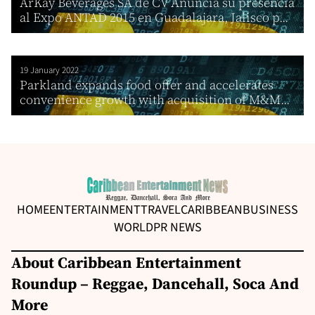
ArKay Beverages SA de CV Anuncia su presencia
al Expo ANTAD 2015 en Guadalajara, Jalisco p...
19 January 2022
Parkland expands food offer and accelerates
convenience growth with acquisition of M&M...
HOME
ENTERTAINMENT
TRAVEL
CARIBBEAN
BUSINESS
WORLD
PR NEWS
About Caribbean Entertainment
Roundup – Reggae, Dancehall, Soca And
More