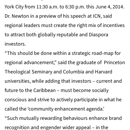
York City from 11:30 a.m. to 6:30 p.m. this June 4, 2014.
Dr. Newton in a preview of his speech at
ICN
, said
regional leaders must create the right mix of incentives
to attract both globally reputable and Diaspora
investors.
“This should be done within a strategic road-map for
regional advancement,” said the graduate of Princeton
Theological Seminary and Columbia and Harvard
universities, while adding that investors – current and
future to the Caribbean – must become socially
conscious and strive to actively participate in what he
called the ‘community enhancement agenda.’
“Such mutually rewarding behaviours enhance brand
recognition and engender wider appeal – in the