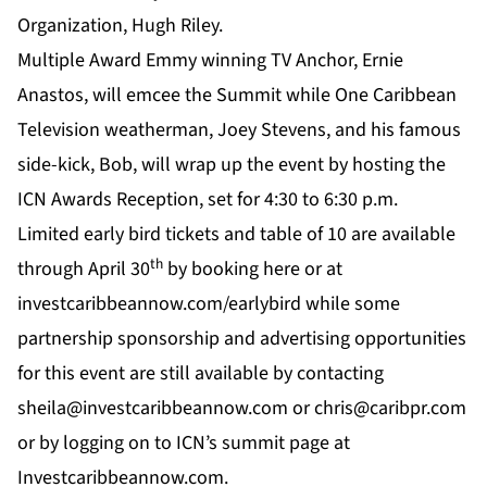
Organization, Hugh Riley.
Multiple Award Emmy winning TV Anchor, Ernie
Anastos, will emcee the Summit while
One Caribbean
Television
weatherman, Joey Stevens, and his famous
side-kick, Bob, will wrap up the event by hosting the
ICN Awards Reception, set for 4:30 to 6:30 p.m.
Limited early bird tickets and table of 10 are available
th
through April 30
by booking
here
or at
investcaribbeannow.com/earlybird
while some
partnership sponsorship and advertising opportunities
for this event are still available by contacting
sheila@investcaribbeannow.com
or
chris@caribpr.com
or by logging on to
ICN’s
summit page at
Investcaribbeannow.com
.