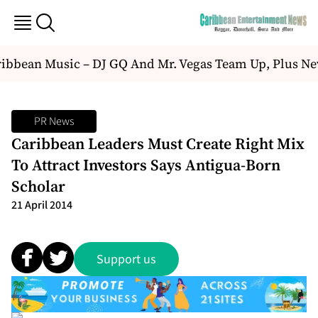
bbean Music – DJ GQ And Mr. Vegas Team Up, Plus Ne
PR News
Caribbean Leaders Must Create Right Mix
To Attract Investors Says Antigua-Born
Scholar
21 April 2014
Support us