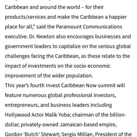
Caribbean and around the world – for their
products/services and make the Caribbean a happier
place for all,” said the Paramount Communications
executive. Dr. Newton also encourages businesses and
government leaders to capitalize on the serious global
challenges facing the Caribbean, as these relate to the
impact of investments on the socio-economic
improvement of the wider population.
This year’s fourth Invest Caribbean Now
summit
will
feature numerous global professional investors,
entrepreneurs, and business leaders including
Hollywood Actor Malik Yoba; chairman of the billion-
dollar, privately-owned Jamaican-based empire,
Gordon ‘Butch’ Stewart; Sergio Millian, President of the