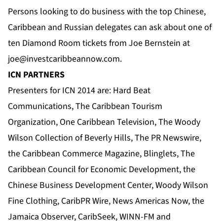
Persons looking to do business with the top Chinese,
Caribbean and Russian delegates can ask about one of
ten Diamond Room tickets from Joe Bernstein at
joe@investcaribbeannow.com
.
ICN PARTNERS
Presenters for ICN 2014 are:
Hard Beat
Communications
,
The Caribbean Tourism
Organization
,
One Caribbean Television
, The Woody
Wilson Collection of Beverly Hills, The
PR Newswire
,
the Caribbean Commerce Magazine
,
Blinglets
,
The
Caribbean Council for Economic Development
,
the
Chinese Business Development Center
, Woody Wilson
Fine Clothing,
CaribPR Wire
,
News Americas Now
, the
Jamaica Observer
, CaribSeek, WINN-FM and