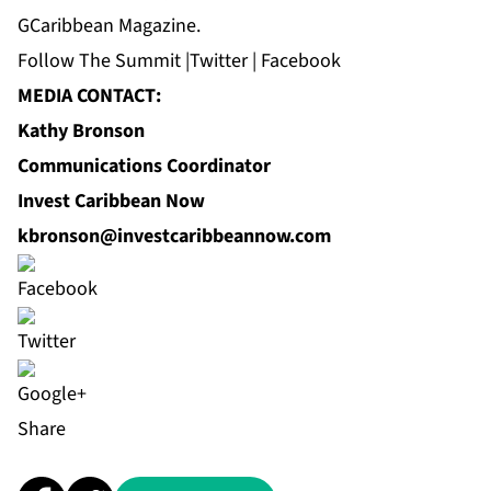
GCaribbean Magazine.
Follow
The Summit
|
Twitter
|
Facebook
MEDIA CONTACT:
Kathy Bronson
Communications Coordinator
Invest Caribbean Now
kbronson@investcaribbeannow.com
Share