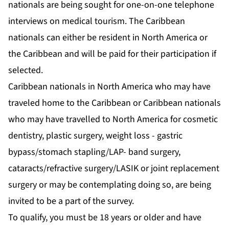
nationals are being sought for one-on-one telephone
interviews on medical tourism. The Caribbean
nationals can either be resident in North America or
the Caribbean and will be paid for their participation if
selected.
Caribbean nationals in North America who may have
traveled home to the Caribbean or Caribbean nationals
who may have travelled to North America for cosmetic
dentistry, plastic surgery, weight loss - gastric
bypass/stomach stapling/LAP- band surgery,
cataracts/refractive surgery/LASIK or joint replacement
surgery or may be contemplating doing so, are being
invited to be a part of the survey.
To qualify, you must be 18 years or older and have