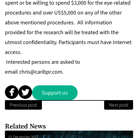
spent or be willing to spend $3,000 for the eye-related
procedures and over US$5,000 on any of the other
above mentioned procedures. All information
provided for the research will be treated with the
utmost confidentiality. Participants must have Internet
access.
Interested persons are asked to
email
chris@caribpr.com
.
Support us
Previous post
Next post
Related News
01 December 2022