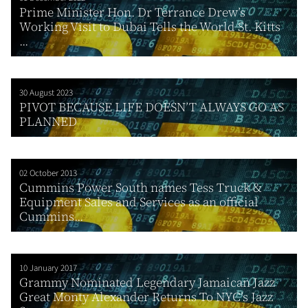
Prime Minister Hon. Dr Terrance Drew’s
Working Visit to Dubai Tells the World St. Kitts
...
30 August 2023
PIVOT BECAUSE LIFE DOESN’T ALWAYS GO AS
PLANNED
02 October 2013
Cummins Power South names Tess Truck &
Equipment Sales and Services as an official
Cummins...
10 January 2017
Grammy Nominated Legendary Jamaican Jazz
Great Monty Alexander Returns To NYC’s Jazz