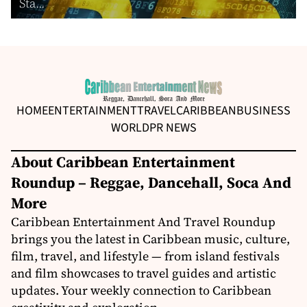
Sta...
HOME
ENTERTAINMENT
TRAVEL
CARIBBEAN
BUSINESS
WORLD
PR NEWS
About Caribbean Entertainment
Roundup – Reggae, Dancehall, Soca And
More
Caribbean Entertainment And Travel Roundup
brings you the latest in Caribbean music, culture,
film, travel, and lifestyle — from island festivals
and film showcases to travel guides and artistic
updates. Your weekly connection to Caribbean