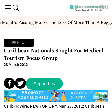
Mojah’s Passing Marks The Loss Of More Than A Reggae A
PR News
Caribbean Nationals Sought For Medical
Tourism Focus Group
28 March 2012
Support us
CaribPR Wire, NEW YORK, NY, Mar. 27, 2012: Caribbean