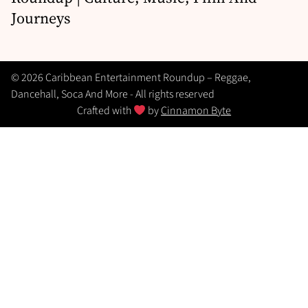
Journeys
© 2026 Caribbean Entertainment Roundup – Reggae,
Dancehall, Soca And More - All rights reserved
Crafted with
by
Cinnamon Byte