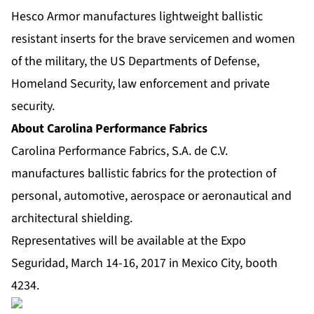
Hesco Armor manufactures lightweight ballistic
resistant inserts for the brave servicemen and women
of the military, the US Departments of Defense,
Homeland Security, law enforcement and private
security.
About Carolina Performance Fabrics
Carolina Performance Fabrics, S.A. de C.V.
manufactures ballistic fabrics for the protection of
personal, automotive, aerospace or aeronautical and
architectural shielding.
Representatives will be available at the Expo
Seguridad, March 14-16, 2017 in Mexico City, booth
4234.