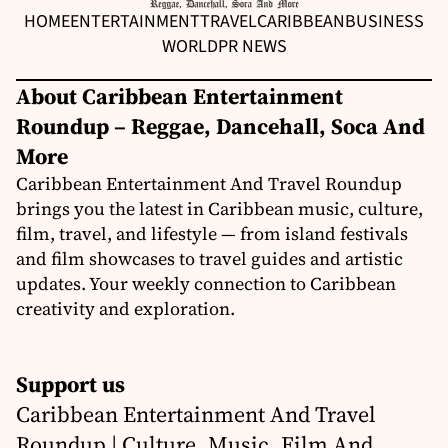
HOME
ENTERTAINMENT
TRAVEL
CARIBBEAN
BUSINESS
WORLD
PR NEWS
About Caribbean Entertainment
Roundup – Reggae, Dancehall, Soca And
More
Caribbean Entertainment And Travel Roundup
brings you the latest in Caribbean music, culture,
film, travel, and lifestyle — from island festivals
and film showcases to travel guides and artistic
updates. Your weekly connection to Caribbean
creativity and exploration.
Support us
Caribbean Entertainment And Travel
Roundup | Culture, Music, Film And