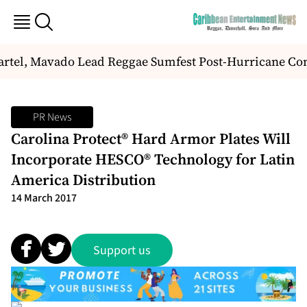
rtel, Mavado Lead Reggae Sumfest Post-Hurricane Co
PR News
Carolina Protect® Hard Armor Plates Will
Incorporate HESCO® Technology for Latin
America Distribution
14 March 2017
Support us