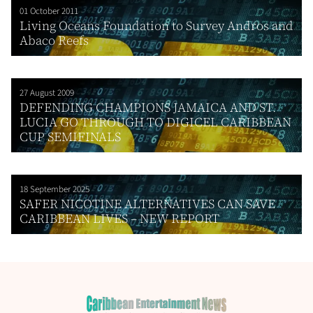
01 October 2011
Living Oceans Foundation to Survey Andros and
Abaco Reefs
27 August 2009
DEFENDING CHAMPIONS JAMAICA AND ST.
LUCIA GO THROUGH TO DIGICEL CARIBBEAN
CUP SEMIFINALS
18 September 2025
SAFER NICOTINE ALTERNATIVES CAN SAVE
CARIBBEAN LIVES – NEW REPORT