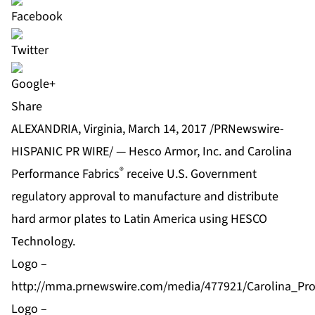
Share
ALEXANDRIA, Virginia, March 14, 2017 /PRNewswire-
HISPANIC PR WIRE/ — Hesco Armor, Inc. and Carolina
®
Performance Fabrics
receive U.S. Government
regulatory approval to manufacture and distribute
hard armor plates to Latin America using HESCO
Technology.
Logo –
http://mma.prnewswire.com/media/477921/Carolina_Pr
Logo –