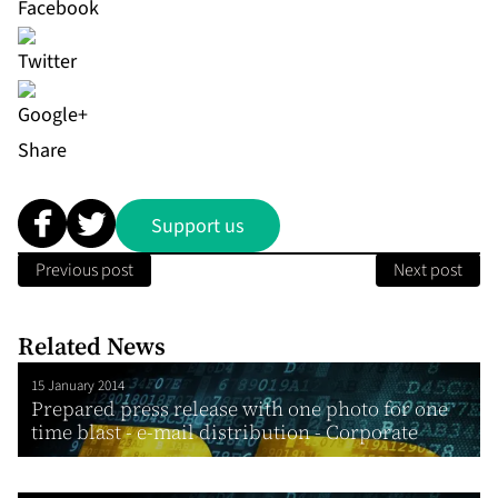
Share
Support us
Previous post
Next post
Related News
15 January 2014
Prepared press release with one photo for one
time blast - e-mail distribution - Corporate