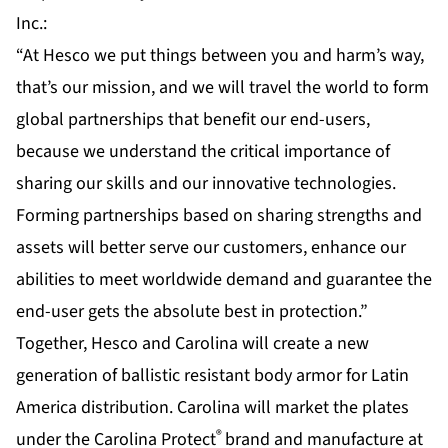
Inc.:
“At Hesco we put things between you and harm’s way,
that’s our mission, and we will travel the world to form
global partnerships that benefit our end-users,
because we understand the critical importance of
sharing our skills and our innovative technologies.
Forming partnerships based on sharing strengths and
assets will better serve our customers, enhance our
abilities to meet worldwide demand and guarantee the
end-user gets the absolute best in protection.”
Together, Hesco and Carolina will create a new
generation of ballistic resistant body armor for Latin
America distribution. Carolina will market the plates
®
under the Carolina Protect
brand and manufacture at