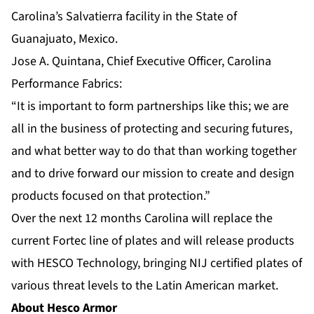
Carolina’s Salvatierra facility in the State of
Guanajuato, Mexico.
Jose A. Quintana, Chief Executive Officer, Carolina
Performance Fabrics:
“It is important to form partnerships like this; we are
all in the business of protecting and securing futures,
and what better way to do that than working together
and to drive forward our mission to create and design
products focused on that protection.”
Over the next 12 months Carolina will replace the
current Fortec line of plates and will release products
with HESCO Technology, bringing NIJ certified plates of
various threat levels to the Latin American market.
About Hesco Armor