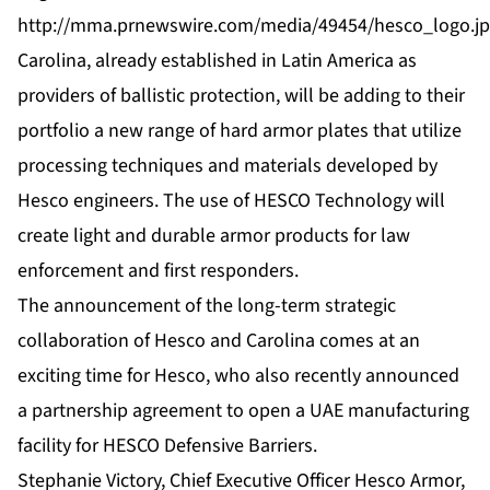
http://mma.prnewswire.com/media/49454/hesco_logo.j
Carolina, already established in Latin America as
providers of ballistic protection, will be adding to their
portfolio a new range of hard armor plates that utilize
processing techniques and materials developed by
Hesco engineers. The use of HESCO Technology will
create light and durable armor products for law
enforcement and first responders.
The announcement of the long-term strategic
collaboration of Hesco and Carolina comes at an
exciting time for Hesco, who also recently announced
a partnership agreement to open a UAE manufacturing
facility for HESCO Defensive Barriers.
Stephanie Victory, Chief Executive Officer Hesco Armor,