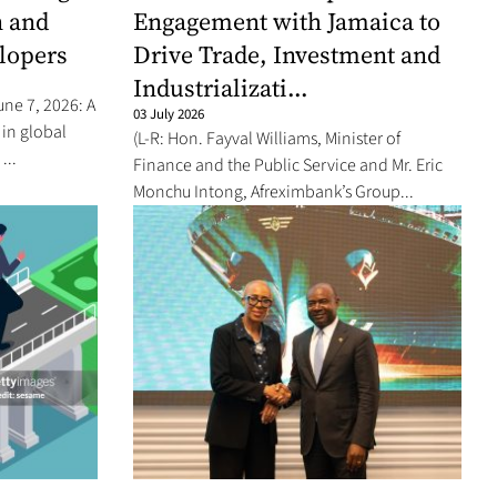
n and
Engagement with Jamaica to
elopers
Drive Trade, Investment and
Industrializati...
une 7, 2026: A
03 July 2026
 in global
(L-R: Hon. Fayval Williams, Minister of
...
Finance and the Public Service and Mr. Eric
Monchu Intong, Afreximbank’s Group...