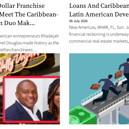
Dollar Franchise
Loans And Caribbea
Meet The Caribbean-
Latin American Dev
n Duo Mak...
08 July 2026
New Americas, MIAMI, FL, Sun. J
financial reckoning is underway
rican entrepreneurs Khadejah
commercial real estate markets, 
mel Douglas made history as the
Patties franchisees ...