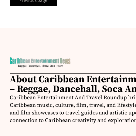
Previous page
About Caribbean Entertain
– Reggae, Dancehall, Soca A
Caribbean Entertainment And Travel Roundup bring
Caribbean music, culture, film, travel, and lifestyl
and film showcases to travel guides and artistic u
connection to Caribbean creativity and exploratio