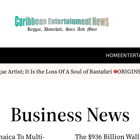
HOME
ENTERT
rtist; It Is the Loss Of A Soul of Rastafari
ORIGINS F
Business News
aica To Multi-
The $936 Billion Wall