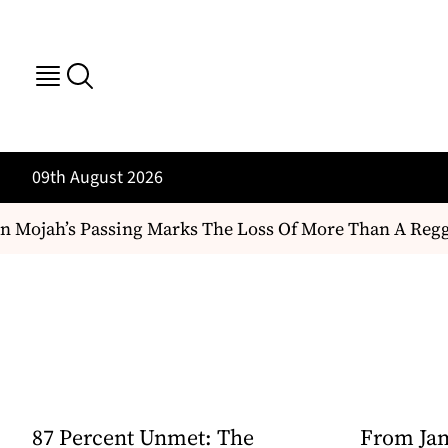
09th August 2026
 Mojah’s Passing Marks The Loss Of More Than A Reggae A
87 Percent Unmet: The
From Jam