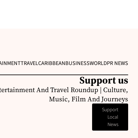
AINMENT
TRAVEL
CARIBBEAN
BUSINESS
WORLD
PR NEWS
Support us
ertainment And Travel Roundup | Culture,
Music, Film And Journeys
Support
Local
News