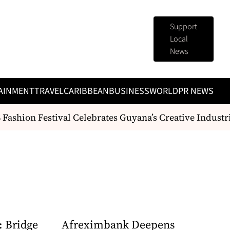
Support
Local
News
AINMENT
TRAVEL
CARIBBEAN
BUSINESS
WORLD
PR NEWS
ashion Festival Celebrates Guyana’s Creative Industr
: Bridge
Afreximbank Deepens