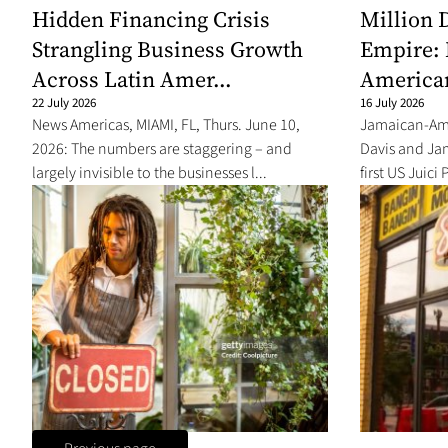
Hidden Financing Crisis
Million 
Strangling Business Growth
Empire: 
Across Latin Amer...
America
22 July 2026
16 July 2026
News Americas, MIAMI, FL, Thurs. June 10,
Jamaican-Ame
2026: The numbers are staggering – and
Davis and Ja
largely invisible to the businesses l...
first US Juici 