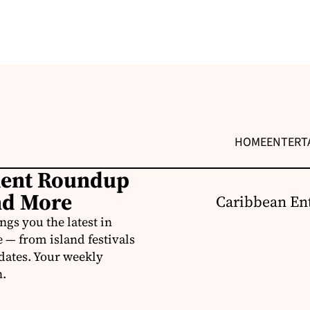
HOME
ENTERT
ment Roundup
nd More
Caribbean Ent
s you the latest in
e — from island festivals
pdates. Your weekly
n.