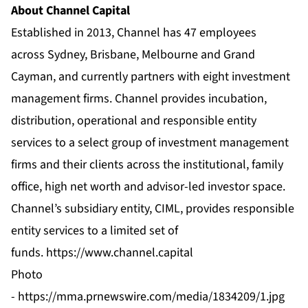
About Channel Capital
Established in 2013, Channel has 47 employees
across Sydney, Brisbane, Melbourne and Grand
Cayman, and currently partners with eight
investment
management firms
. Channel provides incubation,
distribution, operational and responsible entity
services to a select group of investment management
firms and their clients across the institutional, family
office, high net worth and advisor-led investor space.
Channel’s subsidiary entity, CIML, provides responsible
entity services to a limited set of
funds.
https://www.channel.capital
Photo
-
https://mma.prnewswire.com/media/1834209/1.jpg