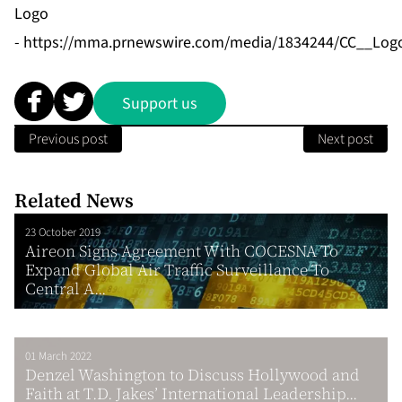
Logo
-
https://mma.prnewswire.com/media/1834244/CC__Logo
Support us
Previous post
Next post
Related News
23 October 2019
Aireon Signs Agreement With COCESNA To
Expand Global Air Traffic Surveillance To
Central A...
01 March 2022
Denzel Washington to Discuss Hollywood and
Faith at T.D. Jakes’ International Leadership...