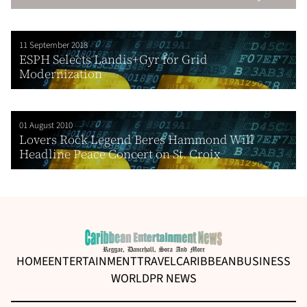
11 September 2018
ESPH Selects Landis+Gyr for Grid
Modernization
01 August 2010
Lovers Rock Legend Beres Hammond Will
Headline Peace Concert on St. Croix
HOME
ENTERTAINMENT
TRAVEL
CARIBBEAN
BUSINESS
WORLD
PR NEWS