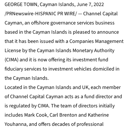
GEORGE TOWN, Cayman Islands, June 7, 2022
/PRNewswire-HISPANIC PR WIRE/ — Channel Capital
Cayman, an offshore governance services business
based in the Cayman Islands is pleased to announce
that it has been issued with a Companies Management
License by the Cayman Islands Monetary Authority
(CIMA) and it is now offering its investment fund
fiduciary services to investment vehicles domiciled in
the Cayman Islands.
Located in the Cayman Islands and UK, each member
of Channel Capital Cayman acts as a fund director and
is regulated by CIMA. The team of directors initially
includes Mark Cook, Carl Brenton and Katherine
Youhanna, and offers decades of professional