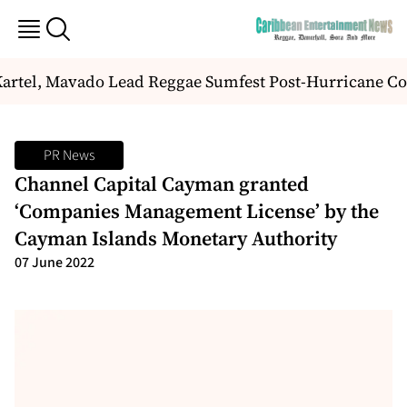
artel, Mavado Lead Reggae Sumfest Post-Hurricane C
PR News
Channel Capital Cayman granted
‘Companies Management License’ by the
Cayman Islands Monetary Authority
07 June 2022