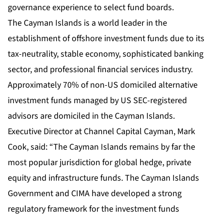
governance experience to select fund boards.
The Cayman Islands is a world leader in the
establishment of offshore investment funds due to its
tax-neutrality, stable economy, sophisticated banking
sector, and professional financial services industry.
Approximately 70% of non-US domiciled alternative
investment funds managed by US SEC-registered
advisors are domiciled in the Cayman Islands.
Executive Director at Channel Capital Cayman, Mark
Cook, said: “The Cayman Islands remains by far the
most popular jurisdiction for global hedge, private
equity and infrastructure funds. The Cayman Islands
Government and CIMA have developed a strong
regulatory framework for the investment funds