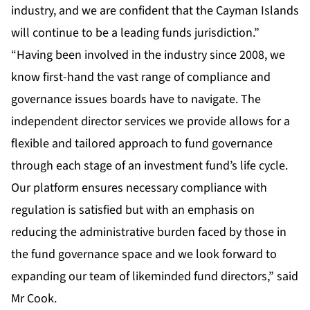
industry, and we are confident that the Cayman Islands
will continue to be a leading funds jurisdiction.”
“Having been involved in the industry since 2008, we
know first-hand the vast range of compliance and
governance issues boards have to navigate. The
independent director services we provide allows for a
flexible and tailored approach to fund governance
through each stage of an investment fund’s life cycle.
Our platform ensures necessary compliance with
regulation is satisfied but with an emphasis on
reducing the administrative burden faced by those in
the fund governance space and we look forward to
expanding our team of likeminded fund directors,” said
Mr Cook.