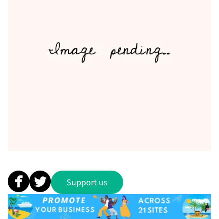
Support us