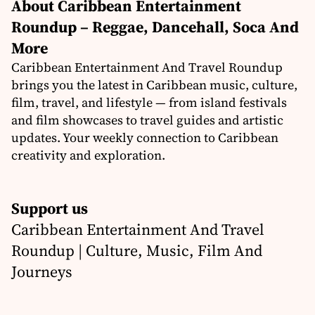
About Caribbean Entertainment
Roundup – Reggae, Dancehall, Soca And
More
Caribbean Entertainment And Travel Roundup
brings you the latest in Caribbean music, culture,
film, travel, and lifestyle — from island festivals
and film showcases to travel guides and artistic
updates. Your weekly connection to Caribbean
creativity and exploration.
Support us
Caribbean Entertainment And Travel
Roundup | Culture, Music, Film And
Journeys