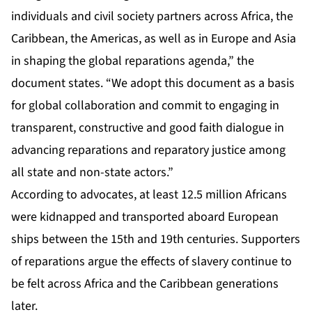
individuals and civil society partners across Africa, the
Caribbean, the Americas, as well as in Europe and Asia
in shaping the global reparations agenda,” the
document states. “We adopt this document as a basis
for global collaboration and commit to engaging in
transparent, constructive and good faith dialogue in
advancing reparations and reparatory justice among
all state and non-state actors.”
According to advocates, at least 12.5 million Africans
were kidnapped and transported aboard European
ships between the 15th and 19th centuries. Supporters
of reparations argue the effects of slavery continue to
be felt across Africa and the Caribbean generations
later.