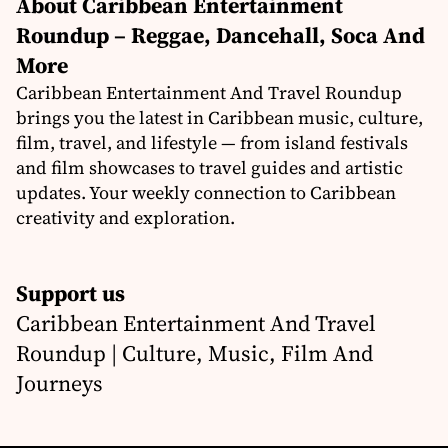
About Caribbean Entertainment
Roundup – Reggae, Dancehall, Soca And
More
Caribbean Entertainment And Travel Roundup
brings you the latest in Caribbean music, culture,
film, travel, and lifestyle — from island festivals
and film showcases to travel guides and artistic
updates. Your weekly connection to Caribbean
creativity and exploration.
Support us
Caribbean Entertainment And Travel
Roundup | Culture, Music, Film And
Journeys