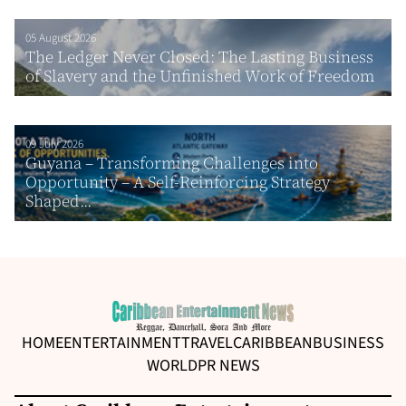
05 August 2026
The Ledger Never Closed: The Lasting Business
of Slavery and the Unfinished Work of Freedom
09 July 2026
Guyana – Transforming Challenges into
Opportunity – A Self-Reinforcing Strategy
Shaped...
HOME
ENTERTAINMENT
TRAVEL
CARIBBEAN
BUSINESS
WORLD
PR NEWS