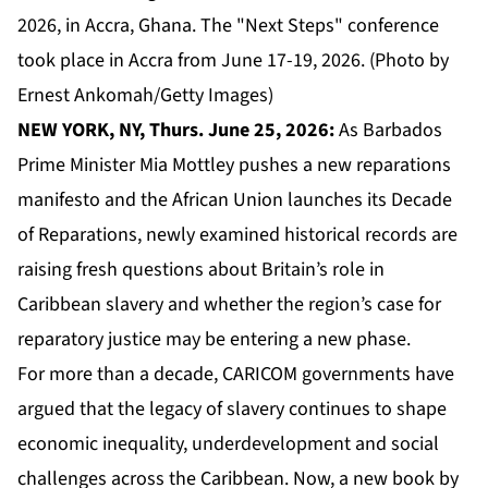
2026, in Accra, Ghana. The "Next Steps" conference
took place in Accra from June 17-19, 2026. (Photo by
Ernest Ankomah/Getty Images)
NEW YORK, NY, Thurs. June 25, 2026:
As Barbados
Prime Minister Mia Mottley pushes a new reparations
manifesto and the African Union launches its Decade
of Reparations, newly examined historical records are
raising fresh questions about Britain’s role in
Caribbean slavery and whether the region’s case for
reparatory justice may be entering a new phase.
For more than a decade,
CARICOM
governments have
argued that the legacy of slavery continues to shape
economic inequality, underdevelopment and social
challenges across the Caribbean. Now, a new book by