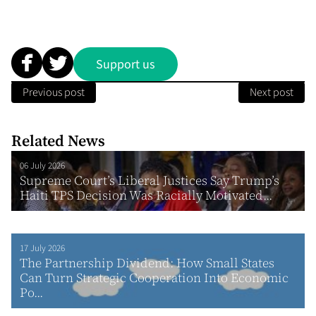
Support us
Previous post
Next post
Related News
06 July 2026
Supreme Court’s Liberal Justices Say Trump’s
Haiti TPS Decision Was Racially Motivated...
17 July 2026
The Partnership Dividend: How Small States
Can Turn Strategic Cooperation Into Economic
Po...