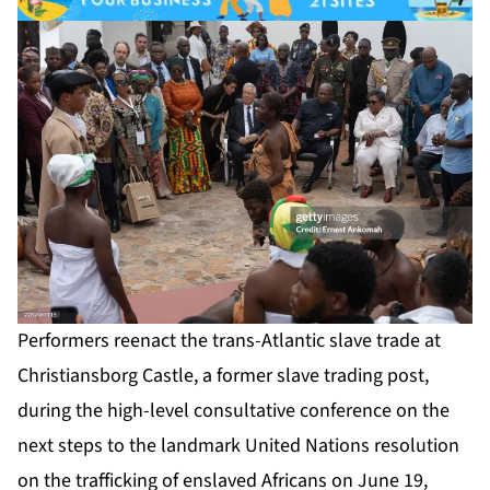
Performers reenact the trans-Atlantic slave trade at
Christiansborg Castle, a former slave trading post,
during the high-level consultative conference on the
next steps to the landmark United Nations resolution
on the trafficking of enslaved Africans on June 19,