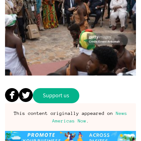
Support us
This content originally appeared on
News
Americas Now
.