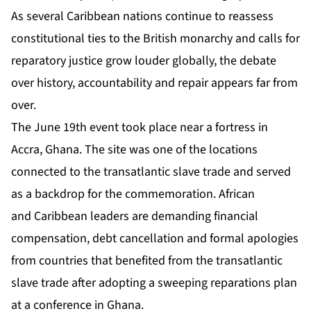
As several Caribbean nations continue to reassess
constitutional ties to the British monarchy and calls for
reparatory justice grow louder globally, the debate
over history, accountability and repair appears far from
over.
The June 19th event took place near a fortress in
Accra, Ghana. The site was one of the locations
connected to the transatlantic slave trade and served
as a backdrop for the commemoration. African
and Caribbean leaders are demanding financial
compensation, debt cancellation and formal apologies
from countries that benefited from the transatlantic
slave trade after adopting a sweeping reparations plan
at a conference in Ghana.