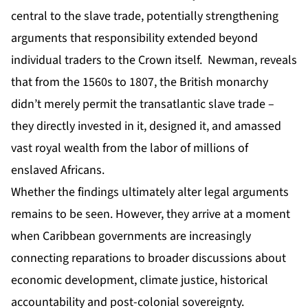
central to the slave trade, potentially strengthening
arguments that responsibility extended beyond
individual traders to the Crown itself. Newman, reveals
that from the 1560s to 1807, the British monarchy
didn’t merely permit the transatlantic slave trade –
they directly invested in it, designed it, and amassed
vast royal wealth from the labor of millions of
enslaved Africans.
Whether the findings ultimately alter legal arguments
remains to be seen. However, they arrive at a moment
when Caribbean governments are increasingly
connecting reparations to broader discussions about
economic development, climate justice, historical
accountability and post-colonial sovereignty.