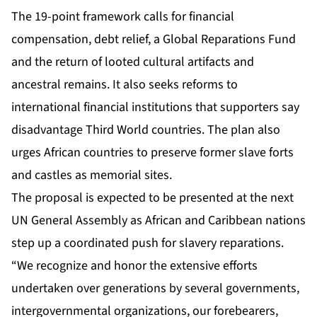
The 19-point framework calls for financial
compensation, debt relief, a Global Reparations Fund
and the return of looted cultural artifacts and
ancestral remains. It also seeks reforms to
international financial institutions that supporters say
disadvantage Third World countries. The plan also
urges African countries to preserve former slave forts
and castles as memorial sites.
The proposal is expected to be presented at the next
UN General Assembly as African and Caribbean nations
step up a coordinated push for slavery reparations.
“We recognize and honor the extensive efforts
undertaken over generations by several governments,
intergovernmental organizations, our forebearers,