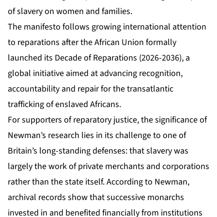
of slavery on women and families.
The manifesto follows growing international attention
to reparations after the African Union formally
launched its Decade of Reparations (2026-2036), a
global initiative aimed at advancing recognition,
accountability and repair for the transatlantic
trafficking of enslaved Africans.
For supporters of reparatory justice, the significance of
Newman’s research lies in its challenge to one of
Britain’s long-standing defenses: that slavery was
largely the work of private merchants and corporations
rather than the state itself. According to Newman,
archival records show that successive monarchs
invested in and benefited financially from institutions