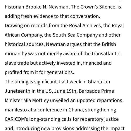
historian
Brooke N. Newman, The Crown’s Silence
, is
adding fresh evidence to that conversation.
Drawing on records from the Royal Archives, the Royal
African Company, the South Sea Company and other
historical sources, Newman argues that the British
monarchy was not merely aware of the transatlantic
slave trade but actively invested in, financed and
profited from it for generations.
The timing is significant. Last week in Ghana, on
Juneteenth in the US, June 19th, Barbados Prime
Minister Mia Mottley unveiled an updated reparations
manifesto at a conference in Ghana, strengthening
CARICOM’s long-standing calls for reparatory justice
and introducing new provisions addressing the impact