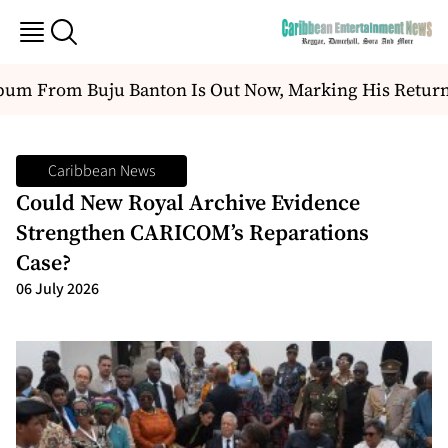
m From Buju Banton Is Out Now, Marking His Return To
Caribbean News
Could New Royal Archive Evidence
Strengthen CARICOM’s Reparations
Case?
06 July 2026