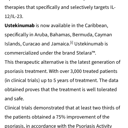
therapies that specifically and selectively targets IL-
12/IL-23.
Ustekinumab
is now available in the Caribbean,
specifically in Aruba, Bahamas, Bermuda, Cayman
[i]
Islands, Curacao and Jamaica.
Ustekinumab is
commercialized under the brand Stelara™.
This therapeutic alternative is the latest generation of
psoriasis treatment. With over 3,000 treated patients
(in clinical trials) up to 5 years of treatment. The data
obtained proves that the treatment is well tolerated
and safe.
Clinical trials demonstrated that at least two thirds of
the patients obtained a 75% improvement of the
psoriasis, in accordance with the Psoriasis Activity