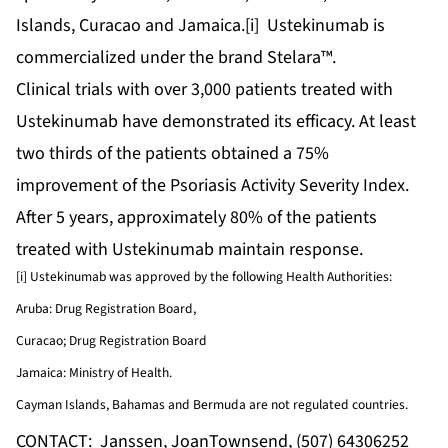
Islands, Curacao and Jamaica.[i] Ustekinumab is
commercialized under the brand Stelara™.
Clinical trials with over 3,000 patients treated with
Ustekinumab have demonstrated its efficacy. At least
two thirds of the patients obtained a 75%
improvement of the Psoriasis Activity Severity Index.
After 5 years, approximately 80% of the patients
treated with Ustekinumab maintain response.
[i] Ustekinumab was approved by the following Health Authorities:
Aruba: Drug Registration Board,
Curacao; Drug Registration Board
Jamaica: Ministry of Health.
Cayman Islands, Bahamas and Bermuda are not regulated countries.
CONTACT: Janssen, JoanTownsend, (507) 64306252