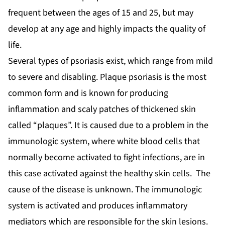
frequent between the ages of 15 and 25, but may
develop at any age and highly impacts the quality of
life.
Several types of psoriasis exist, which range from mild
to severe and disabling. Plaque psoriasis is the most
common form and is known for producing
inflammation and scaly patches of thickened skin
called “plaques”. It is caused due to a problem in the
immunologic system, where white blood cells that
normally become activated to fight infections, are in
this case activated against the healthy skin cells. The
cause of the disease is unknown. The immunologic
system is activated and produces inflammatory
mediators which are responsible for the skin lesions.