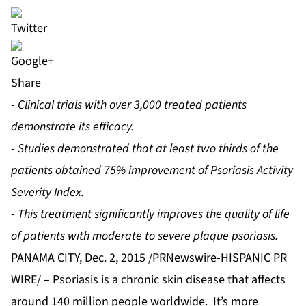
Share
-
Clinical trials with over 3,000 treated patients
demonstrate its efficacy.
-
Studies demonstrated that at least two thirds of the
patients obtained 75% improvement of Psoriasis Activity
Severity Index.
-
This treatment significantly improves the quality of life
of patients with moderate to severe plaque psoriasis.
PANAMA CITY, Dec. 2, 2015 /PRNewswire-HISPANIC PR
WIRE/ – Psoriasis is a chronic skin disease that affects
around 140 million people worldwide. It’s more