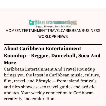
HOME
ENTERTAINMENT
TRAVEL
CARIBBEAN
BUSINESS
WORLD
PR NEWS
About Caribbean Entertainment
Roundup – Reggae, Dancehall, Soca And
More
Caribbean Entertainment And Travel Roundup
brings you the latest in Caribbean music, culture,
film, travel, and lifestyle — from island festivals
and film showcases to travel guides and artistic
updates. Your weekly connection to Caribbean
creativity and exploration.