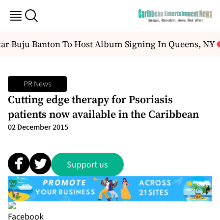
r Buju Banton To Host Album Signing In Queens, NY
PR News
Cutting edge therapy for Psoriasis
patients now available in the Caribbean
02 December 2015
Support us