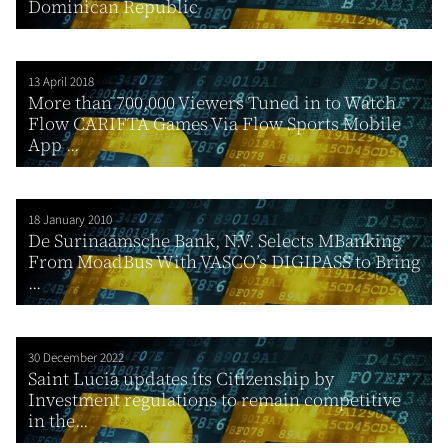
Dominican Republic
13 April 2018
More than 700,000 Viewers Tuned in to Watch
Flow CARIFTA Games Via Flow Sports Mobile
App ...
18 January 2010
De Surinaamsche Bank, N.V. Selects MBanking
From MoadBus With VASCO’s DIGIPASS to Bring
...
30 December 2022
Saint Lucia updates its Citizenship by
Investment regulations to remain competitive
in the...