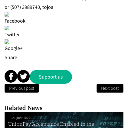
or (507) 3989740, tojoa
Share
Support us
Previous post
Next post
Related News
16 August 2022
UnionPay Acceptance Enabled in the