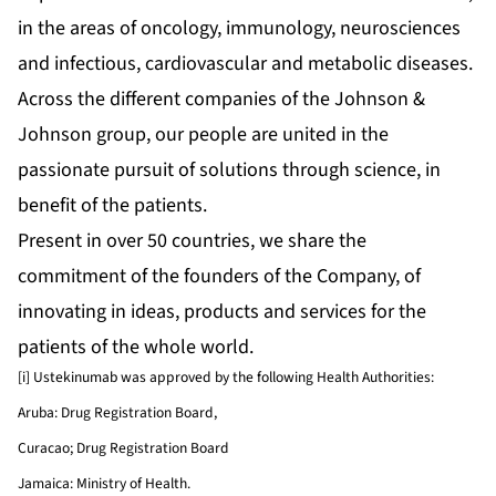
in the areas of oncology, immunology, neurosciences
and infectious, cardiovascular and metabolic diseases.
Across the different companies of the Johnson &
Johnson group, our people are united in the
passionate pursuit of solutions through science, in
benefit of the patients.
Present in over 50 countries, we share the
commitment of the founders of the Company, of
innovating in ideas, products and services for the
patients of the whole world.
[i] Ustekinumab was approved by the following Health Authorities:
Aruba: Drug Registration Board,
Curacao; Drug Registration Board
Jamaica: Ministry of Health.