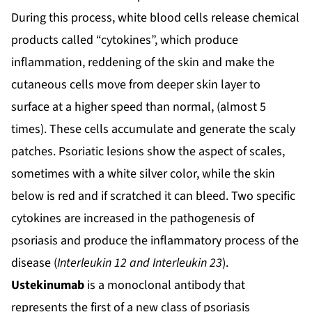
During this process, white blood cells release chemical
products called “cytokines”, which produce
inflammation, reddening of the skin and make the
cutaneous cells move from deeper skin layer to
surface at a higher speed than normal, (almost 5
times). These cells accumulate and generate the scaly
patches. Psoriatic lesions show the aspect of scales,
sometimes with a white silver color, while the skin
below is red and if scratched it can bleed. Two specific
cytokines are increased in the pathogenesis of
psoriasis and produce the inflammatory process of the
disease (
Interleukin 12 and Interleukin 23
).
Ustekinumab
is a monoclonal antibody that
represents the first of a new class of psoriasis