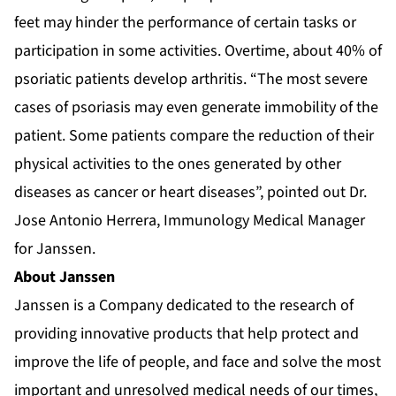
feet may hinder the performance of certain tasks or
participation in some activities. Overtime, about 40% of
psoriatic patients develop arthritis. “The most severe
cases of psoriasis may even generate immobility of the
patient. Some patients compare the reduction of their
physical activities to the ones generated by other
diseases as cancer or heart diseases”, pointed out Dr.
Jose Antonio Herrera, Immunology Medical Manager
for Janssen.
About Janssen
Janssen is a Company dedicated to the research of
providing innovative products that help protect and
improve the life of people, and face and solve the most
important and unresolved medical needs of our times,