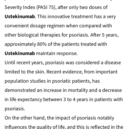
Severity Index (PASI 75), after only two doses of
Ustekinumab
. This innovative treatment has a very
convenient dosage regimen when compared with
other biological therapies for psoriasis. After 5 years,
approximately 80% of the patients treated with
Ustekinumab
maintain response.
Until recent years, psoriasis was considered a disease
limited to the skin. Recent evidence, from important
population studies in psoriatic patients, has
demonstrated an increase in mortality and a decrease
in life expectancy between 3 to 4 years in patients with
psoriasis.
On the other hand, the impact of psoriasis notably
influences the quality of life, and this is reflected in the