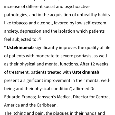
increase of different social and psychoactive
pathologies, and in the acquisition of unhealthy habits
like tobacco and alcohol, favored by low self-esteem,
anxiety, depression and the isolation which patients
[ii]
feel subjected to.
“Ustekinumab
significantly improves the quality of life
of patients with moderate to severe psoriasis, as well
as their physical and mental functions. After 12 weeks
of treatment, patients treated with
Ustekinumab
present a significant improvement in their mental well-
being and their physical condition”, affirmed Dr.
Eduardo Franco; Janssen’s Medical Director for Central
America and the Caribbean.
The itching and pain, the plaques in their hands and