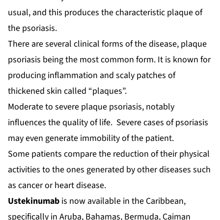
usual, and this produces the characteristic plaque of
the psoriasis.
There are several clinical forms of the disease, plaque
psoriasis being the most common form. It is known for
producing inflammation and scaly patches of
thickened skin called “plaques”.
Moderate to severe plaque psoriasis, notably
influences the quality of life. Severe cases of psoriasis
may even generate immobility of the patient.
Some patients compare the reduction of their physical
activities to the ones generated by other diseases such
as cancer or heart disease.
Ustekinumab
is now available in the Caribbean,
specifically in Aruba, Bahamas, Bermuda, Caiman