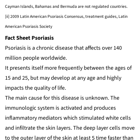
Cayman Islands, Bahamas and Bermuda are not regulated countries.
[ii] 2009 Latin American Psoriasis Consensus, treatment guides, Latin
American Psoriasis Society
Fact Sheet Psoriasis
Psoriasis is a chronic disease that affects over 140
million people worldwide.
It presents itself more frequently between the ages of
15 and 25, but may develop at any age and highly
impacts the quality of life.
The main cause for this disease is unknown. The
immunologic system is activated and produces
inflammatory mediators which stimulated white cells
and infiltrate the skin layers. The deep layer cells move
to the outer layer of the skin at least 5 time faster than