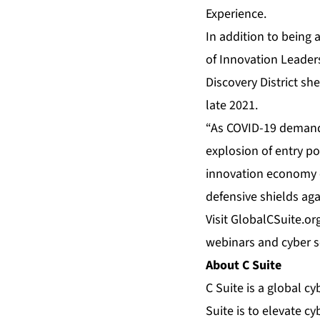
Experience.
In addition to being 
of Innovation Leader
Discovery District sh
late 2021.
“As COVID-19 demands
explosion of entry po
innovation economy o
defensive shields aga
Visit
GlobalCSuite.or
webinars and cyber se
About C Suite
C Suite is a global c
Suite is to elevate c