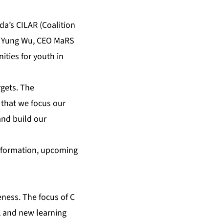
da’s CILAR (Coalition
ke Yung Wu, CEO MaRS
ities for youth in
gets. The
l that we focus our
and build our
information, upcoming
eness. The focus of C
s, and new learning