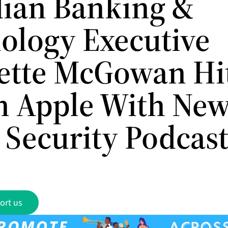
ian Banking &
ology Executive
ette McGowan Hi
n Apple With Ne
 Security Podcas
ort us