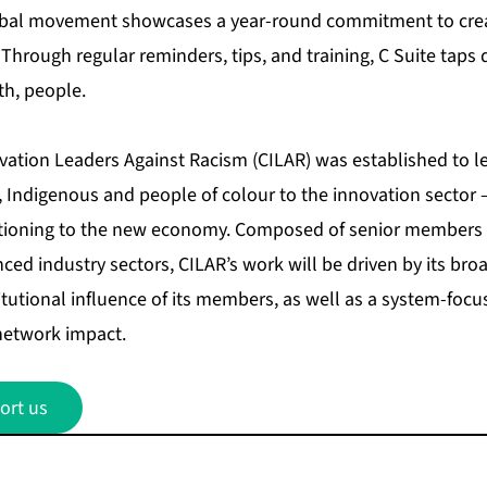
obal movement showcases a year-round commitment to creat
 Through regular reminders, tips, and training, C Suite taps d
th, people.
ovation Leaders Against Racism (CILAR) was established to l
 Indigenous and people of colour to the innovation sector – a
itioning to the new economy. Composed of senior members 
ced industry sectors, CILAR’s work will be driven by its br
itutional influence of its members, as well as a system-foc
network impact.
ort us