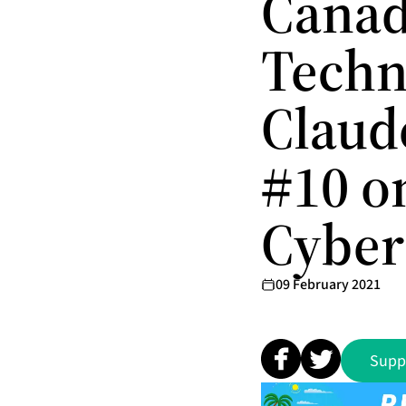
Canad
Techn
Claud
#10 o
Cyber
09 February 2021
Supp