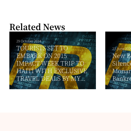
Related News
29 October 2014
TOURISTS SET TO
23 June 202
EMBARK ON 2015
New B
IMPACT WEEK TRIP TO
Silenc
HAITI WITH EXCLUSIVE
Monar
TRAVEL DEALS BY MY...
Bankro