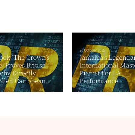
6
26 October 2015
ook ‘The Crown’s
Jamaica’s Legenda
e’ Proves British
International Mast
chy Directly
Pianist For LA
lled Caribbean...
Performance