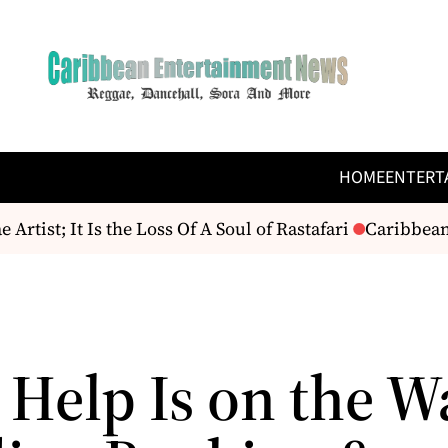
HOME
ENTERT
ist; It Is the Loss Of A Soul of Rastafari
Caribbean 
 Help Is on the W