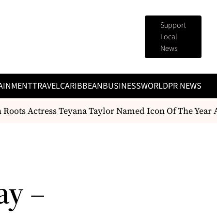
Support
Local
News
AINMENT
TRAVEL
CARIBBEAN
BUSINESS
WORLD
PR NEWS
Roots Actress Teyana Taylor Named Icon Of The Year A
ay –