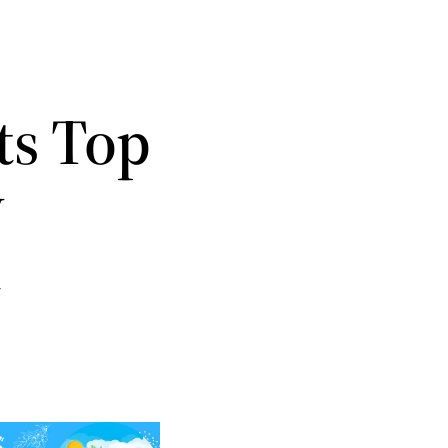
ts Top
w
t