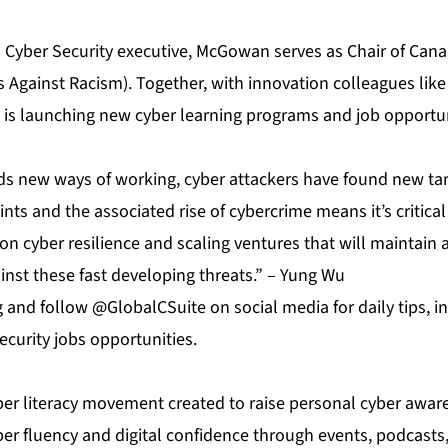
a Cyber Security executive, McGowan serves as Chair of Cana
s Against Racism). Together, with innovation colleagues li
e is launching new cyber learning programs and job opportun
 new ways of working, cyber attackers have found new tar
ints and the associated rise of cybercrime means it’s critica
n cyber resilience and scaling ventures that will maintain 
inst these fast developing threats.” – Yung Wu
g
and follow @GlobalCSuite on social media for daily tips, 
curity jobs opportunities.
yber literacy movement created to raise personal cyber awar
yber fluency and digital confidence through events, podcast