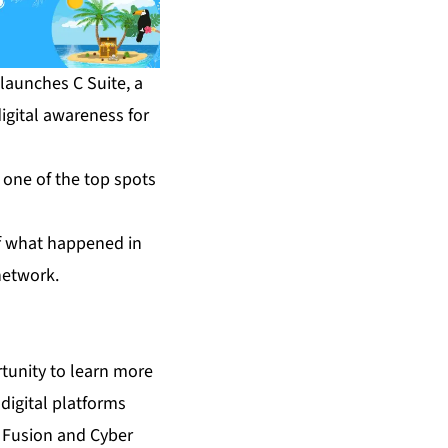
aunches C Suite, a
igital awareness for
 one of the top spots
of what happened in
network.
tunity to learn more
digital platforms
t Fusion and Cyber