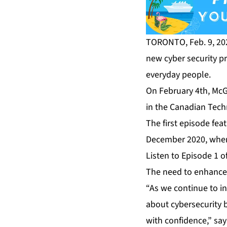
TORONTO, Feb. 9, 20
new cyber security p
everyday people.
On February 4th, McGo
in the Canadian Tech
The first episode fe
December 2020, when 
Listen to Episode 1 o
The need to enhance 
“As we continue to i
about cybersecurity b
with confidence,” sa