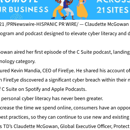
21 /PRNewswire-HISPANIC PR WIRE/ — Claudette McGowan l
rogram and podcast designed to elevate cyber literacy and d
wan aired her first episode of the C Suite podcast, landing
nology category.
atured Kevin Mandia, CEO of FireEye. He shared his account 
FireEye discovered a significant cyber breach within their 
f C Suite on
Spotify
and
Apple Podcasts
.
personal cyber literacy has never been greater.
ncrease the time we spend online, consumers have an oppor
est practices, so they can continue to use new and existing 
ys TD’s Claudette McGowan, Global Executive Officer, Protec