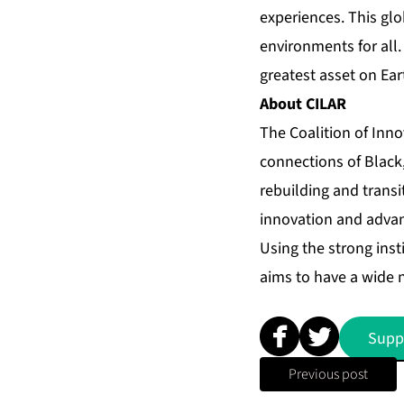
experiences. This gl
environments for all.
greatest asset on Ear
About CILAR
The Coalition of Inn
connections of Black,
rebuilding and trans
innovation and advan
Using the strong inst
aims to have a wide 
Supp
Previous post