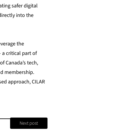
ing safer digital
irectly into the
everage the
 critical part of
of Canada’s tech,
oad membership.
used approach, CILAR
Next post