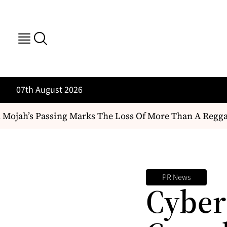
07th August 2026
ojah’s Passing Marks The Loss Of More Than A Reggae Art
PR News
Cyber