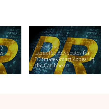
ry
27 September 2019
er
Lamothe Advocates for
“Climate-Smart Zones” in
the Caribbean