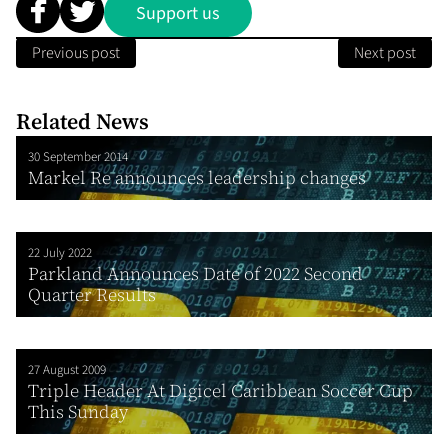
Support us
Previous post
Next post
Related News
30 September 2014
Markel Re announces leadership changes
22 July 2022
Parkland Announces Date of 2022 Second
Quarter Results
27 August 2009
Triple Header At Digicel Caribbean Soccer Cup
This Sunday