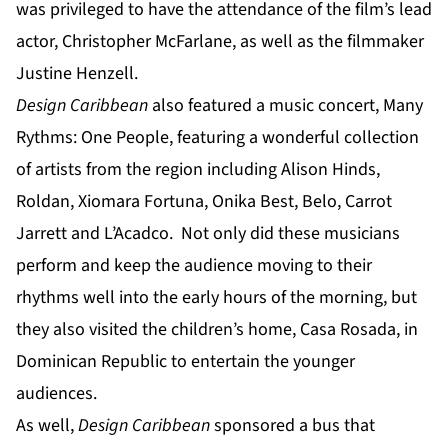
was privileged to have the attendance of the film’s lead
actor, Christopher McFarlane, as well as the filmmaker
Justine Henzell.
Design Caribbean
also featured a music concert, Many
Rythms: One People, featuring a wonderful collection
of artists from the region including Alison Hinds,
Roldan, Xiomara Fortuna, Onika Best, Belo, Carrot
Jarrett and L’Acadco. Not only did these musicians
perform and keep the audience moving to their
rhythms well into the early hours of the morning, but
they also visited the children’s home, Casa Rosada, in
Dominican Republic to entertain the younger
audiences.
As well,
Design Caribbean
sponsored a bus that