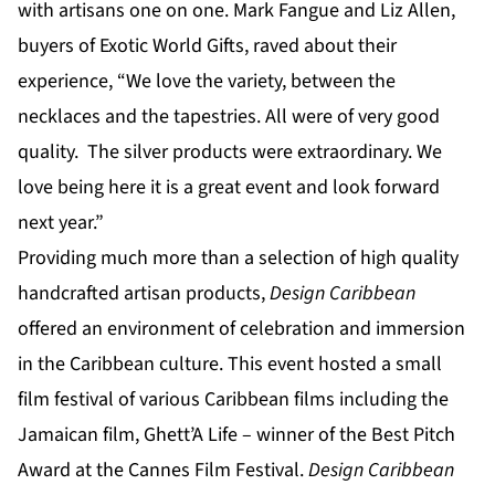
with artisans one on one. Mark Fangue and Liz Allen,
buyers of Exotic World Gifts, raved about their
experience, “We love the variety, between the
necklaces and the tapestries. All were of very good
quality. The silver products were extraordinary. We
love being here it is a great event and look forward
next year.”
Providing much more than a selection of high quality
handcrafted artisan products,
Design Caribbean
offered an environment of celebration and immersion
in the Caribbean culture. This event hosted a small
film festival of various Caribbean films including the
Jamaican film, Ghett’A Life – winner of the Best Pitch
Award at the Cannes Film Festival.
Design Caribbean