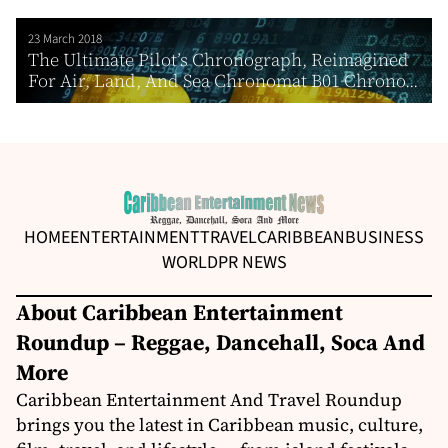
23 March 2018
The Ultimate Pilot’s Chronograph, Reimagined
For Air, Land, And Sea Chronomat B01 Chrono...
HOME
ENTERTAINMENT
TRAVEL
CARIBBEAN
BUSINESS
WORLD
PR NEWS
About Caribbean Entertainment
Roundup – Reggae, Dancehall, Soca And
More
Caribbean Entertainment And Travel Roundup
brings you the latest in Caribbean music, culture,