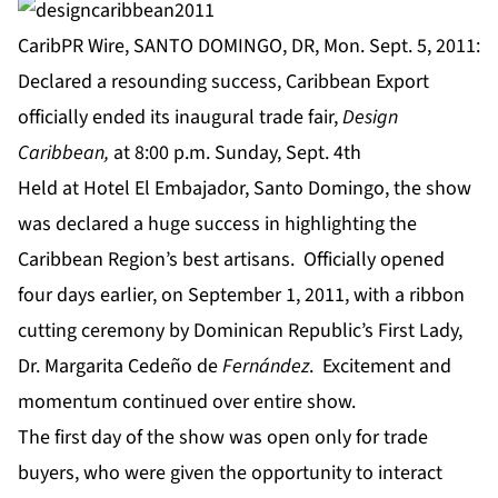
CaribPR Wire, SANTO DOMINGO, DR, Mon. Sept. 5, 2011:
Declared a resounding success, Caribbean Export
officially ended its inaugural trade fair,
Design
Caribbean,
at 8:00 p.m. Sunday, Sept. 4th
Held at Hotel El Embajador, Santo Domingo, the show
was declared a huge success in highlighting the
Caribbean Region’s best artisans. Officially opened
four days earlier, on September 1, 2011, with a ribbon
cutting ceremony by Dominican Republic’s First Lady,
Dr. Margarita Cedeño de
Fernández
. Excitement and
momentum continued over entire show.
The first day of the show was open only for trade
buyers, who were given the opportunity to interact