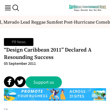
l, Mavado Lead Reggae Sumfest Post-Hurricane Comeb
PR News
“Design Caribbean 2011” Declared A
Resounding Success
05 September 2011
Support us