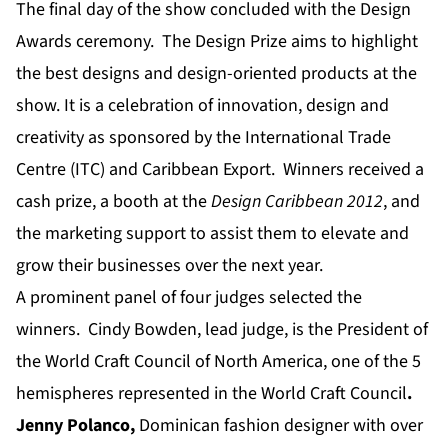
The final day of the show concluded with the Design
Awards ceremony. The Design Prize aims to highlight
the best designs and design-oriented products at the
show. It is a celebration of innovation, design and
creativity as sponsored by the International Trade
Centre (ITC) and Caribbean Export. Winners received a
cash prize, a booth at the
Design Caribbean 2012
, and
the marketing support to assist them to elevate and
grow their businesses over the next year.
A prominent panel of four judges selected the
winners. Cindy Bowden, lead judge, is the President of
the World Craft Council of North America, one of the 5
hemispheres represented in the World Craft Council
.
Jenny Polanco
,
Dominican fashion designer with over