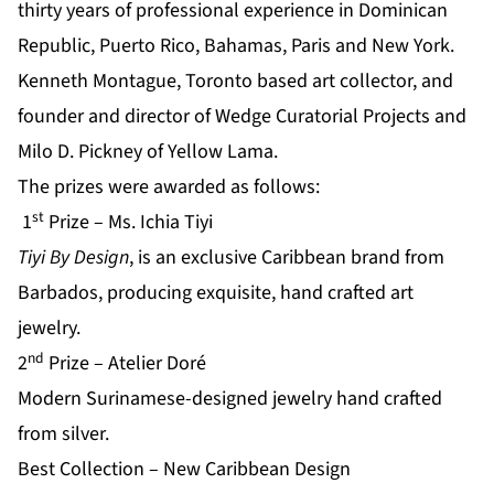
thirty years of professional experience in Dominican
Republic, Puerto Rico, Bahamas, Paris and New York.
Kenneth Montague, Toronto based art collector, and
founder and director of Wedge Curatorial Projects and
Milo D. Pickney of Yellow Lama.
The prizes were awarded as follows:
st
1
Prize – Ms. Ichia Tiyi
Tiyi By Design
, is an exclusive Caribbean brand from
Barbados, producing exquisite, hand crafted art
jewelry.
nd
2
Prize – Atelier Doré
Modern Surinamese-designed jewelry hand crafted
from silver.
Best Collection – New Caribbean Design