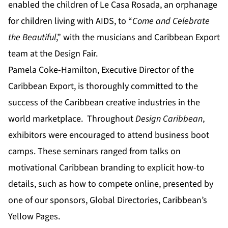
enabled the children of Le Casa Rosada, an orphanage
for children living with AIDS, to “
Come and
Celebrate
the Beautiful
,” with the musicians and Caribbean Export
team at the Design Fair.
Pamela Coke-Hamilton, Executive Director of the
Caribbean Export, is thoroughly committed to the
success of the Caribbean creative industries in the
world marketplace. Throughout
Design Caribbean
,
exhibitors were encouraged to attend business boot
camps. These seminars ranged from talks on
motivational Caribbean branding to explicit how-to
details, such as how to compete online, presented by
one of our sponsors, Global Directories, Caribbean’s
Yellow Pages.