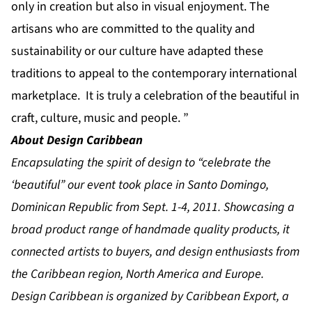
only in creation but also in visual enjoyment. The
artisans who are committed to the quality and
sustainability or our culture have adapted these
traditions to appeal to the contemporary international
marketplace. It is truly a celebration of the beautiful in
craft, culture, music and people. ”
About Design Caribbean
Encapsulating the spirit of design to “celebrate the
‘beautiful” our event took place in Santo Domingo,
Dominican Republic from Sept. 1-4, 2011. Showcasing a
broad product range of handmade quality products, it
connected artists to buyers, and design enthusiasts from
the Caribbean region, North America and Europe.
Design Caribbean is organized by Caribbean Export, a