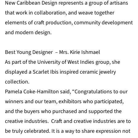
New Caribbean Design represents a group of artisans
that work in collaboration, and weave together
elements of craft production, community development
and modern design.
Best Young Designer – Mrs. Kirie Ishmael
As part of the University of West Indies group, she
displayed a Scarlet Ibis inspired ceramic jewelry
collection.
Pamela Coke-Hamilton said, “Congratulations to our
winners and our team, exhibitors who participated,
and the buyers who purchased and supported the
creative industries. Craft and creative industries are to
be truly celebrated. It is a way to share expression not