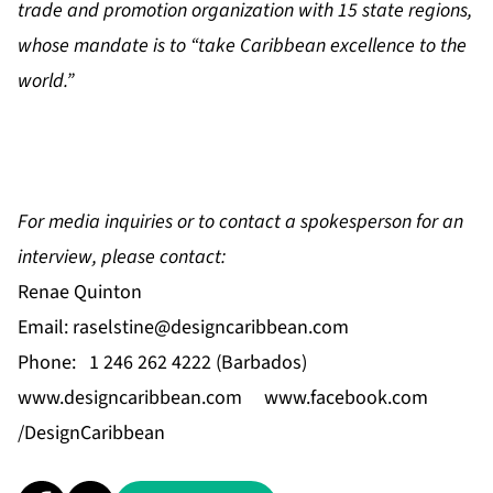
trade and promotion organization with 15 state regions,
whose mandate is to “take Caribbean excellence to the
world.”
For media inquiries or to contact a spokesperson for an
interview, please contact:
Renae Quinton
Email:
raselstine@designcaribbean.com
Phone: 1 246 262 4222 (Barbados)
www.designcaribbean.com
www.facebook.com
/DesignCaribbean