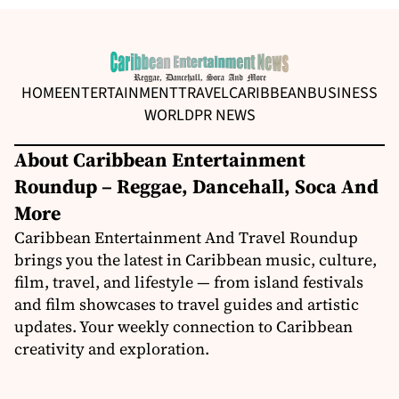
HOME
ENTERTAINMENT
TRAVEL
CARIBBEAN
BUSINESS
WORLD
PR NEWS
About Caribbean Entertainment
Roundup – Reggae, Dancehall, Soca And
More
Caribbean Entertainment And Travel Roundup
brings you the latest in Caribbean music, culture,
film, travel, and lifestyle — from island festivals
and film showcases to travel guides and artistic
updates. Your weekly connection to Caribbean
creativity and exploration.