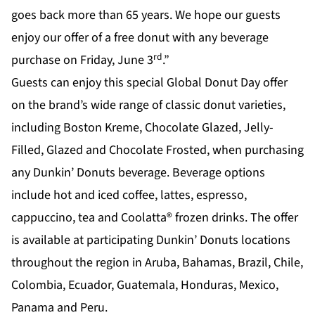
goes back more than 65 years. We hope our guests
enjoy our offer of a free donut with any beverage
rd
purchase on Friday, June 3
.”
Guests can enjoy this special Global Donut Day offer
on the brand’s wide range of classic donut varieties,
including Boston Kreme, Chocolate Glazed, Jelly-
Filled, Glazed and Chocolate Frosted, when purchasing
any Dunkin’ Donuts beverage. Beverage options
include hot and iced coffee, lattes, espresso,
cappuccino, tea and Coolatta® frozen drinks. The offer
is available at participating Dunkin’ Donuts locations
throughout the region in Aruba, Bahamas, Brazil, Chile,
Colombia, Ecuador, Guatemala, Honduras, Mexico,
Panama and Peru.