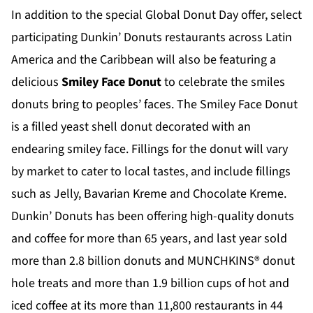
In addition to the special Global Donut Day offer, select
participating Dunkin’ Donuts restaurants across Latin
America and the Caribbean will also be featuring a
delicious
Smiley Face Donut
to celebrate the smiles
donuts bring to peoples’ faces. The Smiley Face Donut
is a filled yeast shell donut decorated with an
endearing smiley face. Fillings for the donut will vary
by market to cater to local tastes, and include fillings
such as Jelly, Bavarian Kreme and Chocolate Kreme.
Dunkin’ Donuts has been offering high-quality donuts
and coffee for more than 65 years, and last year sold
more than 2.8 billion donuts and MUNCHKINS® donut
hole treats and more than 1.9 billion cups of hot and
iced coffee at its more than 11,800 restaurants in 44