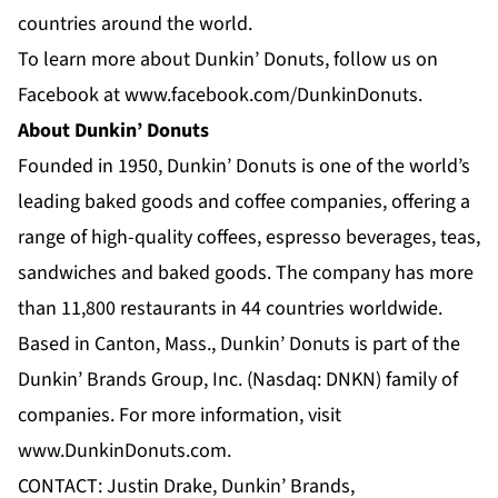
countries around the world.
To learn more about Dunkin’ Donuts, follow us on
Facebook at
www.facebook.com/DunkinDonuts
.
About Dunkin’ Donuts
Founded in 1950, Dunkin’ Donuts is one of the world’s
leading baked goods and coffee companies, offering a
range of high-quality coffees, espresso beverages, teas,
sandwiches and baked goods. The company has more
than 11,800 restaurants in 44 countries worldwide.
Based in Canton, Mass., Dunkin’ Donuts is part of the
Dunkin’ Brands Group, Inc. (Nasdaq: DNKN) family of
companies. For more information, visit
www.DunkinDonuts.com
.
CONTACT: Justin Drake, Dunkin’ Brands,