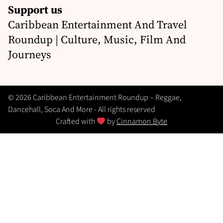
Support us
Caribbean Entertainment And Travel
Roundup | Culture, Music, Film And
Journeys
© 2026 Caribbean Entertainment Roundup – Reggae,
Dancehall, Soca And More - All rights reserved
Crafted with
by
Cinnamon Byte