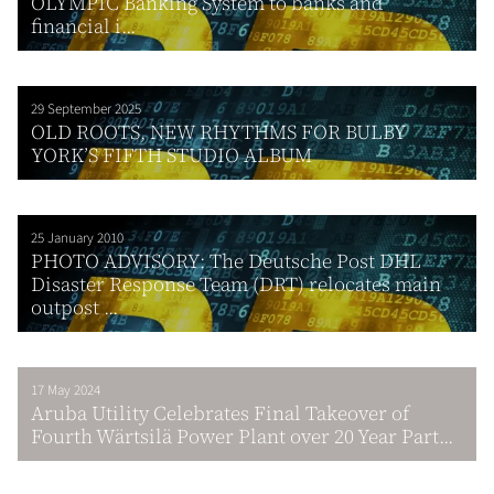
OLYMPIC Banking System to banks and
financial i...
29 September 2025
OLD ROOTS, NEW RHYTHMS FOR BULBY
YORK’S FIFTH STUDIO ALBUM
25 January 2010
PHOTO ADVISORY: The Deutsche Post DHL
Disaster Response Team (DRT) relocates main
outpost ...
17 May 2024
Aruba Utility Celebrates Final Takeover of
Fourth Wärtsilä Power Plant over 20 Year Part...