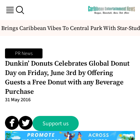
Brings Caribbean Vibes To Central Park With Star-Stud
PR News
Dunkin’ Donuts Celebrates Global Donut
Day on Friday, June 3rd by Offering
Guests a Free Donut with any Beverage
Purchase
31 May 2016
Support us