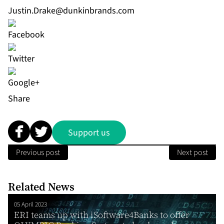
Justin.Drake@dunkinbrands.com
Share
Support us
Previous post
Next post
Related News
05 April 2023
ERI teams up with iSoftware4Banks to offer