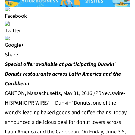
Share
Special offer available at participating Dunkin’
Donuts restaurants across Latin America and the
Caribbean
CANTON, Massachusetts, May 31, 2016 /PRNewswire-
HISPANIC PR WIRE/ — Dunkin’ Donuts, one of the
world’s leading baked goods and coffee chains, today
announced a delicious deal for donut lovers across
rd
Latin America and the Caribbean. On Friday, June 3
,