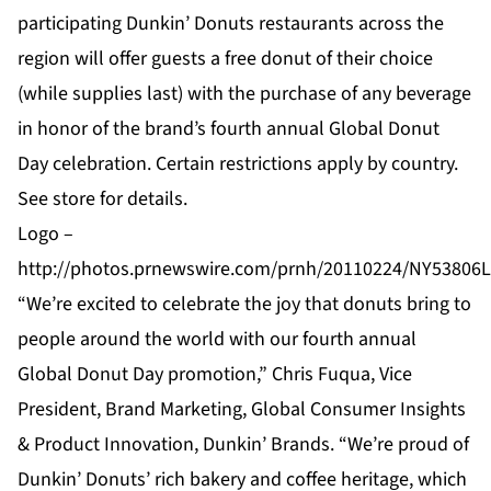
participating Dunkin’ Donuts restaurants across the
region will offer guests a free donut of their choice
(while supplies last) with the purchase of any beverage
in honor of the brand’s fourth annual Global Donut
Day celebration. Certain restrictions apply by country.
See store for details.
Logo –
http://photos.prnewswire.com/prnh/20110224/NY5380
“We’re excited to celebrate the joy that donuts bring to
people around the world with our fourth annual
Global Donut Day promotion,” Chris Fuqua, Vice
President, Brand Marketing, Global Consumer Insights
& Product Innovation, Dunkin’ Brands. “We’re proud of
Dunkin’ Donuts’ rich bakery and coffee heritage, which