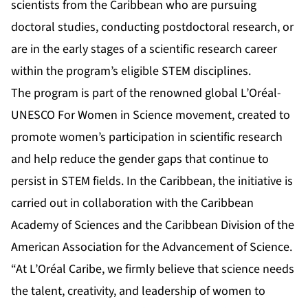
scientists from the Caribbean who are pursuing
doctoral studies, conducting postdoctoral research, or
are in the early stages of a scientific research career
within the program’s eligible STEM disciplines.
The program is part of the renowned global L’Oréal-
UNESCO For Women in Science movement, created to
promote women’s participation in scientific research
and help reduce the gender gaps that continue to
persist in STEM fields. In the Caribbean, the initiative is
carried out in collaboration with the Caribbean
Academy of Sciences and the Caribbean Division of the
American Association for the Advancement of Science.
“At L’Oréal Caribe, we firmly believe that science needs
the talent, creativity, and leadership of women to