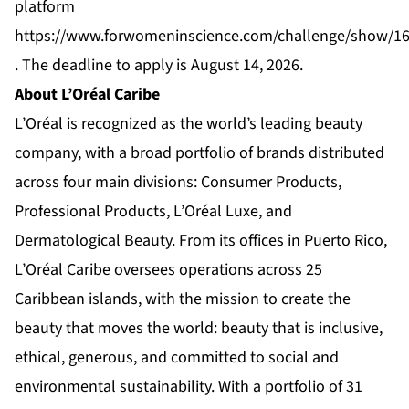
platform
https://www.forwomeninscience.com/challenge/show/1
. The deadline to apply is August 14, 2026.
About L’Oréal Caribe
L’Oréal is recognized as the world’s leading beauty
company, with a broad portfolio of brands distributed
across four main divisions: Consumer Products,
Professional Products, L’Oréal Luxe, and
Dermatological Beauty. From its offices in Puerto Rico,
L’Oréal Caribe oversees operations across 25
Caribbean islands, with the mission to create the
beauty that moves the world: beauty that is inclusive,
ethical, generous, and committed to social and
environmental sustainability. With a portfolio of 31