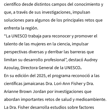
científico desde distintos campos del conocimiento y
que, a través de sus investigaciones, impulsan
soluciones para algunos de los principales retos que
enfrenta la región.
“La UNESCO trabaja para reconocer y promover el
talento de las mujeres en la ciencia, impulsar
perspectivas diversas y derribar las barreras que
limitan su desarrollo profesional”, destacó Audrey
Azoulay, Directora General de la UNESCO
.
En su edición del 2025, el programa reconoció a las
científicas jamaicanas Dra. Lori-Ann Fisher y Dra.
Arianne Brown Jordan por investigaciones que
abordan importantes retos de salud y medioambiente.
La Dra. Fisher desarrolla estudios sobre factores