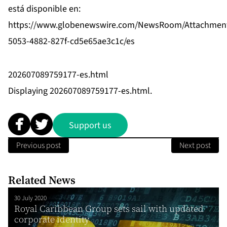
está disponible en:
https://www.globenewswire.com/NewsRoom/Attachmen
5053-4882-827f-cd5e65ae3c1c/es
202607089759177-es.html
Displaying 202607089759177-es.html.
Support us
Previous post
Next post
Related News
30 July 2020
Royal Caribbean Group sets sail with updated
corporate identity