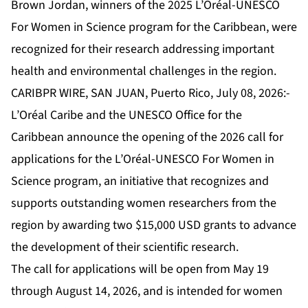
Brown Jordan, winners of the 2025 L’Oréal-UNESCO
For Women in Science program for the Caribbean, were
recognized for their research addressing important
health and environmental challenges in the region.
CARIBPR WIRE, SAN JUAN, Puerto Rico, July 08, 2026:-
L’Oréal Caribe and the UNESCO Office for the
Caribbean announce the opening of the 2026 call for
applications for the L’Oréal-UNESCO For Women in
Science program, an initiative that recognizes and
supports outstanding women researchers from the
region by awarding two $15,000 USD grants to advance
the development of their scientific research.
The call for applications will be open from May 19
through August 14, 2026, and is intended for women