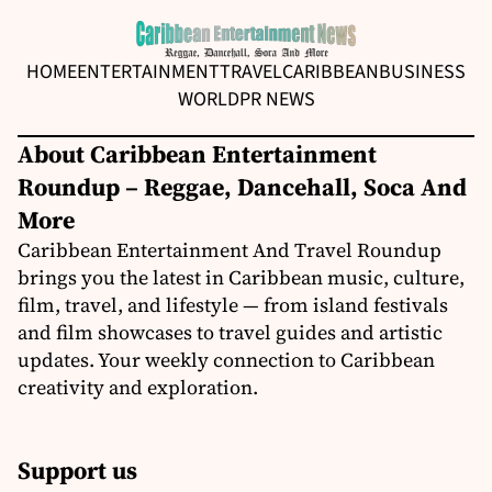
HOME
ENTERTAINMENT
TRAVEL
CARIBBEAN
BUSINESS
WORLD
PR NEWS
About Caribbean Entertainment
Roundup – Reggae, Dancehall, Soca And
More
Caribbean Entertainment And Travel Roundup
brings you the latest in Caribbean music, culture,
film, travel, and lifestyle — from island festivals
and film showcases to travel guides and artistic
updates. Your weekly connection to Caribbean
creativity and exploration.
Support us