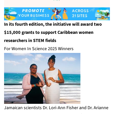
In its fourth edition, the initiative will award two
$15,000 grants to support Caribbean women
researchers in STEM fields
For Women In Science 2025 Winners
Jamaican scientists Dr. Lori-Ann Fisher and Dr. Arianne