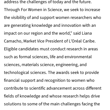
address the challenges of today and the future.
Through For Women in Science, we seek to increase
the visibility of and support women researchers who
are generating knowledge and innovation with an
impact on our region and the world,” said Liana
Camacho, Market Vice President of L’Oréal Caribe.
Eligible candidates must conduct research in areas
such as formal sciences, life and environmental
sciences, materials science, engineering, and
technological sciences. The awards seek to provide
financial support and recognition to women who
contribute to scientific advancement across different
fields of knowledge and whose research helps drive
solutions to some of the main challenges facing the