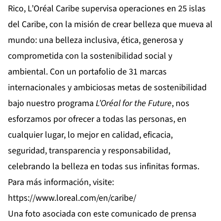
Rico, L’Oréal Caribe supervisa operaciones en 25 islas
del Caribe, con la misión de crear belleza que mueva al
mundo: una belleza inclusiva, ética, generosa y
comprometida con la sostenibilidad social y
ambiental. Con un portafolio de 31 marcas
internacionales y ambiciosas metas de sostenibilidad
bajo nuestro programa
L’Oréal for the Future
, nos
esforzamos por ofrecer a todas las personas, en
cualquier lugar, lo mejor en calidad, eficacia,
seguridad, transparencia y responsabilidad,
celebrando la belleza en todas sus infinitas formas.
Para más información, visite:
https://www.loreal.com/en/caribe/
Una foto asociada con este comunicado de prensa