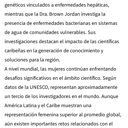
genéticos vinculados a enfermedades hepáticas,
mientras que la Dra. Brown Jordan investiga la
presencia de enfermedades bacterianas en sistemas
de agua de comunidades vulnerables. Sus
investigaciones destacan el impacto de las científicas
caribeñas en la generación de conocimiento y
soluciones para la región.
A nivel mundial, las mujeres continúan enfrentando
desafíos significativos en el ámbito científico. Según
datos de la UNESCO, representan aproximadamente
un tercio de los investigadores en el mundo. Aunque
América Latina y el Caribe muestran una
representación femenina superior al promedio global,
aún existen importantes retos relacionados con el