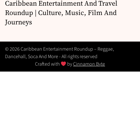
Caribbean Entertainment And Travel
Roundup | Culture, Music, Film And
Journeys
© 2026 Caribbean Entertainment Roundup – Reggae,
Dancehall, Soca And More - All rights reserved
Crafted with
by
Cinnamon Byte