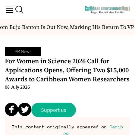
uju Banton Is Out Now, Marking His Return To VP Rec
PR News
For Women in Science 2026 Call for
Applications Opens, Offering Two $15,000
Awards to Caribbean Women Researchers
08 July 2026
Support us
This content originally appeared on
Carib
PR
.