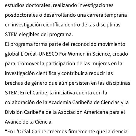
estudios doctorales, realizando investigaciones
posdoctorales o desarrollando una carrera temprana
en investigación científica dentro de las disciplinas
STEM elegibles del programa.
El programa forma parte del reconocido movimiento
global L’Oréal-UNESCO For Women in Science, creado
para promover la participación de las mujeres en la
investigación científica y contribuir a reducir las
brechas de género que aún persisten en las disciplinas
STEM. En el Caribe, la iniciativa cuenta con la
colaboración de la Academia Caribeña de Ciencias y la
División Caribeña de la Asociación Americana para el
Avance de la Ciencia.
“En L’Oréal Caribe creemos firmemente que la ciencia