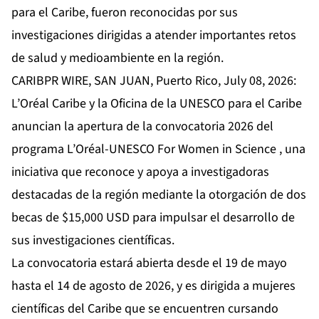
para el Caribe, fueron reconocidas por sus
investigaciones dirigidas a atender importantes retos
de salud y medioambiente en la región.
CARIBPR WIRE, SAN JUAN, Puerto Rico, July 08, 2026:
L’Oréal Caribe y la Oficina de la UNESCO para el Caribe
anuncian la apertura de la convocatoria 2026 del
programa L’Oréal-UNESCO For Women in Science , una
iniciativa que reconoce y apoya a investigadoras
destacadas de la región mediante la otorgación de dos
becas de $15,000 USD para impulsar el desarrollo de
sus investigaciones científicas.
La convocatoria estará abierta desde el 19 de mayo
hasta el 14 de agosto de 2026, y es dirigida a mujeres
científicas del Caribe que se encuentren cursando