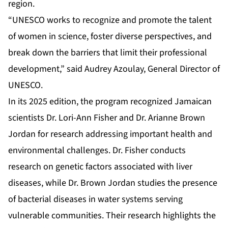
region.
“UNESCO works to recognize and promote the talent
of women in science, foster diverse perspectives, and
break down the barriers that limit their professional
development,” said Audrey Azoulay, General Director of
UNESCO.
In its 2025 edition, the program recognized Jamaican
scientists Dr. Lori-Ann Fisher and Dr. Arianne Brown
Jordan for research addressing important health and
environmental challenges. Dr. Fisher conducts
research on genetic factors associated with liver
diseases, while Dr. Brown Jordan studies the presence
of bacterial diseases in water systems serving
vulnerable communities. Their research highlights the