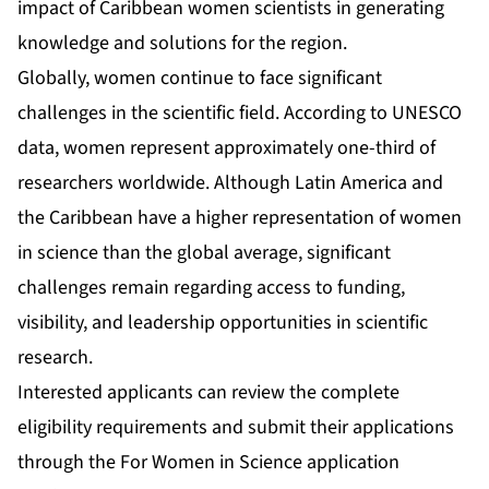
impact of Caribbean women scientists in generating
knowledge and solutions for the region.
Globally, women continue to face significant
challenges in the scientific field. According to UNESCO
data, women represent approximately one-third of
researchers worldwide. Although Latin America and
the Caribbean have a higher representation of women
in science than the global average, significant
challenges remain regarding access to funding,
visibility, and leadership opportunities in scientific
research.
Interested applicants can review the complete
eligibility requirements and submit their applications
through the For Women in Science application