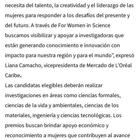
necesita del talento, la creatividad y el liderazgo de las
mujeres para responder a los desafíos del presente y
del futuro. A través de For Women in Science
buscamos visibilizar y apoyar a investigadoras que
están generando conocimiento e innovación con
impacto para nuestra región y para el mundo”, expresó
Liana Camacho, vicepresidenta de Mercado de L’Oréal
Caribe
.
Las candidatas elegibles deberán realizar
investigaciones en áreas como ciencias formales,
ciencias de la vida y ambientales, ciencias de los
materiales, ingeniería y ciencias tecnológicas. Los
premios buscan brindar apoyo económico y
reconocimiento a mujeres que contribuyen al avance