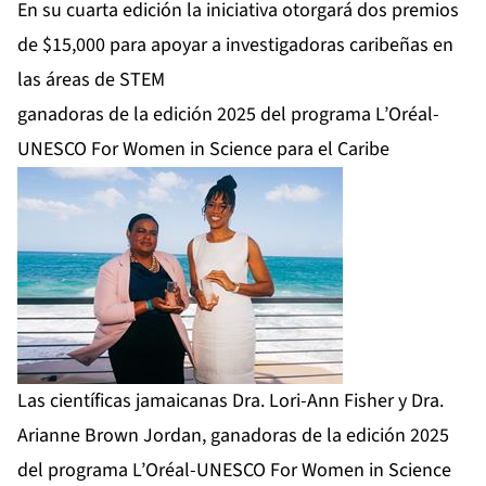
En su cuarta edición la iniciativa otorgará dos premios
de $15,000 para apoyar a investigadoras caribeñas en
las áreas de STEM
ganadoras de la edición 2025 del programa L’Oréal-
UNESCO For Women in Science para el Caribe
Las científicas jamaicanas Dra. Lori-Ann Fisher y Dra.
Arianne Brown Jordan, ganadoras de la edición 2025
del programa L’Oréal-UNESCO For Women in Science