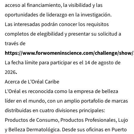
acceso al financiamiento, la visibilidad y las
oportunidades de liderazgo en la investigación.
Las interesadas podrán conocer los requisitos
completos de elegibilidad y presentar su solicitud a
través de
https://www.forwomeninscience.com/challenge/show
La fecha límite para participar es el 14 de agosto de
2026
.
Acerca de L’Oréal Caribe
L’Oréal es reconocida como la empresa de belleza
líder en el mundo, con un amplio portafolio de marcas
distribuidas en cuatro divisiones principales:
Productos de Consumo, Productos Profesionales, Lujo
y Belleza Dermatológica. Desde sus oficinas en Puerto