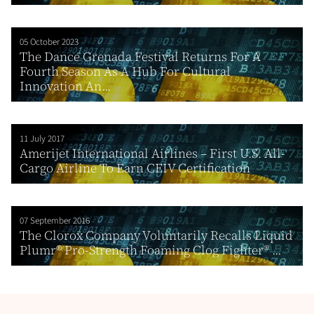
05 October 2023
The Dance Grenada Festival Returns For A
Fourth Season As A Hub For Cultural
Innovation An...
11 July 2017
Amerijet International Airlines – First U.S. All-
Cargo Airline To Earn CEIV Certification
07 September 2016
The Clorox Company Voluntarily Recalls Liquid
Plumr® Pro-Strength Foaming Clog Fighter® ...