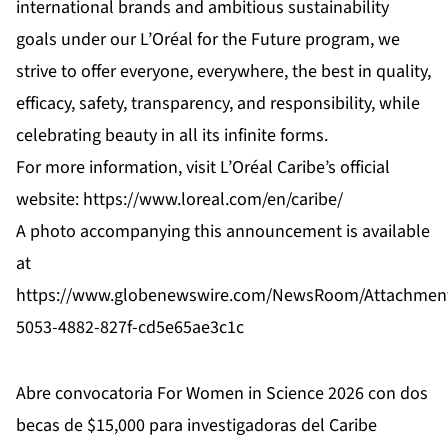
international brands and ambitious sustainability
goals under our L’Oréal for the Future program, we
strive to offer everyone, everywhere, the best in quality,
efficacy, safety, transparency, and responsibility, while
celebrating beauty in all its infinite forms.
For more information, visit L’Oréal Caribe’s official
website:
https://www.loreal.com/en/caribe/
A photo accompanying this announcement is available
at
https://www.globenewswire.com/NewsRoom/Attachmen
5053-4882-827f-cd5e65ae3c1c
Abre convocatoria For Women in Science 2026 con dos
becas de $15,000 para investigadoras del Caribe