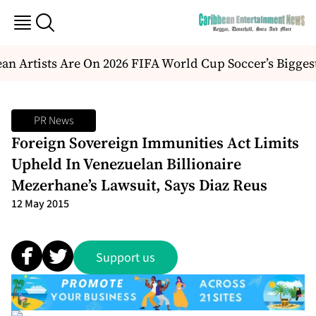
n Artists Are On 2026 FIFA World Cup Soccer’s Bigges
PR News
Foreign Sovereign Immunities Act Limits
Upheld In Venezuelan Billionaire
Mezerhane’s Lawsuit, Says Diaz Reus
12 May 2015
Support us