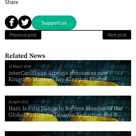
Share
Support us
Previous post
Next post
Related News
31 March 2014
interCaribbean Airways announces new
Kingston-Montego Bay-Kingston Flights
25 April 2012
Haiti Is First Nation to Become Member of the
Global Facility for Disaster Reduction and R...