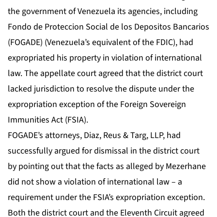
the government of Venezuela its agencies, including
Fondo de Proteccion Social de los Depositos Bancarios
(FOGADE) (Venezuela’s equivalent of the FDIC), had
expropriated his property in violation of international
law. The appellate court agreed that the district court
lacked jurisdiction to resolve the dispute under the
expropriation exception of the Foreign Sovereign
Immunities Act (FSIA).
FOGADE’s attorneys, Diaz, Reus & Targ, LLP, had
successfully argued for dismissal in the district court
by pointing out that the facts as alleged by Mezerhane
did not show a violation of international law – a
requirement under the FSIA’s expropriation exception.
Both the district court and the Eleventh Circuit agreed