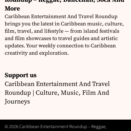
More
Caribbean Entertainment And Travel Roundup
brings you the latest in Caribbean music, culture,
film, travel, and lifestyle — from island festivals
and film showcases to travel guides and artistic
updates. Your weekly connection to Caribbean
creativity and exploration.
Support us
Caribbean Entertainment And Travel
Roundup | Culture, Music, Film And
Journeys
© 2026 Caribbean Entertainment Roundup – Reggae,