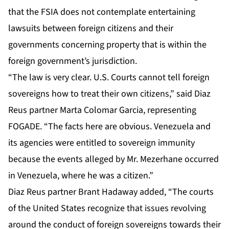
that the FSIA does not contemplate entertaining
lawsuits between foreign citizens and their
governments concerning property that is within the
foreign government’s jurisdiction.
“The law is very clear. U.S. Courts cannot tell foreign
sovereigns how to treat their own citizens,” said Diaz
Reus partner Marta Colomar Garcia, representing
FOGADE. “The facts here are obvious. Venezuela and
its agencies were entitled to sovereign immunity
because the events alleged by Mr. Mezerhane occurred
in Venezuela, where he was a citizen.”
Diaz Reus partner Brant Hadaway added, “The courts
of the United States recognize that issues revolving
around the conduct of foreign sovereigns towards their