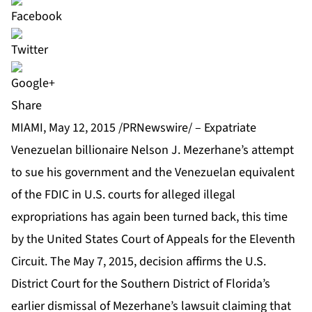
Share
MIAMI, May 12, 2015 /PRNewswire/ – Expatriate
Venezuelan billionaire Nelson J. Mezerhane’s attempt
to sue his government and the Venezuelan equivalent
of the FDIC in U.S. courts for alleged illegal
expropriations has again been turned back, this time
by the United States Court of Appeals for the Eleventh
Circuit. The May 7, 2015, decision affirms the U.S.
District Court for the Southern District of Florida’s
earlier dismissal of Mezerhane’s lawsuit claiming that