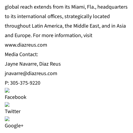
global reach extends from its Miami, Fla., headquarters
to its international offices, strategically located
throughout Latin America, the Middle East, and in Asia
and Europe. For more information, visit
www.diazreus.com
Media Contact:
Jayne Navarre, Diaz Reus
jnavarre@diazreus.com
P: 305-375-9220