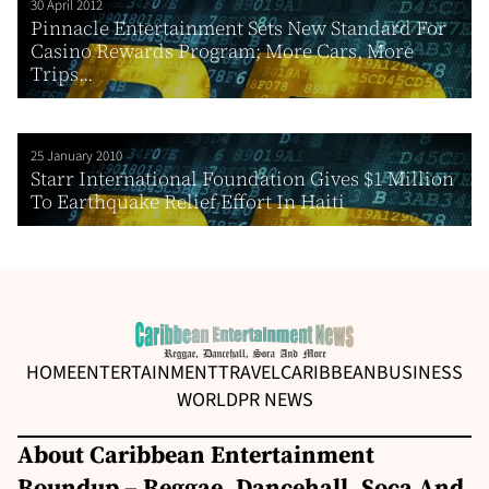
30 April 2012
Pinnacle Entertainment Sets New Standard For
Casino Rewards Program; More Cars, More
Trips...
25 January 2010
Starr International Foundation Gives $1 Million
To Earthquake Relief Effort In Haiti
HOME
ENTERTAINMENT
TRAVEL
CARIBBEAN
BUSINESS
WORLD
PR NEWS
About Caribbean Entertainment
Roundup – Reggae, Dancehall, Soca And