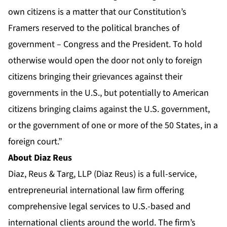
own citizens is a matter that our Constitution’s
Framers reserved to the political branches of
government – Congress and the President. To hold
otherwise would open the door not only to foreign
citizens bringing their grievances against their
governments in the U.S., but potentially to American
citizens bringing claims against the U.S. government,
or the government of one or more of the 50 States, in a
foreign court.”
About Diaz Reus
Diaz, Reus & Targ, LLP (Diaz Reus) is a full-service,
entrepreneurial international law firm offering
comprehensive legal services to U.S.-based and
international clients around the world. The firm’s