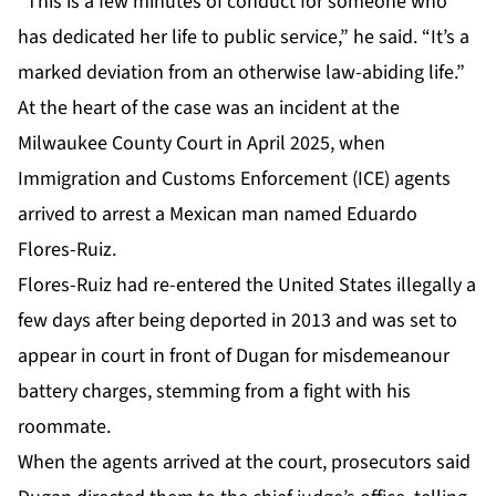
“This is a few minutes of conduct for someone who
has dedicated her life to public service,” he said. “It’s a
marked deviation from an otherwise law-abiding life.”
At the heart of
the case
was an incident at the
Milwaukee County Court in April 2025, when
Immigration and Customs Enforcement (ICE) agents
arrived to arrest a Mexican man named Eduardo
Flores-Ruiz.
Flores-Ruiz had re-entered the United States illegally a
few days after being deported in 2013 and was set to
appear in court in front of Dugan for misdemeanour
battery charges, stemming from a fight with his
roommate.
When the agents arrived at the court, prosecutors said