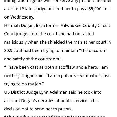
immigration agents will not serve any prison time after
a United States judge ordered her to pay a $5,000 fine
on Wednesday.
Hannah Dugan, 67, a former Milwaukee County Circuit
Court judge, told the court she had not acted
maliciously when she shielded the man at her court in
2025, but had been trying to maintain “the decorum
and safety of the courtroom”.
“I have been cast as both a scofflaw and a hero. I am
neither,” Dugan said. “I am a public servant who’s just
trying to do my job.”
US District Judge Lynn Adelman said he took into
account Dugan’s decades of public service in his
decision not to send her to prison.