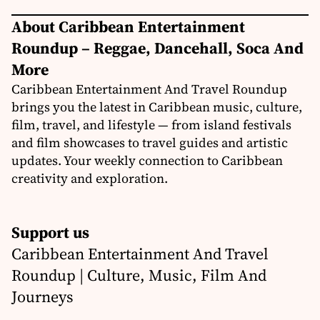
About Caribbean Entertainment
Roundup – Reggae, Dancehall, Soca And
More
Caribbean Entertainment And Travel Roundup
brings you the latest in Caribbean music, culture,
film, travel, and lifestyle — from island festivals
and film showcases to travel guides and artistic
updates. Your weekly connection to Caribbean
creativity and exploration.
Support us
Caribbean Entertainment And Travel
Roundup | Culture, Music, Film And
Journeys