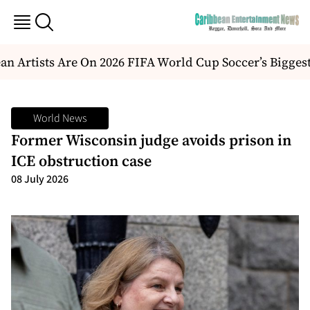
n Artists Are On 2026 FIFA World Cup Soccer’s Biggest
World News
Former Wisconsin judge avoids prison in
ICE obstruction case
08 July 2026