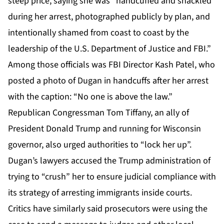
steep price, saying she was “handcuffed and shackled
during her arrest, photographed publicly by plan, and
intentionally shamed from coast to coast by the
leadership of the U.S. Department of Justice and FBI.”
Among those officials was FBI Director Kash Patel, who
posted a photo of Dugan in handcuffs after her arrest
with the caption: “No one is above the law.”
Republican Congressman Tom Tiffany, an ally of
President Donald Trump and running for Wisconsin
governor, also urged authorities to “lock her up”.
Dugan’s lawyers accused the Trump administration of
trying to “crush” her to ensure judicial compliance with
its strategy of arresting immigrants inside courts.
Critics have similarly said prosecutors were using the