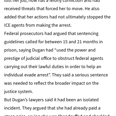
lost her job, now has a felony conviction and had
received threats that forced her to move. He also
added that her actions had not ultimately stopped the
ICE agents from making the arrest.
Federal prosecutors had argued that sentencing
guidelines called for between 15 and 21 months in
prison, saying Dugan had “used the power and
prestige of judicial office to obstruct federal agents
carrying out their lawful duties in order to help an
individual evade arrest”. They said a serious sentence
was needed to reflect the broader impact on the
justice system.
But Dugan’s lawyers
said
it had been an isolated
incident. They argued that she had already paid a