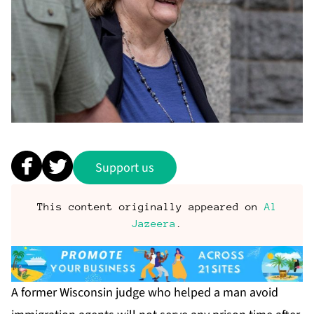
Support us
This content originally appeared on
Al
Jazeera
.
A former Wisconsin judge who helped a man avoid