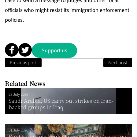
case to send a message to judges and other local
officials who might resist its immigration enforcement
policies.
Support us
Previous post
Next post
Related News
28 July 2026
Saudi Arabia, US carry out strikes on Iran-
backed groups in Iraq
01 July 2026
First Syrian parliament since al-Assad’s ousting