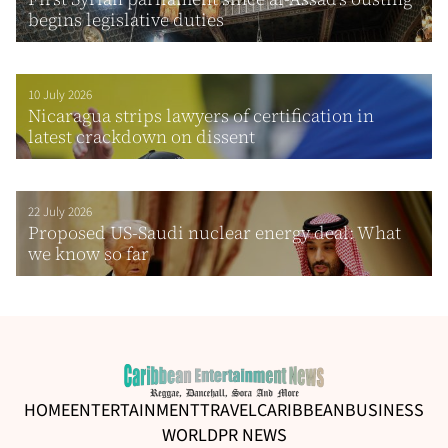
begins legislative duties
10 July 2026
Nicaragua strips lawyers of certification in
latest crackdown on dissent
22 July 2026
Proposed US-Saudi nuclear energy deal: What
we know so far
HOME
ENTERTAINMENT
TRAVEL
CARIBBEAN
BUSINESS
WORLD
PR NEWS