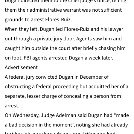
Dugan directed them to the chief judge’s office, telling
them their administrative warrant was not sufficient
grounds to arrest Flores-Ruiz.
When they left, Dugan led Flores-Ruiz and his lawyer
out through a private jury door. Agents saw him and
caught him outside the court after briefly chasing him
on foot. FBI agents
arrested Dugan
a week later.
Advertisement
A federal jury
convicted Dugan
in December of
obstructing a federal proceeding but acquitted her of a
separate, lesser charge of concealing a person from
arrest.
On Wednesday, Judge Adelman said Dugan had “made
a bad decision in the moment”, noting she had already