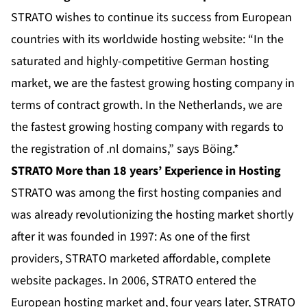
STRATO wishes to continue its success from European
countries with its worldwide hosting website: “In the
saturated and highly-competitive German hosting
market, we are the fastest growing hosting company in
terms of contract growth. In the Netherlands, we are
the fastest growing hosting company with regards to
the registration of .nl domains,” says Böing.*
STRATO More than 18 years’ Experience in Hosting
STRATO was among the first hosting companies and
was already revolutionizing the hosting market shortly
after it was founded in 1997: As one of the first
providers, STRATO marketed affordable, complete
website packages. In 2006, STRATO entered the
European hosting market and, four years later, STRATO