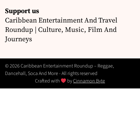
Support us
Caribbean Entertainment And Travel
Roundup | Culture, Music, Film And
Journeys
© 2026 Caribbean Entertainment Roundup – Reggae,
Dancehall, Soca And More - All rights reserved
Crafted with
by
Cinnamon Byte