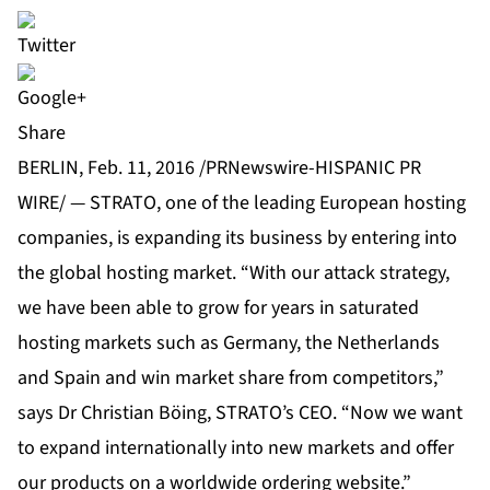
Share
BERLIN, Feb. 11, 2016 /PRNewswire-HISPANIC PR
WIRE/ — STRATO, one of the leading European hosting
companies, is expanding its business by entering into
the global hosting market. “With our attack strategy,
we have been able to grow for years in saturated
hosting markets such as Germany, the Netherlands
and Spain and win market share from competitors,”
says Dr Christian Böing, STRATO’s CEO. “Now we want
to expand internationally into new markets and offer
our products on a worldwide ordering website.”