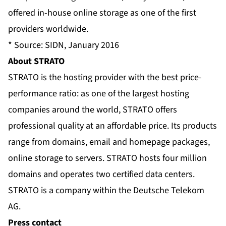
offered in-house online storage as one of the first
providers worldwide.
* Source: SIDN, January 2016
About STRATO
STRATO is the hosting provider with the best price-
performance ratio: as one of the largest hosting
companies around the world, STRATO offers
professional quality at an affordable price. Its products
range from domains, email and homepage packages,
online storage to servers. STRATO hosts four million
domains and operates two certified data centers.
STRATO is a company within the Deutsche Telekom
AG.
Press contact