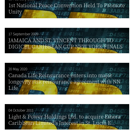
1st National Peace Convention Held To Promote
Unity
17 September 2009
JAMAICA AND ST. VINCENT THROUGH TO
DIGICEL CARIBBEAN CUP NEW YORK FINALS
20 May 2020
Canada Life Reinsurance enters into major
longevity risk reinsurance agreement with NN
Life
04 October 2011
Light & Power Holdings Ltd. to acquire Emera
Caribbean Limited’s Interest in St. Lucia E...