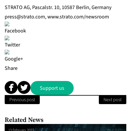
STRATO AG, Pascalstr. 10, 10587 Berlin, Germany
press@strato.com
,
www.strato.com/newsroom
Share
Support us
Previous post
Next post
Related News
13 February 2023