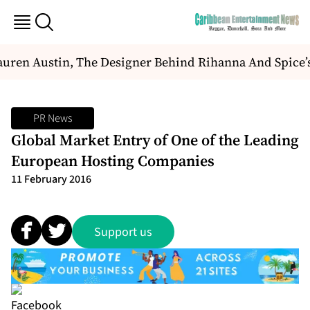
uren Austin, The Designer Behind Rihanna And Spice’
PR News
Global Market Entry of One of the Leading
European Hosting Companies
11 February 2016
Support us