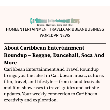
HOME
ENTERTAINMENT
TRAVEL
CARIBBEAN
BUSINESS
WORLD
PR NEWS
About Caribbean Entertainment
Roundup – Reggae, Dancehall, Soca And
More
Caribbean Entertainment And Travel Roundup
brings you the latest in Caribbean music, culture,
film, travel, and lifestyle — from island festivals
and film showcases to travel guides and artistic
updates. Your weekly connection to Caribbean
creativity and exploration.