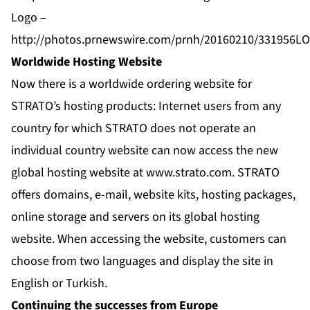
Logo –
http://photos.prnewswire.com/prnh/20160210/331956L
Worldwide Hosting Website
Now there is a worldwide ordering website for
STRATO’s hosting products: Internet users from any
country for which STRATO does not operate an
individual country website can now access the new
global hosting website at www.strato.com. STRATO
offers domains, e-mail, website kits, hosting packages,
online storage and servers on its global hosting
website. When accessing the website, customers can
choose from two languages and display the site in
English or Turkish.
Continuing the successes from Europe