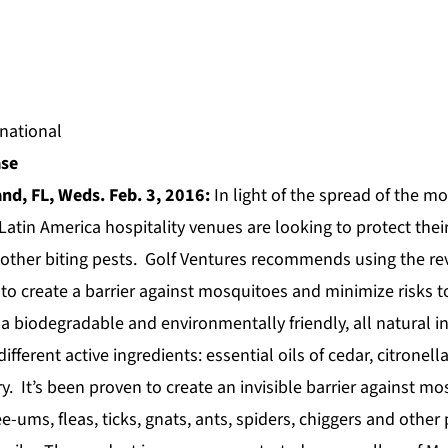
ase
nd, FL, Weds. Feb. 3, 2016:
In light of the spread of the m
Latin America hospitality venues are looking to protect thei
other biting pests.
Golf Ventures
recommends using the rev
to create a barrier against mosquitoes and minimize risks t
a biodegradable and environmentally friendly, all natural i
ifferent active ingredients: essential oils of cedar, citronella
. It’s been proven to create an invisible barrier against mos
-ums, fleas, ticks, gnats, ants, spiders, chiggers and other