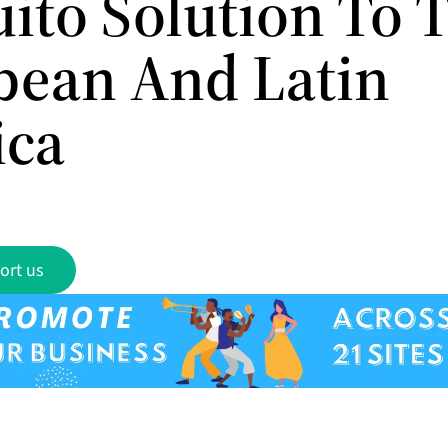
ito Solution To 
bean And Latin
ica
ort us