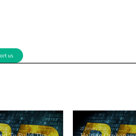
ort us
 2022
25 January 2010
nd To Build The
Haitian Orphanag