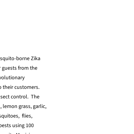
osquito-borne Zika
r guests from the
olutionary
o their customers.
nsect control. The
, lemon grass, garlic,
quitoes, flies,
 pests using 100