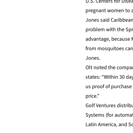
U.S. Centers for Dise
pregnant women to avo
Jones said Caribbean
problem with the Spr
advantage, because Mo
from mosquitoes carry
Jones.
Olt noted the compan
states: “Within 30 day
us proof of purchase 
price.”
Golf Ventures distri
Systems (for automat
Latin America, and S