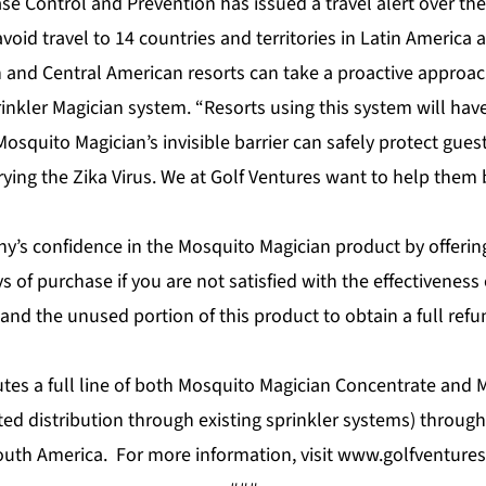
ase Control and Prevention has issued a travel alert over the
id travel to 14 countries and territories in Latin America 
 and Central American resorts can take a proactive approa
inkler Magician system. “Resorts using this system will hav
squito Magician’s invisible barrier can safely protect guest
ing the Zika Virus. We at Golf Ventures want to help them b
y’s confidence in the Mosquito Magician product by offerin
s of purchase if you are not satisfied with the effectiveness
and the unused portion of this product to obtain a full ref
butes a full line of both Mosquito Magician Concentrate and
ed distribution through existing sprinkler systems) throug
outh America. For more information, visit
www.golfventures