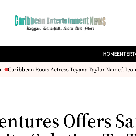
HOME
ENTERT
Caribbean Roots Actress Teyana Taylor Named Icon 
entures Offers Sa