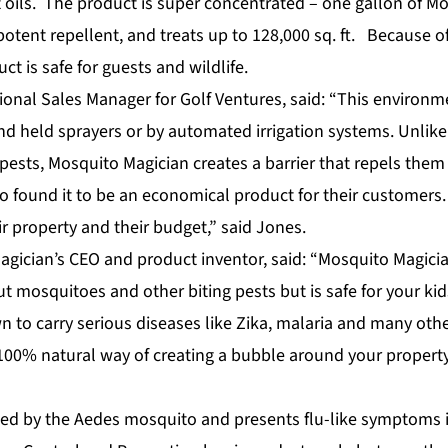
t oils. The product is super concentrated – one gallon of M
otent repellent, and treats up to 128,000 sq. ft. Because of 
ct is safe for guests and wildlife.
ional Sales Manager for Golf Ventures, said: “This environm
nd held sprayers or by automated irrigation systems. Unlike
pests, Mosquito Magician creates a barrier that repels them
o found it to be an economical product for their customers
eir property and their budget,” said Jones.
 Magician’s CEO and product inventor, said: “Mosquito Magic
t mosquitoes and other biting pests but is safe for your kid
 to carry serious diseases like Zika, malaria and many othe
100% natural way of creating a bubble around your propert
used by the Aedes mosquito and presents flu-like symptoms i