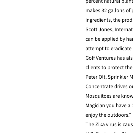
percent natural plan
makes 32 gallons of p
ingredients, the produ
Scott Jones, Internat
can be applied by ha
attempt to eradicate 
Golf Ventures has als
clients to protect th
Peter Olt, Sprinkler
Concentrate drives ou
Mosquitoes are known
Magician you have a 
enjoy the outdoors.”
The Zika virus is ca