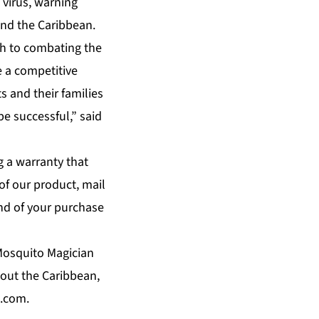
 virus, warning
and the Caribbean.
ch to combating the
e a competitive
s and their families
e successful,” said
g a warranty that
 of our product, mail
und of your purchase
 Mosquito Magician
hout the Caribbean,
.com.