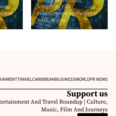
ion
longevity risk
ecent
reinsurance agreement
with Aegon
AINMENT
TRAVEL
CARIBBEAN
BUSINESS
WORLD
PR NEWS
Support us
ertainment And Travel Roundup | Culture,
Music, Film And Journeys