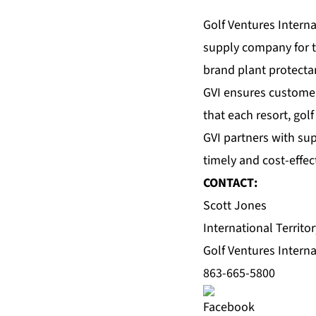
Golf Ventures Intern
supply company for th
brand plant protectan
GVI ensures customer
that each resort, gol
GVI partners with su
timely and cost-effec
CONTACT:
Scott Jones
International Territo
Golf Ventures Interna
863-665-5800