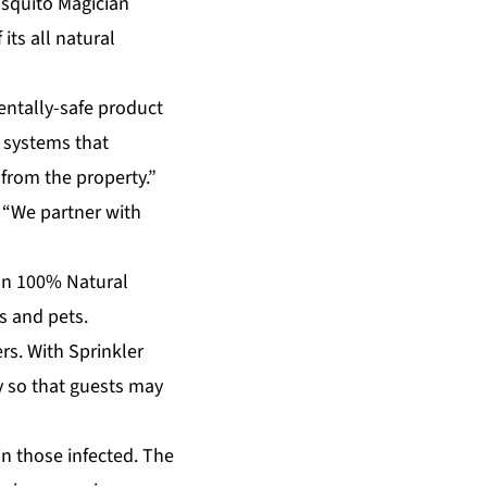
osquito Magician
its all natural
entally-safe product
 systems that
 from the property.”
. “We partner with
ian 100% Natural
s and pets.
rs. With Sprinkler
y so that guests may
n those infected. The