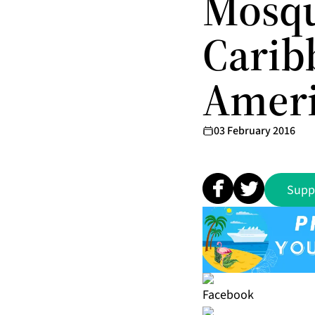
Mosqu
Carib
Amer
03 February 2016
Supp