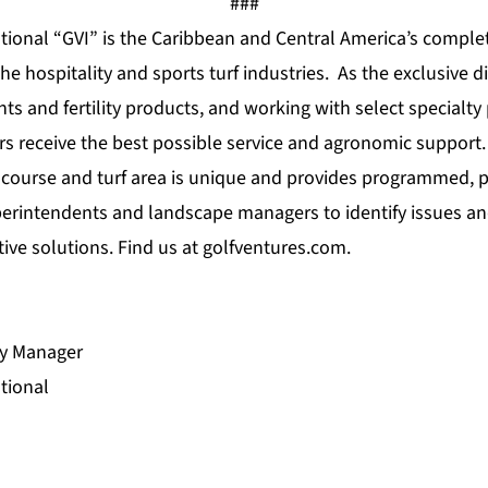
###
ational “GVI” is the Caribbean and Central America’s comple
e hospitality and sports turf industries. As the exclusive d
ts and fertility products, and working with select specialt
s receive the best possible service and agronomic support
f course and turf area is unique and provides programmed, p
perintendents and landscape managers to identify issues an
tive solutions. Find us at
golfventures.com
.
ry Manager
tional