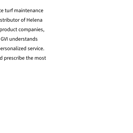
te turf maintenance
istributor of Helena
y product companies,
. GVI understands
ersonalized service.
d prescribe the most