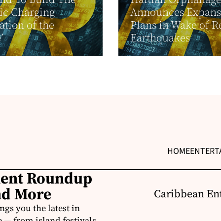
ric Charging
Announces Expans
ation of the
Plans in Wake of R
’
Earthquakes
HOME
ENTERT
ment Roundup
nd More
Caribbean Ent
s you the latest in
e — from island festivals