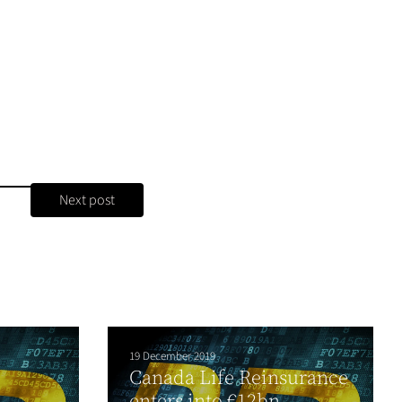
Next post
19 December 2019
Canada Life Reinsurance
e
enters into €12bn