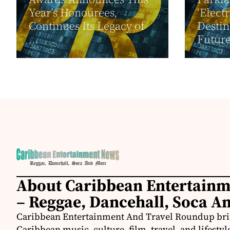
Year’s Honourees,
‘Elect
Continues Its Legacy of
Destin
...
Future
About Caribbean Entertain
– Reggae, Dancehall, Soca A
Caribbean Entertainment And Travel Roundup bring
Caribbean music, culture, film, travel, and lifestyl