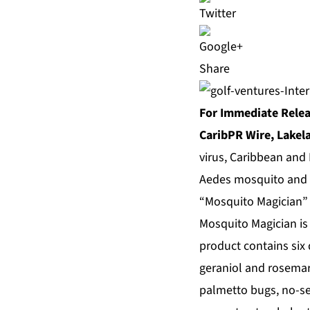
Share
For Immediate Rele
CaribPR Wire, Lakela
virus, Caribbean and 
Aedes mosquito and 
“Mosquito Magician” 
Mosquito Magician is 
product contains six d
geraniol and rosemary
palmetto bugs, no-see