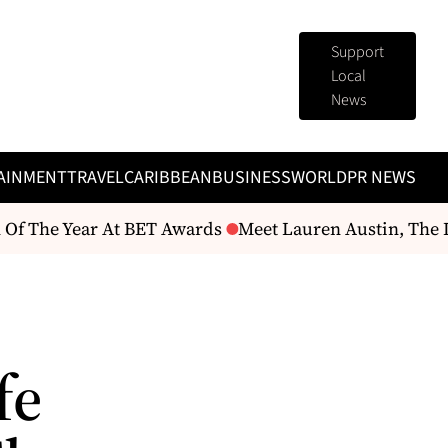
Support
Local
News
AINMENT
TRAVEL
CARIBBEAN
BUSINESS
WORLD
PR NEWS
Of The Year At BET Awards
Meet Lauren Austin, The D
fe