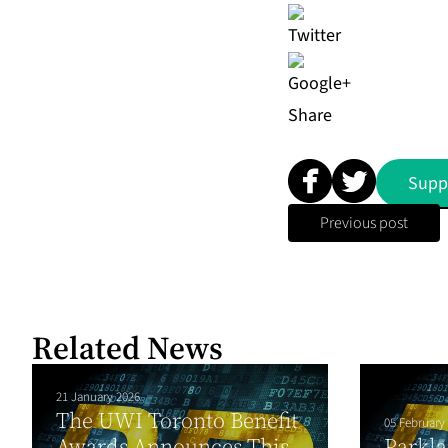
Share
Supp
Previous post
Related News
21 January 2026
The UWI Toronto Benefit
05 February
Awards Announces This
Parkla