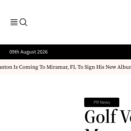
09th August 2026
ton Is Coming To Miramar, FL To Sign His New Album
PR News
Golf V