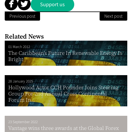
Support us
Previous post
Next post
Related News
01 March 2012
The Caribbean’s Future In Renewable Energy Is
Bright
28 January 2025
Hollywood Actor CCH Pounder Joins Steering
Group For 2nd Annual Cross Continental
Forum In...
23 September 2022
Vantage wins three awards at the Global Forex