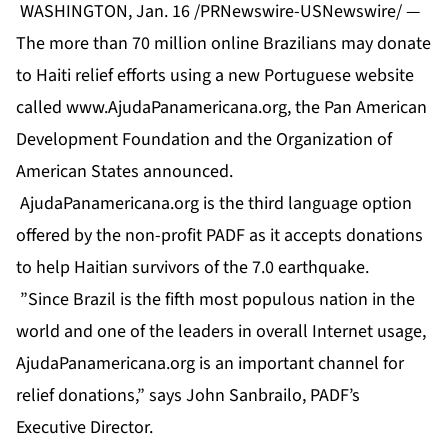
WASHINGTON, Jan. 16 /PRNewswire-USNewswire/ —
The more than 70 million online Brazilians may donate
to Haiti relief efforts using a new Portuguese website
called
www.AjudaPanamericana.org
, the Pan American
Development Foundation and the Organization of
American States announced.
AjudaPanamericana.org is the third language option
offered by the non-profit PADF as it accepts donations
to help Haitian survivors of the 7.0 earthquake.
”Since Brazil is the fifth most populous nation in the
world and one of the leaders in overall Internet usage,
AjudaPanamericana.org is an important channel for
relief donations,” says John Sanbrailo, PADF’s
Executive Director.