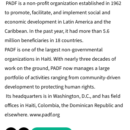
PADF is a non-profit organization established in 1962
to promote, facilitate, and implement social and
economic development in Latin America and the
Caribbean. In the past year, it had more than 5.6
million beneficiaries in 18 countries.
PADF is one of the largest non-governmental
organizations in Haiti. With nearly three decades of
work on the ground, PADF now manages a large
portfolio of activities ranging from community-driven
development to protecting human rights.
Its headquarters is in Washington, D.C., and has field
offices in Haiti, Colombia, the Dominican Republic and
elsewhere.
www.padf.org