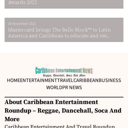
Awards 2022
29 November 2022
Mastercard brings The Belle Block™ to Latin
America and Caribbean to educate and em...
HOME
ENTERTAINMENT
TRAVEL
CARIBBEAN
BUSINESS
WORLD
PR NEWS
About Caribbean Entertainment
Roundup – Reggae, Dancehall, Soca And
More
Caribbean Entertainment And Travel Roundup