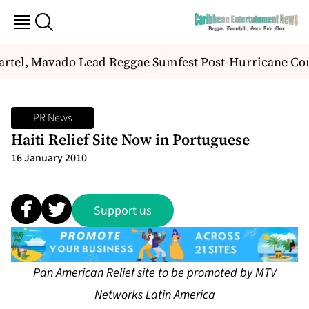
rtel, Mavado Lead Reggae Sumfest Post-Hurricane C
PR News
Haiti Relief Site Now in Portuguese
16 January 2010
Support us
Pan American Relief site to be promoted by MTV
Networks Latin America