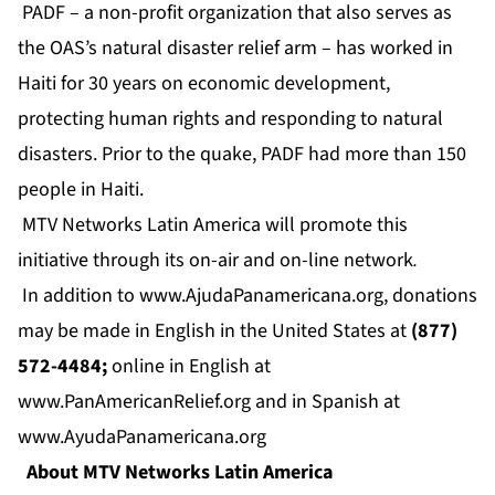
PADF – a non-profit organization that also serves as
the OAS’s natural disaster relief arm – has worked in
Haiti for 30 years on economic development,
protecting human rights and responding to natural
disasters. Prior to the quake, PADF had more than 150
people in Haiti.
MTV Networks Latin America will promote this
initiative through its on-air and on-line network
.
In addition to
www.AjudaPanamericana.org
, donations
may be made in English in the United States at
(877)
572-4484;
online in English at
www.PanAmericanRelief.org
and in Spanish at
www.AyudaPanamericana.org
About MTV Networks Latin America