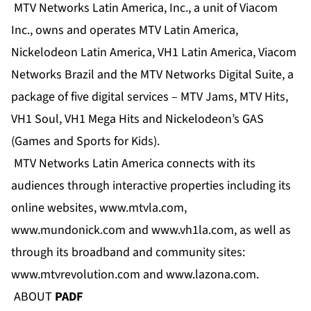
MTV Networks Latin America, Inc., a unit of Viacom
Inc., owns and operates MTV Latin America,
Nickelodeon Latin America, VH1 Latin America, Viacom
Networks Brazil and the MTV Networks Digital Suite, a
package of five digital services – MTV Jams, MTV Hits,
VH1 Soul, VH1 Mega Hits and Nickelodeon’s GAS
(Games and Sports for Kids).
MTV Networks Latin America connects with its
audiences through interactive properties including its
online websites,
www.mtvla.com
,
www.mundonick.com
and
www.vh1la.com
, as well as
through its broadband and community sites:
www.mtvrevolution.com and
www.lazona.com
.
ABOUT
PADF