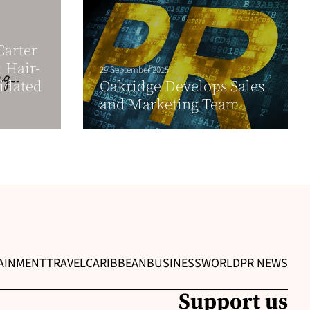
arter
 Hair-
29 September 2015
idated
Oakridge Develops Sales
and Marketing Team
AINMENT
TRAVEL
CARIBBEAN
BUSINESS
WORLD
PR NEWS
Support us