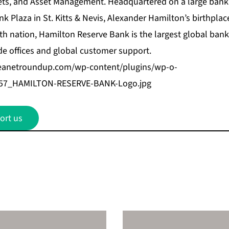
kets, and Asset Management. Headquartered on a large ban
 Plaza in St. Kitts & Nevis, Alexander Hamilton’s birthplace
 nation, Hamilton Reserve Bank is the largest global bank 
e offices and global customer support.
beanetroundup.com/wp-content/plugins/wp-o-
f057_HAMILTON-RESERVE-BANK-Logo.jpg
ort us