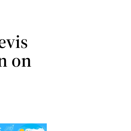
evis
n on