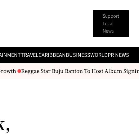
Support
Local
News
AINMENT
TRAVEL
CARIBBEAN
BUSINESS
WORLD
PR NEWS
Growth
Reggae Star Buju Banton To Host Album Signin
k,