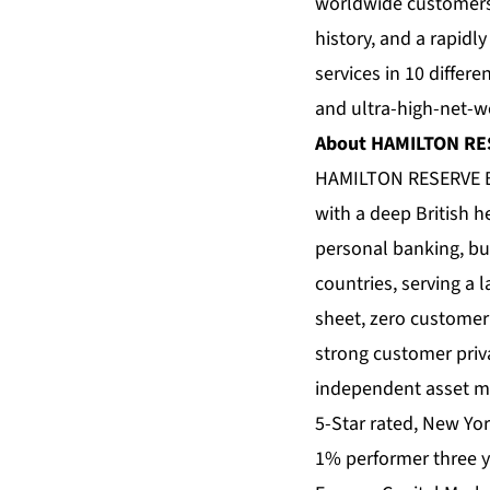
worldwide customers,
history, and a rapidl
services in 10 differe
and ultra-high-net-wo
About HAMILTON R
HAMILTON RESERVE 
with a deep British 
personal banking, bu
countries, serving a 
sheet, zero customer 
strong customer priv
independent asset ma
5-Star rated, New Yo
1% performer three y