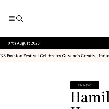
07th August 2026
 Fashion Festival Celebrates Guyana’s Creative Indus
PR News
Hamil