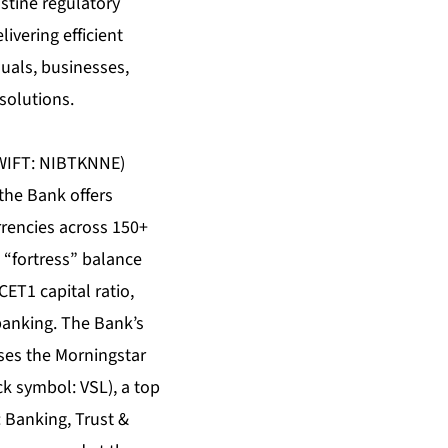
stine regulatory
ivering efficient
iduals, businesses,
solutions.
(SWIFT: NIBTKNNE)
the Bank offers
rrencies across 150+
 “fortress” balance
ET1 capital ratio,
banking. The Bank’s
ses the Morningstar
ock symbol:
VSL
), a top
 Banking, Trust &