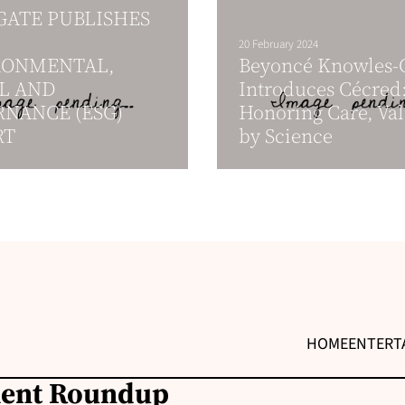
ATE PUBLISHES
20 February 2024
RONMENTAL,
Beyoncé Knowles-C
L AND
Introduces Cécred:
NANCE (ESG)
Honoring Care, Val
RT
by Science
HOME
ENTERT
ment Roundup