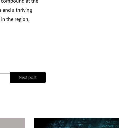
k compound at the
 and a thriving
in the region,
Next post