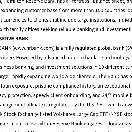
 Hamilton Reserve Bank has a “fortress” balance sheet, pri
y expanding customer base from more than 150 countries, del
nt currencies to clients that include large institutions, indiv
rth family offices seeking reliable banking and investment 
ESERVE BANK
BANK (
www.hrbank.com
) is a fully regulated global bank 
heritage. Powered by advanced modern banking technology, 
siness banking, and investment solutions in 10 different cu
large, rapidly expanding worldwide clientele. The Bank has a
loan exposure, pristine compliance history, an exceptional C
acy protection, speedy client onboarding, and 24/7 mobile 
nagement affiliate is regulated by the U.S. SEC, which advi
rk Stock Exchange listed Volshares Large Cap ETF (NYSE st
ears in a row. Hamilton Reserve Bank engages in four areas: