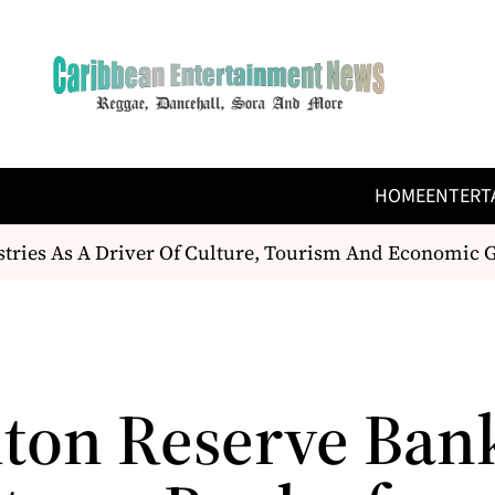
HOME
ENTERT
tries As A Driver Of Culture, Tourism And Economic 
ton Reserve Ban