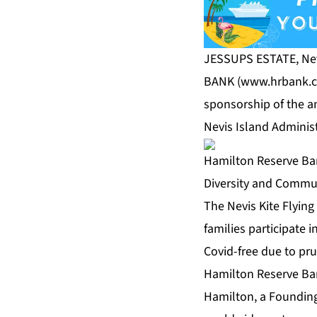
JESSUPS ESTATE, Ne
BANK (
www.hrbank.
sponsorship of the an
Nevis Island Adminis
Hamilton Reserve Ban
Diversity and Commu
The Nevis Kite Flying
families participate 
Covid-free due to pr
Hamilton Reserve B
Hamilton, a Founding 