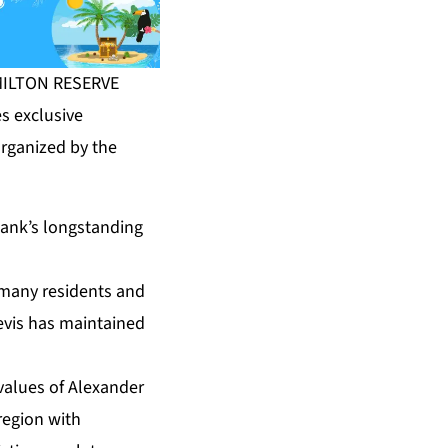
AMILTON RESERVE
s exclusive
organized by the
Bank’s longstanding
, many residents and
Nevis has maintained
alues of Alexander
region with