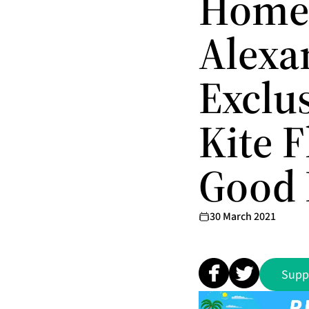
Homet
Alexa
Exclu
Kite 
Good 
30 March 2021
Supp