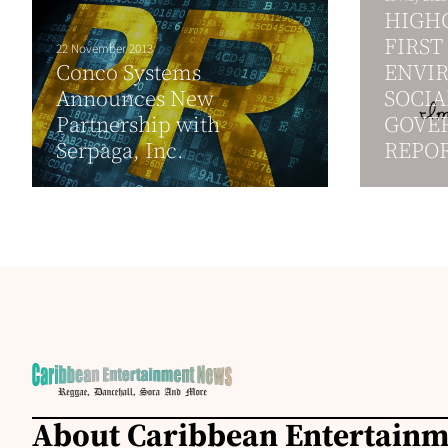
HIGHG
FIRST
22 November 2013
Conco Systems
ENVI
Announces New
SOCIA
Partnership with
GOVER
Serpaga, Inc.
REPO
About Caribbean Entertain