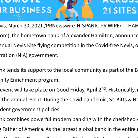
vis, March 30, 2021 /PRNewswire-HISPANIC PR WIRE/ — H
com
), the hometown bank of Alexander Hamilton, announce
nual Nevis Kite flying competition in the Covid-free Nevis, 
tration (NIA) government.
k lends its support to the local community as part of the 
nity Enrichment program.
nd
 event will take place on Good Friday, April 2
. Historically
in the annual event. During the Covid pandemic, St. Kitts & 
udent government policies.
ank
combines powerful modern banking with the cherished v
Father of America. As the largest global bank in the entire 