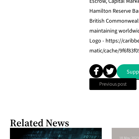
Escrow, Capital Mar
Hamilton Reserve Bank
British Commonwealth
maintaining worldwid
Logo -
https://carib
matic/cache/9f6f83
Supp
Previous post
Related News
18 May 2023