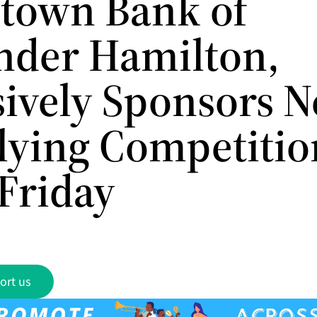
own Bank of
nder Hamilton,
sively Sponsors N
Flying Competitio
Friday
ort us