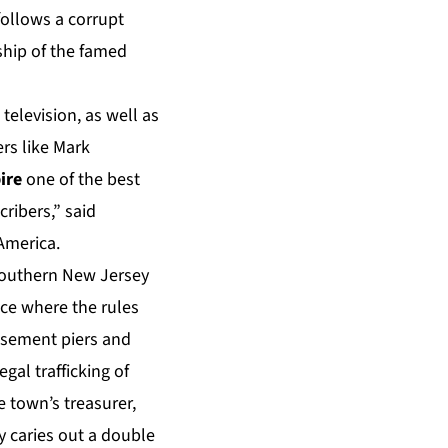
follows a corrupt
ship of the famed
television, as well as
rs like Mark
ire
one of the best
ribers,” said
America.
 southern New Jersey
ace where the rules
musement piers and
gal trafficking of
 town’s treasurer,
y caries out a double