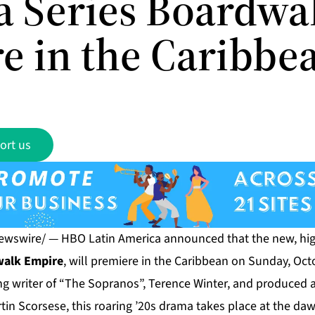
 Series Boardwa
e in the Caribbe
ort us
ewswire/ — HBO Latin America announced that the new, hig
alk Empire
, will premiere in the Caribbean on Sunday, Oct
 writer of “The Sopranos”, Terence Winter, and produced a
in Scorsese, this roaring ’20s drama takes place at the daw