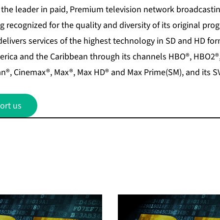
the leader in paid, Premium television network broadcasting
g recognized for the quality and diversity of its original pr
elivers services of the highest technology in SD and HD for
merica and the Caribbean through its channels HBO®, HBO2
n®, Cinemax®, Max®, Max HD® and Max Prime(SM), and its S
ort us