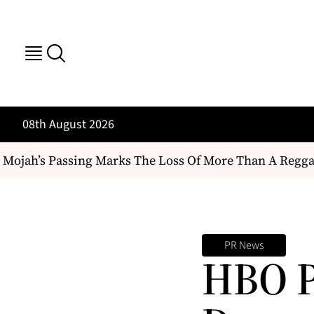
08th August 2026
ojah’s Passing Marks The Loss Of More Than A Reggae Art
PR News
HBO P