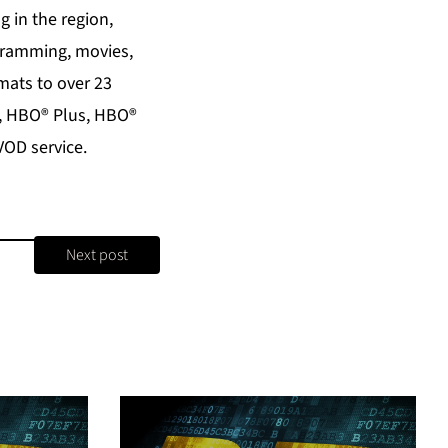
 in the region,
ogramming, movies,
mats to over 23
®, HBO® Plus, HBO®
VOD service.
Next post