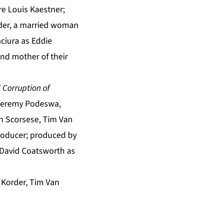
e Louis Kaestner;
eder, a married woman
ciura as Eddie
nd mother of their
 Corruption of
 Jeremy Podeswa,
in Scorsese, Tim Van
roducer; produced by
 David Coatsworth as
 Korder, Tim Van