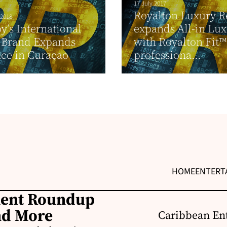
17 July 2017
Royalton Luxury R
 2018
y’s International
expands All-in Lu
 Brand Expands
with Royalton Fit™,
ce in Curaçao
professiona...
HOME
ENTERT
ment Roundup
nd More
Caribbean Ent