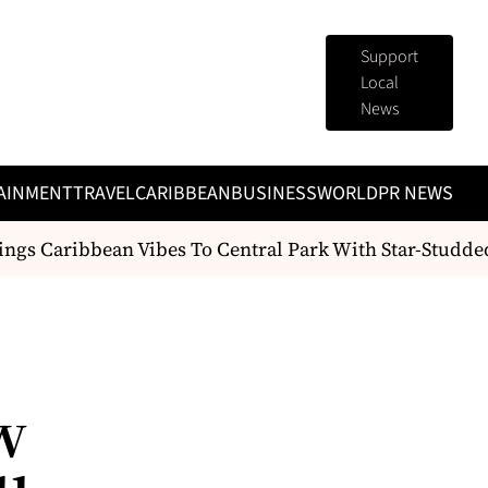
Support
Local
News
AINMENT
TRAVEL
CARIBBEAN
BUSINESS
WORLD
PR NEWS
gs Caribbean Vibes To Central Park With Star-Studded
w