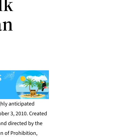
lk
an
hly anticipated
ober 3, 2010. Created
nd directed by the
n of Prohibition,