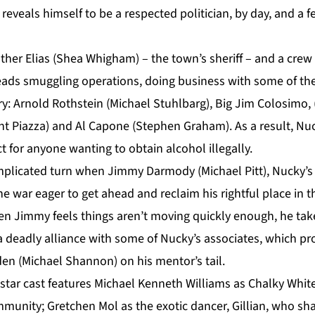
 reveals himself to be a respected politician, by day, and a 
other Elias (Shea Whigham) – the town’s sheriff – and a cre
eads smuggling operations, doing business with some of t
y: Arnold Rothstein (Michael Stuhlbarg), Big Jim Colosimo, 
nt Piazza) and Al Capone (Stephen Graham). As a result, Nu
t for anyone wanting to obtain alcohol illegally.
mplicated turn when Jimmy Darmody (Michael Pitt), Nucky’s
he war eager to get ahead and reclaim his rightful place in the
en Jimmy feels things aren’t moving quickly enough, he take
 deadly alliance with some of Nucky’s associates, which pr
en (Michael Shannon) on his mentor’s tail.
 star cast features Michael Kenneth Williams as Chalky White
munity; Gretchen Mol as the exotic dancer, Gillian, who sh