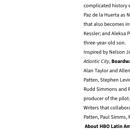
complicated history
Paz de la Huerta as 
that also becomes in
Kessler; and Aleksa 
three-year-old son.
Inspired by Nelson 
Atlantic City
,
Boardwa
Alan Taylor and Alle
Patten, Stephen Levi
Rudd Simmons and Ri
producer of the pilot.
Writers that collabo
Patten, Paul Simms, 
About HBO Latin Am