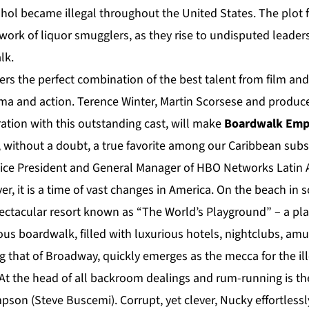
ohol became illegal throughout the United States. The plot 
twork of liquor smugglers, as they rise to undisputed leader
alk.
rs the perfect combination of the best talent from film and 
rama and action. Terence Winter, Martin Scorsese and produce
ation with this outstanding cast, will make
Boardwalk Emp
d, without a doubt, a true favorite among our Caribbean subsc
ice President and General Manager of HBO Networks Latin 
er, it is a time of vast changes in America. On the beach in
 spectacular resort known as “The World’s Playground” – a pl
ous boardwalk, filled with luxurious hotels, nightclubs, a
g that of Broadway, quickly emerges as the mecca for the ille
At the head of all backroom dealings and rum-running is the
on (Steve Buscemi). Corrupt, yet clever, Nucky effortlessl