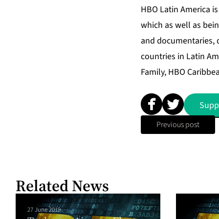
HBO Latin America is 
which as well as bein
and documentaries, d
countries in Latin A
Family, HBO Caribbea
Supp
Previous post
Related News
27 June 2019