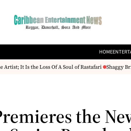
HOME
ENTERT
ist; It Is the Loss Of A Soul of Rastafari
Shaggy Brin
remieres the Ne