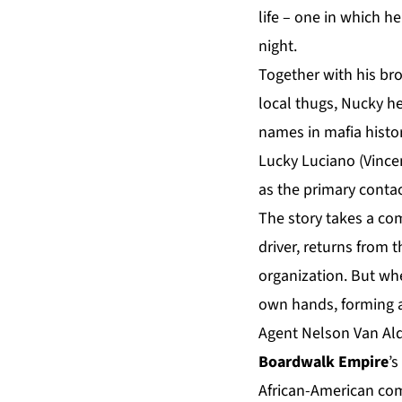
life – one in which he
night.
Together with his br
local thugs, Nucky h
names in mafia histor
Lucky Luciano (Vince
as the primary contac
The story takes a co
driver, returns from t
organization. But wh
own hands, forming a
Agent Nelson Van Ald
Boardwalk Empire
’s
African-American com