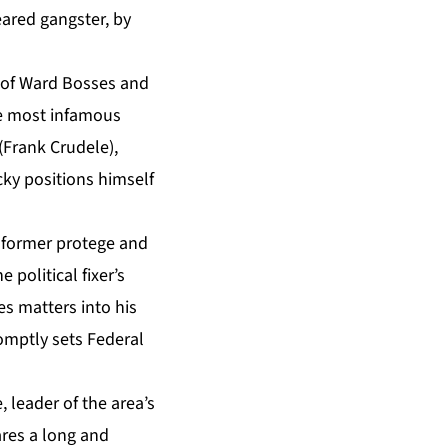
feared gangster, by
w of Ward Bosses and
he most infamous
(Frank Crudele),
cky positions himself
 former protege and
 political fixer’s
s matters into his
omptly sets Federal
, leader of the area’s
ares a long and