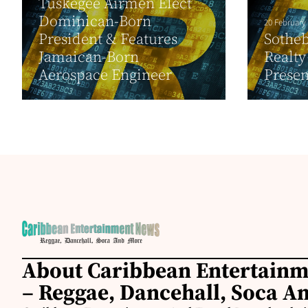
Tuskegee Airmen Elect
Dominican-Born
20 February
President & Features
Sotheb
Jamaican-Born
Realty
Aerospace Engineer
Presen
About Caribbean Entertain
– Reggae, Dancehall, Soca A