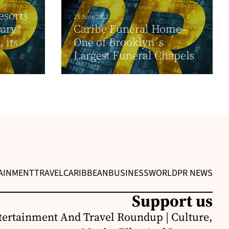
esorts
23 June 2012
xury®
Caribe Funeral Home–
 its
One of Brooklyn´s
Largest Funeral Chapels
AINMENT
TRAVEL
CARIBBEAN
BUSINESS
WORLD
PR NEWS
Support us
ertainment And Travel Roundup | Culture,