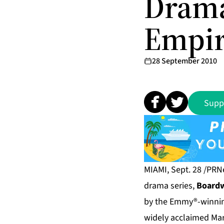
Drama
Empir
28 September 2010
Supp
MIAMI, Sept. 28 /PRN
drama series,
Boardw
by the Emmy®-winning
widely acclaimed Mart