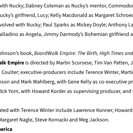
 with Nucky; Dabney Coleman as Nucky’s mentor, Commodor
Nucky’s girlfriend, Lucy; Kelly Macdonald as Margaret Schro
volved with Nucky; Paul Sparks as Mickey Doyle; Anthony La
Palladino as Angela, Jimmy Darmody’s Bohemian girlfriend a
Johnson’s book,
BoardWalk Empire:
The Birth, High Times and
lk Empire
is directed by Martin Scorsese, Tim Van Patten,
n Coulter; executive-producers include Terence Winter, Mart
nson and Mark Wahlberg, with Gene Kelly as co-executive p
ck Yorn, with Howard Korder as supervising producer, and
rated with Terence Winter include Lawrence Konner, Howard
Margaret Nagle, Steve Kornacki and Meg Jackson.
erica