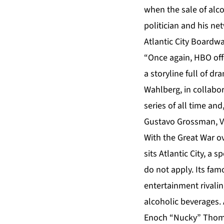
when the sale of alc
politician and his ne
Atlantic City Boardw
“Once again, HBO offe
a storyline full of d
Wahlberg, in collabor
series of all time an
Gustavo Grossman, V
With the Great War ov
sits Atlantic City, a
do not apply. Its fam
entertainment rivalin
alcoholic beverages. 
Enoch “Nucky” Thomps