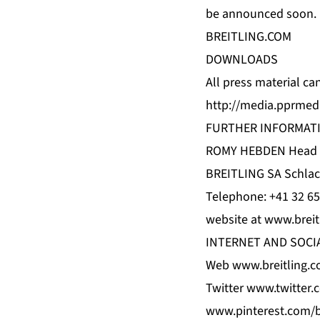
be announced soon.
BREITLING.COM
DOWNLOADS
All press material c
http://media.pprmedi
FURTHER INFORMAT
ROMY HEBDEN Head of
BREITLING SA Schlac
Telephone: +41 32 65
website at www.breit
INTERNET AND SOCI
Web www.breitling.c
Twitter www.twitter.
www.pinterest.com/br