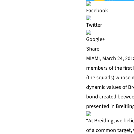
Share
MIAMI, March 24, 201
members of the first 
(the squads) whose m
dynamic values of Bre
bond created betwee
presented in Breitlin
“At Breitling, we bel
of a common target, w