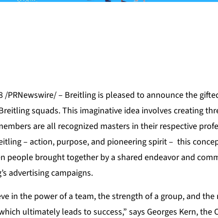
8 /PRNewswire/ – Breitling is pleased to announce the gifte
Breitling squads. This imaginative idea involves creating t
embers are all recognized masters in their respective profe
itling – action, purpose, and pioneering spirit – this conce
n people brought together by a shared endeavor and comm
g’s advertising campaigns.
ieve in the power of a team, the strength of a group, and the
hich ultimately leads to success,” says Georges Kern, the C