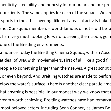
henticity, credibility, and honesty for our brand and our pro
 our clients. The same applies for each of the squads. We ar
sports to the arts, covering different areas of activity linke
d land. Our squad members – world-famous or not – will be 
ds. I am very much looking forward to seeing them soon, goin
one of the Breitling environments.”
o Announce Today the Breitling Cinema Squads, with an Absol
at deal of DNA with moviemakers. First of all, like a good fi
people to something larger than themselves. A great script 
, or even beyond. And Breitling watches are made to perform
below the water’s surface. There is another clear parallel: mo
at anything is possible. In our modest way, we know that a
a dream worth achieving. Breitling watches have had remarka
r most beloved actors, including Sean Connery as James Bo