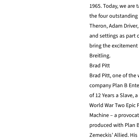
1965. Today, we are t
the four outstanding
Theron, Adam Driver,
and settings as part 
bring the excitement
Breitling.
Brad Pitt
Brad Pitt, one of the 
company Plan B Enter
of 12 Years a Slave, 
World War Two Epic Fu
Machine – a provocati
produced with Plan B 
Zemeckis’ Allied. His 