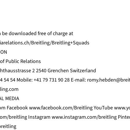
an be downloaded free of charge at
arelations.ch/Breitling/Breitling+Squads
ION
 Public Relations
hthausstrasse 2 2540 Grenchen Switzerland
4 54 54 Mobile: +41 79 731 90 28 E-mail:
romy.hebden@breit
ling.com
AL MEDIA
om Facebook www.facebook.com/Breitling YouTube www.yo
com/breitling Instagram www.instagram.com/breitling Pinte
eitling