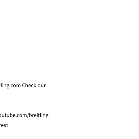
ling.com
Check our
utube.com/breitling
rest