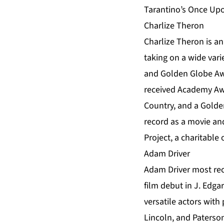
Tarantino’s Once Upo
Charlize Theron
Charlize Theron is a
taking on a wide vari
and Golden Globe Awa
received Academy Aw
Country, and a Golde
record as a movie and
Project, a charitable 
Adam Driver
Adam Driver most rec
film debut in J. Edga
versatile actors with
Lincoln, and Paterso