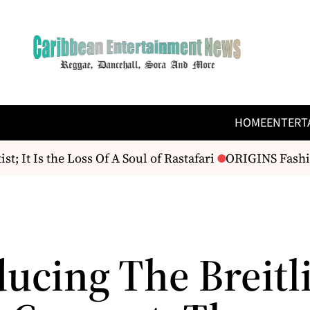
HOME
ENTERT
It Is the Loss Of A Soul of Rastafari
ORIGINS Fashion
ducing The Breitl