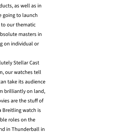
ducts, as well as in
e going to launch
d to our thematic
absolute masters in
g on individual or
utely Stellar Cast
lm, our watches tell
can take its audience
 brilliantly on land,
vies are the stuff of
 Breitling watch is
ble roles on the
nd in Thunderball in