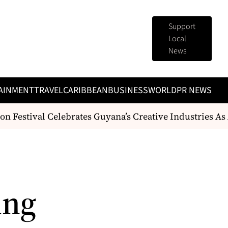
Support
Local
News
AINMENT
TRAVEL
CARIBBEAN
BUSINESS
WORLD
PR NEWS
 Festival Celebrates Guyana’s Creative Industries As
ing