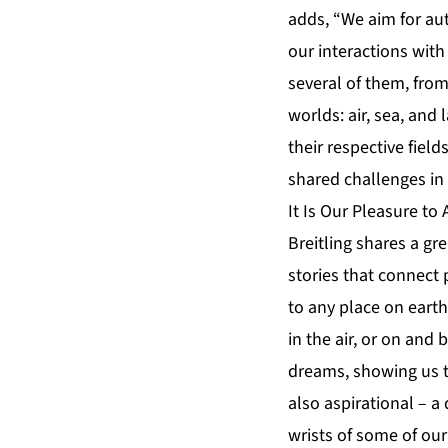
adds, “We aim for aut
our interactions with
several of them, from 
worlds: air, sea, an
their respective fiel
shared challenges in 
It Is Our Pleasure t
Breitling shares a gre
stories that connect 
to any place on earth
in the air, or on and 
dreams, showing us th
also aspirational – 
wrists of some of ou