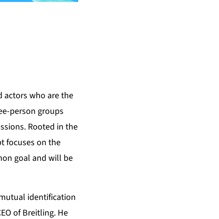
d actors who are the
hree-person groups
ssions. Rooted in the
pt focuses on the
on goal and will be
 mutual identification
EO of Breitling. He