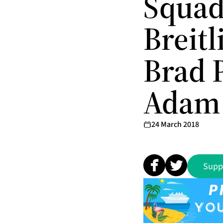
Squad
Breit
Brad P
Adam 
24 March 2018
Supp