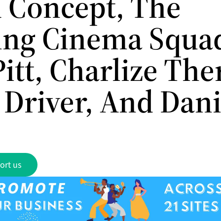
 Concept, The
ling Cinema Squa
itt, Charlize The
Driver, And Dan
ort us