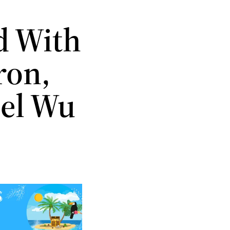
d With
ron,
iel Wu