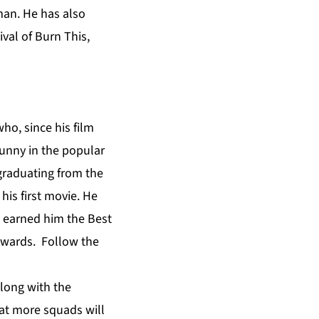
man. He has also
ival of Burn This,
ho, since his film
Sunny in the popular
graduating from the
his first movie. He
, earned him the Best
Awards. Follow the
long with the
that more squads will