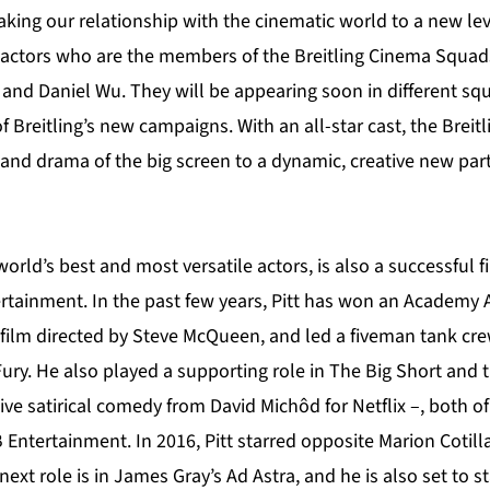
aking our relationship with the cinematic world to a new le
 actors who are the members of the Breitling Cinema Squads:
 and Daniel Wu. They will be appearing soon in different s
of Breitling’s new campaigns. With an all-star cast, the Bre
 and drama of the big screen to a dynamic, creative new par
world’s best and most versatile actors, is also a successful 
tainment. In the past few years, Pitt has won an Academy 
a film directed by Steve McQueen, and led a fiveman tank cre
ry. He also played a supporting role in The Big Short and t
ve satirical comedy from David Michôd for Netflix –, both o
Entertainment. In 2016, Pitt starred opposite Marion Cotill
next role is in James Gray’s Ad Astra, and he is also set to s