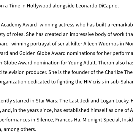
n a Time in Hollywood alongside Leonardo DiCaprio.
n Academy Award–winning actress who has built a remarkabl
ety of roles. She has created an impressive body of work tha
rd–winning portrayal of serial killer Aileen Wuornos in Mo
ard and Golden Globe Award nominations for her performa
n Globe Award nomination for Young Adult. Theron also has
 television producer. She is the founder of the Charlize Th
organization dedicated to fighting the HIV crisis in sub-Sahar
ently starred in Star Wars: The Last Jedi and Logan Lucky. 
r, and, in the years since, has established himself as one of
 performances in Silence, Frances Ha, Midnight Special, Insi
n, among others.