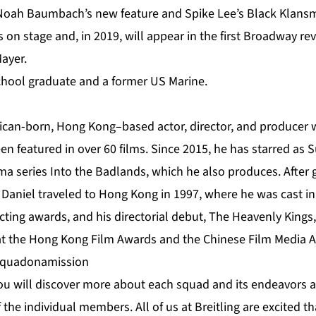
n Noah Baumbach’s new feature and Spike Lee’s Black Klans
 on stage and, in 2019, will appear in the first Broadway rev
ayer.
 School graduate and a former US Marine.
ican-born, Hong Kong–based actor, director, and producer w
en featured in over 60 films. Since 2015, he has starred as 
ma series Into the Badlands, which he also produces. After 
 Daniel traveled to Hong Kong in 1997, where he was cast in 
ing awards, and his directorial debut, The Heavenly Kings
at the Hong Kong Film Awards and the Chinese Film Media 
#squadonamission
you will discover more about each squad and its endeavors a
f the individual members. All of us at Breitling are excited 