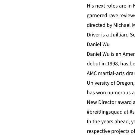
His next roles are i
garnered rave reviews
directed by Michael M
Driver is a Juilliard
Daniel Wu
Daniel Wu is an Amer
debut in 1998, has be
AMC martial-arts dra
University of Oregon,
has won numerous act
New Director award 
#breitlingsquad at 
In the years ahead, 
respective projects o