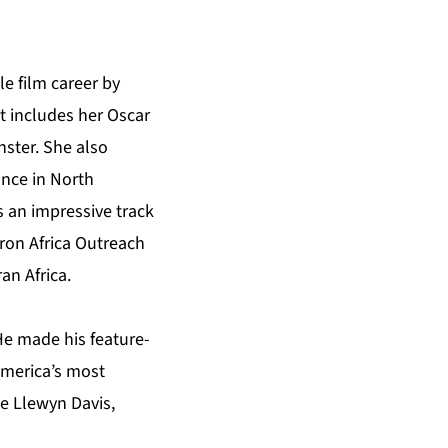
e film career by
t includes her Oscar
nster. She also
nce in North
 an impressive track
eron Africa Outreach
an Africa.
He made his feature-
 America’s most
de Llewyn Davis,