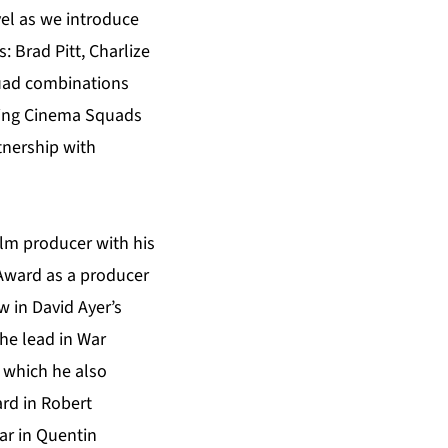
vel as we introduce
 Brad Pitt, Charlize
quad combinations
itling Cinema Squads
tnership with
film producer with his
Award as a producer
w in David Ayer’s
he lead in War
f which he also
ard in Robert
tar in Quentin