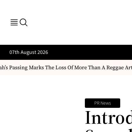
07th August 2026
s Passing Marks The Loss Of More Than A Reggae Artist; 
PR News
Intro