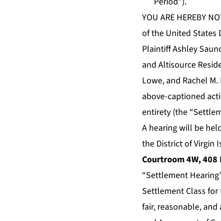
Period”).
YOU ARE HEREBY NOTIF
of the United States D
Plaintiff Ashley Saun
and Altisource Reside
Lowe, and Rachel M. 
above-captioned actio
entirety (the “Settle
A hearing will be hel
the District of Virgin
Courtroom 4W, 408 E
“Settlement Hearing”)
Settlement Class for
fair, reasonable, and 