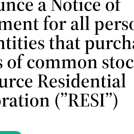
nce a Notice of
ment for all pers
tities that purc
s of common stoc
urce Residential
ration (”RESI”)