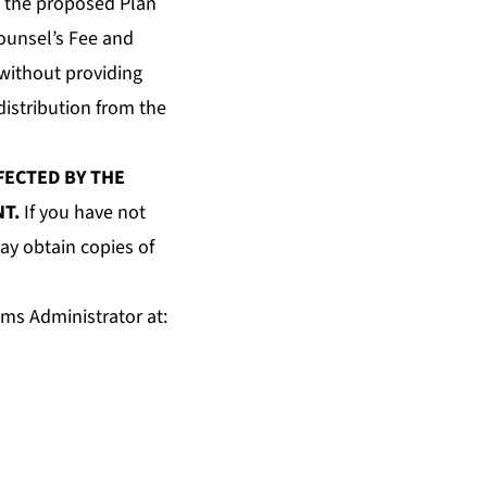
e the proposed Plan
Counsel’s Fee and
without providing
istribution from the
FECTED BY THE
NT.
If you have not
ay obtain copies of
ims Administrator at: