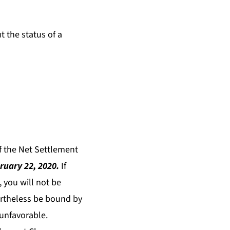
t the status of a
of the Net Settlement
ruary 22, 2020.
If
 you will not be
vertheless be bound by
 unfavorable.