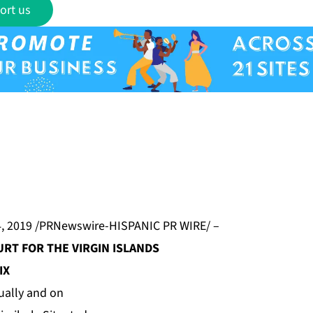
ort us
, 2019 /PRNewswire-HISPANIC PR WIRE/ –
URT FOR THE VIRGIN ISLANDS
IX
ually and on