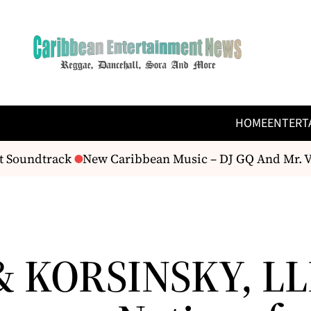
HOME
ENTERT
 Soundtrack
New Caribbean Music – DJ GQ And Mr. Ve
& KORSINSKY, LL