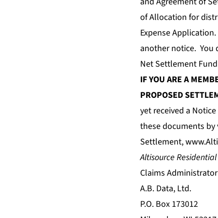
and Agreement of Set
of Allocation for dis
Expense Application.
another notice. You 
Net Settlement Fund
IF YOU ARE A MEMB
PROPOSED SETTLEM
yet received a Notic
these documents by v
Settlement,
www.Alti
Altisource Residential
Claims Administrator
A.B. Data, Ltd.
P.O. Box 173012