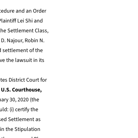
ocedure and an Order
laintiff Lei Shi and
 the Settlement Class,
 D. Najour, Robin N.
d settlement of the
e the lawsuit in its
s District Court for
& U.S. Courthouse,
uary 30, 2020 (the
: (i) certify the
osed Settlement as
 in the Stipulation