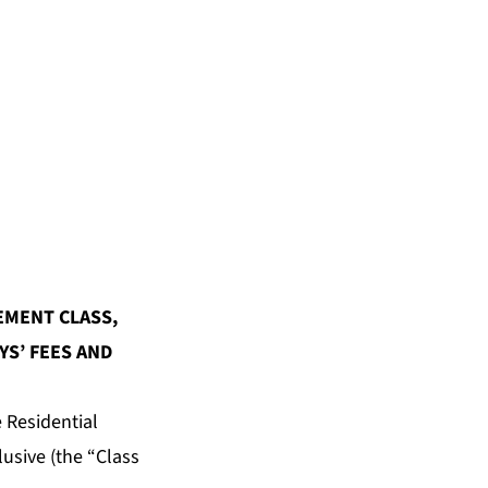
EMENT CLASS,
S’ FEES AND
 Residential
usive (the “Class