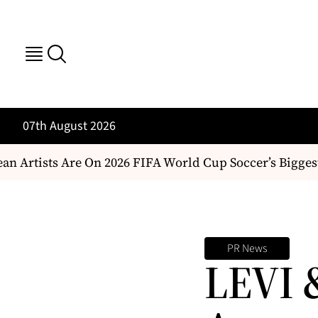
07th August 2026
 Artists Are On 2026 FIFA World Cup Soccer’s Biggest
PR News
LEVI 