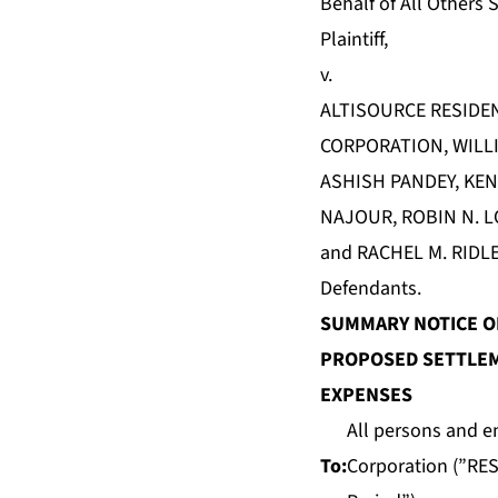
Behalf of All Others S
Plaintiff,
v.
ALTISOURCE RESIDE
CORPORATION, WILLI
ASHISH PANDEY, KEN
NAJOUR, ROBIN N. L
and RACHEL M. RIDLE
Defendants.
SUMMARY NOTICE OF
PROPOSED SETTLEM
EXPENSES
All persons and e
To:
Corporation (”RES