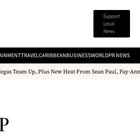
Support
Local
News
AINMENT
TRAVEL
CARIBBEAN
BUSINESS
WORLD
PR NEWS
gas Team Up, Plus New Heat From Sean Paul, Fay-Ann
P