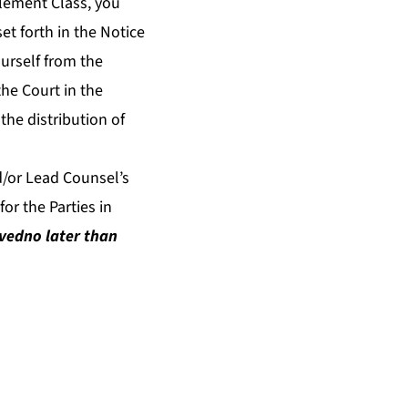
tlement Class, you
et forth in the Notice
urself from the
he Court in the
the distribution of
d/or Lead Counsel’s
or the Parties in
ived
no later than