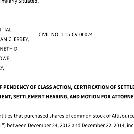
imilarly Situated,
NTIAL
CIVIL NO. 1:15-CV-00024
AM C. ERBEY,
NETH D.
OWE,
Y,
 PENDENCY OF CLASS ACTION, CERTIFICATION OF SETTL
ENT, SETTLEMENT HEARING, AND
MOTION FOR ATTORNEY
ntities that purchased shares of common stock of Altisource
I”) between December 24, 2012 and December 22, 2014, incl