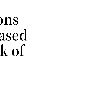
ons
hased
k of