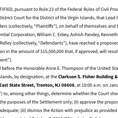
IED, pursuant to Rule 23 of the Federal Rules of Civil Pr
istrict Court for the District of the Virgin Islands, that Lead P
ders (collectively, “Plaintiffs”), on behalf of themselves and
ntial Corporation, William C. Erbey, Ashish Pandey, Kenneth
Ridley (collectively, “Defendants”), have reached a propose
n in the amount of $15,500,000 that, if approved, will resolv
ment”).
d before the Honorable Anne E. Thompson of the United State
 Islands, by designation, at the
Clarkson S. Fisher Building 
ast State Street, Trenton, NJ 08608
, at 10:00 a.m. on Jan
 to, among other things, determine whether the Court should
 the purposes of the Settlement only; (ii) approve the prop
adequate; (iii) dismiss the Action with prejudice as provided