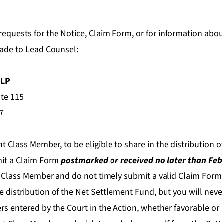
 requests for the Notice, Claim Form, or for information abou
ade to Lead Counsel:
LLP
ite 115
7
nt Class Member, to be eligible to share in the distribution 
it a Claim Form
postmarked or received no later than Feb
 Class Member and do not timely submit a valid Claim Form,
the distribution of the Net Settlement Fund, but you will ne
rs entered by the Court in the Action, whether favorable or