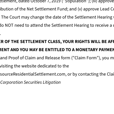
tlement, dated October 7, 2019 (”Stipulation”); (iv) approv
tribution of the Net Settlement Fund; and (v) approve Lead 
 The Court may change the date of the Settlement Hearing 
do NOT need to attend the Settlement Hearing to receive a d
.
ER OF THE SETTLEMENT CLASS, YOUR RIGHTS WILL BE AF
ENT AND YOU MAY BE ENTITLED TO A MONETARY PAYME
e and Proof of Claim and Release form (”Claim Form”), you m
isiting the website dedicated to the
sourceResidentialSettlement.com
, or by contacting the Cla
 Corporation Securities Litigation