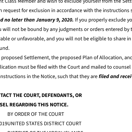
ent Class Member and wish to exclude yourself from the Set
 request for exclusion in accordance with the instructions s
d no later than January 9, 2020.
If you properly exclude yo
u will not be bound by any judgments or orders entered by t
able or unfavorable, and you will not be eligible to share in 
und.
e proposed Settlement, the proposed Plan of Allocation, an
cation must be filed with the Court and mailed to counsel f
nstructions in the Notice, such that they are
filed and rece
TACT THE COURT, DEFENDANTS, OR
EL REGARDING THIS NOTICE.
BY ORDER OF THE COURT
2019
UNITED STATES DISTRICT COURT