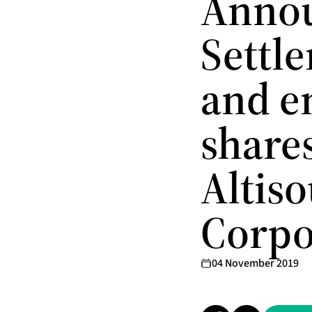
Annou
Settle
and en
share
Altiso
Corpo
04 November 2019