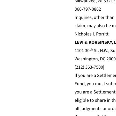
Milwaukee, WI 53217
866-797-0862
Inquiries, other than
claim, may also be m
Nicholas I. Porritt
LEVI & KORSINSKY, 
th
1101 30
St. N.W., Su
Washington, DC 2000
(212) 363-7500|
If you are a Settleme
Fund, you must subm
you are a Settlement
eligible to share in 
all judgments or orde