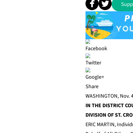
Supp
Share
WASHINGTON, Nov. 4
IN THE DISTRICT CO
DIVISION OF ST. CRO
ERIC MARTIN, Individ