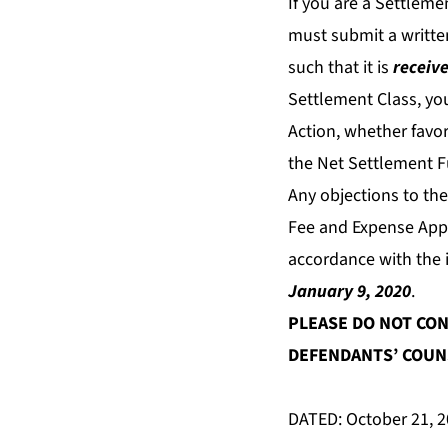
If you are a Settlem
must submit a written
such that it is
receive
Settlement Class, yo
Action, whether favor
the Net Settlement F
Any objections to th
Fee and Expense Appli
accordance with the i
January 9, 2020
.
PLEASE DO NOT CON
DEFENDANTS’ COUNS
DATED: October 21, 