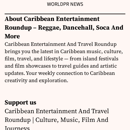
WORLD
PR NEWS
About Caribbean Entertainment
Roundup – Reggae, Dancehall, Soca And
More
Caribbean Entertainment And Travel Roundup
brings you the latest in Caribbean music, culture,
film, travel, and lifestyle — from island festivals
and film showcases to travel guides and artistic
updates. Your weekly connection to Caribbean
creativity and exploration.
Support us
Caribbean Entertainment And Travel
Roundup | Culture, Music, Film And
Journeys