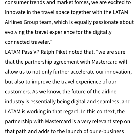
consumer trends and market forces, we are excited to
innovate in the travel space together with the LATAM
Airlines Group team, which is equally passionate about
evolving the travel experience for the digitally
connected traveler.”
LATAM Pass VP Ralph Piket noted that, “we are sure
that the partnership agreement with Mastercard will
allow us to not only further accelerate our innovation,
but also to improve the travel experience of our
customers. As we know, the future of the airline
industry is essentially being digital and seamless, and
LATAM is working in that regard. In this context, the
partnership with Mastercard is a very relevant step on
that path and adds to the launch of our e-business