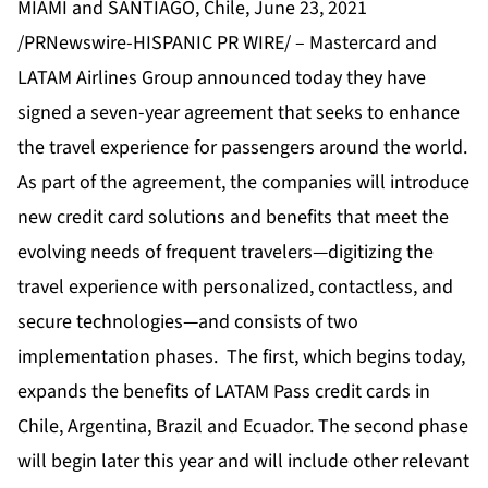
MIAMI and SANTIAGO, Chile, June 23, 2021
/PRNewswire-HISPANIC PR WIRE/ – Mastercard and
LATAM Airlines Group announced today they have
signed a seven-year agreement that seeks to enhance
the travel experience for passengers around the world.
As part of the agreement, the companies will introduce
new credit card solutions and benefits that meet the
evolving needs of frequent travelers—digitizing the
travel experience with personalized, contactless, and
secure technologies—and consists of two
implementation phases. The first, which begins today,
expands the benefits of LATAM Pass credit cards in
Chile, Argentina, Brazil and Ecuador. The second phase
will begin later this year and will include other relevant