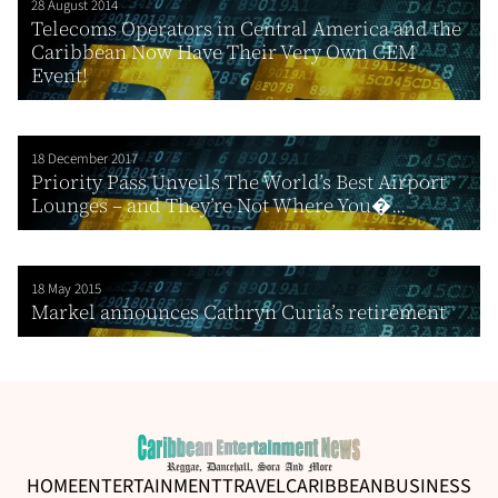
28 August 2014
Telecoms Operators in Central America and the
Caribbean Now Have Their Very Own CEM
Event!
18 December 2017
Priority Pass Unveils The World’s Best Airport
Lounges – and They’re Not Where You�...
18 May 2015
Markel announces Cathryn Curia’s retirement
HOME
ENTERTAINMENT
TRAVEL
CARIBBEAN
BUSINESS