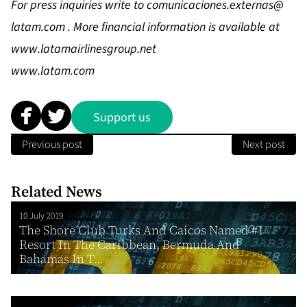
For press inquiries write to
comunicaciones.externas@
latam.com
. More financial information is available at
www.latamairlinesgroup.net
www.latam.com
Support us
Previous post
Next post
Related News
10 July 2019
The Shore Club Turks And Caicos Named #1
Resort In The Caribbean, Bermuda And
Bahamas In T...