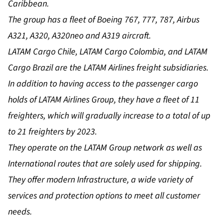
Caribbean.
The group has a fleet of Boeing 767, 777, 787, Airbus
A321, A320, A320neo and A319 aircraft.
LATAM Cargo Chile, LATAM Cargo Colombia, and LATAM
Cargo Brazil are the LATAM Airlines freight subsidiaries.
In addition to having access to the passenger cargo
holds of LATAM Airlines Group, they have a fleet of 11
freighters, which will gradually increase to a total of up
to 21 freighters by 2023.
They operate on the LATAM Group network as well as
International routes that are solely used for shipping.
They offer modern Infrastructure, a wide variety of
services and protection options to meet all customer
needs.