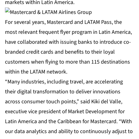
markets within Latin America.
For several years, Mastercard and LATAM Pass, the
most relevant frequent flyer program in Latin America,
have collaborated with issuing banks to introduce co-
branded credit cards and benefits to their loyal
customers when flying to more than 115 destinations
within the LATAM network.
“Many industries, including travel, are accelerating
their digital transformation to deliver innovations
across consumer touch points,” said Kiki del Valle,
executive vice president of Market Development for
Latin America and the Caribbean for Mastercard. “With
our data analytics and ability to continuously adjust to