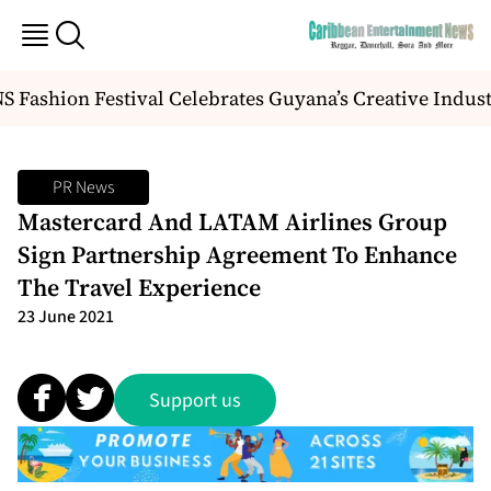
Fashion Festival Celebrates Guyana’s Creative Indus
PR News
Mastercard And LATAM Airlines Group
Sign Partnership Agreement To Enhance
The Travel Experience
23 June 2021
Support us