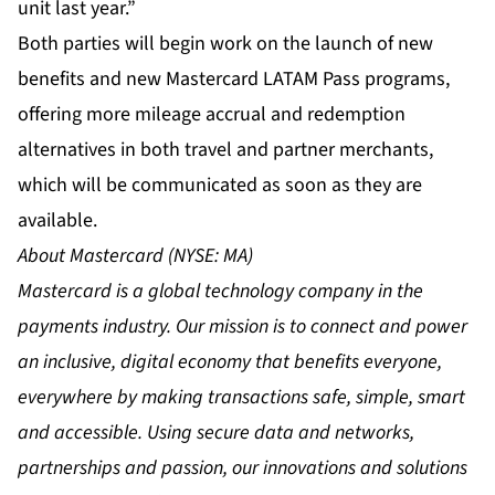
unit last year.”
Both parties will begin work on the launch of new
benefits and new Mastercard LATAM Pass programs,
offering more mileage accrual and redemption
alternatives in both travel and partner merchants,
which will be communicated as soon as they are
available.
About Mastercard (NYSE: MA)
Mastercard is a global technology company in the
payments industry. Our mission is to connect and power
an inclusive, digital economy that benefits everyone,
everywhere by making transactions safe, simple, smart
and accessible. Using secure data and networks,
partnerships and passion, our innovations and solutions