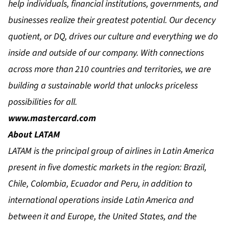
help individuals, financial institutions, governments, and
businesses realize their greatest potential. Our decency
quotient, or DQ, drives our culture and everything we do
inside and outside of our company. With connections
across more than 210 countries and territories, we are
building a sustainable world that unlocks priceless
possibilities for all.
www.mastercard.com
About LATAM
LATAM is the principal group of airlines in Latin America
present in five domestic markets in the region: Brazil,
Chile, Colombia, Ecuador and Peru, in addition to
international operations inside Latin America and
between it and Europe, the United States, and the