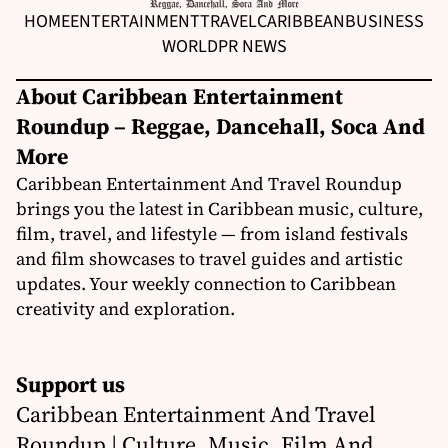
HOME
ENTERTAINMENT
TRAVEL
CARIBBEAN
BUSINESS
WORLD
PR NEWS
About Caribbean Entertainment
Roundup – Reggae, Dancehall, Soca And
More
Caribbean Entertainment And Travel Roundup
brings you the latest in Caribbean music, culture,
film, travel, and lifestyle — from island festivals
and film showcases to travel guides and artistic
updates. Your weekly connection to Caribbean
creativity and exploration.
Support us
Caribbean Entertainment And Travel
Roundup | Culture, Music, Film And