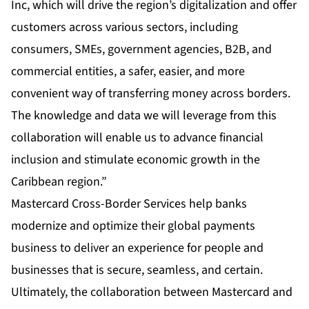
Inc, which will drive the region’s digitalization and offer
customers across various sectors, including
consumers, SMEs, government agencies, B2B, and
commercial entities, a safer, easier, and more
convenient way of transferring money across borders.
The knowledge and data we will leverage from this
collaboration will enable us to advance financial
inclusion and stimulate economic growth in the
Caribbean region.”
Mastercard Cross-Border Services help banks
modernize and optimize their global payments
business to deliver an experience for people and
businesses that is secure, seamless, and certain.
Ultimately, the collaboration between Mastercard and