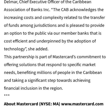
Delmar, Chief Executive Officer of the Caribbean
Association of Banks Inc. “The CAB acknowledges the
increasing costs and complexity related to the transfer
of funds among jurisdictions and is pleased to provide
an option to the public via our member banks that is
cost efficient and underpinned by the adoption of
technology”, she added.
This partnership is part of Mastercard’s commitment to
offering solutions that respond to specific market
needs, benefiting millions of people in the Caribbean
and taking a significant step towards achieving
financial inclusion in the region.
***
About Mastercard (NYSE: MA)
www.mastercard.com