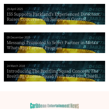
29 April 2025
ISS Supports Parkland’s Experienced Directors;
Raises Concerns with Simpson’s Control ...
09 December 2025
Messangi Promoted to Select Partner in Meta’s
WhatsApp Partner Program
24 March 2018
Introducing The Breitling Squad Concept, The
Breitling Cinema Squad With Brad Pitt, Charli...