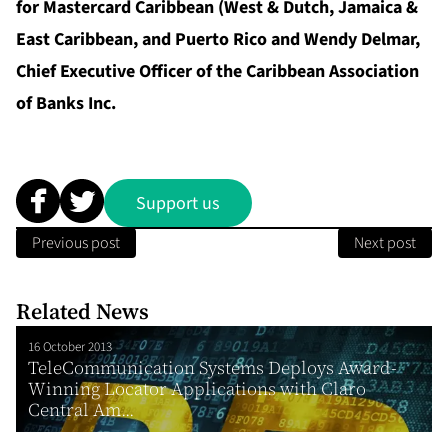
for Mastercard Caribbean (West & Dutch, Jamaica &
East Caribbean, and Puerto Rico and Wendy Delmar,
Chief Executive Officer of the Caribbean Association
of Banks Inc.
Support us
Previous post
Next post
Related News
16 October 2013
TeleCommunication Systems Deploys Award-
Winning Locator Applications with Claro
Central Am...