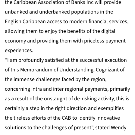
the Caribbean Association of Banks Inc will provide
unbanked and underbanked populations in the
English Caribbean access to modern financial services,
allowing them to enjoy the benefits of the digital
economy and providing them with priceless payment
experiences.
“I am profoundly satisfied at the successful execution
of this Memorandum of Understanding. Cognizant of
the immense challenges faced by the region,
concerning intra and inter regional payments, primarily
as a result of the onslaught of de-risking activity, this is
certainly a step in the right direction and exemplifies
the tireless efforts of the CAB to identify innovative
solutions to the challenges of present”, stated Wendy