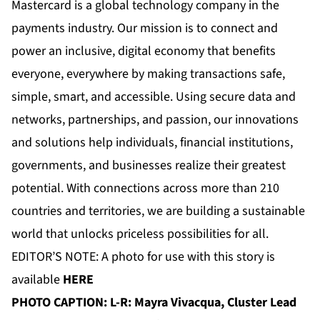
Mastercard is a global technology company in the
payments industry. Our mission is to connect and
power an inclusive, digital economy that benefits
everyone, everywhere by making transactions safe,
simple, smart, and accessible. Using secure data and
networks, partnerships, and passion, our innovations
and solutions help individuals, financial institutions,
governments, and businesses realize their greatest
potential. With connections across more than 210
countries and territories, we are building a sustainable
world that unlocks priceless possibilities for all.
EDITOR’S NOTE: A photo for use with this story is
available
HERE
PHOTO CAPTION:
L-R: Mayra Vivacqua, Cluster Lead