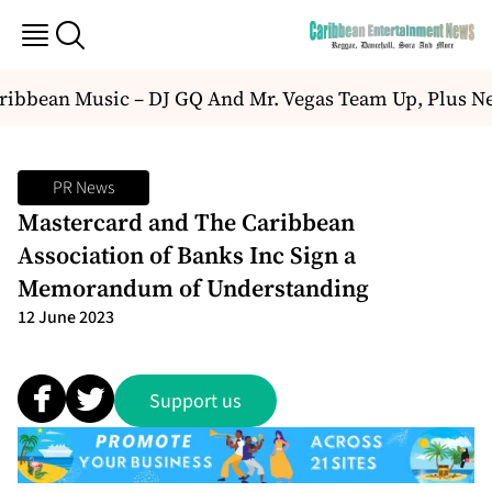
ibbean Music – DJ GQ And Mr. Vegas Team Up, Plus Ne
PR News
Mastercard and The Caribbean
Association of Banks Inc Sign a
Memorandum of Understanding
12 June 2023
Support us