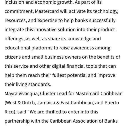
inclusion and economic growth. As part of its
commitment, Mastercard will activate its technology,
resources, and expertise to help banks successfully
integrate this innovative solution into their product
offerings, as well as share its knowledge and
educational platforms to raise awareness among
citizens and small business owners on the benefits of
this service and other digital financial tools that can
help them reach their fullest potential and improve
their living standards.
Mayra Vivacqua, Cluster Lead for Mastercard Caribbean
(West & Dutch, Jamaica & East Caribbean, and Puerto
Rico), said “We are thrilled to enter into this
partnership with the Caribbean Association of Banks