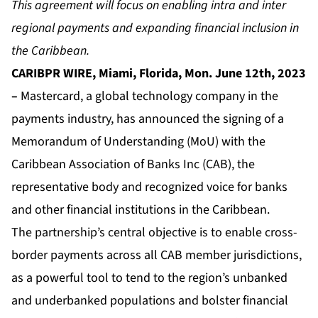
This agreement will focus on enabling intra and inter
regional payments and expanding financial inclusion in
the Caribbean.
CARIBPR WIRE, Miami, Florida, Mon. June 12th, 2023
–
Mastercard, a global technology company in the
payments industry, has announced
the signing of a
Memorandum of Understanding (MoU) with the
Caribbean Association of Banks Inc (CAB),
the
representative body and recognized voice for banks
and other financial institutions in the Caribbean.
The partnership’s central objective is to enable cross-
border payments across all CAB member jurisdictions,
as a powerful tool to tend to the region’s unbanked
and underbanked populations and bolster financial