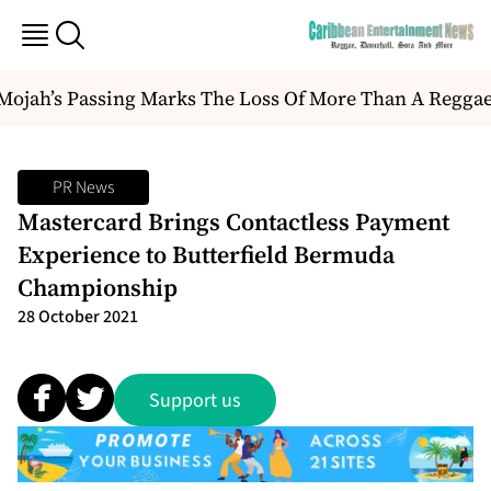
ojah’s Passing Marks The Loss Of More Than A Reggae Art
PR News
Mastercard Brings Contactless Payment
Experience to Butterfield Bermuda
Championship
28 October 2021
Support us