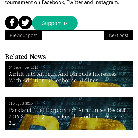
tournament on
Facebook
,
Twitter
and
In
stagram.
Support us
Previous post
Next post
Related News
14 December 2015
Airlift Into Antigua And Barbuda Increases
With Addition Of Seaborne Airlines
01 August 2019
Parkland Fuel Corporation Announces Record
2019 Second Quarter Results and Increases its
2...