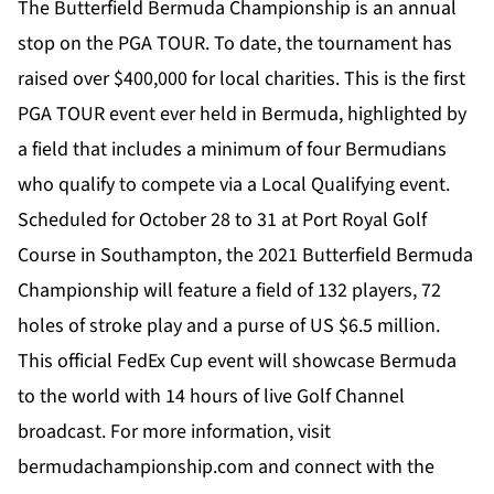
The Butterfield Bermuda Championship is an annual
stop on the PGA TOUR. To date, the tournament has
raised over $400,000 for local charities. This is the first
PGA TOUR event ever held in Bermuda, highlighted by
a field that includes a minimum of four Bermudians
who qualify to compete via a Local Qualifying event.
Scheduled for October 28 to 31 at Port Royal Golf
Course in Southampton, the 2021 Butterfield Bermuda
Championship will feature a field of 132 players, 72
holes of stroke play and a purse of US $6.5 million.
This official FedEx Cup event will showcase Bermuda
to the world with 14 hours of live Golf Channel
broadcast. For more information, visit
bermudachampionship.com
and connect with the