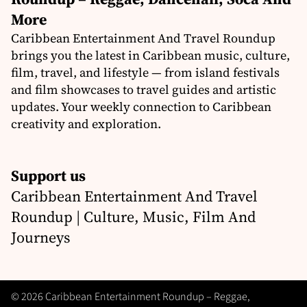
More
Caribbean Entertainment And Travel Roundup
brings you the latest in Caribbean music, culture,
film, travel, and lifestyle — from island festivals
and film showcases to travel guides and artistic
updates. Your weekly connection to Caribbean
creativity and exploration.
Support us
Caribbean Entertainment And Travel
Roundup | Culture, Music, Film And
Journeys
© 2026 Caribbean Entertainment Roundup – Reggae,