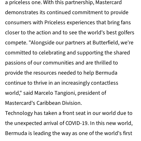
a priceless one. With this partnership, Mastercard
demonstrates its continued commitment to provide
consumers with Priceless experiences that bring fans
closer to the action and to see the world's best golfers
compete. "Alongside our partners at Butterfield, we're
committed to celebrating and supporting the shared
passions of our communities and are thrilled to
provide the resources needed to help Bermuda
continue to thrive in an increasingly contactless
world," said Marcelo Tangioni, president of
Mastercard's Caribbean Division.
Technology has taken a front seat in our world due to
the unexpected arrival of COVID-19. In this new world,
Bermuda is leading the way as one of the world's first