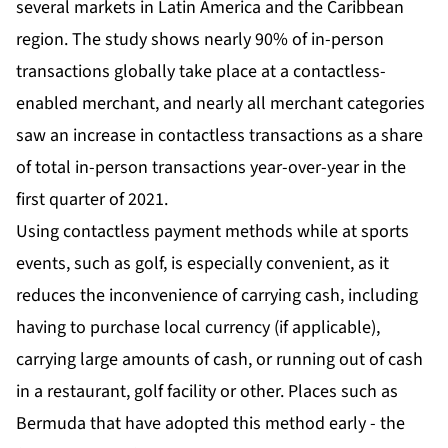
several markets in Latin America and the Caribbean
region. The study shows nearly 90% of in-person
transactions globally take place at a contactless-
enabled merchant, and nearly all merchant categories
saw an increase in contactless transactions as a share
of total in-person transactions year-over-year in the
first quarter of 2021.
Using contactless payment methods while at sports
events, such as golf, is especially convenient, as it
reduces the inconvenience of carrying cash, including
having to purchase local currency (if applicable),
carrying large amounts of cash, or running out of cash
in a restaurant, golf facility or other. Places such as
Bermuda that have adopted this method early - the