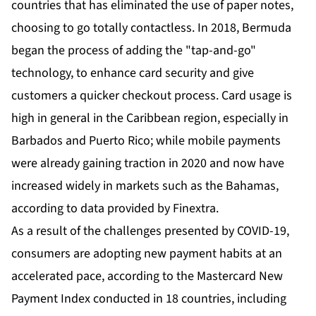
countries that has eliminated the use of paper notes,
choosing to go totally contactless. In 2018, Bermuda
began the process of adding the "tap-and-go"
technology, to enhance card security and give
customers a quicker checkout process. Card usage is
high in general in the Caribbean region, especially in
Barbados and Puerto Rico; while mobile payments
were already gaining traction in 2020 and now have
increased widely in markets such as the Bahamas,
according to data provided by Finextra.
As a result of the challenges presented by COVID-19,
consumers are adopting new payment habits at an
accelerated pace, according to the
Mastercard New
Payment Index
conducted in 18 countries, including