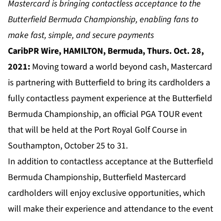
Mastercard is bringing contactless acceptance to the
Butterfield Bermuda Championship, enabling fans to
make fast, simple, and secure payments
CaribPR Wire, HAMILTON, Bermuda, Thurs. Oct. 28,
2021:
Moving toward a world beyond cash, Mastercard
is partnering with Butterfield to bring its cardholders a
fully contactless payment experience at the Butterfield
Bermuda Championship, an official PGA TOUR event
that will be held at the Port Royal Golf Course in
Southampton, October 25 to 31.
In addition to contactless acceptance at the Butterfield
Bermuda Championship, Butterfield Mastercard
cardholders will enjoy exclusive opportunities, which
will make their experience and attendance to the event