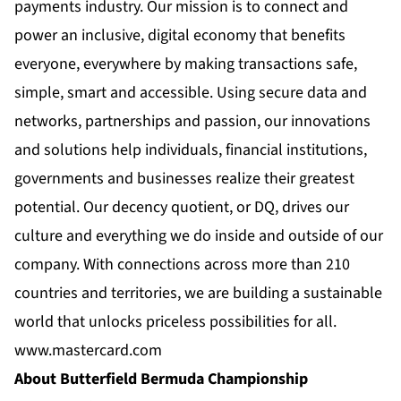
payments industry. Our mission is to connect and
power an inclusive, digital economy that benefits
everyone, everywhere by making transactions safe,
simple, smart and accessible. Using secure data and
networks, partnerships and passion, our innovations
and solutions help individuals, financial institutions,
governments and businesses realize their greatest
potential. Our decency quotient, or DQ, drives our
culture and everything we do inside and outside of our
company. With connections across more than 210
countries and territories, we are building a sustainable
world that unlocks priceless possibilities for all.
www.mastercard.com
About Butterfield Bermuda Championship