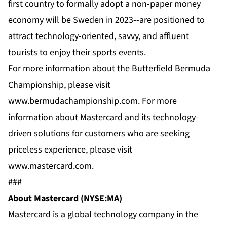
first country to formally adopt a non-paper money
economy will be Sweden in 2023--are positioned to
attract technology-oriented, savvy, and affluent
tourists to enjoy their sports events.
For more information about the Butterfield Bermuda
Championship, please visit
www.bermudachampionship.com
. For more
information about Mastercard and its technology-
driven solutions for customers who are seeking
priceless experience, please visit
www.mastercard.com
.
###
About Mastercard (NYSE:MA)
Mastercard is a global technology company in the