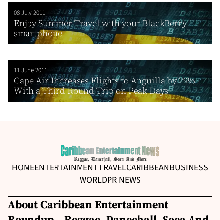
08 July 2011
Enjoy Summer Travel with your BlackBerry
smartphone
11 June 2011
Cape Air Increases Flights to Anguilla by 29%
With a Third Round Trip on Peak Days
HOME
ENTERTAINMENT
TRAVEL
CARIBBEAN
BUSINESS
WORLD
PR NEWS
About Caribbean Entertainment
Roundup – Reggae, Dancehall, Soca And