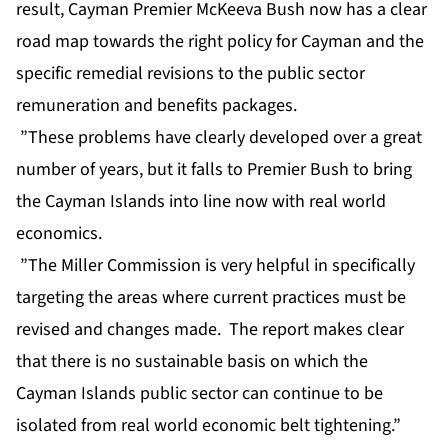
result, Cayman Premier McKeeva Bush now has a clear
road map towards the right policy for Cayman and the
specific remedial revisions to the public sector
remuneration and benefits packages.
”These problems have clearly developed over a great
number of years, but it falls to Premier Bush to bring
the Cayman Islands into line now with real world
economics.
”The Miller Commission is very helpful in specifically
targeting the areas where current practices must be
revised and changes made. The report makes clear
that there is no sustainable basis on which the
Cayman Islands public sector can continue to be
isolated from real world economic belt tightening.”