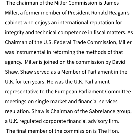
The chairman of the Miller Commission is James
Miller, a former member of President Ronald Reagan’s
cabinet who enjoys an international reputation for
integrity and technical competence in fiscal matters. As
Chairman of the U.S. Federal Trade Commission, Miller
was instrumental in reforming the methods of that
agency. Miller is joined on the commission by David
Shaw. Shaw served as a Member of Parliament in the
U.K. for ten years. He was the U.K. Parliament
representative to the European Parliament Committee
meetings on single market and financial services
regulation. Shaw is Chairman of the Sabrelance group,
a U.K. regulated corporate financial advisory firm.
The final member of the commission is The Hon.