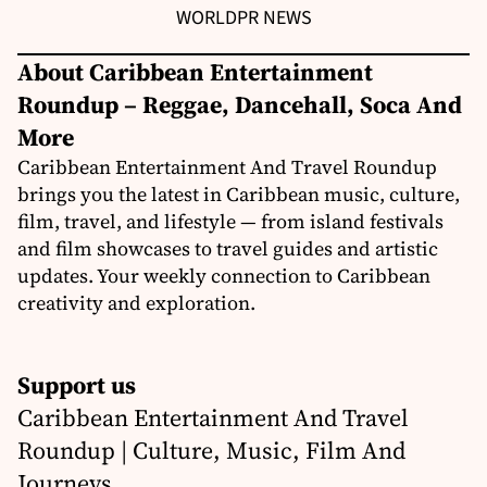
WORLD
PR NEWS
About Caribbean Entertainment
Roundup – Reggae, Dancehall, Soca And
More
Caribbean Entertainment And Travel Roundup
brings you the latest in Caribbean music, culture,
film, travel, and lifestyle — from island festivals
and film showcases to travel guides and artistic
updates. Your weekly connection to Caribbean
creativity and exploration.
Support us
Caribbean Entertainment And Travel
Roundup | Culture, Music, Film And
Journeys