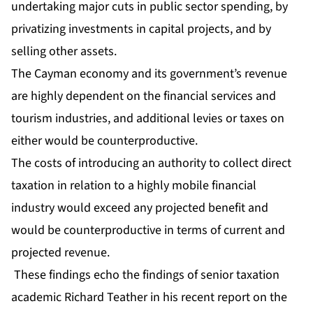
undertaking major cuts in public sector spending, by
privatizing investments in capital projects, and by
selling other assets.
The Cayman economy and its government’s revenue
are highly dependent on the financial services and
tourism industries, and additional levies or taxes on
either would be counterproductive.
The costs of introducing an authority to collect direct
taxation in relation to a highly mobile financial
industry would exceed any projected benefit and
would be counterproductive in terms of current and
projected revenue.
These findings echo the findings of senior taxation
academic Richard Teather in his recent report on the