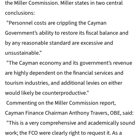
the Miller Commission. Miller states in two central
conclusions:
”Personnel costs are crippling the Cayman
Government’s ability to restore its fiscal balance and
by any reasonable standard are excessive and
unsustainable.”
”The Cayman economy and its government’s revenue
are highly dependent on the financial services and
tourism industries, and additional levies on either
would likely be counterproductive.”
Commenting on the Miller Commission report,
Cayman Finance Chairman Anthony Travers, OBE, said:
”This is a very comprehensive and academically sound
work; the FCO were clearly right to request it. As a