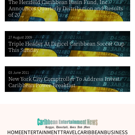
The Herzfeld Caribbean Basin Fund, Inc.
Announces Quarterly Distribution and Results
of 20...
27 August 2009
Triple Header At Digicel Caribbean Soccer Cup
This Sunday
03 June 2011
New York City Comptroller To Address Invest
Caribbean Power Breakfast
HOME
ENTERTAINMENT
TRAVEL
CARIBBEAN
BUSINESS