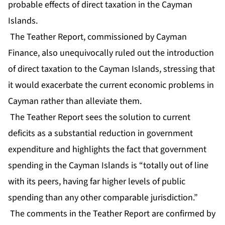
probable effects of direct taxation in the Cayman
Islands.
The Teather Report, commissioned by Cayman
Finance, also unequivocally ruled out the introduction
of direct taxation to the Cayman Islands, stressing that
it would exacerbate the current economic problems in
Cayman rather than alleviate them.
The Teather Report sees the solution to current
deficits as a substantial reduction in government
expenditure and highlights the fact that government
spending in the Cayman Islands is “totally out of line
with its peers, having far higher levels of public
spending than any other comparable jurisdiction.”
The comments in the Teather Report are confirmed by