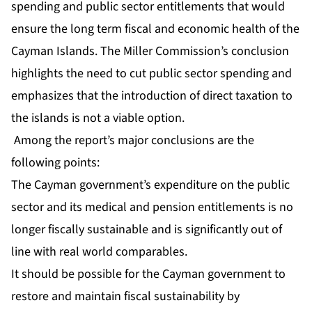
spending and public sector entitlements that would
ensure the long term fiscal and economic health of the
Cayman Islands. The Miller Commission’s conclusion
highlights the need to cut public sector spending and
emphasizes that the introduction of direct taxation to
the islands is not a viable option.
Among the report’s major conclusions are the
following points:
The Cayman government’s expenditure on the public
sector and its medical and pension entitlements is no
longer fiscally sustainable and is significantly out of
line with real world comparables.
It should be possible for the Cayman government to
restore and maintain fiscal sustainability by