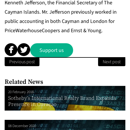
Kenneth Jefferson, the Financial Secretary of The
Cayman Islands. Mr. Jefferson previously worked in
public accounting in both Cayman and London for
PriceWaterhouseCoopers and Ernst & Young.
Support us
Previous post
Next post
Related News
20 February 2018
Sotheby’s International Realty Brand Expands
Presence in Curaçao
08 December 2020