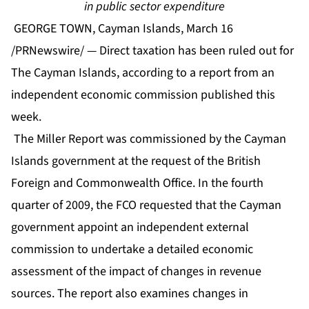
in public sector expenditure
GEORGE TOWN, Cayman Islands, March 16
/PRNewswire/ — Direct taxation has been ruled out for
The Cayman Islands, according to a report from an
independent economic commission published this
week.
The Miller Report was commissioned by the Cayman
Islands government at the request of the British
Foreign and Commonwealth Office. In the fourth
quarter of 2009, the FCO requested that the Cayman
government appoint an independent external
commission to undertake a detailed economic
assessment of the impact of changes in revenue
sources. The report also examines changes in