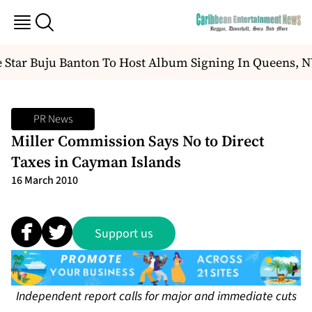
Star Buju Banton To Host Album Signing In Queens, N
PR News
Miller Commission Says No to Direct
Taxes in Cayman Islands
16 March 2010
Support us
Independent report calls for major and immediate cuts