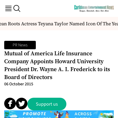
an Roots Actress Teyana Taylor Named Icon Of The Ye
PR News
Mutual of America Life Insurance
Company Appoints Howard University
President Dr. Wayne A. I. Frederick to its
Board of Directors
06 October 2015
Support us