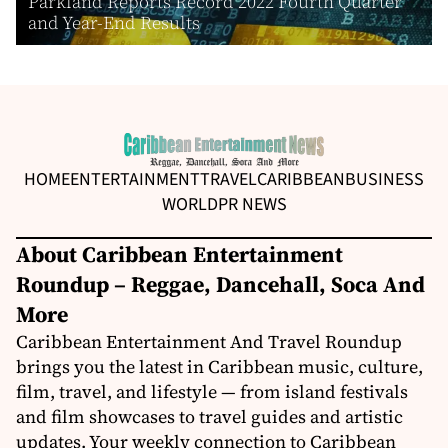
Parkland Reports Record 2022 Fourth Quarter
and Year-End Results
HOME
ENTERTAINMENT
TRAVEL
CARIBBEAN
BUSINESS
WORLD
PR NEWS
About Caribbean Entertainment
Roundup – Reggae, Dancehall, Soca And
More
Caribbean Entertainment And Travel Roundup
brings you the latest in Caribbean music, culture,
film, travel, and lifestyle — from island festivals
and film showcases to travel guides and artistic
updates. Your weekly connection to Caribbean