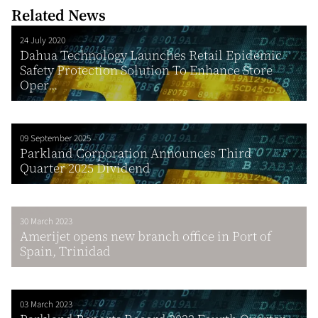
Related News
24 July 2020
Dahua Technology Launches Retail Epidemic
Safety Protection Solution To Enhance Store
Oper...
09 September 2025
Parkland Corporation Announces Third
Quarter 2025 Dividend
30 March 2023
Amerijet opens new branch office in Port of
Spain, Trinidad
03 March 2023