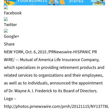
Share
NEW YORK, Oct. 6, 2015 /PRNewswire-HISPANIC PR
WIRE/ — Mutual of America Life Insurance Company,
which specializes in providing retirement products and
related services to organizations and their employees,
as well as to individuals, announced the appointment
of Dr. Wayne A. I. Frederick to its Board of Directors.
Logo –
http://photos.prnewswire.com/prnh/20121115/NY1377