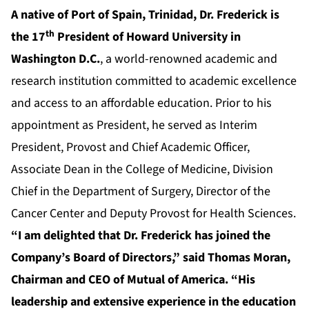
A native of Port of Spain, Trinidad, Dr. Frederick is
th
the 17
President of Howard University in
Washington D.C.
, a world-renowned academic and
research institution committed to academic excellence
and access to an affordable education. Prior to his
appointment as President, he served as Interim
President, Provost and Chief Academic Officer,
Associate Dean in the College of Medicine, Division
Chief in the Department of Surgery, Director of the
Cancer Center and Deputy Provost for Health Sciences.
“I am delighted that Dr. Frederick has joined the
Company’s Board of Directors,” said Thomas Moran,
Chairman and CEO of Mutual of America. “His
leadership and extensive experience in the education