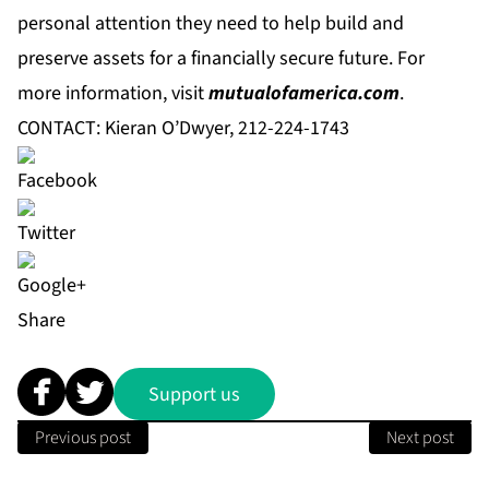
personal attention they need to help build and
preserve assets for a financially secure future. For
more information, visit
mutualofamerica.com
.
CONTACT: Kieran O’Dwyer, 212-224-1743
Share
Support us
Previous post
Next post