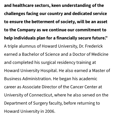
and healthcare sectors, keen understanding of the
challenges facing our country and dedicated service
to ensure the betterment of society, will be an asset
to the Company as we continue our commitment to
help individuals plan for a financially secure future.”
A triple alumnus of Howard University, Dr. Frederick
earned a Bachelor of Science and a Doctor of Medicine
and completed his surgical residency training at
Howard University Hospital. He also earned a Master of
Business Administration. He began his academic
career as Associate Director of the Cancer Center at
University of Connecticut, where he also served on the
Department of Surgery faculty, before returning to
Howard University in 2006.