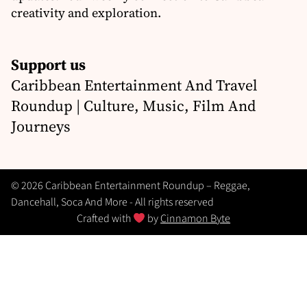
creativity and exploration.
Support us
Caribbean Entertainment And Travel
Roundup | Culture, Music, Film And
Journeys
© 2026 Caribbean Entertainment Roundup – Reggae,
Dancehall, Soca And More - All rights reserved
Crafted with
by
Cinnamon Byte