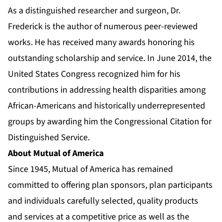
As a distinguished researcher and surgeon, Dr.
Frederick is the author of numerous peer-reviewed
works. He has received many awards honoring his
outstanding scholarship and service. In June 2014, the
United States Congress recognized him for his
contributions in addressing health disparities among
African-Americans and historically underrepresented
groups by awarding him the Congressional Citation for
Distinguished Service.
About Mutual of America
Since 1945, Mutual of America has remained
committed to offering plan sponsors, plan participants
and individuals carefully selected, quality products
and services at a competitive price as well as the