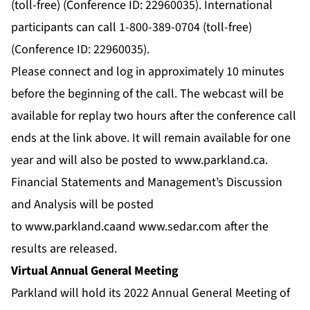
(toll-free) (Conference ID: 22960035). International
participants can call 1-800-389-0704 (toll-free)
(Conference ID: 22960035).
Please connect and log in approximately 10 minutes
before the beginning of the call. The webcast will be
available for replay two hours after the conference call
ends at the link above. It will remain available for one
year and will also be posted to
www.parkland.ca
.
Financial Statements and Management’s Discussion
and Analysis will be posted
to
www.parkland.ca
and
www.sedar.com
after the
results are released.
Virtual Annual General Meeting
Parkland will hold its 2022 Annual General Meeting of