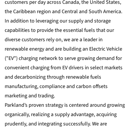
customers per day across Canada, the United States,
the Caribbean region and Central and South America.
In addition to leveraging our supply and storage
capabilities to provide the essential fuels that our
diverse customers rely on, we are a leader in
renewable energy and are building an Electric Vehicle
(”EV”) charging network to serve growing demand for
convenient charging from EV drivers in select markets
and decarbonizing through renewable fuels
manufacturing, compliance and carbon offsets
marketing and trading.
Parkland’s proven strategy is centered around growing
organically, realizing a supply advantage, acquiring
prudently, and integrating successfully. We are