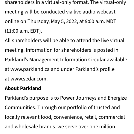
shareholders in a virtual-only format. The virtual-only
meeting will be conducted via live audio webcast
online on Thursday, May 5, 2022, at 9:00 a.m. MDT
(11:00 a.m. EDT).
All shareholders will be able to attend the live virtual
meeting. Information for shareholders is posted in
Parkland’s Management Information Circular available
at
www.parkland.ca
and under Parkland’s profile
at
www.sedar.com
.
About Parkland
Parkland’s purpose is to Power Journeys and Energize
Communities. Through our portfolio of trusted and
locally relevant food, convenience, retail, commercial
and wholesale brands, we serve over one million