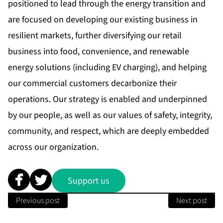
positioned to lead through the energy transition and
are focused on developing our existing business in
resilient markets, further diversifying our retail
business into food, convenience, and renewable
energy solutions (including EV charging), and helping
our commercial customers decarbonize their
operations. Our strategy is enabled and underpinned
by our people, as well as our values of safety, integrity,
community, and respect, which are deeply embedded
across our organization.
Support us
Previous post
Next post