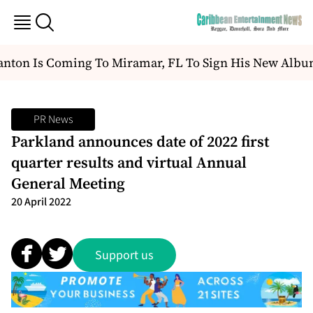
nton Is Coming To Miramar, FL To Sign His New Albu
PR News
Parkland announces date of 2022 first
quarter results and virtual Annual
General Meeting
20 April 2022
Support us