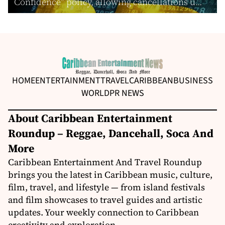
Confidence” policy, allowing cancellations u...
HOME
ENTERTAINMENT
TRAVEL
CARIBBEAN
BUSINESS
WORLD
PR NEWS
About Caribbean Entertainment
Roundup – Reggae, Dancehall, Soca And
More
Caribbean Entertainment And Travel Roundup
brings you the latest in Caribbean music, culture,
film, travel, and lifestyle — from island festivals
and film showcases to travel guides and artistic
updates. Your weekly connection to Caribbean
creativity and exploration.