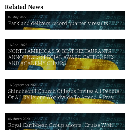
Related News
07 May 2022
Parkland delivers record quarterly results
16 April 2025
NORTH AMERICA’S 50 BEST RESTAURANTS
ANNOUNCES SPECIAL AWARD CATEGORIES
AND ACADEMY CHAIRS
16 September 2020
Shincheonji Church Of Jesus Invites All People
Of All Religions Worldwide To Attend A Pray...
06 March 2020
Royal Caribbean Group adopts “Cruise With