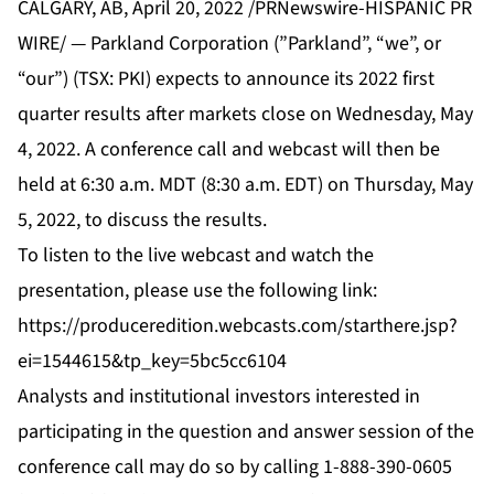
CALGARY, AB, April 20, 2022 /PRNewswire-HISPANIC PR
WIRE/ — Parkland Corporation (”Parkland”, “we”, or
“our”) (TSX: PKI) expects to announce its 2022 first
quarter results after markets close on Wednesday, May
4, 2022. A conference call and webcast will then be
held at 6:30 a.m. MDT (8:30 a.m. EDT) on Thursday, May
5, 2022, to discuss the results.
To listen to the live webcast and watch the
presentation, please use the following link:
https://produceredition.webcasts.com/starthere.jsp?
ei=1544615&tp_key=5bc5cc6104
Analysts and institutional investors interested in
participating in the question and answer session of the
conference call may do so by calling 1-888-390-0605