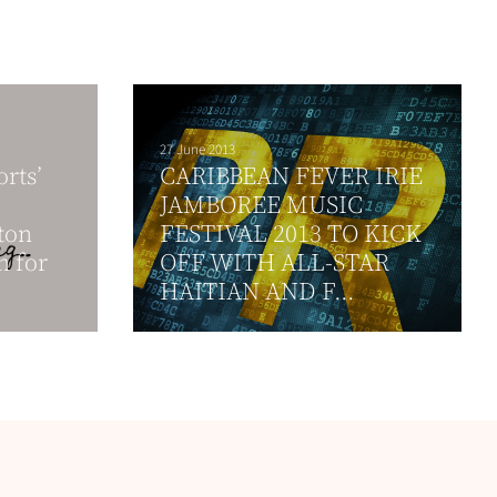
27 June 2013
rts’
CARIBBEAN FEVER IRIE
JAMBOREE MUSIC
ton
FESTIVAL 2013 TO KICK
n for
OFF WITH ALL-STAR
HAITIAN AND F...