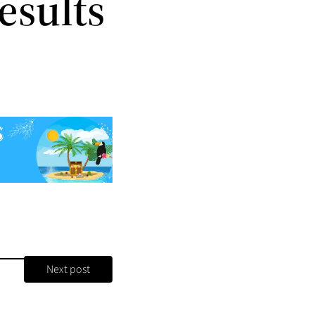
esults
Next post