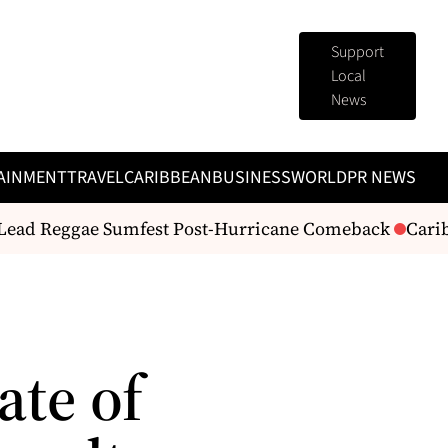
Support
Local
News
AINMENT
TRAVEL
CARIBBEAN
BUSINESS
WORLD
PR NEWS
Lead Reggae Sumfest Post-Hurricane Comeback
Carib
te of