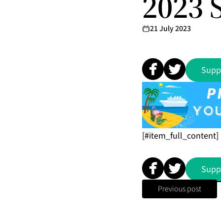
2023 
21 July 2023
Supp
[#item_full_content]
Supp
Previous post