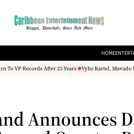
HOME
ENTERT
 To VP Records After 23 Years
Vybz Kartel, Mavado 
and Announces Da