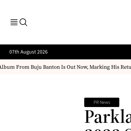
07th August 2026
bum From Buju Banton Is Out Now, Marking His Return
PR News
Parkl