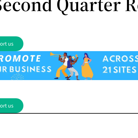
Second Quarter R
ort us
ort us