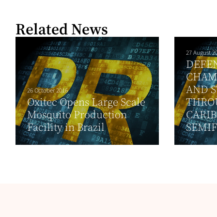
Related News
27 August 2
DEFE
CHAM
AND S
26 October 2016
Oxitec Opens Large Scale
THRO
Mosquito Production
CARIB
Facility in Brazil
SEMIF