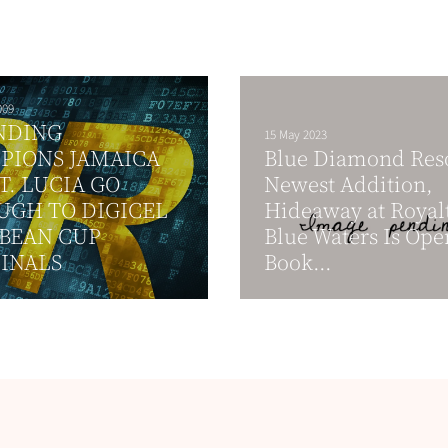
009
NDING
15 May 2023
PIONS JAMAICA
Blue Diamond Reso
T. LUCIA GO
Newest Addition,
UGH TO DIGICEL
Hideaway at Royal
BEAN CUP
Blue Waters Is Ope
INALS
Book...