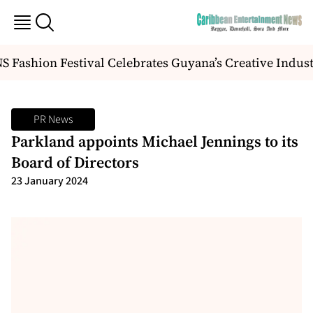
Fashion Festival Celebrates Guyana’s Creative Indust
PR News
Parkland appoints Michael Jennings to its
Board of Directors
23 January 2024