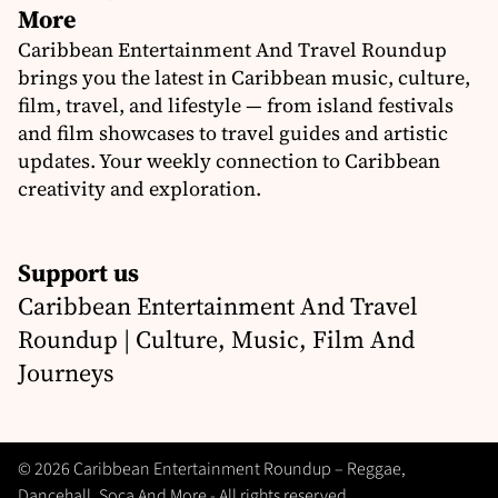
More
Caribbean Entertainment And Travel Roundup
brings you the latest in Caribbean music, culture,
film, travel, and lifestyle — from island festivals
and film showcases to travel guides and artistic
updates. Your weekly connection to Caribbean
creativity and exploration.
Support us
Caribbean Entertainment And Travel
Roundup | Culture, Music, Film And
Journeys
© 2026 Caribbean Entertainment Roundup – Reggae,
Dancehall, Soca And More - All rights reserved