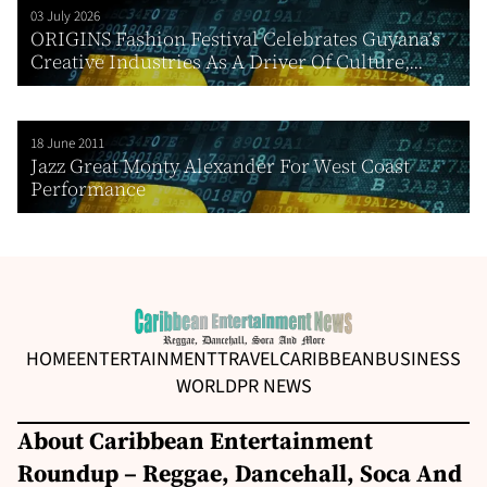
03 July 2026
ORIGINS Fashion Festival Celebrates Guyana’s
Creative Industries As A Driver Of Culture,...
18 June 2011
Jazz Great Monty Alexander For West Coast
Performance
HOME
ENTERTAINMENT
TRAVEL
CARIBBEAN
BUSINESS
WORLD
PR NEWS
About Caribbean Entertainment
Roundup – Reggae, Dancehall, Soca And