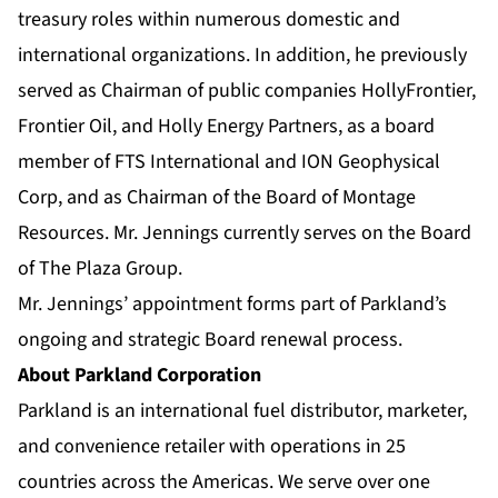
treasury roles within numerous domestic and
international organizations. In addition, he previously
served as Chairman of public companies HollyFrontier,
Frontier Oil, and Holly Energy Partners, as a board
member of FTS International and ION Geophysical
Corp, and as Chairman of the Board of Montage
Resources. Mr. Jennings currently serves on the Board
of The Plaza Group.
Mr. Jennings’ appointment forms part of Parkland’s
ongoing and strategic Board renewal process.
About Parkland Corporation
Parkland is an international fuel distributor, marketer,
and convenience retailer with operations in 25
countries across the Americas. We serve over one