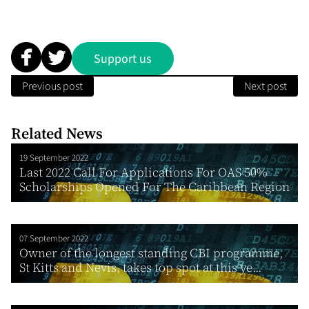
Support us
Previous post
Next post
Related News
19 September 2022
Last 2022 Call For Applications For OAS 50%
Scholarships Opened For The Caribbean Region
07 September 2022
Owner of the longest standing CBI programme,
St Kitts and Nevis, takes top spot at this ye...