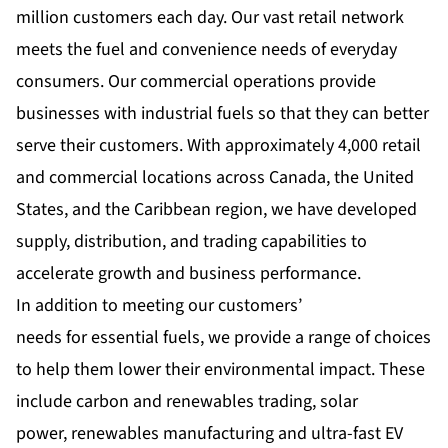
million customers each day. Our vast retail network
meets the fuel and convenience needs of everyday
consumers. Our commercial operations provide
businesses with industrial fuels so that they can better
serve their customers. With approximately 4,000 retail
and commercial locations across Canada, the United
States, and the Caribbean region, we have developed
supply, distribution, and trading capabilities to
accelerate growth and business performance.
In addition to meeting our customers’
needs for essential fuels, we provide a range of choices
to help them lower their environmental impact. These
include carbon and renewables trading, solar
power, renewables manufacturing and ultra-fast EV