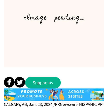
Support us
CALGARY, AB, Jan. 23, 2024 /PRNewswire-HISPANIC PR