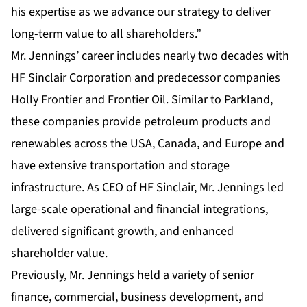
his expertise as we advance our strategy to deliver
long-term value to all shareholders.”
Mr. Jennings’ career includes nearly two decades with
HF Sinclair Corporation and predecessor companies
Holly Frontier and Frontier Oil. Similar to Parkland,
these companies provide petroleum products and
renewables across the USA, Canada, and Europe and
have extensive transportation and storage
infrastructure. As CEO of HF Sinclair, Mr. Jennings led
large-scale operational and financial integrations,
delivered significant growth, and enhanced
shareholder value.
Previously, Mr. Jennings held a variety of senior
finance, commercial, business development, and