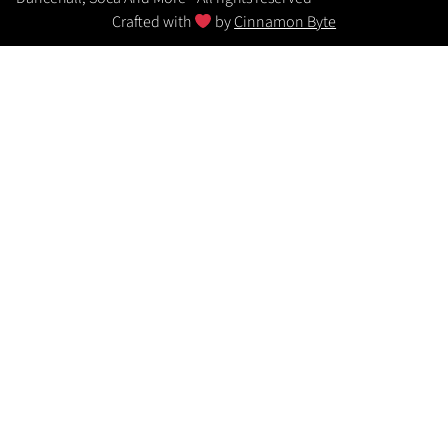
Crafted with
by
Cinnamon Byte