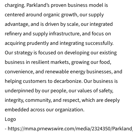
charging. Parkland’s proven business model is
centered around organic growth, our supply
advantage, and is driven by scale, our integrated
refinery and supply infrastructure, and focus on
acquiring prudently and integrating successfully.
Our strategy is focused on developing our existing
business in resilient markets, growing our food,
convenience, and renewable energy businesses, and
helping customers to decarbonize. Our business is
underpinned by our people, our values of safety,
integrity, community, and respect, which are deeply
embedded across our organization.
Logo
-
https://mma.prnewswire.com/media/2324350/Parkland_