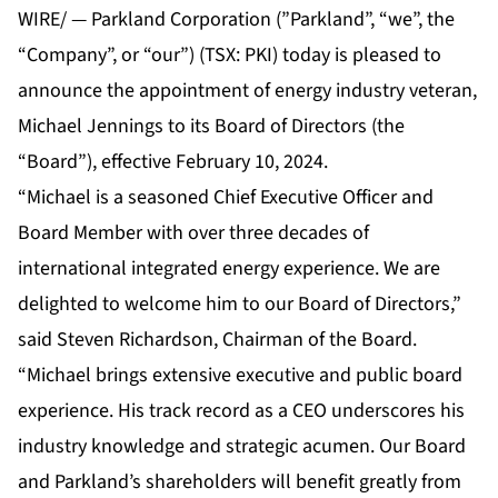
WIRE/ — Parkland Corporation (”Parkland”, “we”, the
“Company”, or “our”) (TSX: PKI) today is pleased to
announce the appointment of energy industry veteran,
Michael Jennings to its Board of Directors (the
“Board”), effective February 10, 2024.
“Michael is a seasoned Chief Executive Officer and
Board Member with over three decades of
international integrated energy experience. We are
delighted to welcome him to our Board of Directors,”
said Steven Richardson, Chairman of the Board.
“Michael brings extensive executive and public board
experience. His track record as a CEO underscores his
industry knowledge and strategic acumen. Our Board
and Parkland’s shareholders will benefit greatly from