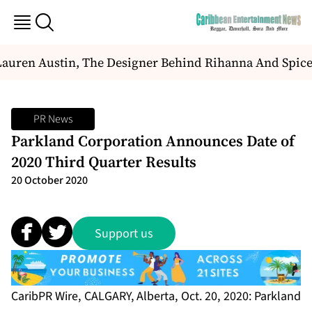
auren Austin, The Designer Behind Rihanna And Spice
PR News
Parkland Corporation Announces Date of
2020 Third Quarter Results
20 October 2020
Support us
CaribPR Wire, CALGARY, Alberta, Oct. 20, 2020: Parkland