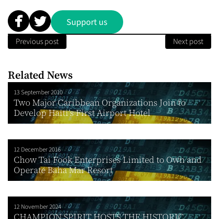
Support us
Previous post
Next post
Related News
13 September 2010
Two Major Caribbean Organizations Join to
Develop Haiti’s First Airport Hotel
12 December 2016
Chow Tai Fook Enterprises Limited to Own and
Operate Baha Mar Resort
12 November 2024
CHAMPION SPIRIT HOSTS THE HISTORIC