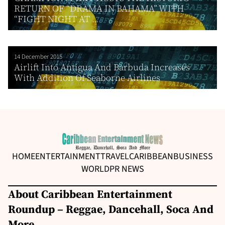
RETURN OF “DRAMA IN BAHAMA” WITH
“FIGHT NIGHT AT ...
14 December 2015
Airlift Into Antigua And Barbuda Increases
With Addition Of Seaborne Airlines
HOME
ENTERTAINMENT
TRAVEL
CARIBBEAN
BUSINESS
WORLD
PR NEWS
About Caribbean Entertainment
Roundup – Reggae, Dancehall, Soca And
More