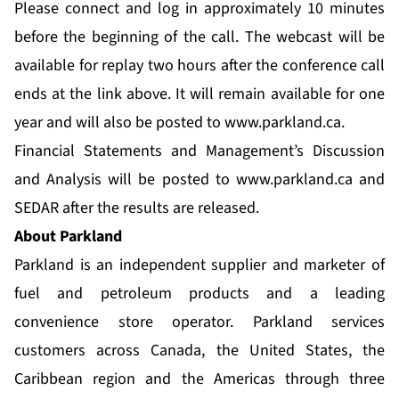
Please connect and log in approximately 10 minutes
before the beginning of the call. The webcast will be
available for replay two hours after the conference call
ends at the link above. It will remain available for one
year and will also be posted to
www.parkland.ca
.
Financial Statements and Management’s Discussion
and Analysis will be posted to
www.parkland.ca
and
SEDAR after the results are released.
About Parkland
Parkland is an independent supplier and marketer of
fuel and petroleum products and a leading
convenience store operator. Parkland services
customers across Canada, the United States, the
Caribbean region and the Americas through three