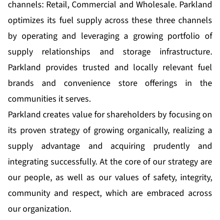
channels: Retail, Commercial and Wholesale. Parkland
optimizes its fuel supply across these three channels
by operating and leveraging a growing portfolio of
supply relationships and storage infrastructure.
Parkland provides trusted and locally relevant fuel
brands and convenience store offerings in the
communities it serves.
Parkland creates value for shareholders by focusing on
its proven strategy of growing organically, realizing a
supply advantage and acquiring prudently and
integrating successfully. At the core of our strategy are
our people, as well as our values of safety, integrity,
community and respect, which are embraced across
our organization.