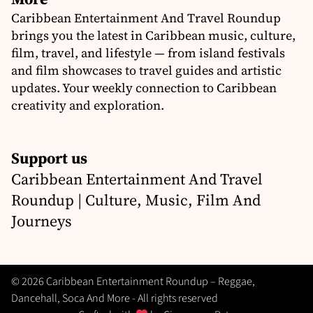
Caribbean Entertainment And Travel Roundup
brings you the latest in Caribbean music, culture,
film, travel, and lifestyle — from island festivals
and film showcases to travel guides and artistic
updates. Your weekly connection to Caribbean
creativity and exploration.
Support us
Caribbean Entertainment And Travel
Roundup | Culture, Music, Film And
Journeys
© 2026 Caribbean Entertainment Roundup – Reggae,
Dancehall, Soca And More - All rights reserved