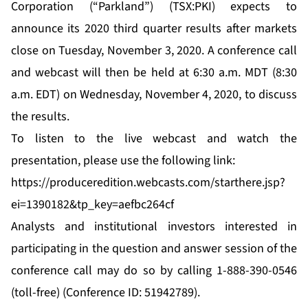
Corporation (“Parkland”) (TSX:PKI) expects to
announce its 2020 third quarter results after markets
close on Tuesday, November 3, 2020. A conference call
and webcast will then be held at 6:30 a.m. MDT (8:30
a.m. EDT) on Wednesday, November 4, 2020, to discuss
the results.
To listen to the live webcast and watch the
presentation, please use the following link:
https://produceredition.webcasts.com/starthere.jsp?
ei=1390182&tp_key=aefbc264cf
Analysts and institutional investors interested in
participating in the question and answer session of the
conference call may do so by calling 1-888-390-0546
(toll-free) (Conference ID: 51942789).