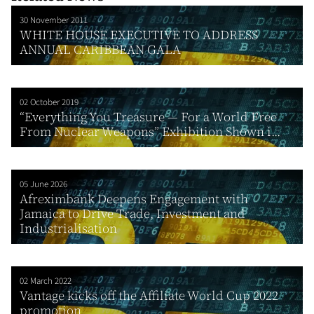
30 November 2011
WHITE HOUSE EXECUTIVE TO ADDRESS
ANNUAL CARIBBEAN GALA
02 October 2019
“Everything You Treasure — For a World Free
From Nuclear Weapons” Exhibition Shown i...
05 June 2026
Afreximbank Deepens Engagement with
Jamaica to Drive Trade, Investment and
Industrialisation
02 March 2022
Vantage kicks off the Affiliate World Cup 2022
promotion