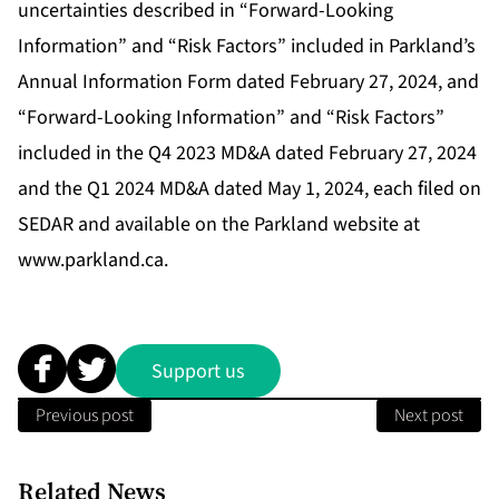
uncertainties described in “Forward-Looking
Information” and “Risk Factors” included in Parkland’s
Annual Information Form dated February 27, 2024, and
“Forward-Looking Information” and “Risk Factors”
included in the Q4 2023 MD&A dated February 27, 2024
and the Q1 2024 MD&A dated May 1, 2024, each filed on
SEDAR and available on the Parkland website at
www.parkland.ca.
Support us
Previous post
Next post
Related News