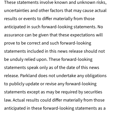
These statements involve known and unknown risks,
uncertainties and other factors that may cause actual
results or events to differ materially from those
anticipated in such forward-looking statements. No
assurance can be given that these expectations will
prove to be correct and such forward-looking
statements included in this news release should not
be unduly relied upon. These forward-looking
statements speak only as of the date of this news
release. Parkland does not undertake any obligations
to publicly update or revise any forward-looking
statements except as may be required by securities
law. Actual results could differ materially from those
anticipated in these forward-looking statements as a