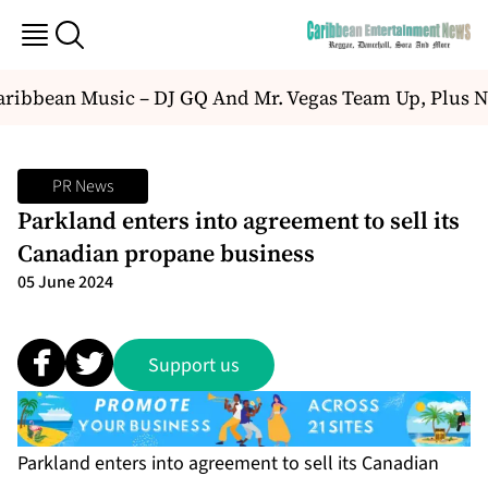
ibbean Music – DJ GQ And Mr. Vegas Team Up, Plus N
PR News
Parkland enters into agreement to sell its
Canadian propane business
05 June 2024
Support us
Parkland enters into agreement to sell its Canadian