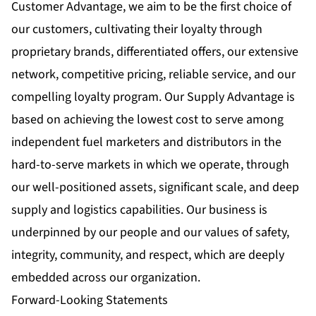
Customer Advantage, we aim to be the first choice of
our customers, cultivating their loyalty through
proprietary brands, differentiated offers, our extensive
network, competitive pricing, reliable service, and our
compelling loyalty program. Our Supply Advantage is
based on achieving the lowest cost to serve among
independent fuel marketers and distributors in the
hard-to-serve markets in which we operate, through
our well-positioned assets, significant scale, and deep
supply and logistics capabilities. Our business is
underpinned by our people and our values of safety,
integrity, community, and respect, which are deeply
embedded across our organization.
Forward-Looking Statements