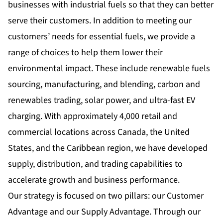
businesses with industrial fuels so that they can better
serve their customers. In addition to meeting our
customers’ needs for essential fuels, we provide a
range of choices to help them lower their
environmental impact. These include renewable fuels
sourcing, manufacturing, and blending, carbon and
renewables trading, solar power, and ultra-fast EV
charging. With approximately 4,000 retail and
commercial locations across Canada, the United
States, and the Caribbean region, we have developed
supply, distribution, and trading capabilities to
accelerate growth and business performance.
Our strategy is focused on two pillars: our Customer
Advantage and our Supply Advantage. Through our