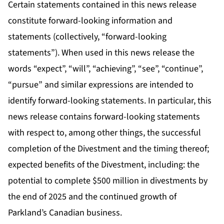
Certain statements contained in this news release
constitute forward-looking information and
statements (collectively, “forward-looking
statements”). When used in this news release the
words “expect”, “will”, “achieving”, “see”, “continue”,
“pursue” and similar expressions are intended to
identify forward-looking statements. In particular, this
news release contains forward-looking statements
with respect to, among other things, the successful
completion of the Divestment and the timing thereof;
expected benefits of the Divestment, including: the
potential to complete $500 million in divestments by
the end of 2025 and the continued growth of
Parkland’s Canadian business.