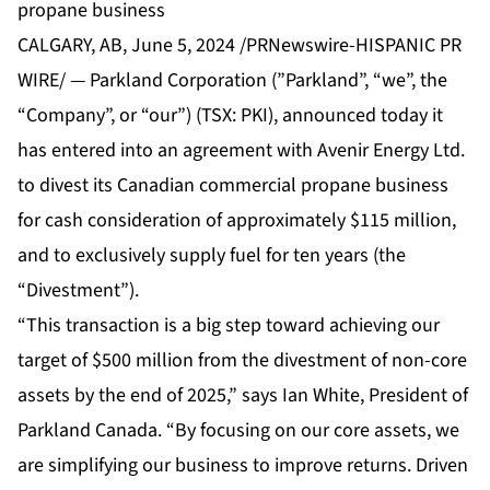
propane business
CALGARY, AB, June 5, 2024 /PRNewswire-HISPANIC PR
WIRE/ — Parkland Corporation (”Parkland”, “we”, the
“Company”, or “our”) (TSX: PKI), announced today it
has entered into an agreement with Avenir Energy Ltd.
to divest its Canadian commercial propane business
for cash consideration of approximately $115 million,
and to exclusively supply fuel for ten years (the
“Divestment”).
“This transaction is a big step toward achieving our
target of $500 million from the divestment of non-core
assets by the end of 2025,” says Ian White, President of
Parkland Canada. “By focusing on our core assets, we
are simplifying our business to improve returns. Driven