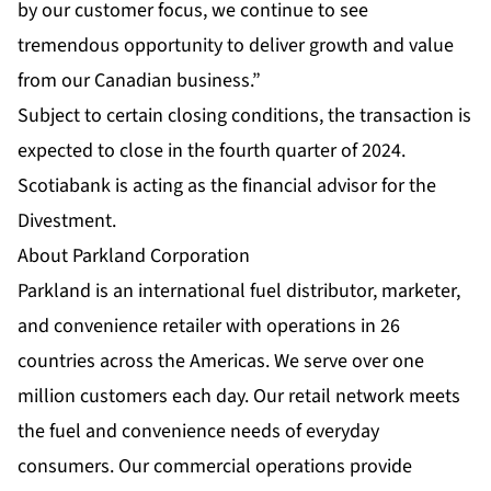
by our customer focus, we continue to see
tremendous opportunity to deliver growth and value
from our Canadian business.”
Subject to certain closing conditions, the transaction is
expected to close in the fourth quarter of 2024.
Scotiabank is acting as the financial advisor for the
Divestment.
About Parkland Corporation
Parkland is an international fuel distributor, marketer,
and convenience retailer with operations in 26
countries across the Americas. We serve over one
million customers each day. Our retail network meets
the fuel and convenience needs of everyday
consumers. Our commercial operations provide