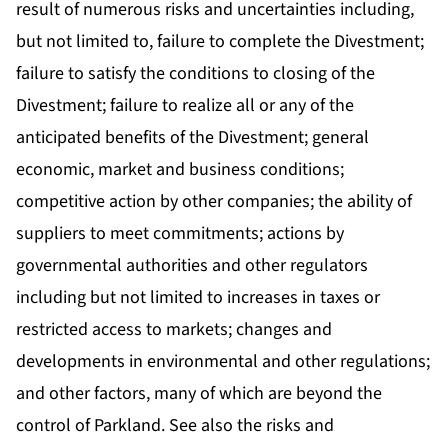
result of numerous risks and uncertainties including,
but not limited to, failure to complete the Divestment;
failure to satisfy the conditions to closing of the
Divestment; failure to realize all or any of the
anticipated benefits of the Divestment; general
economic, market and business conditions;
competitive action by other companies; the ability of
suppliers to meet commitments; actions by
governmental authorities and other regulators
including but not limited to increases in taxes or
restricted access to markets; changes and
developments in environmental and other regulations;
and other factors, many of which are beyond the
control of Parkland. See also the risks and