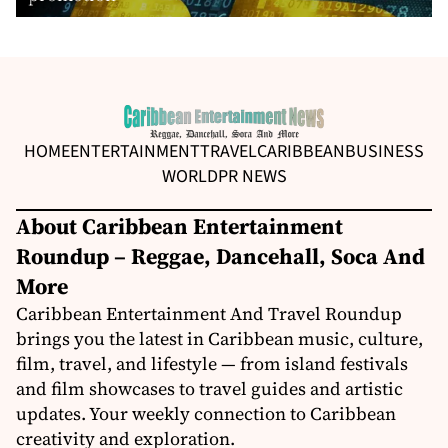
HOME
ENTERTAINMENT
TRAVEL
CARIBBEAN
BUSINESS
WORLD
PR NEWS
About Caribbean Entertainment
Roundup – Reggae, Dancehall, Soca And
More
Caribbean Entertainment And Travel Roundup
brings you the latest in Caribbean music, culture,
film, travel, and lifestyle — from island festivals
and film showcases to travel guides and artistic
updates. Your weekly connection to Caribbean
creativity and exploration.