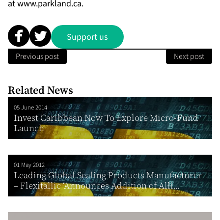
at
www.parkland.ca
.
Support us
Previous post
Next post
Related News
05 June 2014
Invest Caribbean Now To Explore Micro-Fund
Launch
01 May 2012
Leading Global Sealing Products Manufacturer
– Flexitallic ‘Announces Addition of Alli...