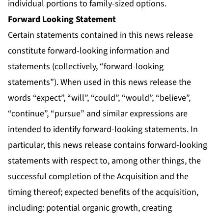
individual portions to family-sized options.
Forward Looking Statement
Certain statements contained in this news release
constitute forward-looking information and
statements (collectively, “forward-looking
statements”). When used in this news release the
words “expect”, “will”, “could”, “would”, “believe”,
“continue”, “pursue” and similar expressions are
intended to identify forward-looking statements. In
particular, this news release contains forward-looking
statements with respect to, among other things, the
successful completion of the Acquisition and the
timing thereof; expected benefits of the acquisition,
including: potential organic growth, creating