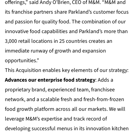
offerings,” said Andy O’Brien, CEO of M&M. “M&M and
its franchise partners share Parkland’s customer focus
and passion for quality food. The combination of our
innovative food capabilities and Parkland’s more than
3,000 retail locations in 25 countries creates an
immediate runway of growth and expansion
opportunities.”
This Acquisition enables key elements of our strategy:
Advances our enterprise food strategy
: Adds a
proprietary brand, experienced team, franchisee
network, and a scalable fresh and fresh-from-frozen
food growth platform across all our markets. We will
leverage M&M’s expertise and track record of
developing successful menus in its innovation kitchen