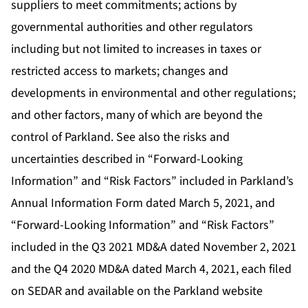
suppliers to meet commitments; actions by
governmental authorities and other regulators
including but not limited to increases in taxes or
restricted access to markets; changes and
developments in environmental and other regulations;
and other factors, many of which are beyond the
control of Parkland. See also the risks and
uncertainties described in “Forward-Looking
Information” and “Risk Factors” included in Parkland’s
Annual Information Form dated March 5, 2021, and
“Forward-Looking Information” and “Risk Factors”
included in the Q3 2021 MD&A dated November 2, 2021
and the Q4 2020 MD&A dated March 4, 2021, each filed
on SEDAR and available on the Parkland website