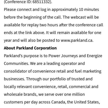
(Conference ID: 68511332).
Please connect and log in approximately 10 minutes
before the beginning of the call. The webcast will be
available for replay two hours after the conference call
ends at the link above. It will remain available for one
year and will also be posted to
www.parkland.ca
.
About Parkland Corporation
Parkland’s purpose is to Power Journeys and Energize
Communities. We are a leading operator and
consolidator of convenience retail and fuel marketing
businesses. Through our portfolio of trusted and
locally relevant convenience, retail, commercial and
wholesale brands, we serve over one million
customers per day across Canada, the United States,