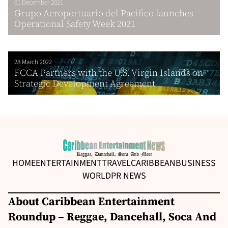
01 December 2021
Grupo Aeroportuario del Pacifico launches
Operational Safety Week 2021
28 March 2022
FCCA Partners with the U.S. Virgin Islands on
Strategic Development Agreement
HOME
ENTERTAINMENT
TRAVEL
CARIBBEAN
BUSINESS
WORLD
PR NEWS
About Caribbean Entertainment
Roundup – Reggae, Dancehall, Soca And