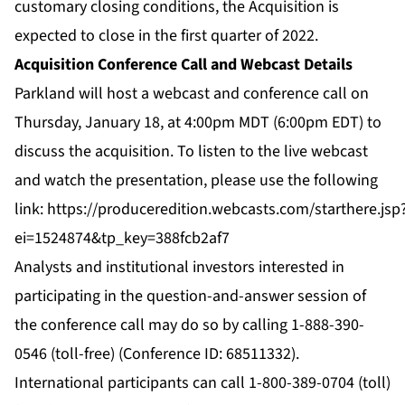
customary closing conditions, the Acquisition is
expected to close in the first quarter of 2022.
Acquisition Conference Call and Webcast Details
Parkland will host a webcast and conference call on
Thursday, January 18, at 4:00pm MDT (6:00pm EDT) to
discuss the acquisition. To listen to the live webcast
and watch the presentation, please use the following
link:
https://produceredition.webcasts.com/starthere.jsp
ei=1524874&tp_key=388fcb2af7
Analysts and institutional investors interested in
participating in the question-and-answer session of
the conference call may do so by calling 1-888-390-
0546 (toll-free) (Conference ID: 68511332).
International participants can call 1-800-389-0704 (toll)