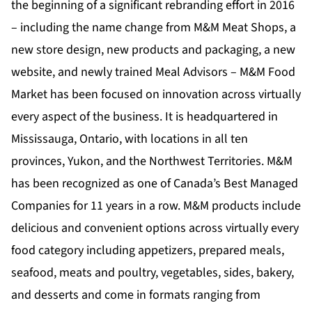
the beginning of a significant rebranding effort in 2016
– including the name change from M&M Meat Shops, a
new store design, new products and packaging, a new
website, and newly trained Meal Advisors – M&M Food
Market has been focused on innovation across virtually
every aspect of the business. It is headquartered in
Mississauga, Ontario, with locations in all ten
provinces, Yukon, and the Northwest Territories. M&M
has been recognized as one of Canada’s Best Managed
Companies for 11 years in a row. M&M products include
delicious and convenient options across virtually every
food category including appetizers, prepared meals,
seafood, meats and poultry, vegetables, sides, bakery,
and desserts and come in formats ranging from