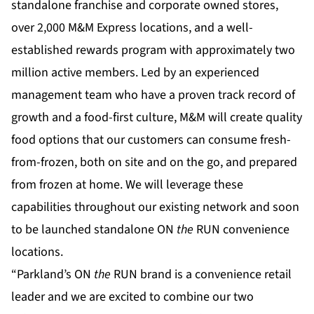
standalone franchise and corporate owned stores,
over 2,000 M&M Express locations, and a well-
established rewards program with approximately two
million active members. Led by an experienced
management team who have a proven track record of
growth and a food-first culture, M&M will create quality
food options that our customers can consume fresh-
from-frozen, both on site and on the go, and prepared
from frozen at home. We will leverage these
capabilities throughout our existing network and soon
to be launched standalone ON
the
RUN convenience
locations.
“Parkland’s ON
the
RUN brand is a convenience retail
leader and we are excited to combine our two