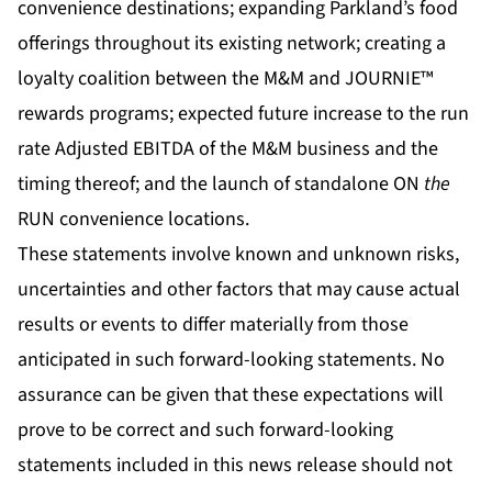
convenience destinations; expanding Parkland’s food
offerings throughout its existing network; creating a
loyalty coalition between the M&M and JOURNIE™
rewards programs; expected future increase to the run
rate Adjusted EBITDA of the M&M business and the
timing thereof; and the launch of standalone ON
the
RUN convenience locations.
These statements involve known and unknown risks,
uncertainties and other factors that may cause actual
results or events to differ materially from those
anticipated in such forward-looking statements. No
assurance can be given that these expectations will
prove to be correct and such forward-looking
statements included in this news release should not