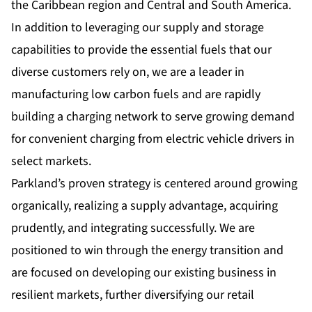
the Caribbean region and Central and South America.
In addition to leveraging our supply and storage
capabilities to provide the essential fuels that our
diverse customers rely on, we are a leader in
manufacturing low carbon fuels and are rapidly
building a charging network to serve growing demand
for convenient charging from electric vehicle drivers in
select markets.
Parkland’s proven strategy is centered around growing
organically, realizing a supply advantage, acquiring
prudently, and integrating successfully. We are
positioned to win through the energy transition and
are focused on developing our existing business in
resilient markets, further diversifying our retail