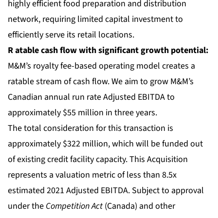
highly efficient food preparation and distribution
network, requiring limited capital investment to
efficiently serve its retail locations.
R
atable cash flow
with significant growth potential:
M&M’s royalty fee-based operating model creates a
ratable stream of cash flow. We aim to grow M&M’s
Canadian annual run rate Adjusted EBITDA to
approximately $55 million in three years.
The total consideration for this transaction is
approximately $322 million, which will be funded out
of existing credit facility capacity. This Acquisition
represents a valuation metric of less than 8.5x
estimated 2021 Adjusted EBITDA. Subject to approval
under the
Competition Act
(Canada) and other