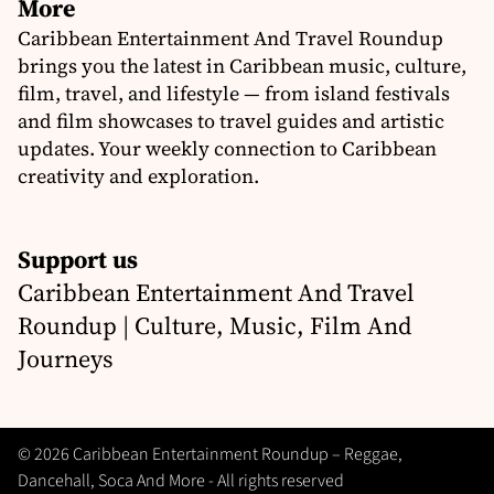
More
Caribbean Entertainment And Travel Roundup
brings you the latest in Caribbean music, culture,
film, travel, and lifestyle — from island festivals
and film showcases to travel guides and artistic
updates. Your weekly connection to Caribbean
creativity and exploration.
Support us
Caribbean Entertainment And Travel
Roundup | Culture, Music, Film And
Journeys
© 2026 Caribbean Entertainment Roundup – Reggae,
Dancehall, Soca And More - All rights reserved