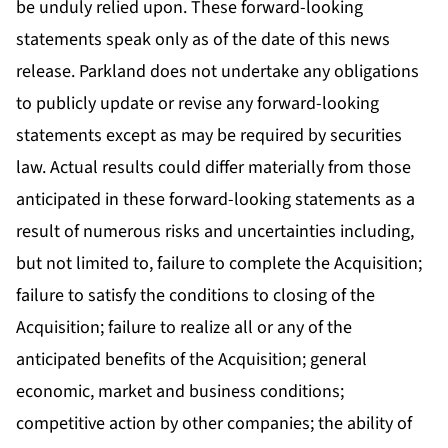
be unduly relied upon. These forward-looking
statements speak only as of the date of this news
release. Parkland does not undertake any obligations
to publicly update or revise any forward-looking
statements except as may be required by securities
law. Actual results could differ materially from those
anticipated in these forward-looking statements as a
result of numerous risks and uncertainties including,
but not limited to, failure to complete the Acquisition;
failure to satisfy the conditions to closing of the
Acquisition; failure to realize all or any of the
anticipated benefits of the Acquisition; general
economic, market and business conditions;
competitive action by other companies; the ability of