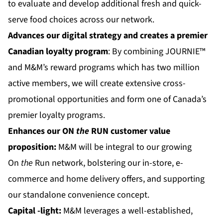
to evaluate and develop additional fresh and quick-
serve food choices across our network.
Advances our digital strategy and creates a premier
Canadian loyalty program
: By combining JOURNIE™
and M&M’s reward programs which has two million
active members, we will create extensive cross-
promotional opportunities and form one of Canada’s
premier loyalty programs.
Enhances our
ON
the
RUN
customer value
proposition:
M&M will be integral to our growing
On
the
Run network, bolstering our in-store, e-
commerce and home delivery offers, and supporting
our standalone convenience concept.
Capital
-light:
M&M leverages a well-established,