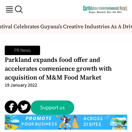
val Celebrates Guyana’s Creative Industries As A Dr
PR News
Parkland expands food offer and
accelerates convenience growth with
acquisition of M&M Food Market
19 January 2022
Support us