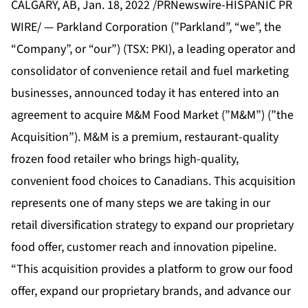
CALGARY, AB, Jan. 18, 2022 /PRNewswire-HISPANIC PR
WIRE/ — Parkland Corporation (”Parkland”, “we”, the
“Company”, or “our”) (TSX: PKI), a leading operator and
consolidator of convenience retail and fuel marketing
businesses, announced today it has entered into an
agreement to acquire M&M Food Market (”M&M”) (”the
Acquisition”). M&M is a premium, restaurant-quality
frozen food retailer who brings high-quality,
convenient food choices to Canadians. This acquisition
represents one of many steps we are taking in our
retail diversification strategy to expand our proprietary
food offer, customer reach and innovation pipeline.
“This acquisition provides a platform to grow our food
offer, expand our proprietary brands, and advance our