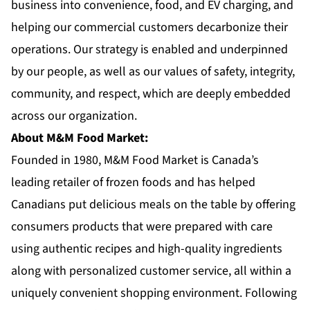
business into convenience, food, and EV charging, and
helping our commercial customers decarbonize their
operations. Our strategy is enabled and underpinned
by our people, as well as our values of safety, integrity,
community, and respect, which are deeply embedded
across our organization.
About M&M Food Market:
Founded in 1980,
M&M Food Market
is Canada’s
leading retailer of frozen foods and has helped
Canadians put delicious meals on the table by offering
consumers products that were prepared with care
using authentic recipes and high-quality ingredients
along with personalized customer service, all within a
uniquely convenient shopping environment. Following