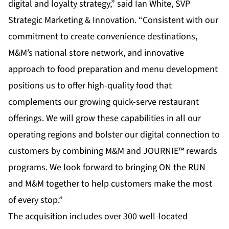
digital and loyalty strategy,” said Ian White, SVP
Strategic Marketing & Innovation. “Consistent with our
commitment to create convenience destinations,
M&M’s national store network, and innovative
approach to food preparation and menu development
positions us to offer high-quality food that
complements our growing quick-serve restaurant
offerings. We will grow these capabilities in all our
operating regions and bolster our digital connection to
customers by combining M&M and JOURNIE™ rewards
programs. We look forward to bringing ON the RUN
and M&M together to help customers make the most
of every stop.”
The acquisition includes over 300 well-located