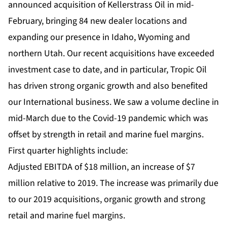
announced acquisition of Kellerstrass Oil in mid-
February, bringing 84 new dealer locations and
expanding our presence in Idaho, Wyoming and
northern Utah. Our recent acquisitions have exceeded
investment case to date, and in particular, Tropic Oil
has driven strong organic growth and also benefited
our International business. We saw a volume decline in
mid-March due to the Covid-19 pandemic which was
offset by strength in retail and marine fuel margins.
First quarter highlights include:
Adjusted EBITDA of $18 million, an increase of $7
million relative to 2019. The increase was primarily due
to our 2019 acquisitions, organic growth and strong
retail and marine fuel margins.