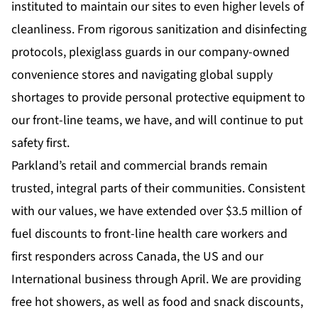
instituted to maintain our sites to even higher levels of
cleanliness. From rigorous sanitization and disinfecting
protocols, plexiglass guards in our company-owned
convenience stores and navigating global supply
shortages to provide personal protective equipment to
our front-line teams, we have, and will continue to put
safety first.
Parkland’s retail and commercial brands remain
trusted, integral parts of their communities. Consistent
with our values, we have extended over $3.5 million of
fuel discounts to front-line health care workers and
first responders across Canada, the US and our
International business through April. We are providing
free hot showers, as well as food and snack discounts,