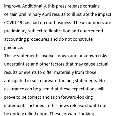
improve. Additionally, this press release contains
certain preliminary April results to illustrate the impact
COVID-19 has had on our business. These numbers are
preliminary, subject to finalization and quarter end
accounting procedures and do not constitute
guidance.
These statements involve known and unknown risks,
uncertainties and other factors that may cause actual
results or events to differ materially from those
anticipated in such forward-looking statements. No
assurance can be given that these expectations will
prove to be correct and such forward-looking
statements included in this news release should not
be unduly relied upon. These forward-looking