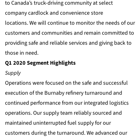
to Canada’s truck-driving community at select
company cardlock and convenience store
locations. We will continue to monitor the needs of our
customers and communities and remain committed to
providing safe and reliable services and giving back to
those in need.
Q1 2020 Segment Highlights
Supply
Operations were focused on the safe and successful
execution of the Burnaby refinery turnaround and
continued performance from our integrated logistics
operations. Our supply team reliably sourced and
maintained uninterrupted fuel supply for our
customers during the turnaround. We advanced our