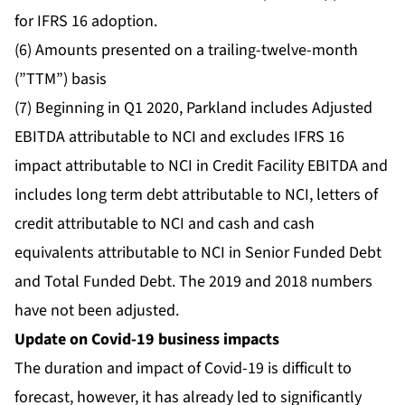
for IFRS 16 adoption.
(6) Amounts presented on a trailing-twelve-month
(”TTM”) basis
(7) Beginning in Q1 2020, Parkland includes Adjusted
EBITDA attributable to NCI and excludes IFRS 16
impact attributable to NCI in Credit Facility EBITDA and
includes long term debt attributable to NCI, letters of
credit attributable to NCI and cash and cash
equivalents attributable to NCI in Senior Funded Debt
and Total Funded Debt. The 2019 and 2018 numbers
have not been adjusted.
Update on Covid-19 business impacts
The duration and impact of Covid-19 is difficult to
forecast, however, it has already led to significantly