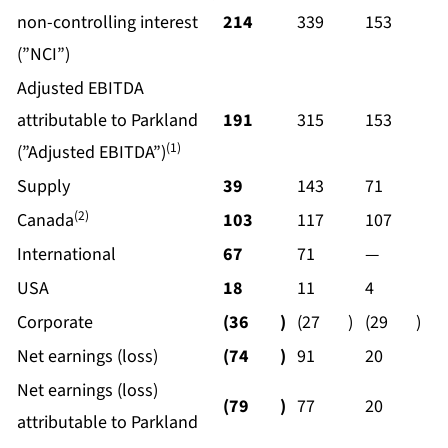
non-controlling interest
214
339
153
(”NCI”)
Adjusted EBITDA
attributable to Parkland
191
315
153
(1)
(”Adjusted EBITDA”)
Supply
39
143
71
(2)
Canada
103
117
107
International
67
71
—
USA
18
11
4
Corporate
(36
)
(27
)
(29
)
Net earnings (loss)
(74
)
91
20
Net earnings (loss)
(79
)
77
20
attributable to Parkland