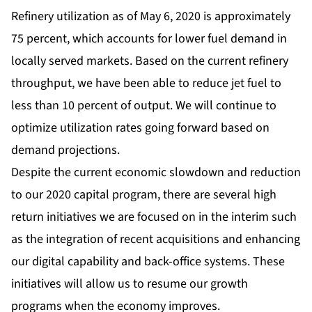
Refinery utilization as of May 6, 2020 is approximately
75 percent, which accounts for lower fuel demand in
locally served markets. Based on the current refinery
throughput, we have been able to reduce jet fuel to
less than 10 percent of output. We will continue to
optimize utilization rates going forward based on
demand projections.
Despite the current economic slowdown and reduction
to our 2020 capital program, there are several high
return initiatives we are focused on in the interim such
as the integration of recent acquisitions and enhancing
our digital capability and back-office systems. These
initiatives will allow us to resume our growth
programs when the economy improves.