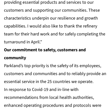
providing essential products and services to our
customers and supporting our communities. These
characteristics underpin our resilience and growth
capabilities. I would also like to thank the refinery
team for their hard work and for safely completing the
turnaround in April.”
Our commitment to safety, customers and
community
Parkland’s top priority is the safety of its employees,
customers and communities and to reliably provide an
essential service in the 25 countries we operate.
In response to Covid-19 and in-line with
recommendations from local health authorities,
enhanced operating procedures and protocols were