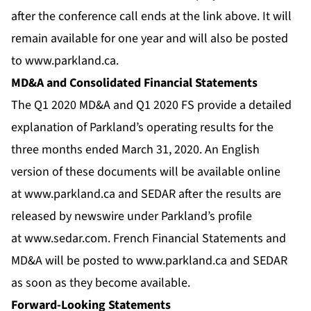
after the conference call ends at the link above. It will
remain available for one year and will also be posted
to
www.parkland.ca
.
MD&A and Consolidated Financial Statements
The Q1 2020 MD&A and Q1 2020 FS provide a detailed
explanation of Parkland’s operating results for the
three months ended March 31, 2020. An English
version of these documents will be available online
at
www.parkland.ca
and SEDAR after the results are
released by newswire under Parkland’s profile
at
www.sedar.com
. French Financial Statements and
MD&A will be posted to
www.parkland.ca
and SEDAR
as soon as they become available.
Forward-Looking Statements