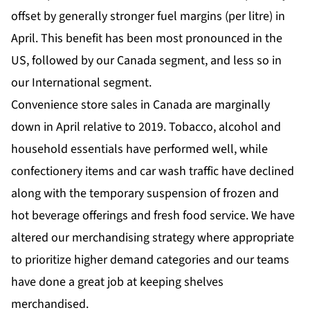
offset by generally stronger fuel margins (per litre) in
April. This benefit has been most pronounced in the
US, followed by our Canada segment, and less so in
our International segment.
Convenience store sales in Canada are marginally
down in April relative to 2019. Tobacco, alcohol and
household essentials have performed well, while
confectionery items and car wash traffic have declined
along with the temporary suspension of frozen and
hot beverage offerings and fresh food service. We have
altered our merchandising strategy where appropriate
to prioritize higher demand categories and our teams
have done a great job at keeping shelves
merchandised.