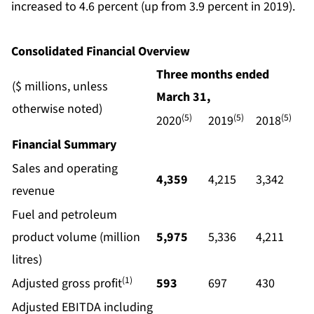
increased to 4.6 percent (up from 3.9 percent in 2019).
Consolidated Financial Overview
Three months ended
($ millions, unless
March
31,
otherwise noted)
(5)
(5)
(5)
2020
2019
2018
Financial Summary
Sales and operating
4,359
4,215
3,342
revenue
Fuel and petroleum
product volume (million
5,975
5,336
4,211
litres)
(1)
Adjusted gross profit
593
697
430
Adjusted EBITDA including