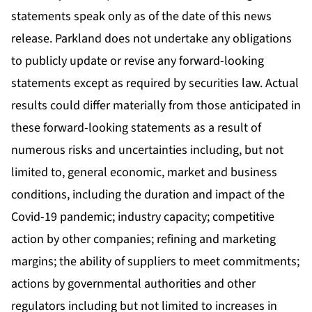
statements speak only as of the date of this news
release. Parkland does not undertake any obligations
to publicly update or revise any forward-looking
statements except as required by securities law. Actual
results could differ materially from those anticipated in
these forward-looking statements as a result of
numerous risks and uncertainties including, but not
limited to, general economic, market and business
conditions, including the duration and impact of the
Covid-19 pandemic; industry capacity; competitive
action by other companies; refining and marketing
margins; the ability of suppliers to meet commitments;
actions by governmental authorities and other
regulators including but not limited to increases in