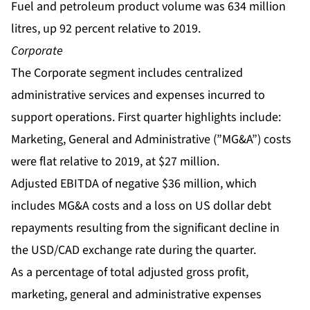
Fuel and petroleum product volume was 634 million
litres, up 92 percent relative to 2019.
Corporate
The Corporate segment includes centralized
administrative services and expenses incurred to
support operations. First quarter highlights include:
Marketing, General and Administrative (”MG&A”) costs
were flat relative to 2019, at $27 million.
Adjusted EBITDA of negative $36 million, which
includes MG&A costs and a loss on US dollar debt
repayments resulting from the significant decline in
the USD/CAD exchange rate during the quarter.
As a percentage of total adjusted gross profit,
marketing, general and administrative expenses