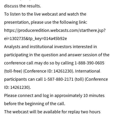
discuss the results.
To listen to the live webcast and watch the
presentation, please use the following link:
https://produceredition.webcasts.com/starthere.jsp?
ei=1302735&tp_key=014a45b92e
Analysts and institutional investors interested in
participating in the question and answer session of the
conference call may do so by calling 1-888-390-0605
(toll-free) (Conference ID: 14261230). International
participants can call 1-587-880-2171 (toll) (Conference
ID: 14261230).
Please connect and log in approximately 10 minutes
before the beginning of the call.
The webcast will be available for replay two hours