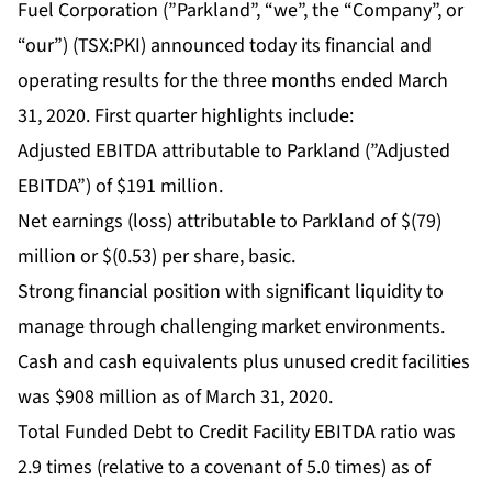
Fuel Corporation (”Parkland”, “we”, the “Company”, or
“our”) (TSX:PKI) announced today its financial and
operating results for the three months ended March
31, 2020. First quarter highlights include:
Adjusted EBITDA attributable to Parkland (”Adjusted
EBITDA”) of $191 million.
Net earnings (loss) attributable to Parkland of $(79)
million or $(0.53) per share, basic.
Strong financial position with significant liquidity to
manage through challenging market environments.
Cash and cash equivalents plus unused credit facilities
was $908 million as of March 31, 2020.
Total Funded Debt to Credit Facility EBITDA ratio was
2.9 times (relative to a covenant of 5.0 times) as of