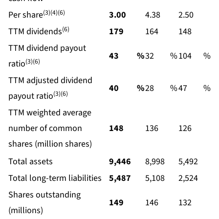
(3)(4)(6)
Per share
3.00
4.38
2.50
(6)
TTM dividends
179
164
148
TTM dividend payout
43
%
32
%
104
%
(3)(6)
ratio
TTM adjusted dividend
40
%
28
%
47
%
(3)(6)
payout ratio
TTM weighted average
number of common
148
136
126
shares (million shares)
Total assets
9,446
8,998
5,492
Total long-term liabilities
5,487
5,108
2,524
Shares outstanding
149
146
132
(millions)