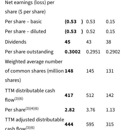
Net earnings (loss) per
share ($ per share)
Per share – basic
(0.53
)
0.53
0.15
Per share – diluted
(0.53
)
0.52
0.15
Dividends
45
43
38
Per share outstanding
0.3002
0.2951
0.2902
Weighted average number
of common shares (million
148
145
131
shares)
TTM distributable cash
417
512
142
(3)(6)
flow
(3)(4)(6)
Per share
2.82
3.76
1.13
TTM adjusted distributable
444
595
315
(3)(6)
cash flow