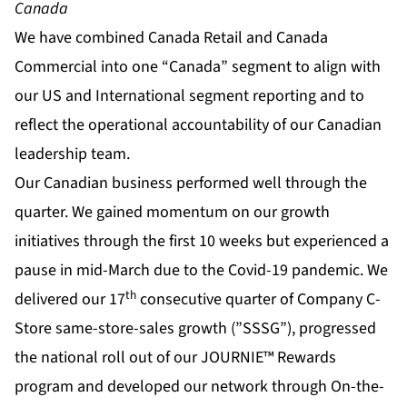
Canada
We have combined Canada Retail and Canada
Commercial into one “Canada” segment to align with
our US and International segment reporting and to
reflect the operational accountability of our Canadian
leadership team.
Our Canadian business performed well through the
quarter. We gained momentum on our growth
initiatives through the first 10 weeks but experienced a
pause in mid-March due to the Covid-19 pandemic. We
th
delivered our 17
consecutive quarter of Company C-
Store same-store-sales growth (”SSSG”), progressed
the national roll out of our JOURNIE™ Rewards
program and developed our network through On-the-