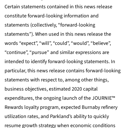
Certain statements contained in this news release
constitute forward-looking information and
statements (collectively, “forward-looking
statements”). When used in this news release the
words “expect”, “will”, “could”, “would”, “believe”,
“continue”, “pursue” and similar expressions are
intended to identify forward-looking statements. In
particular, this news release contains forward-looking
statements with respect to, among other things,
business objectives, estimated 2020 capital
expenditures, the ongoing launch of the JOURNIE™
Rewards loyalty program, expected Burnaby refinery
utilization rates, and Parkland’s ability to quickly
resume growth strategy when economic conditions