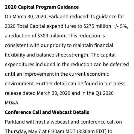
2020 Capital Program Guidance
On March 30, 2020, Parkland reduced its guidance for
2020 Total Capital expenditures to $275 million +/- 5%,
a reduction of $300 million. This reduction is
consistent with our priority to maintain financial
flexibility and balance sheet strength. The capital
expenditures included in the reduction can be deferred
until an improvement in the current economic
environment. Further detail can be found in our press
release dated March 30, 2020 and in the Q1 2020
MD&A.
Conference Call and Webcast Details
Parkland will host a webcast and conference call on
Thursday, May 7 at 6:30am MDT (8:30am EDT) to