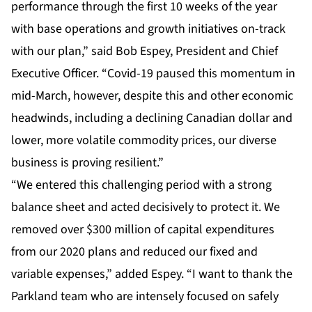
performance through the first 10 weeks of the year
with base operations and growth initiatives on-track
with our plan,” said Bob Espey, President and Chief
Executive Officer. “Covid-19 paused this momentum in
mid-March, however, despite this and other economic
headwinds, including a declining Canadian dollar and
lower, more volatile commodity prices, our diverse
business is proving resilient.”
“We entered this challenging period with a strong
balance sheet and acted decisively to protect it. We
removed over $300 million of capital expenditures
from our 2020 plans and reduced our fixed and
variable expenses,” added Espey. “I want to thank the
Parkland team who are intensely focused on safely