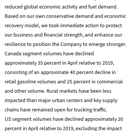
reduced global economic activity and fuel demand.
Based on our own conservative demand and economic
recovery model, we took immediate action to protect
our business and financial strength, and enhance our
resilience to position the Company to emerge stronger.
Canada segment volumes have declined
approximately 35 percent in April relative to 2019,
consisting of an approximate 40 percent decline in
retail gasoline volumes and 25 percent in commercial
and other volume. Rural markets have been less
impacted than major urban centers and key supply
chains have remained open for trucking traffic.
US segment volumes have declined approximately 20
percent in April relative to 2019, excluding the impact