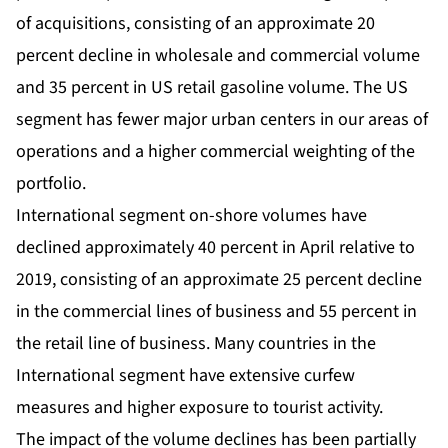
of acquisitions, consisting of an approximate 20
percent decline in wholesale and commercial volume
and 35 percent in US retail gasoline volume. The US
segment has fewer major urban centers in our areas of
operations and a higher commercial weighting of the
portfolio.
International segment on-shore volumes have
declined approximately 40 percent in April relative to
2019, consisting of an approximate 25 percent decline
in the commercial lines of business and 55 percent in
the retail line of business. Many countries in the
International segment have extensive curfew
measures and higher exposure to tourist activity.
The impact of the volume declines has been partially