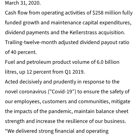
March 31, 2020.
Cash flow from operating activities of $258 million fully
funded growth and maintenance capital expenditures,
dividend payments and the Kellerstrass acquisition.
Trailing-twelve-month adjusted dividend payout ratio
of 40 percent.
Fuel and petroleum product volume of 6.0 billion
litres, up 12 percent from Q1 2019.
Acted decisively and prudently in response to the
novel coronavirus (”Covid-19″) to ensure the safety of
our employees, customers and communities, mitigate
the impacts of the pandemic, maintain balance sheet
strength and increase the resilience of our business.
“We delivered strong financial and operating