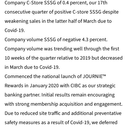
Company C-Store SSSG of 0.4 percent, our 17th
consecutive quarter of positive C-store SSSG despite
weakening sales in the latter half of March due to
Covid-19.
Company volume SSSG of negative 4.3 percent.
Company volume was trending well through the first
10 weeks of the quarter relative to 2019 but decreased
in March due to Covid-19.
Commenced the national launch of JOURNIE™
Rewards in January 2020 with CIBC as our strategic
banking partner. Initial results remain encouraging
with strong membership acquisition and engagement.
Due to reduced site traffic and additional preventative
safety measures as a result of Covid-19, we deferred