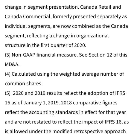
change in segment presentation. Canada Retail and
Canada Commercial, formerly presented separately as
individual segments, are now combined as the Canada
segment, reflecting a change in organizational
structure in the first quarter of 2020.
(3) Non-GAAP financial measure. See Section 12 of this
MD&A.
(4) Calculated using the weighted average number of
common shares.
(5) 2020 and 2019 results reflect the adoption of IFRS
16 as of January 1, 2019. 2018 comparative figures
reflect the accounting standards in effect for that year
and are not restated to reflect the impact of IFRS 16, as
is allowed under the modified retrospective approach