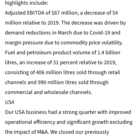
highlights include:
Adjusted EBITDA of $67 million, a decrease of $4
million relative to 2019. The decrease was driven by
demand reductions in March due to Covid-19 and
margin pressure due to commodity price volatility.
Fuel and petroleum product volume of 1.4 billion
litres, an increase of 31 percent relative to 2019,
consisting of 406 million litres sold through retail
channels and 990 million litres sold through
commercial and wholesale channels.
USA
Our USA business had a strong quarter with improved
operational efficiency and significant growth excluding
the impact of M&A. We closed our previously