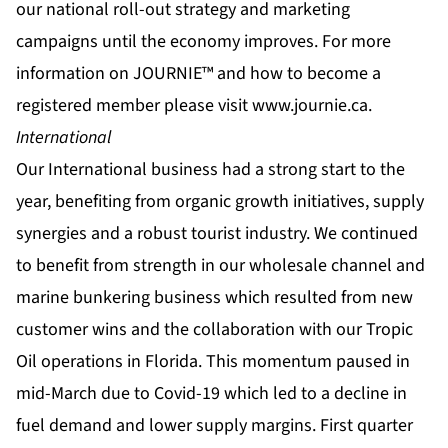
our national roll-out strategy and marketing
campaigns until the economy improves. For more
information on JOURNIE™ and how to become a
registered member please visit
www.journie.ca
.
International
Our International business had a strong start to the
year, benefiting from organic growth initiatives, supply
synergies and a robust tourist industry. We continued
to benefit from strength in our wholesale channel and
marine bunkering business which resulted from new
customer wins and the collaboration with our Tropic
Oil operations in Florida. This momentum paused in
mid-March due to Covid-19 which led to a decline in
fuel demand and lower supply margins. First quarter