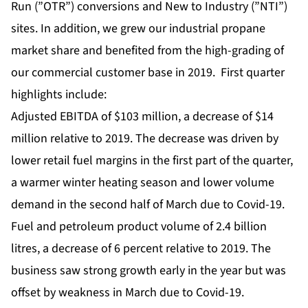
Run (”OTR”) conversions and New to Industry (”NTI”)
sites. In addition, we grew our industrial propane
market share and benefited from the high-grading of
our commercial customer base in 2019. First quarter
highlights include:
Adjusted EBITDA of $103 million, a decrease of $14
million relative to 2019. The decrease was driven by
lower retail fuel margins in the first part of the quarter,
a warmer winter heating season and lower volume
demand in the second half of March due to Covid-19.
Fuel and petroleum product volume of 2.4 billion
litres, a decrease of 6 percent relative to 2019. The
business saw strong growth early in the year but was
offset by weakness in March due to Covid-19.