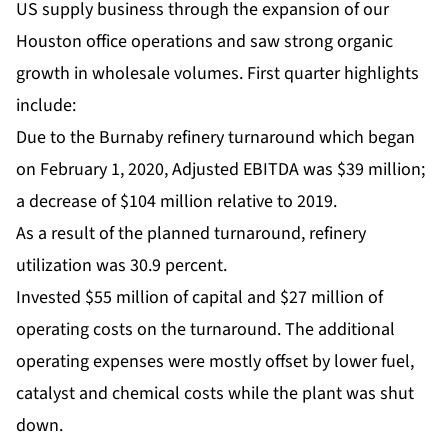
US supply business through the expansion of our
Houston office operations and saw strong organic
growth in wholesale volumes. First quarter highlights
include:
Due to the Burnaby refinery turnaround which began
on February 1, 2020, Adjusted EBITDA was $39 million;
a decrease of $104 million relative to 2019.
As a result of the planned turnaround, refinery
utilization was 30.9 percent.
Invested $55 million of capital and $27 million of
operating costs on the turnaround. The additional
operating expenses were mostly offset by lower fuel,
catalyst and chemical costs while the plant was shut
down.