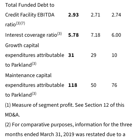
Total Funded Debt to
Credit Facility EBITDA
2.93
2.71
2.74
(3)(7)
ratio
(3)
Interest coverage ratio
5.78
7.18
6.00
Growth capital
expenditures attributable
31
29
10
(3)
to Parkland
Maintenance capital
expenditures attributable
118
50
76
(3)
to Parkland
(1) Measure of segment profit. See Section 12 of this
MD&A.
(2) For comparative purposes, information for the three
months ended March 31, 2019 was restated due to a