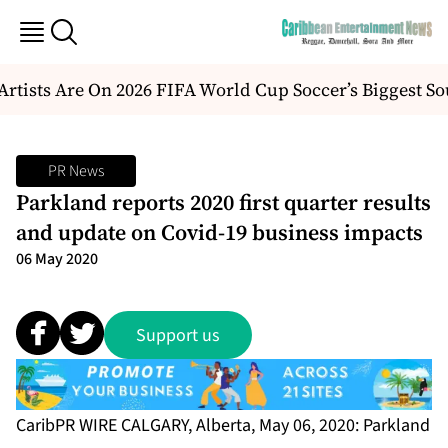
ists Are On 2026 FIFA World Cup Soccer’s Biggest Sou
PR News
Parkland reports 2020 first quarter results
and update on Covid-19 business impacts
06 May 2020
Support us
CaribPR WIRE CALGARY, Alberta, May 06, 2020: Parkland