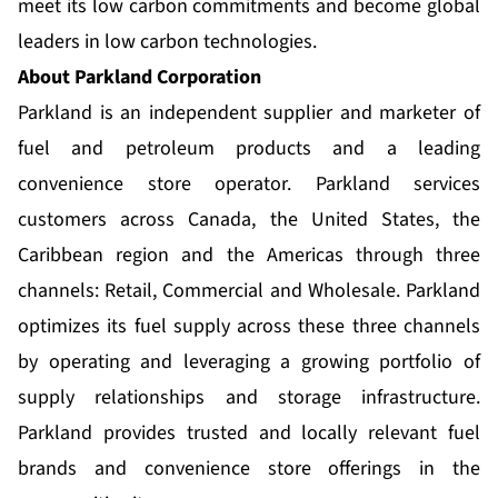
meet its low carbon commitments and become global
leaders in low carbon technologies.
About Parkland Corporation
Parkland is an independent supplier and marketer of
fuel and petroleum products and a leading
convenience store operator. Parkland services
customers across Canada, the United States, the
Caribbean region and the Americas through three
channels: Retail, Commercial and Wholesale. Parkland
optimizes its fuel supply across these three channels
by operating and leveraging a growing portfolio of
supply relationships and storage infrastructure.
Parkland provides trusted and locally relevant fuel
brands and convenience store offerings in the