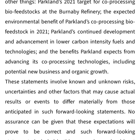
other things: Parkland’s 2021 target for co-processing
bio-feedstocks at the Burnaby Refinery; the expected
environmental benefit of Parkland’s co-processing bio-
feedstock in 2021; Parkland’s continued development
and advancement in lower carbon intensity fuels and
technologies; and the benefits Parkland expects from
advancing its co-processing technologies, including
potential new business and organic growth.
These statements involve known and unknown risks,
uncertainties and other factors that may cause actual
results or events to differ materially from those
anticipated in such forward-looking statements. No
assurance can be given that these expectations will
prove to be correct and such forward-looking