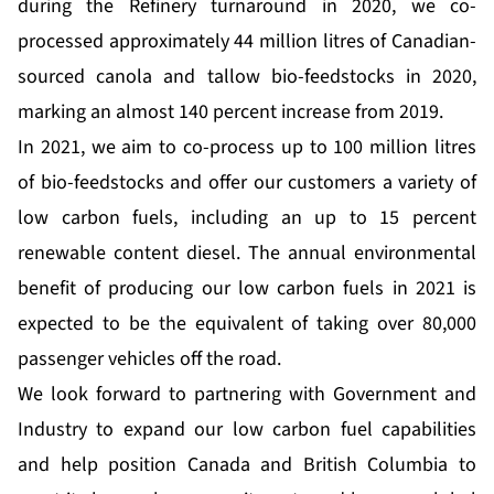
during the Refinery turnaround in 2020, we co-
processed approximately 44 million litres of Canadian-
sourced canola and tallow bio-feedstocks in 2020,
marking an almost 140 percent increase from 2019.
In 2021, we aim to co-process up to 100 million litres
of bio-feedstocks and offer our customers a variety of
low carbon fuels, including an up to 15 percent
renewable content diesel. The annual environmental
benefit of producing our low carbon fuels in 2021 is
expected to be the equivalent of taking over 80,000
passenger vehicles off the road.
We look forward to partnering with Government and
Industry to expand our low carbon fuel capabilities
and help position Canada and British Columbia to