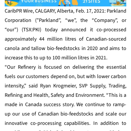
CaribPR Wire, CALGARY, Alberta, Feb. 17, 2021: Parkland
Corporation (”Parkland”, “we”, the “Company”, or
“our”) (TSX:PKI) today announced it co-processed
approximately 44 million litres of Canadian-sourced
canola and tallow bio-feedstocks in 2020 and aims to
increase this to up to 100 million litres in 2021.
“Our Refinery is focused on delivering the essential
fuels our customers depend on, but with lower carbon
intensity,” said Ryan Krogmeier, SVP Supply, Trading,
Refining and Health, Safety and Environment. “This is a
made in Canada success story. We continue to ramp-
up our use of Canadian bio-feedstocks and scale our
innovative co-processing capabilities. In addition to