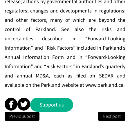
release; actions by governmental authorities and other
regulators; changes and developments in regulations;
and other factors, many of which are beyond the
control of Parkland. See also the risks and
uncertainties described in “Forward-Looking
Information” and “Risk Factors” included in Parkland’s
Annual Information Form and in “Forward-Looking
Information” and “Risk Factors” in Parkland’s quarterly
and annual MD&A, each as filed on SEDAR and
available on the Parkland website at
www.parkland.ca
.
Support us
Previous post
Next post