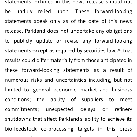
statements included in this news release should not
be unduly relied upon. These forward-looking
statements speak only as of the date of this news
release. Parkland does not undertake any obligations
to publicly update or revise any forward-looking
statements except as required by securities law. Actual
results could differ materially from those anticipated in
these forward-looking statements as a result of
numerous risks and uncertainties including, but not
limited to, general economic, market and business
conditions; the ability of suppliers to meet
commitments; unexpected delays or refinery
shutdowns that affect Parkland’s ability to achieve its
bio-feedstock co-processing targets in this press