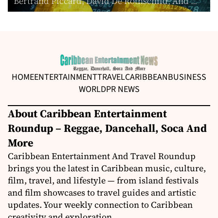
Bertrand Piccard, David De Rothschild, And ...
HOME
ENTERTAINMENT
TRAVEL
CARIBBEAN
BUSINESS
WORLD
PR NEWS
About Caribbean Entertainment
Roundup – Reggae, Dancehall, Soca And
More
Caribbean Entertainment And Travel Roundup
brings you the latest in Caribbean music, culture,
film, travel, and lifestyle — from island festivals
and film showcases to travel guides and artistic
updates. Your weekly connection to Caribbean
creativity and exploration.