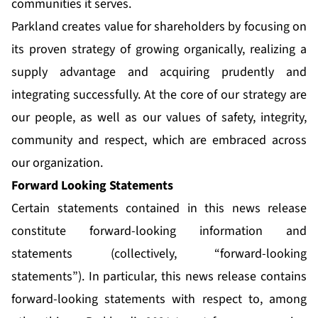
communities it serves.
Parkland creates value for shareholders by focusing on
its proven strategy of growing organically, realizing a
supply advantage and acquiring prudently and
integrating successfully. At the core of our strategy are
our people, as well as our values of safety, integrity,
community and respect, which are embraced across
our organization.
Forward Looking Statements
Certain statements contained in this news release
constitute forward-looking information and
statements (collectively, “forward-looking
statements”). In particular, this news release contains
forward-looking statements with respect to, among