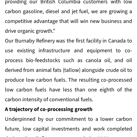
providing our British Columbia customers with low
carbon gasoline, diesel and jet fuel, we are growing a
competitive advantage that will win new business and
drive organic growth.”
Our Burnaby Refinery was the first facility in Canada to
use existing infrastructure and equipment to co-
process bio-feedstocks such as canola oil, and oil
derived from animal fats (tallow) alongside crude oil to
produce low carbon fuels. The resulting co-processed
low carbon fuels have less than one eighth of the
carbon intensity of conventional fuels.
A trajectory of co-processing growth
Underpinned by our commitment to a lower carbon
future, low capital investments and work completed