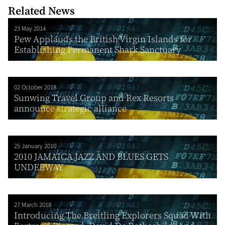
Related News
23 May 2014
Pew Applauds the British Virgin Islands for
Establishing Permanent Shark Sanctuary
02 October 2018
Sunwing Travel Group and Rex Resorts
announce strategic alliance
25 January 2010
2010 JAMAICA JAZZ AND BLUES GETS
UNDERWAY
27 March 2018
Introducing The Breitling Explorers Squad With