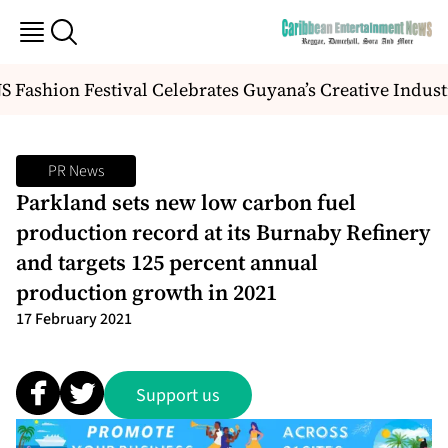
Fashion Festival Celebrates Guyana’s Creative Indust
PR News
Parkland sets new low carbon fuel
production record at its Burnaby Refinery
and targets 125 percent annual
production growth in 2021
17 February 2021
Support us